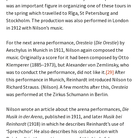
was an important figure in organizing one of these tours in
the spring which travelled to Rīga, St Petersburg and
Stockholm. The production was also performed in London
in 1912 with Nilson’s music.
For the next arena performance,
Oresteia
(
Die Orestie
) by
Aeschylus in Munich in 1911, Nilson again composed the
music. Originally a score for it had been composed by Otto
Klemperer (1885–1973), but Alexander von Zemlinsky, who
was to conduct the performance, did not like it.
[29]
After
this performance in Munich, Reinhardt introduced Nilson to
Richard Strauss. (Nilson). A few months after this,
Oresteia
was performed at the Zirkus Schumann in Berlin.
Nilson wrote an article about the arena performances,
Die
Musik in der Arena
, published in 1911, and later
Musik bei
Reinhardt
(1918) in which he describes Reinhardt’s use of
‘Sprechchor’. He also describes his collaboration with