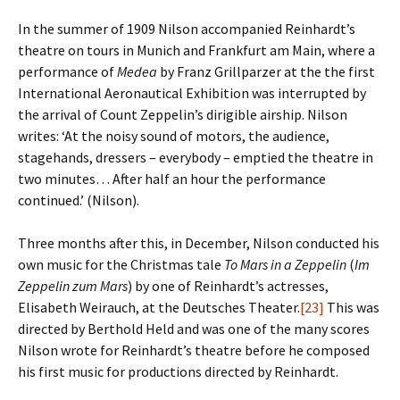
In the summer of 1909 Nilson accompanied Reinhardt’s
theatre on tours in Munich and Frankfurt am Main, where a
performance of
Medea
by Franz Grillparzer at the the first
International Aeronautical Exhibition was interrupted by
the arrival of Count Zeppelin’s dirigible airship. Nilson
writes: ‘At the noisy sound of motors, the audience,
stagehands, dressers – everybody – emptied the theatre in
two minutes… After half an hour the performance
continued.’ (Nilson).
Three months after this, in December, Nilson conducted his
own music for the Christmas tale
To Mars in a Zeppelin
(
Im
Zeppelin zum Mars
) by one of Reinhardt’s actresses,
Elisabeth Weirauch, at the Deutsches Theater.
[23]
This was
directed by Berthold Held and was one of the many scores
Nilson wrote for Reinhardt’s theatre before he composed
his first music for productions directed by Reinhardt.