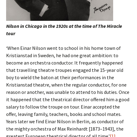
Nilson in Chicago in the 1920s at the time of The Miracle
tour
‘When Einar Nilson went to school in his home town of
Kristianstad in Sweden, he had one great ambition: to
become an orchestra conductor. It frequently happened
that travelling theatre troupes engaged the 15-year old
boy to wield the baton at their performances in the
Kristianstad theatre, when the regular conductor, for one
reason or another, was unable to attend to his duties. Once
it happened that the theatrical director offered him a good
salary to follow the troupe on tour. Einar accepted the
offer, leaving family, teachers, books and school mates.
Years later we find Einar Nilson in Berlin, as conductor of
the mighty orchestra of Max Reinhardt [1873–1943], the
greatest European theatrical director of all time.’
[1]