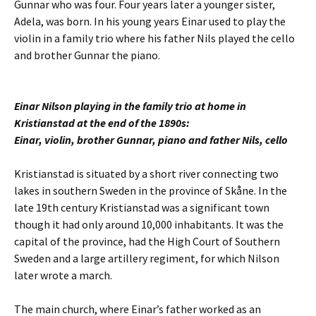
Gunnar who was four. Four years later a younger sister,
Adela, was born. In his young years Einar used to play the
violin in a family trio where his father Nils played the cello
and brother Gunnar the piano.
Einar Nilson playing in the family trio at home in
Kristianstad at the end of the 1890s:
Einar, violin, brother Gunnar, piano and father Nils, cello
Kristianstad is situated by a short river connecting two
lakes in southern Sweden in the province of Skåne. In the
late 19th century Kristianstad was a significant town
though it had only around 10,000 inhabitants. It was the
capital of the province, had the High Court of Southern
Sweden and a large artillery regiment, for which Nilson
later wrote a march.
The main church, where Einar’s father worked as an