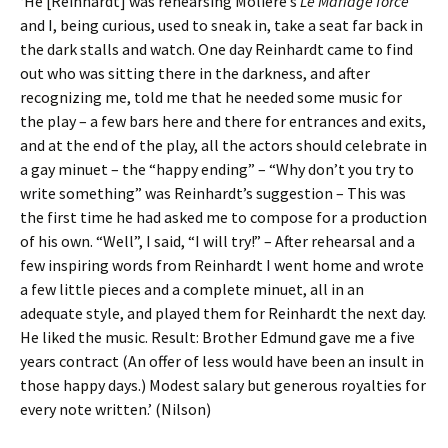
‘He [Reinhardt] was rehearsing Moliere’s
Le Mariage forcé
and I, being curious, used to sneak in, take a seat far back in
the dark stalls and watch. One day Reinhardt came to find
out who was sitting there in the darkness, and after
recognizing me, told me that he needed some music for
the play – a few bars here and there for entrances and exits,
and at the end of the play, all the actors should celebrate in
a gay minuet – the “happy ending” – “Why don’t you try to
write something” was Reinhardt’s suggestion – This was
the first time he had asked me to compose for a production
of his own. “Well”, I said, “I will try!” – After rehearsal and a
few inspiring words from Reinhardt I went home and wrote
a few little pieces and a complete minuet, all in an
adequate style, and played them for Reinhardt the next day.
He liked the music. Result: Brother Edmund gave me a five
years contract (An offer of less would have been an insult in
those happy days.) Modest salary but generous royalties for
every note written.’ (Nilson)