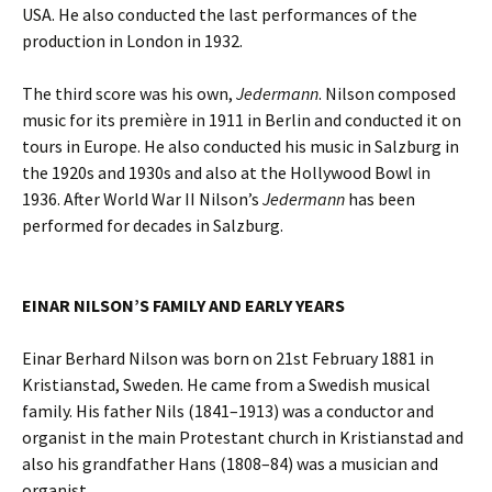
USA. He also conducted the last performances of the
production in London in 1932.
The third score was his own,
Jedermann
. Nilson composed
music for its première in 1911 in Berlin and conducted it on
tours in Europe. He also conducted his music in Salzburg in
the 1920s and 1930s and also at the Hollywood Bowl in
1936. After World War II Nilson’s
Jedermann
has been
performed for decades in Salzburg.
EINAR NILSON’S FAMILY AND EARLY YEARS
Einar Berhard Nilson was born on 21st February 1881 in
Kristianstad, Sweden. He came from a Swedish musical
family. His father Nils (1841–1913) was a conductor and
organist in the main Protestant church in Kristianstad and
also his grandfather Hans (1808–84) was a musician and
organist.