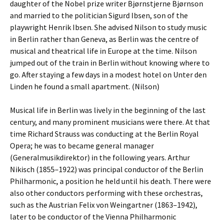
daughter of the Nobel prize writer Bjørnstjerne Bjørnson
and married to the politician Sigurd Ibsen, son of the
playwright Henrik Ibsen. She advised Nilson to study music
in Berlin rather than Geneva, as Berlin was the centre of
musical and theatrical life in Europe at the time. Nilson
jumped out of the train in Berlin without knowing where to
go. After staying a few days in a modest hotel on Unter den
Linden he found a small apartment. (Nilson)
Musical life in Berlin was lively in the beginning of the last
century, and many prominent musicians were there. At that
time Richard Strauss was conducting at the Berlin Royal
Opera; he was to became general manager
(Generalmusikdirektor) in the following years. Arthur
Nikisch (1855–1922) was principal conductor of the Berlin
Philharmonic, a position he held until his death. There were
also other conductors performing with these orchestras,
such as the Austrian Felix von Weingartner (1863–1942),
later to be conductor of the Vienna Philharmonic