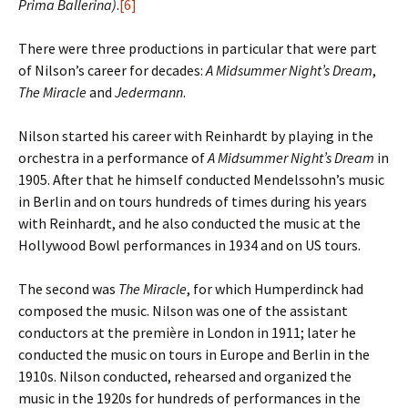
Prima Ballerina)
.
[6]
There were three productions in particular that were part
of Nilson’s career for decades:
A Midsummer Night’s Dream
,
The Miracle
and
Jedermann
.
Nilson started his career with Reinhardt by playing in the
orchestra in a performance of
A Midsummer Night’s Dream
in
1905. After that he himself conducted Mendelssohn’s music
in Berlin and on tours hundreds of times during his years
with Reinhardt, and he also conducted the music at the
Hollywood Bowl performances in 1934 and on US tours.
The second was
The Miracle
, for which Humperdinck had
composed the music. Nilson was one of the assistant
conductors at the première in London in 1911; later he
conducted the music on tours in Europe and Berlin in the
1910s. Nilson conducted, rehearsed and organized the
music in the 1920s for hundreds of performances in the