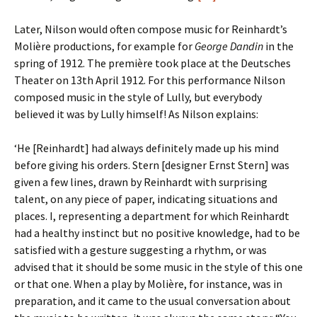
Later, Nilson would often compose music for Reinhardt’s
Molière productions, for example for
George Dandin
in the
spring of 1912. The première took place at the Deutsches
Theater on 13th April 1912. For this performance Nilson
composed music in the style of Lully, but everybody
believed it was by Lully himself! As Nilson explains:
‘He [Reinhardt] had always definitely made up his mind
before giving his orders. Stern [designer Ernst Stern] was
given a few lines, drawn by Reinhardt with surprising
talent, on any piece of paper, indicating situations and
places. I, representing a department for which Reinhardt
had a healthy instinct but no positive knowledge, had to be
satisfied with a gesture suggesting a rhythm, or was
advised that it should be some music in the style of this one
or that one. When a play by Molière, for instance, was in
preparation, and it came to the usual conversation about