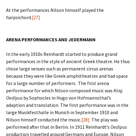
At the performances Nilson himself played the
harpsichord.
[27]
ARENA PERFORMANCES AND JEDERMANN
In the early 1910s Reinhardt started to produce grand
performances in the style of ancient Greek theatre. He thus
chose large venues such as permanent circus arenas
because they were like Greek amphitheatres and had space
for a large number of performers. The first arena
performance for which Nilson composed music was
King
Oedipus
by Sophocles in Hugo von Hofmannsthal’s
adaption and translation. The first performance was in the
large Musikfesthalle in Munich in September 1910 and
Nilson himself conducted the music.
[28]
The play was
performed after that in Berlin. In 1911 Reinhardt’s
Oedipus
production travelled around Germany and Europe. Nilson