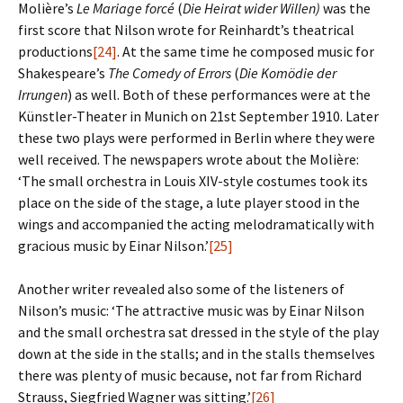
Molière’s
Le Mariage forcé
(
Die Heirat wider Willen)
was the
first score that Nilson wrote for Reinhardt’s theatrical
productions
[24]
. At the same time he composed music for
Shakespeare’s
The Comedy of Errors
(
Die Komödie der
Irrungen
) as well. Both of these performances were at the
Künstler-Theater in Munich on 21st September 1910. Later
these two plays were performed in Berlin where they were
well received. The newspapers wrote about the Molière:
‘The small orchestra in Louis XIV-style costumes took its
place on the side of the stage, a lute player stood in the
wings and accompanied the acting melodramatically with
gracious music by Einar Nilson.’
[25]
Another writer revealed also some of the listeners of
Nilson’s music: ‘The attractive music was by Einar Nilson
and the small orchestra sat dressed in the style of the play
down at the side in the stalls; and in the stalls themselves
there was plenty of music because, not far from Richard
Strauss, Siegfried Wagner was sitting.’
[26]