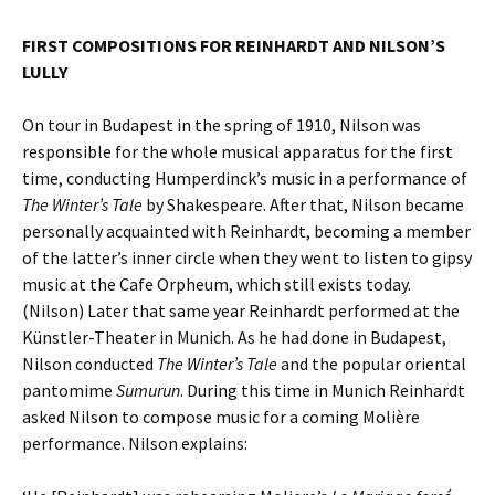
FIRST COMPOSITIONS FOR REINHARDT AND NILSON’S
LULLY
On tour in Budapest in the spring of 1910, Nilson was
responsible for the whole musical apparatus for the first
time, conducting Humperdinck’s music in a performance of
The Winter’s Tale
by Shakespeare. After that, Nilson became
personally acquainted with Reinhardt, becoming a member
of the latter’s inner circle when they went to listen to gipsy
music at the Cafe Orpheum, which still exists today.
(Nilson) Later that same year Reinhardt performed at the
Künstler-Theater in Munich. As he had done in Budapest,
Nilson conducted
The Winter’s Tale
and the popular oriental
pantomime
Sumurun
. During this time in Munich Reinhardt
asked Nilson to compose music for a coming Molière
performance. Nilson explains: