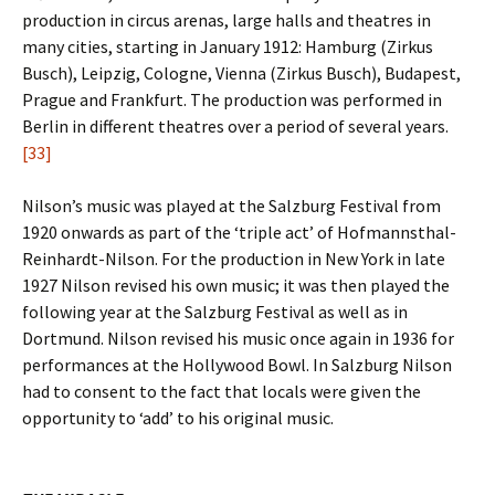
production in circus arenas, large halls and theatres in
many cities, starting in January 1912: Hamburg (Zirkus
Busch), Leipzig, Cologne, Vienna (Zirkus Busch), Budapest,
Prague and Frankfurt. The production was performed in
Berlin in different theatres over a period of several years.
[33]
Nilson’s music was played at the Salzburg Festival from
1920 onwards as part of the ‘triple act’ of Hofmannsthal-
Reinhardt-Nilson. For the production in New York in late
1927 Nilson revised his own music; it was then played the
following year at the Salzburg Festival as well as in
Dortmund. Nilson revised his music once again in 1936 for
performances at the Hollywood Bowl. In Salzburg Nilson
had to consent to the fact that locals were given the
opportunity to ‘add’ to his original music.