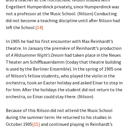
Engelbert Humperdinck privately, since Humperdinck was
not a professor at the Music School. (Nilson) Conducting
did not become a teaching discipline until after Nilson had
left the School.
[14]
In 1905 he had his first encounter with Max Reinhardt’s
theatre. In January the première of Reinhardt’s production
of
A Midsummer Night’s Dream
had taken place in the Neues
Theater am Schiffbauerdamm (today that theatre building
is used by the Berliner Ensemble). In the spring of 1905 one
of Nilson’s fellow students, who played the violin in the
orchestra, took an Easter holiday and asked Einar to step in
for him. After the holidays the student did not return to the
orchestra, so Einar could stay there. (Nilson)
Because of this Nilson did not attend the Music School
during the summer term. He returned to his studies in
October 1905
[15]
and continued playing in Reinhardt’s