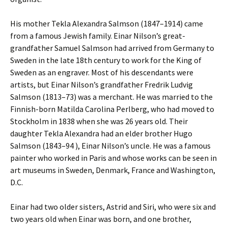
His mother Tekla Alexandra Salmson (1847–1914) came
from a famous Jewish family. Einar Nilson’s great-
grandfather Samuel Salmson had arrived from Germany to
Sweden in the late 18th century to work for the King of
Sweden as an engraver. Most of his descendants were
artists, but Einar Nilson’s grandfather Fredrik Ludvig
Salmson (1813–73) was a merchant. He was married to the
Finnish-born Matilda Carolina Perlberg, who had moved to
Stockholm in 1838 when she was 26 years old. Their
daughter Tekla Alexandra had an elder brother Hugo
Salmson (1843–94 ), Einar Nilson’s uncle. He was a famous
painter who worked in Paris and whose works can be seen in
art museums in Sweden, Denmark, France and Washington,
D.C.
Einar had two older sisters, Astrid and Siri, who were six and
two years old when Einar was born, and one brother,