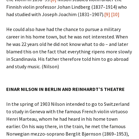
Finnish violin professor Johan Lindberg (1837–1914) who
had studied with Joseph Joachim (1831–1907).
[9]
[10]
He could also have had the chance to pursue a military
career in his home town, but he was not interested. When
he was 22 years old he did not know what to do – and later
blamed this on the fact that everything ripens more slowly
in Scandinavia. His father therefore told him to go abroad
and study music. (Nilson)
EINAR NILSON IN BERLIN AND REINHARDT’S THEATRE
In the spring of 1903 Nilson intended to go to Switzerland
to study in Geneva with the famous French violin virtuoso
Henri Marteau, whom he had heard in his home town
earlier. On his way there, in the train, he met the famous
Norwegian mezzo-soprano Berglit Bjørnson (1869–1953),