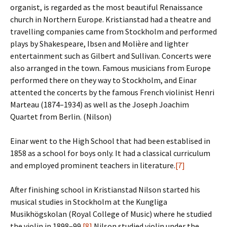
organist, is regarded as the most beautiful Renaissance
church in Northern Europe. Kristianstad had a theatre and
travelling companies came from Stockholm and performed
plays by Shakespeare, Ibsen and Molière and lighter
entertainment such as Gilbert and Sullivan. Concerts were
also arranged in the town. Famous musicians from Europe
performed there on they way to Stockholm, and Einar
attented the concerts by the famous French violinist Henri
Marteau (1874–1934) as well as the Joseph Joachim
Quartet from Berlin. (Nilson)
Einar went to the High School that had been establised in
1858 as a school for boys only. It had a classical curriculum
and employed prominent teachers in literature.
[7]
After finishing school in Kristianstad Nilson started his
musical studies in Stockholm at the Kungliga
Musikhögskolan (Royal College of Music) where he studied
the violin in 1898–99.
[8]
Nilson studied violin under the