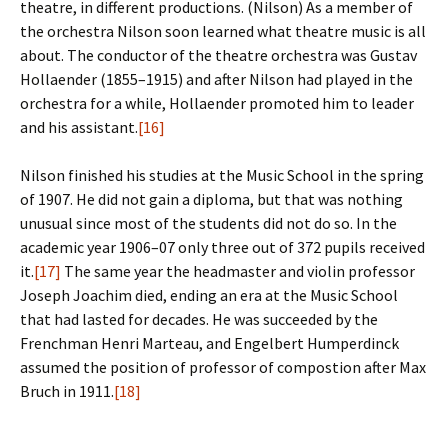
theatre, in different productions. (Nilson) As a member of
the orchestra Nilson soon learned what theatre music is all
about. The conductor of the theatre orchestra was Gustav
Hollaender (1855–1915) and after Nilson had played in the
orchestra for a while, Hollaender promoted him to leader
and his assistant.
[16]
Nilson finished his studies at the Music School in the spring
of 1907. He did not gain a diploma, but that was nothing
unusual since most of the students did not do so. In the
academic year 1906–07 only three out of 372 pupils received
it.
[17]
The same year the headmaster and violin professor
Joseph Joachim died, ending an era at the Music School
that had lasted for decades. He was succeeded by the
Frenchman Henri Marteau, and Engelbert Humperdinck
assumed the position of professor of compostion after Max
Bruch in 1911.
[18]