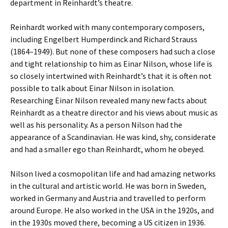
department in Reinhardt’s theatre.
Reinhardt worked with many contemporary composers,
including Engelbert Humperdinck and Richard Strauss
(1864–1949). But none of these composers had such a close
and tight relationship to him as Einar Nilson, whose life is
so closely intertwined with Reinhardt’s that it is often not
possible to talk about Einar Nilson in isolation.
Researching Einar Nilson revealed many new facts about
Reinhardt as a theatre director and his views about music as
well as his personality. As a person Nilson had the
appearance of a Scandinavian. He was kind, shy, considerate
and had a smaller ego than Reinhardt, whom he obeyed.
Nilson lived a cosmopolitan life and had amazing networks
in the cultural and artistic world. He was born in Sweden,
worked in Germany and Austria and travelled to perform
around Europe. He also worked in the USA in the 1920s, and
in the 1930s moved there, becoming a US citizen in 1936.