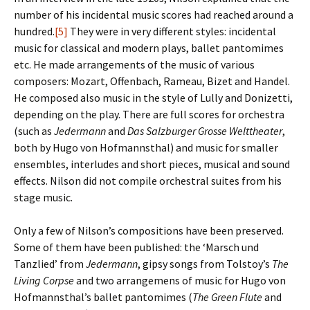
number of his incidental music scores had reached around a
hundred.
[5]
They were in very different styles: incidental
music for classical and modern plays, ballet pantomimes
etc. He made arrangements of the music of various
composers: Mozart, Offenbach, Rameau, Bizet and Handel.
He composed also music in the style of Lully and Donizetti,
depending on the play. There are full scores for orchestra
(such as
Jedermann
and
Das Salzburger Grosse Welttheater
,
both by Hugo von Hofmannsthal) and music for smaller
ensembles, interludes and short pieces, musical and sound
effects. Nilson did not compile orchestral suites from his
stage music.
Only a few of Nilson’s compositions have been preserved.
Some of them have been published: the ‘Marsch und
Tanzlied’ from
Jedermann
, gipsy songs from Tolstoy’s
The
Living Corpse
and two arrangemens of music for Hugo von
Hofmannsthal’s ballet pantomimes (
The Green Flute
and