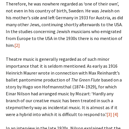
Therefore, he was nowhere regarded as ‘one of their own’,
not even in his country of birth, Sweden. He was Jewish on
his mother’s side and left Germany in 1933 for Austria, as did
many other Jews, continuing shortly afterwards to the USA.
In the studies concerning Jewish musicians who emigrated
from Europe to the USA in the 1930s there is no mention of
him.
[2]
Theatre music is generally regarded as of such minor
importance that it is seldom mentioned. As early as 1916
Heinrich Maurer wrote in connection with Max Reinhardt’s
ballet pantomime production of
The Green Flute
based on a
story by Hugo von Hofmannsthal (1874–1929), for which
Einar Nilson had arranged music by Mozart: ‘Hardly any
branch of our creative music has been treated in such a
stepmotherly way as incidental music. It is almost as if it
were a hybrid into which it is difficult to respond to.’
[3]
[4]
In an interview in the late 1920s, Nilson explained that the