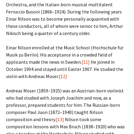
Orchestra, and the Italian-born musical multitalent
Ferruccio Busoni (1866–1924). During the following years
Einar Nilson was to become personally acquainted with
these conductors, all of whom were senior to him, Arthur
Nikisch being a quarter of a century older.
Einar Nilson enrolled at the Music School (Hochschule für
Musik zu Berlin). His acceptance in a crowded field of
applicants made the news in Sweden.
[11]
He joined in
October 1904 and stayed until Easter 1907. He studied the
violin with Andreas Moser.
[12]
Andreas Moser (1859–1925) was an Austrian-born violinist
who had studied with Joseph Joachim and now, as a
professor, prepared students for him. The Russian-born
composer Paul Juon (1872–1940) taught Nilson
composition and theory.
[13]
Nilson took some
composition lessons with Max Bruch (1838–1920) who was
also a teacher at the Hochschule. Nilson studied with