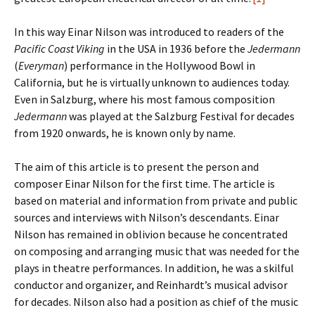
In this way Einar Nilson was introduced to readers of the
Pacific Coast Viking
in the USA in 1936 before the
Jedermann
(
Everyman
) performance in the Hollywood Bowl in
California, but he is virtually unknown to audiences today.
Even in Salzburg, where his most famous composition
Jedermann
was played at the Salzburg Festival for decades
from 1920 onwards, he is known only by name.
The aim of this article is to present the person and
composer Einar Nilson for the first time. The article is
based on material and information from private and public
sources and interviews with Nilson’s descendants. Einar
Nilson has remained in oblivion because he concentrated
on composing and arranging music that was needed for the
plays in theatre performances. In addition, he was a skilful
conductor and organizer, and Reinhardt’s musical advisor
for decades. Nilson also had a position as chief of the music