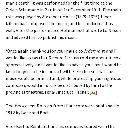
man’s death. It was performed for the first time at the
Zirkus Schumann in Berlin on 1st December 1911. The main
role was played by Alexander Moissi (1879–1936). Einar
Nilson had composed the music, and he conducted it as
well. After the performance Hofmannsthal wrote to Nilson
and advised him to publish his music:
‘Once again thank you for your music to
Jedermann
and I
would like to say that Richard Strauss told me about it
very
appreciatively; and I would like to advise you that I would be
keen for you to be in contact with S. Fischer so that the
music would be printed and, while protecting your rights as
composer, would in future be distributed by him to the
provincial theatres. I shall instruct Fischer.’
[32]
The
Marsch und Tanzlied
from that score were published in
1912 by Bote and Bock.
After Berlin, Reinhardt and his company toured with this