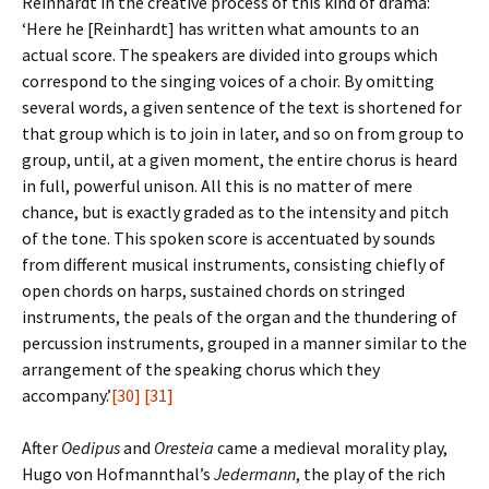
Reinhardt in the creative process of this kind of drama:
‘Here he [Reinhardt] has written what amounts to an
actual score. The speakers are divided into groups which
correspond to the singing voices of a choir. By omitting
several words, a given sentence of the text is shortened for
that group which is to join in later, and so on from group to
group, until, at a given moment, the entire chorus is heard
in full, powerful unison. All this is no matter of mere
chance, but is exactly graded as to the intensity and pitch
of the tone. This spoken score is accentuated by sounds
from different musical instruments, consisting chiefly of
open chords on harps, sustained chords on stringed
instruments, the peals of the organ and the thundering of
percussion instruments, grouped in a manner similar to the
arrangement of the speaking chorus which they
accompany.’
[30]
[31]
After
Oedipus
and
Oresteia
came a medieval morality play,
Hugo von Hofmannthal’s
Jedermann
, the play of the rich