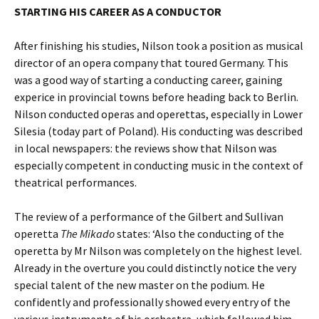
STARTING HIS CAREER AS A CONDUCTOR
After finishing his studies, Nilson took a position as musical
director of an opera company that toured Germany. This
was a good way of starting a conducting career, gaining
experice in provincial towns before heading back to Berlin.
Nilson conducted operas and operettas, especially in Lower
Silesia (today part of Poland). His conducting was described
in local newspapers: the reviews show that Nilson was
especially competent in conducting music in the context of
theatrical performances.
The review of a performance of the Gilbert and Sullivan
operetta
The Mikado
states: ‘Also the conducting of the
operetta by Mr Nilson was completely on the highest level.
Already in the overture you could distinctly notice the very
special talent of the new master on the podium. He
confidently and professionally showed every entry of the