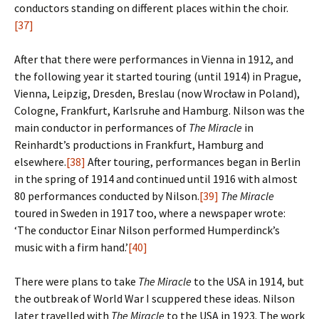
conductors standing on different places within the choir.
[37]
After that there were performances in Vienna in 1912, and
the following year it started touring (until 1914) in Prague,
Vienna, Leipzig, Dresden, Breslau (now Wrocław in Poland),
Cologne, Frankfurt, Karlsruhe and Hamburg. Nilson was the
main conductor in performances of
The Miracle
in
Reinhardt’s productions in Frankfurt, Hamburg and
elsewhere.
[38]
After touring, performances began in Berlin
in the spring of 1914 and continued until 1916 with almost
80 performances conducted by Nilson.
[39]
The Miracle
toured in Sweden in 1917 too, where a newspaper wrote:
‘The conductor Einar Nilson performed Humperdinck’s
music with a firm hand.’
[40]
There were plans to take
The Miracle
to the USA in 1914, but
the outbreak of World War I scuppered these ideas. Nilson
later travelled with
The Miracle
to the USA in 1923. The work