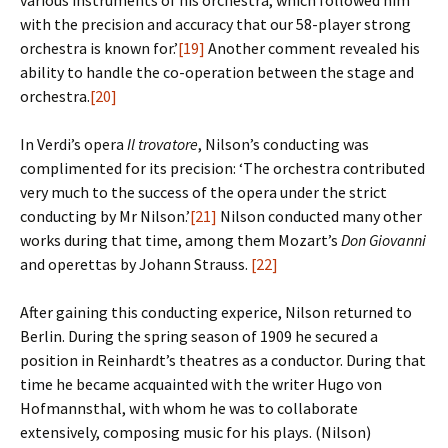
various instruments of his orchestra, which followed him
with the precision and accuracy that our 58-player strong
orchestra is known for.’
[19]
Another comment revealed his
ability to handle the co-operation between the stage and
orchestra.
[20]
In Verdi’s opera
Il trovatore
, Nilson’s conducting was
complimented for its precision: ‘The orchestra contributed
very much to the success of the opera under the strict
conducting by Mr Nilson.’
[21]
Nilson conducted many other
works during that time, among them Mozart’s
Don Giovanni
and operettas by Johann Strauss.
[22]
After gaining this conducting experice, Nilson returned to
Berlin. During the spring season of 1909 he secured a
position in Reinhardt’s theatres as a conductor. During that
time he became acquainted with the writer Hugo von
Hofmannsthal, with whom he was to collaborate
extensively, composing music for his plays. (Nilson)