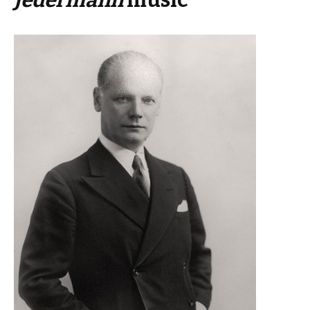
Jedermann
music