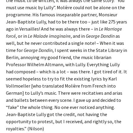
the music to be written, it was always the same story: “You
must use music by Lully”. Molière could not be alone on the
programme. His famous inseparable partner, Monsieur
Jean-Baptiste Lully, had to be there too – just like 275 years
ago in Versailles! And he was always there – in
Le Marriage
forcé
, or in
Le Malade imaginaire
, and in
George Dandin
as
well, but he never contributed a single note! – When it was
time for
George Dandin
, I spent weeks in the State Library in
Berlin, annoying my good friend, the music librarian
Professor Wilhelm Altmann, with Lully. Everything Lully
had composed – which is a lot – was there. I got tired of it. It
seemed hopeless to try to fit the existing lyrics by Karl
Vollmoeller [who translated Molière from French into
German] to Lully’s music. There were recitatives and arias
and ballets between every scene. I gave up and decided to
“fake” the whole thing. No one ever noticed anything.
Jean-Baptiste Lully got the credit, not having the
opportunity to protest, but I received, and rightly so, the
royalties.” (Nilson)