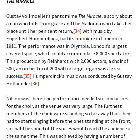
THE MIRACLE
Gustav Vollmoeller’s pantomime
The Miracle
, a story about
a nun who falls from grace and the Madonna who takes her
place until her penitent return,
[34]
with music by
Engelbert Humperdinck, had its première in London in
1911. The performance was in Olympia, London’s largest
covered space, which could accommodate 8,000 spectators.
This production by Reinhardt with 2,000 actors, a choir of
500, an orchestra of 200 with a large organ was a great
success.
[35]
Humperdinck’s music was conducted by Gustav
Hollaender.
[36]
Nilson was there: the performance needed six conductors
for the choir, as the venue was very large. The furthest
members of the choir were standing so far away that they
had to start singing before the ones standing at the front,
so that the sound of the voices would reach the audience at
the same time. This was achieved by having a number of