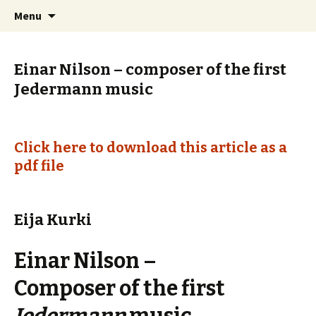
International Sibelius One Society
Skip
Search
Sibelius One
Menu
to
for:
content
Einar Nilson – composer of the first
Jedermann music
Click here to download this article as a
pdf file
Eija Kurki
Einar Nilson –
Composer of the first