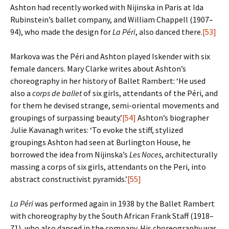
Ashton had recently worked with Nijinska in Paris at Ida
Rubinstein’s ballet company, and William Chappell (1907–
94), who made the design for
La Péri
, also danced there.
[53]
Markova was the Péri and Ashton played Iskender with six
female dancers. Mary Clarke writes about Ashton’s
choreography in her history of Ballet Rambert: ‘He used
also a
corps de ballet
of six girls, attendants of the Péri, and
for them he devised strange, semi-oriental movements and
groupings of surpassing beauty.’
[54]
Ashton’s biographer
Julie Kavanagh writes: ‘To evoke the stiff, stylized
groupings Ashton had seen at Burlington House, he
borrowed the idea from Nijinska’s
Les Noces
, architecturally
massing a corps of six girls, attendants on the Peri, into
abstract constructivist pyramids.’
[55]
La Péri
was performed again in 1938 by the Ballet Rambert
with choreography by the South African Frank Staff (1918–
71), who also danced in the company. His choreography was