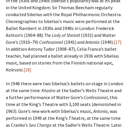
In the 1930s and 1940s Sibelius’s popularity was at its peak
in the United Kingdom. Sir Thomas Beecham regularly
conducted Sibelius with the Royal Philharmonic Orchestra.
Choreographies to Sibelius’s music were performed at the
Ballet Rambert in 1930s and 1940s in London: Frederick
Ashton’s (1904–88)
The Lady of Shalott
(1931) and Walter
Gore’s (1910–79)
Confessional
(1941) and
Antonia
(1949).
[17]
In addition Antony Tudor (1908–87), Celia Franca’s ballet
teacher, had planned a ballet already in 1936 with Sibelius
music, based on stories from the Finnish national epic,
Kalevala
.
[18]
In 1946 there were two Sibelius’s ballets on stage in London
at the same time:
Khadra
at the Sadler’s Wells Theatre and
a further performance of Walter Gore’s
Confessional
, this
time at the King’s Theatre with 3,100 seats (demolished in
1963). Gore’s new work with Sibelius’s music,
Antonia
, was
performed in 1949 at the King’s Theatre, at the same time
as Cranko’s
Sea Change
at the Sadler’s Wells Theatre. Later