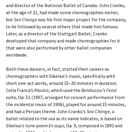
and director of the National Ballet of Canada. John Cranko,
at the age of 21, had made some choreographies earlier,
but
Sea Change
was his first major project for the company,
to be followed by several others that made him famous.
Later, as a director of the Stuttgart Ballet, Cranko
developed that company and made choreographies for it
that were also performed by other ballet companies
worldwide.
Both these dancers, in fact, started their careers as
choreographers with Sibelius’s music, specifically with
short one-act works, around 15–20 minutes in duration.
Celia Franca’s
Khadra
, which used the
Belshazzar’s Feast
suite, Op. 51 (1907, arranged for concert performance from
the incidental music of 1906), played for around 15 minutes,
and had a Persian theme. John Cranko’s
Sea Change
, a
ballet related to the sea as its name indicates, is based on
Sibelius’s tone poem
En saga
, Op. 9, composed in 1892 and