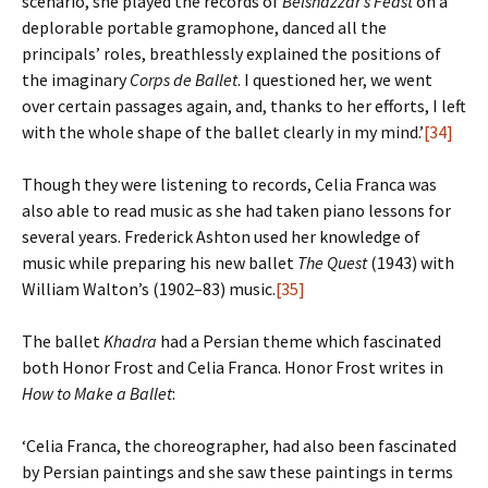
scenario, she played the records of
Belshazzar’s Feast
on a
deplorable portable gramophone, danced all the
principals’ roles, breathlessly explained the positions of
the imaginary
Corps de Ballet
. I questioned her, we went
over certain passages again, and, thanks to her efforts, I left
with the whole shape of the ballet clearly in my mind.’
[34]
Though they were listening to records, Celia Franca was
also able to read music as she had taken piano lessons for
several years. Frederick Ashton used her knowledge of
music while preparing his new ballet
The Quest
(1943) with
William Walton’s (1902–83) music.
[35]
The ballet
Khadra
had a Persian theme which fascinated
both Honor Frost and Celia Franca. Honor Frost writes in
How to Make a Ballet
:
‘Celia Franca, the choreographer, had also been fascinated
by Persian paintings and she saw these paintings in terms