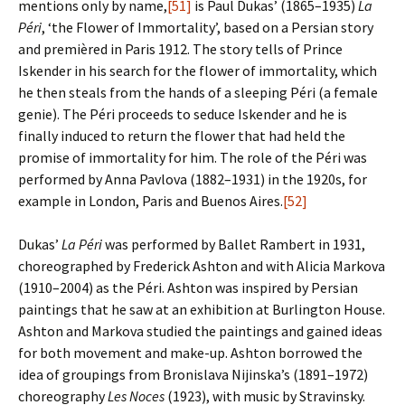
mentions only by name,
[51]
is Paul Dukas’ (1865–1935)
La
Péri
, ‘the Flower of Immortality’, based on a Persian story
and premièred in Paris 1912. The story tells of Prince
Iskender in his search for the flower of immortality, which
he then steals from the hands of a sleeping Péri (a female
genie). The Péri proceeds to seduce Iskender and he is
finally induced to return the flower that had held the
promise of immortality for him. The role of the Péri was
performed by Anna Pavlova (1882–1931) in the 1920s, for
example in London, Paris and Buenos Aires.
[52]
Dukas’
La Péri
was performed by Ballet Rambert in 1931,
choreographed by Frederick Ashton and with Alicia Markova
(1910–2004) as the Péri. Ashton was inspired by Persian
paintings that he saw at an exhibition at Burlington House.
Ashton and Markova studied the paintings and gained ideas
for both movement and make-up. Ashton borrowed the
idea of groupings from Bronislava Nijinska’s (1891–1972)
choreography
Les Noces
(1923), with music by Stravinsky.