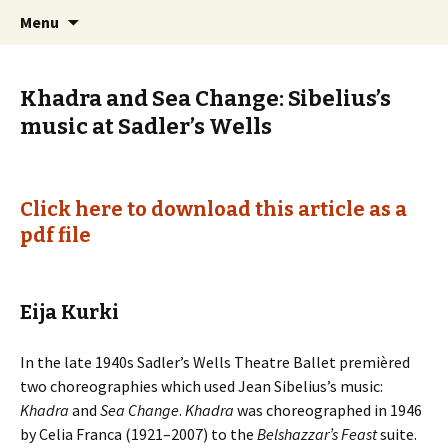
International Sibelius One Society
Skip
Search
Sibelius One
Menu
to
for:
content
Khadra and Sea Change: Sibelius’s
music at Sadler’s Wells
Click here to download this article as a
pdf file
Eija Kurki
In the late 1940s Sadler’s Wells Theatre Ballet premièred
two choreographies which used Jean Sibelius’s music:
Khadra
and
Sea Change
.
Khadra
was choreographed in 1946
by Celia Franca (1921–2007) to the
Belshazzar’s Feast
suite.