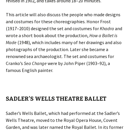
revised in 1902, and takes around 18–20 minutes.
This article will also discuss the people who made designs
and costumes for these choreographies. Honor Frost
(1917–2010) designed the set and costumes for
Khadra
and
wrote a short book about the production,
How a Ballet is
Made
(1948), which includes many of her drawings and also
photographs of the production. Later she became a
renowned sea archaeologist. The set and costumes for
Cranko’s
Sea Change
were by John Piper (1903–92), a
famous English painter.
SADLER’S WELLS THEATRE BALLET
Sadler’s Wells Ballet, which had performed at the Sadler’s
Wells Theatre, moved to the Royal Opera House, Covent
Garden, and was later named the Royal Ballet. In its former