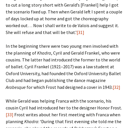
to cut a long story short with Gerald’s [Frankel] help I got
the scenario fixed up. Then when Gerald left I spent a couple
of days locked up at home and got the choreography
worked out… Now I shall write to de Valois and suggest it.
She will refuse and that will be that.’
[31]
In the beginning there were two young men involved with
the planning of
Khadra
, Cyril and Gerald Frankel, who were
cousins. The latter had introduced the former to the world
of ballet. Cyril Frankel (1921–2017) was a law student at
Oxford University, had founded the Oxford University Ballet
Club and had began publishing the dance magazine
Arabesque
for which Frost had designed a cover in 1943.
[32]
While Gerald was helping Franca with the scenario, his
cousin Cyril had introduced her to the designer Honor Frost.
[33]
Frost writes about her first meeting with Franca when
planning
Khadra
: ‘During that first evening she told me the