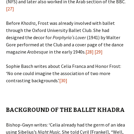
(NFS) and later also worked in the Arab section of the BBC.
[27]
Before
Khadra
, Frost was already involved with ballet
through the Oxford University Ballet Club. She had
designed the decor for
Porphyria’s Lover
(1941) by Walter
Gore performed at the Club and a cover page of the dance
magazine
Arabesque
in the early 1940s.
[28]
[29]
Sophie Basch writes about Celia Franca and Honor Frost:
‘No one could imagine the association of two more
contrasting backgrounds.’
[30]
BACKGROUND OF THE BALLET KHADRA
Bishop-Gwyn writes: ‘Celia already had the germ of an idea
using Sibelius’s
Night Music
. She told Cyril [Frankel], “Well,