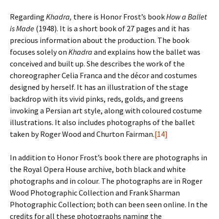
Regarding
Khadra,
there is Honor Frost’s book
How a Ballet
is Made
(1948). It is a short book of 27 pages and it has
precious information about the production. The book
focuses solely on
Khadra
and explains how the ballet was
conceived and built up. She describes the work of the
choreographer Celia Franca and the décor and costumes
designed by herself. It has an illustration of the stage
backdrop with its vivid pinks, reds, golds, and greens
invoking a Persian art style, along with coloured costume
illustrations. It also includes photographs of the ballet
taken by Roger Wood and Churton Fairman.
[14]
In addition to Honor Frost’s book there are photographs in
the Royal Opera House archive, both black and white
photographs and in colour. The photographs are in Roger
Wood Photographic Collection and Frank Sharman
Photographic Collection; both can been seen online. In the
credits for all these photographs naming the