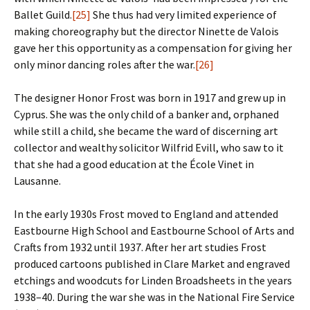
Ballet Guild.
[25]
She thus had very limited experience of
making choreography but the director Ninette de Valois
gave her this opportunity as a compensation for giving her
only minor dancing roles after the war.
[26]
The designer Honor Frost was born in 1917 and grew up in
Cyprus. She was the only child of a banker and, orphaned
while still a child, she became the ward of discerning art
collector and wealthy solicitor Wilfrid Evill, who saw to it
that she had a good education at the École Vinet in
Lausanne.
In the early 1930s Frost moved to England and attended
Eastbourne High School and Eastbourne School of Arts and
Crafts from 1932 until 1937. After her art studies Frost
produced cartoons published in Clare Market and engraved
etchings and woodcuts for Linden Broadsheets in the years
1938–40. During the war she was in the National Fire Service