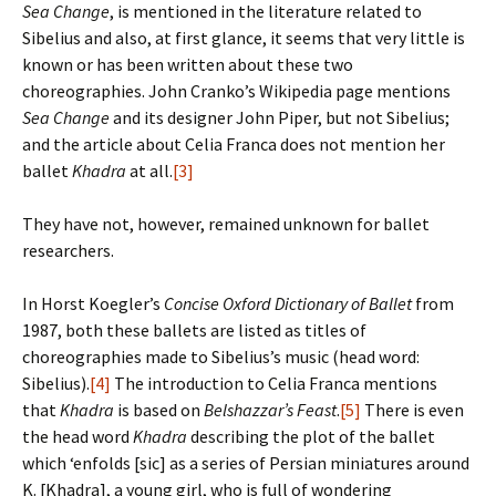
Sea Change
, is mentioned in the literature related to
Sibelius and also, at first glance, it seems that very little is
known or has been written about these two
choreographies. John Cranko’s Wikipedia page mentions
Sea Change
and its designer John Piper, but not Sibelius;
and the article about Celia Franca does not mention her
ballet
Khadra
at all.
[3]
They have not, however, remained unknown for ballet
researchers.
In Horst Koegler’s
Concise Oxford Dictionary of Ballet
from
1987, both these ballets are listed as titles of
choreographies made to Sibelius’s music (head word:
Sibelius).
[4]
The introduction to Celia Franca mentions
that
Khadra
is based on
Belshazzar’s Feast
.
[5]
There is even
the head word
Khadra
describing the plot of the ballet
which ‘enfolds [sic] as a series of Persian miniatures around
K. [Khadra], a young girl, who is full of wondering