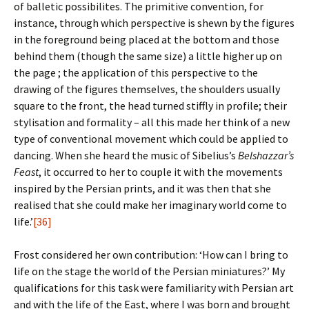
of balletic possibilites. The primitive convention, for
instance, through which perspective is shewn by the figures
in the foreground being placed at the bottom and those
behind them (though the same size) a little higher up on
the page ; the application of this perspective to the
drawing of the figures themselves, the shoulders usually
square to the front, the head turned stiffly in profile; their
stylisation and formality – all this made her think of a new
type of conventional movement which could be applied to
dancing. When she heard the music of Sibelius’s
Belshazzar’s
Feast
, it occurred to her to couple it with the movements
inspired by the Persian prints, and it was then that she
realised that she could make her imaginary world come to
life.’
[36]
Frost considered her own contribution: ‘How can I bring to
life on the stage the world of the Persian miniatures?’ My
qualifications for this task were familiarity with Persian art
and with the life of the East, where I was born and brought