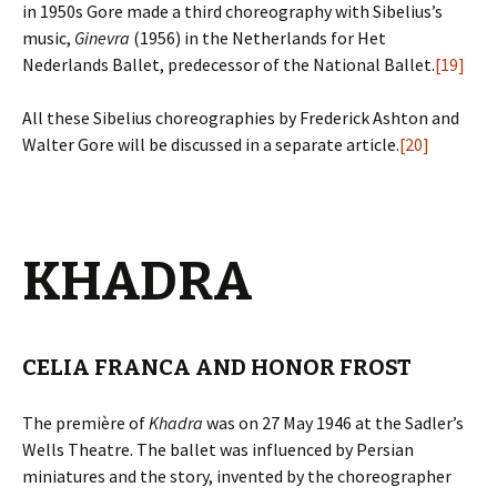
in 1950s Gore made a third choreography with Sibelius’s
music,
Ginevra
(1956) in the Netherlands for Het
Nederlands Ballet, predecessor of the National Ballet.
[19]
All these Sibelius choreographies by Frederick Ashton and
Walter Gore will be discussed in a separate article.
[20]
KHADRA
CELIA FRANCA AND HONOR FROST
The première of
Khadra
was on 27 May 1946 at the Sadler’s
Wells Theatre. The ballet was influenced by Persian
miniatures and the story, invented by the choreographer