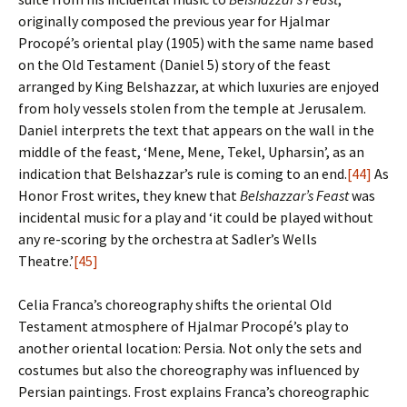
originally composed the previous year for Hjalmar
Procopé’s oriental play (1905) with the same name based
on the Old Testament (Daniel 5) story of the feast
arranged by King Belshazzar, at which luxuries are enjoyed
from holy vessels stolen from the temple at Jerusalem.
Daniel interprets the text that appears on the wall in the
middle of the feast, ‘Mene, Mene, Tekel, Upharsin’, as an
indication that Belshazzar’s rule is coming to an end.
[44]
As
Honor Frost writes, they knew that
Belshazzar’s Feast
was
incidental music for a play and ‘it could be played without
any re-scoring by the orchestra at Sadler’s Wells
Theatre.’
[45]
Celia Franca’s choreography shifts the oriental Old
Testament atmosphere of Hjalmar Procopé’s play to
another oriental location: Persia. Not only the sets and
costumes but also the choreography was influenced by
Persian paintings. Frost explains Franca’s choreographic