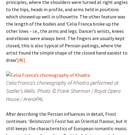
principles, where the shoulders were turned at right angles
to the hips, heads in profile, and arms held in positions
which showed up well in silhouette. The other feature was
the length of the bodies and ‘Celia Franca broke up the
other lines
–
i.e., the arms and legs. Dancer’s wrists, knees
and elbows were always bent. The fingers are usually kept
closed, this is also typical of Persian paitings, where the
artist found the simple shape of the closed hand easiest to
draw.’
[46]
Celia Franca’s choreography of Khadra performed at
Sadler’s Wells. Photo: © Frank Sharman / Royal Opera
House / ArenaPAL
After describing the Persian influences in detail, Frost
continues: ‘
Belshazzar’s Feast
has an Oriental flavour, but it
still keeps the characteristics of European romantic music.