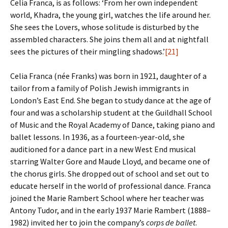
Celia Franca, is as follows: ‘From her own independent
world, Khadra, the young girl, watches the life around her.
She sees the Lovers, whose solitude is disturbed by the
assembled characters. She joins them all and at nightfall
sees the pictures of their mingling shadows.’
[21]
Celia Franca (née Franks) was born in 1921, daughter of a
tailor from a family of Polish Jewish immigrants in
London’s East End. She began to study dance at the age of
four and was a scholarship student at the Guildhall School
of Music and the Royal Academy of Dance, taking piano and
ballet lessons. In 1936, as a fourteen-year-old, she
auditioned for a dance part in a new West End musical
starring Walter Gore and Maude Lloyd, and became one of
the chorus girls. She dropped out of school and set out to
educate herself in the world of professional dance. Franca
joined the Marie Rambert School where her teacher was
Antony Tudor, and in the early 1937 Marie Rambert (1888–
1982) invited her to join the company’s
corps de ballet
.