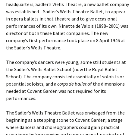
headquarters, Sadler’s Wells Theatre, a new ballet company
was established – Sadler’s Wells Theatre Ballet, to appear
in opera ballets in that theatre and to give occasional
performances of its own. Ninette de Valois (1898–2001) was
director of both these ballet companies. The new
company’s first performance took place on 8 April 1946 at
the Sadler’s Wells Theatre.
The company’s dancers were young, some still students at
the Sadler’s Wells Ballet School (now the Royal Ballet
School). The company consisted essentially of soloists or
potential soloists, and a
corps de ballet
of the dimensions
needed at Covent Garden was not required for its
performances.
The Sadler’s Wells Theatre Ballet was envisaged from the
beginning as a stepping stone to Covent Garden; a stage
where dancers and choreographers could gain practical
experience before moving on to more august precincts of