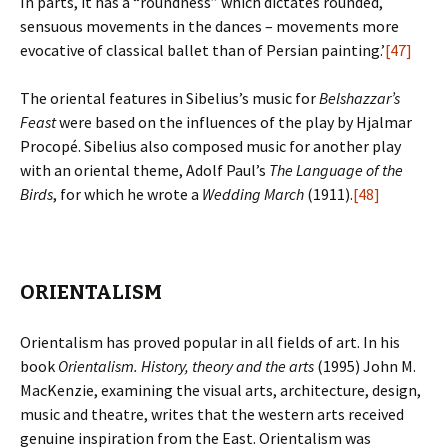
In parts, it has a “roundness” which dictates rounded,
sensuous movements in the dances – movements more
evocative of classical ballet than of Persian painting.’
[47]
The oriental features in Sibelius’s music for
Belshazzar’s
Feast
were based on the influences of the play by Hjalmar
Procopé. Sibelius also composed music for another play
with an oriental theme, Adolf Paul’s
The Language of the
Birds
, for which he wrote a
Wedding March
(1911).
[48]
ORIENTALISM
Orientalism has proved popular in all fields of art. In his
book
Orientalism. History, theory and the arts
(1995) John M.
MacKenzie, examining the visual arts, architecture, design,
music and theatre, writes that the western arts received
genuine inspiration from the East. Orientalism was