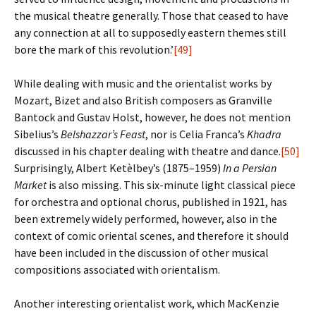
the musical theatre generally. Those that ceased to have
any connection at all to supposedly eastern themes still
bore the mark of this revolution.’
[49]
While dealing with music and the orientalist works by
Mozart, Bizet and also British composers as Granville
Bantock and Gustav Holst, however, he does not mention
Sibelius’s
Belshazzar’s Feast
, nor is Celia Franca’s
Khadra
discussed in his chapter dealing with theatre and dance.
[50]
Surprisingly, Albert Ketèlbey’s (1875–1959)
In a Persian
Market
is also missing. This six-minute light classical piece
for orchestra and optional chorus, published in 1921, has
been extremely widely performed, however, also in the
context of comic oriental scenes, and therefore it should
have been included in the discussion of other musical
compositions associated with orientalism.
Another interesting orientalist work, which MacKenzie