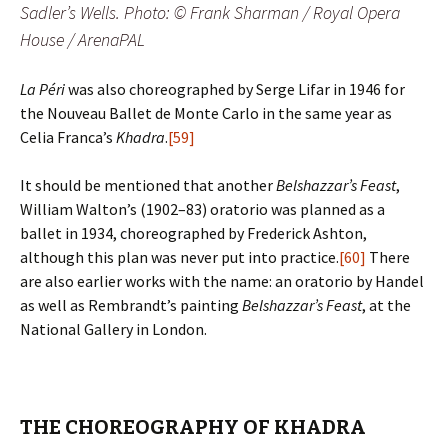
Sadler’s Wells. Photo: © Frank Sharman / Royal Opera
House / ArenaPAL
La Péri
was also choreographed by Serge Lifar in 1946 for
the Nouveau Ballet de Monte Carlo in the same year as
Celia Franca’s
Khadra
.
[59]
It should be mentioned that another
Belshazzar’s Feast
,
William Walton’s (1902–83) oratorio was planned as a
ballet in 1934, choreographed by Frederick Ashton,
although this plan was never put into practice.
[60]
There
are also earlier works with the name: an oratorio by Handel
as well as Rembrandt’s painting
Belshazzar’s Feast
, at the
National Gallery in London.
THE CHOREOGRAPHY OF KHADRA