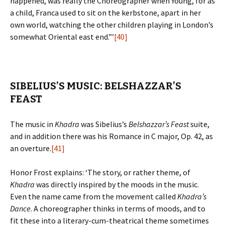
happened, was really the Choreographer when Young, for as
a child, Franca used to sit on the kerbstone, apart in her
own world, watching the other children playing in London’s
somewhat Oriental east end.”’
[40]
SIBELIUS’S MUSIC: BELSHAZZAR’S
FEAST
The music in
Khadra
was Sibelius’s
Belshazzar’s Feast
suite,
and in addition there was his Romance in C major, Op. 42, as
an overture.
[41]
Honor Frost explains: ‘The story, or rather theme, of
Khadra
was directly inspired by the moods in the music.
Even the name came from the movement called
Khadra’s
Dance
. A choreographer thinks in terms of moods, and to
fit these into a literary-cum-theatrical theme sometimes