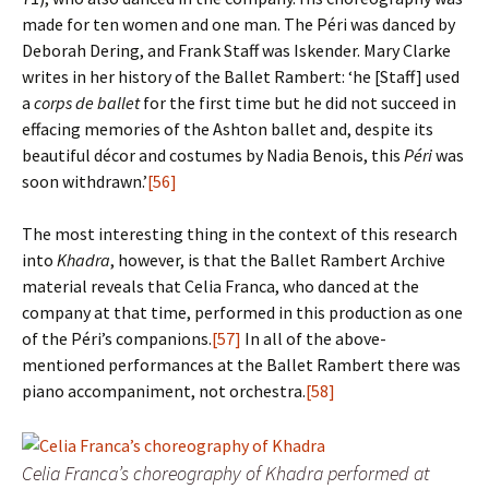
made for ten women and one man. The Péri was danced by
Deborah Dering, and Frank Staff was Iskender. Mary Clarke
writes in her history of the Ballet Rambert: ‘he [Staff] used
a
corps de ballet
for the first time but he did not succeed in
effacing memories of the Ashton ballet and, despite its
beautiful décor and costumes by Nadia Benois, this
Péri
was
soon withdrawn.’
[56]
The most interesting thing in the context of this research
into
Khadra
, however, is that the Ballet Rambert Archive
material reveals that Celia Franca, who danced at the
company at that time, performed in this production as one
of the Péri’s companions.
[57]
In all of the above-
mentioned performances at the Ballet Rambert there was
piano accompaniment, not orchestra.
[58]
Celia Franca’s choreography of Khadra performed at