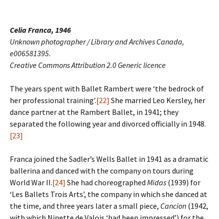
Celia Franca, 1946
Unknown photographer / Library and Archives Canada,
e006581395.
Creative Commons Attribution 2.0 Generic licence
The years spent with Ballet Rambert were ‘the bedrock of
her professional training’.
[22]
She married Leo Kersley, her
dance partner at the Rambert Ballet, in 1941; they
separated the following year and divorced officially in 1948.
[23]
Franca joined the Sadler’s Wells Ballet in 1941 as a dramatic
ballerina and danced with the company on tours during
World War II.
[24]
She had choreographed
Midas
(1939) for
‘Les Ballets Trois Arts’, the company in which she danced at
the time, and three years later a small piece,
Cancion
(1942,
with which Ninette de Valois ‘had been impressed’) for the