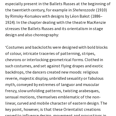
especially present in the Ballets Russes at the beginning of
the twentieth century, for example in
Sheherazade
(1910)
by Rimsky-Korsakov with designs by Léon Bakst (1886–
1924). In the chapter dealing with the theatre MacKenzie
stresses the Ballets Russes and its orientalism in stage
design and also choreography:
‘Costumes and backcloths were designed with bold blocks
of colour, intricate traceries of patterning, stripes,
chevrons or interlocking geometrical forms. Clothed in
such costumes, and set against flying drapes and exotic
backdrops, the dancers created new moods: religious
reverie, majestic display, unbridled sexuality or fabulous
myth, conveyed by extremes of languor and muscular
frenzy, slow unfolding patterns, twisting arabesques,
sensual motions, themselves emblematic of the non-
linear, curved and mobile character of eastern design. The
key point, however, is that these Orientalist creations
served to influence design, movement and procustions in