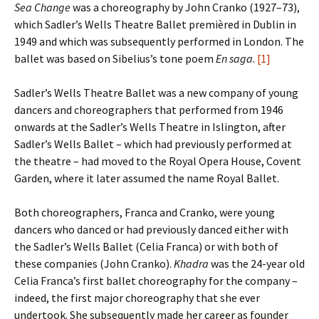
Sea Change
was a choreography by John Cranko (1927–73),
which Sadler’s Wells Theatre Ballet premièred in Dublin in
1949 and which was subsequently performed in London. The
ballet was based on Sibelius’s tone poem
En saga
.
[1]
Sadler’s Wells Theatre Ballet was a new company of young
dancers and choreographers that performed from 1946
onwards at the Sadler’s Wells Theatre in Islington, after
Sadler’s Wells Ballet – which had previously performed at
the theatre – had moved to the Royal Opera House, Covent
Garden, where it later assumed the name Royal Ballet.
Both choreographers, Franca and Cranko, were young
dancers who danced or had previously danced either with
the Sadler’s Wells Ballet (Celia Franca) or with both of
these companies (John Cranko).
Khadra
was the 24-year old
Celia Franca’s first ballet choreography for the company –
indeed, the first major choreography that she ever
undertook. She subsequently made her career as founder