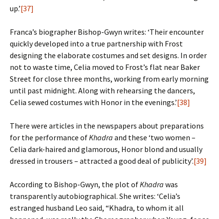
up.’
[37]
Franca’s biographer Bishop-Gwyn writes: ‘Their encounter
quickly developed into a true partnership with Frost
designing the elaborate costumes and set designs. In order
not to waste time, Celia moved to Frost’s flat near Baker
Street for close three months, working from early morning
until past midnight. Along with rehearsing the dancers,
Celia sewed costumes with Honor in the evenings.’
[38]
There were articles in the newspapers about preparations
for the performance of
Khadra
and these ‘two women –
Celia dark-haired and glamorous, Honor blond and usually
dressed in trousers – attracted a good deal of publicity’.
[39]
According to Bishop-Gwyn, the plot of
Khadra
was
transparently autobiographical. She writes: ‘Celia’s
estranged husband Leo said, “Khadra, to whom it all