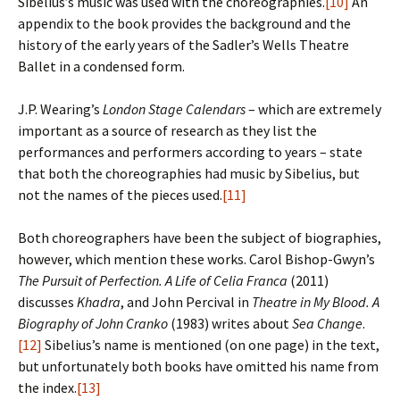
Sibelius’s music was used with the choreographies.
[10]
An
appendix to the book provides the background and the
history of the early years of the Sadler’s Wells Theatre
Ballet in a condensed form.
J.P. Wearing’s
London Stage Calendars
– which are extremely
important as a source of research as they list the
performances and performers according to years – state
that both the choreographies had music by Sibelius, but
not the names of the pieces used.
[11]
Both choreographers have been the subject of biographies,
however, which mention these works. Carol Bishop-Gwyn’s
The Pursuit of Perfection. A Life of Celia Franca
(2011)
discusses
Khadra
, and John Percival in
Theatre in My Blood. A
Biography of John Cranko
(1983) writes about
Sea Change
.
[12]
Sibelius’s name is mentioned (on one page) in the text,
but unfortunately both books have omitted his name from
the index.
[13]