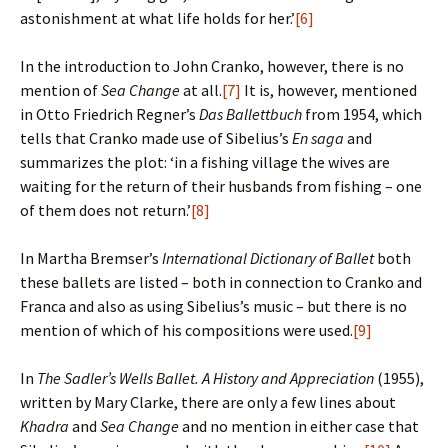
astonishment at what life holds for her.’
[6]
In the introduction to John Cranko, however, there is no
mention of
Sea Change
at all.
[7]
It is, however, mentioned
in Otto Friedrich Regner’s
Das Ballettbuch
from 1954, which
tells that Cranko made use of Sibelius’s
En saga
and
summarizes the plot: ‘in a fishing village the wives are
waiting for the return of their husbands from fishing – one
of them does not return.’
[8]
In Martha Bremser’s
International Dictionary of Ballet
both
these ballets are listed – both in connection to Cranko and
Franca and also as using Sibelius’s music – but there is no
mention of which of his compositions were used.
[9]
In
The Sadler’s Wells Ballet. A History and Appreciation
(1955),
written by Mary Clarke, there are only a few lines about
Khadra
and
Sea Change
and no mention in either case that