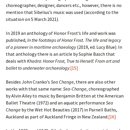
choreographer, designer, dancers etc., however, there is no
mention that Sibelius’s music was used (according to the
situation on 5 March 2021).
In 2019 an anthology of Honor Frost’s life and work was
published,
In the footsteps of Honor Frost. The life and legacy
of a pioneer in maritime archaeology
(2019, ed. Lucy Blue). In
that anthology there is an article by Sophie Basch that
deals with
Khadra
:
Honor Frost, True to Herself. From art and
ballet to underwater archaeology
.
[15]
Besides John Cranko’s
Sea Change
, there are also other
works with that same name:
Sea-Change
, choreographed
by Alvin Ailey to music by Benjamin Britten at the American
Ballet Theatre (1972) and an aquatic performance
Sea
Change
by the Wet Hot Beauties (2017) in Parnell Baths,
Auckland as part of Auckland Fringe in New Zealand.
[16]