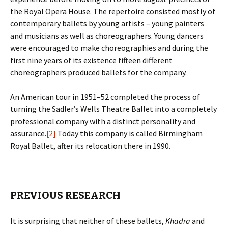
the Royal Opera House. The repertoire consisted mostly of
contemporary ballets by young artists – young painters
and musicians as well as choreographers. Young dancers
were encouraged to make choreographies and during the
first nine years of its existence fifteen different
choreographers produced ballets for the company.
An American tour in 1951–52 completed the process of
turning the Sadler’s Wells Theatre Ballet into a completely
professional company with a distinct personality and
assurance.
[2]
Today this company is called Birmingham
Royal Ballet, after its relocation there in 1990.
PREVIOUS RESEARCH
It is surprising that neither of these ballets,
Khadra
and