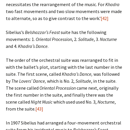
necessitates the rearrangement of the music. For
Khadra
two fast movements and two slow movements were made
to alternate, so as to give contrast to the work.’
[42]
Sibelius’s
Belshazzar’s Feast
suite has the following
movements: 1.
Oriental Procession
, 2.
Solitude
, 3.
Nocturne
and 4.
Khadra’s Dance
.
The order of the orchestral suite was rearranged to fit in
with the ballet’s plot, starting with the last number in the
suite. The first scene, called
Khadra’s Dance,
was followed
by
The Lovers’ Dance,
which is No. 2,
Solitude
, in the suite.
The scene called
Oriental Procession
came next, originally
the first number in the suite, and finally there was the
scene called
Night Music
which used used No. 3,
Nocturne
,
from the suite.
[43]
In 1907 Sibelius had arranged a four-movement orchestral
suite from his incidental music to
Belshazzar’s Feast
,