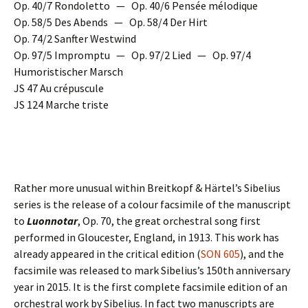
Op. 40/7 Rondoletto — Op. 40/6 Pensée mélodique
Op. 58/5 Des Abends — Op. 58/4 Der Hirt
Op. 74/2 Sanfter Westwind
Op. 97/5 Impromptu — Op. 97/2 Lied — Op. 97/4
Humoristischer Marsch
JS 47 Au crépuscule
JS 124 Marche triste
Rather more unusual within Breitkopf & Härtel’s Sibelius
series is the release of a colour facsimile of the manuscript
to
Luonnotar
, Op. 70, the great orchestral song first
performed in Gloucester, England, in 1913. This work has
already appeared in the critical edition (
SON 605
), and the
facsimile was released to mark Sibelius’s 150th anniversary
year in 2015. It is the first complete facsimile edition of an
orchestral work by Sibelius. In fact two manuscripts are