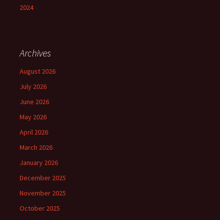
2024
Archives
August 2026
July 2026
June 2026
May 2026
April 2026
March 2026
January 2026
December 2025
November 2025
October 2025