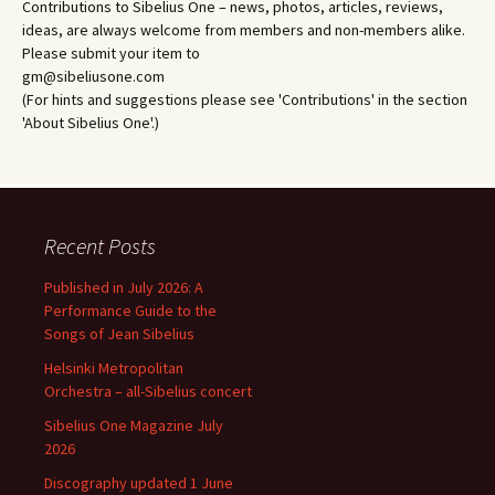
Contributions to Sibelius One – news, photos, articles, reviews,
ideas, are always welcome from members and non-members alike.
Please submit your item to
gm@sibeliusone.com
(For hints and suggestions please see 'Contributions' in the section
'About Sibelius One'.)
Recent Posts
Published in July 2026: A
Performance Guide to the
Songs of Jean Sibelius
Helsinki Metropolitan
Orchestra – all-Sibelius concert
Sibelius One Magazine July
2026
Discography updated 1 June