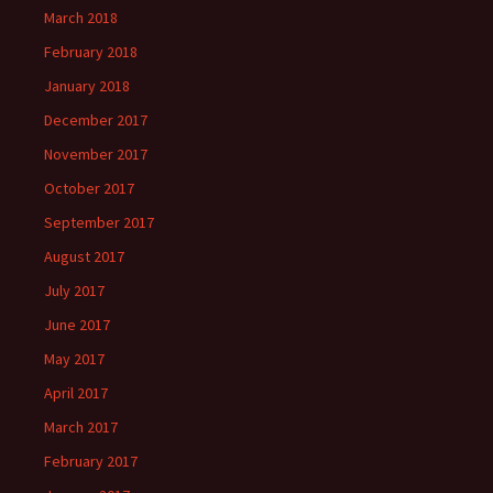
March 2018
February 2018
January 2018
December 2017
November 2017
October 2017
September 2017
August 2017
July 2017
June 2017
May 2017
April 2017
March 2017
February 2017