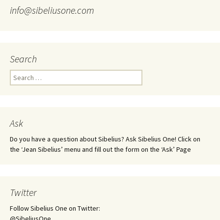
info@sibeliusone.com
Search
Search
for:
Ask
Do you have a question about Sibelius? Ask Sibelius One! Click on
the ‘Jean Sibelius’ menu and fill out the form on the ‘Ask’ Page
Twitter
Follow Sibelius One on Twitter:
@SibeliusOne