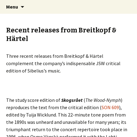
International Sibelius One Society
Skip
Search
Sibelius One
Menu
to
for:
content
Recent releases from Breitkopf &
Härtel
Three recent releases from Breitkopf & Härtel
complement the company’s indispensable JSW critical
edition of Sibelius’s music.
The study score edition of
Skogsrået
(
The Wood-Nymph
)
reproduces the text from the critical edition (
SON 609
),
edited by Tuija Wicklund. This 22-minute tone poem from
the 1890s was unheard and unavailable for many years; its
triumphant return to the concert repertoire took place in
1996, when Osmo Vänskä performed it with the Lahti