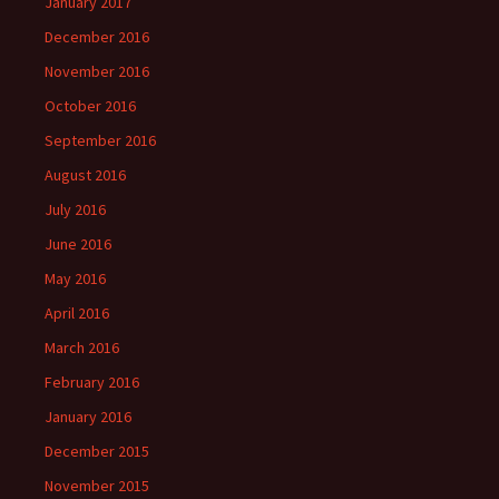
January 2017
December 2016
November 2016
October 2016
September 2016
August 2016
July 2016
June 2016
May 2016
April 2016
March 2016
February 2016
January 2016
December 2015
November 2015