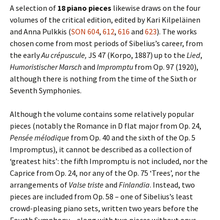
A selection of
18 piano pieces
likewise draws on the four
volumes of the critical edition, edited by Kari Kilpeläinen
and Anna Pulkkis (
SON 604
,
612
,
616
and
623
). The works
chosen come from most periods of Sibelius’s career, from
the early
Au crépuscule,
JS 47 (Korpo, 1887) up to the
Lied
,
Humoristischer Marsch
and
Impromptu
from Op. 97 (1920),
although there is nothing from the time of the Sixth or
Seventh Symphonies.
Although the volume contains some relatively popular
pieces (notably the Romance in D flat major from Op. 24,
Pensée mélodique
from Op. 40 and the sixth of the Op. 5
Impromptus), it cannot be described as a collection of
‘greatest hits’: the fifth Impromptu is not included, nor the
Caprice from Op. 24, nor any of the Op. 75 ‘Trees’, nor the
arrangements of
Valse triste
and
Finlandia
. Instead, two
pieces are included from Op. 58 – one of Sibelius’s least
crowd-pleasing piano sets, written two years before the