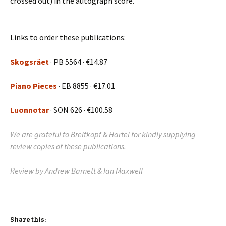
crossed out) in the autograph score.
Links to order these publications:
Skogsrået
· PB 5564 · €14.87
Piano Pieces
·
EB 8855
· €17.01
Luonnotar
· SON 626 · €100.58
We are grateful to Breitkopf & Härtel for kindly supplying
review copies of these publications.
Review by Andrew Barnett & Ian Maxwell
Share this: