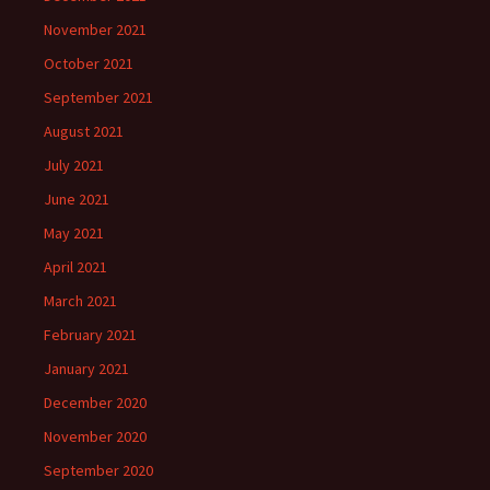
November 2021
October 2021
September 2021
August 2021
July 2021
June 2021
May 2021
April 2021
March 2021
February 2021
January 2021
December 2020
November 2020
September 2020