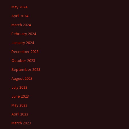
May 2024
April 2024
March 2024
February 2024
January 2024
December 2023
October 2023
September 2023
August 2023
July 2023
June 2023
May 2023
April 2023
March 2023