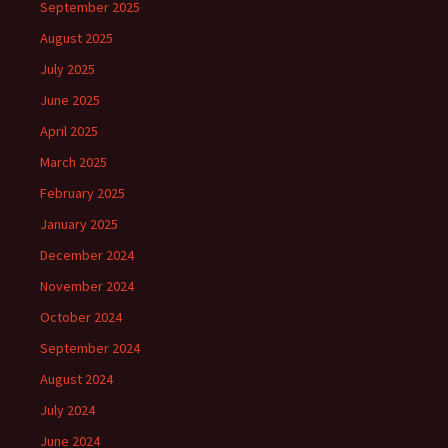
September 2025
August 2025
July 2025
June 2025
April 2025
March 2025
February 2025
January 2025
December 2024
November 2024
October 2024
September 2024
August 2024
July 2024
June 2024