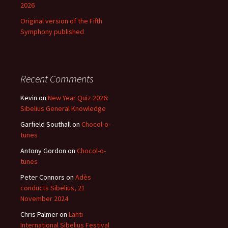
2026
Original version of the Fifth
Symphony published
Recent Comments
Kevin
on
New Year Quiz 2026:
Sibelius General Knowledge
Garfield Southall
on
Chocol-o-
tunes
Antony Gordon
on
Chocol-o-
tunes
Peter Connors
on
Adès
conducts Sibelius, 21
November 2024
Chris Palmer
on
Lahti
International Sibelius Festival