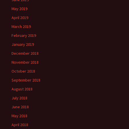
May 2019
April 2019
March 2019
February 2019
January 2019
December 2018
November 2018
October 2018
September 2018
August 2018
July 2018
June 2018
May 2018
April 2018