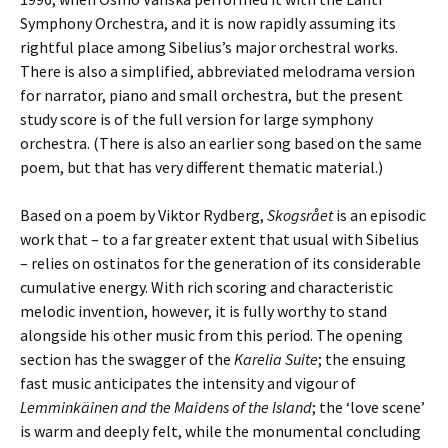
Symphony Orchestra, and it is now rapidly assuming its
rightful place among Sibelius’s major orchestral works.
There is also a simplified, abbreviated melodrama version
for narrator, piano and small orchestra, but the present
study score is of the full version for large symphony
orchestra. (There is also an earlier song based on the same
poem, but that has very different thematic material.)
Based on a poem by Viktor Rydberg,
Skogsrået
is an episodic
work that – to a far greater extent that usual with Sibelius
– relies on ostinatos for the generation of its considerable
cumulative energy. With rich scoring and characteristic
melodic invention, however, it is fully worthy to stand
alongside his other music from this period. The opening
section has the swagger of the
Karelia Suite
; the ensuing
fast music anticipates the intensity and vigour of
Lemminkäinen and the Maidens of the Island
; the ‘love scene’
is warm and deeply felt, while the monumental concluding