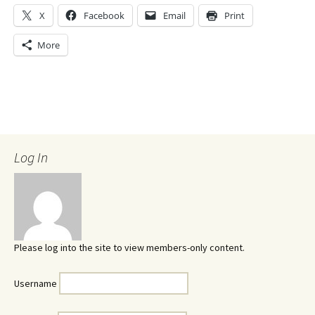
X
Facebook
Email
Print
More
Log In
Please log into the site to view members-only content.
Username