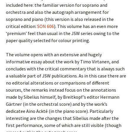
included here: the familiar version for soprano and
orchestra and also the autograph arrangement for
soprano and piano (this version is also released in the
critical edition:
SON 606
). This volume has an even more
‘premium’ feel than usual in the JSW series owing to the
paper quality selected for colour printing.
The volume opens with an extensive and hugely
informative essay about the work by Timo Virtanen, and
concludes with the critical commentary that is always such
a valuable part of JSW publications. As in this case there are
no editorial alterations or comparisons of different
sources, the remarks instead focus on the annotations
made by Sibelius himself, by Breitkopf’s editor Hermann
Gärtner (in the orchestral score) and by the work’s
dedicatee Aino Ackté (in the piano score). Particularly
interesting are the changes that Sibelius made after the
first performance, some of which are still visible (though