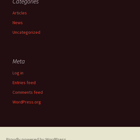
Categories
Articles
News
Uncategorized
Meta
Log in
Entries feed
Comments feed
WordPress.org
Proudly powered by WordPress