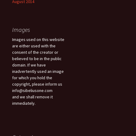
August 2014
Images
Images used on this website
are either used with the
consent of the creator or
believed to be in the public
domain. If we have
inadvertently used an image
for which you hold the
copyright, please inform us
info@sibeliusone.com
and we shall remove it
immediately.