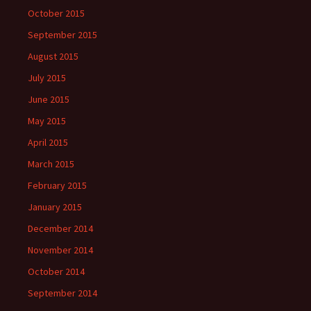
October 2015
September 2015
August 2015
July 2015
June 2015
May 2015
April 2015
March 2015
February 2015
January 2015
December 2014
November 2014
October 2014
September 2014