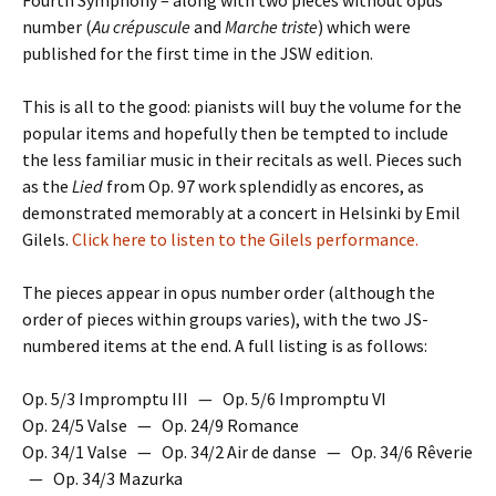
Fourth Symphony – along with two pieces without opus
number (
Au crépuscule
and
Marche triste
) which were
published for the first time in the JSW edition.
This is all to the good: pianists will buy the volume for the
popular items and hopefully then be tempted to include
the less familiar music in their recitals as well. Pieces such
as the
Lied
from Op. 97 work splendidly as encores, as
demonstrated memorably at a concert in Helsinki by Emil
Gilels.
Click here to listen to the Gilels performance.
The pieces appear in opus number order (although the
order of pieces within groups varies), with the two JS-
numbered items at the end. A full listing is as follows:
Op. 5/3 Impromptu III — Op. 5/6 Impromptu VI
Op. 24/5 Valse — Op. 24/9 Romance
Op. 34/1 Valse — Op. 34/2 Air de danse — Op. 34/6 Rêverie
— Op. 34/3 Mazurka