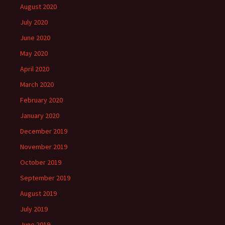
August 2020
July 2020
June 2020
May 2020
April 2020
March 2020
February 2020
January 2020
December 2019
November 2019
October 2019
September 2019
August 2019
July 2019
June 2019