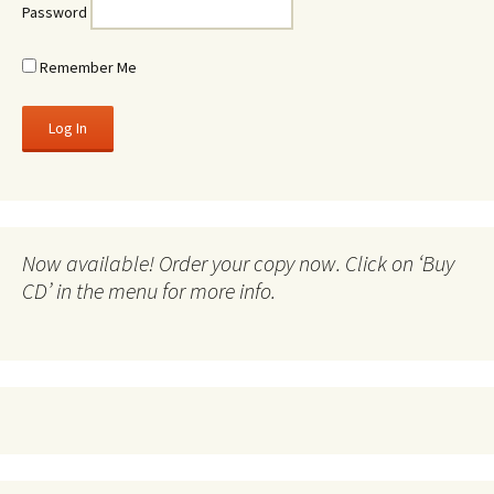
Password
Remember Me
Now available! Order your copy now. Click on ‘Buy
CD’ in the menu for more info.