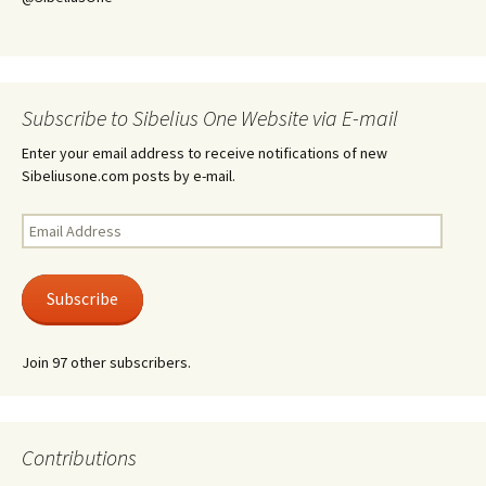
Subscribe to Sibelius One Website via E-mail
Enter your email address to receive notifications of new
Sibeliusone.com posts by e-mail.
Email
Address
Subscribe
Join 97 other subscribers.
Contributions