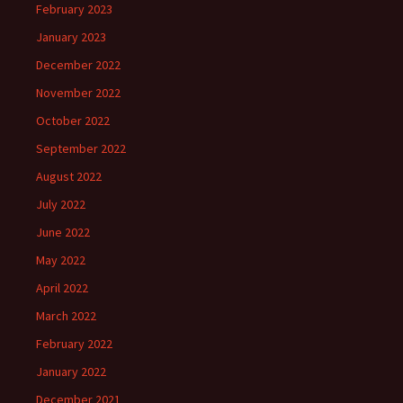
February 2023
January 2023
December 2022
November 2022
October 2022
September 2022
August 2022
July 2022
June 2022
May 2022
April 2022
March 2022
February 2022
January 2022
December 2021