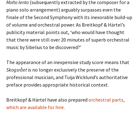
Molto lento
(subsequently extracted by the composer for a
piano solo arrangement) arguably surpasses even the
finale of the Second Symphony with its inexorable build-up
of volume and orchestral power. As Breitkopf & Härtel’s
publicity material points out, ‘who would have thought
that there were still over 20 minutes of superb orchestral
music by Sibelius to be discovered?’
The appearance of an inexpensive study score means that
Skogsrået
is no longer exclusively the preserve of the
professional musician, and Tuija Wicklund’s authoritative
preface provides appropriate historical context.
Breitkopf & Härtel have also prepared
orchestral parts,
which are available for hire
.