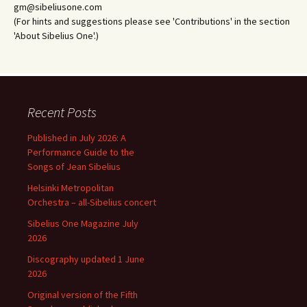
gm@sibeliusone.com
(For hints and suggestions please see 'Contributions' in the section
'About Sibelius One'.)
Recent Posts
Published in July 2026: A
Performance Guide to the
Songs of Jean Sibelius
Helsinki Metropolitan
Orchestra – all-Sibelius concert
Sibelius One Magazine July
2026
Discography updated 1 June
2026
Original version of the Fifth