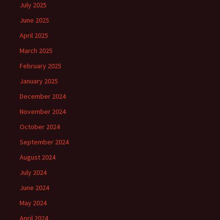
July 2025
June 2025
April 2025
March 2025
February 2025
January 2025
December 2024
November 2024
October 2024
September 2024
August 2024
July 2024
June 2024
May 2024
April 2024