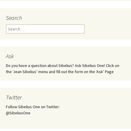
Search
Search
for:
Ask
Do you have a question about Sibelius? Ask Sibelius One! Click on
the ‘Jean Sibelius’ menu and fill out the form on the ‘Ask’ Page
Twitter
Follow Sibelius One on Twitter:
@SibeliusOne