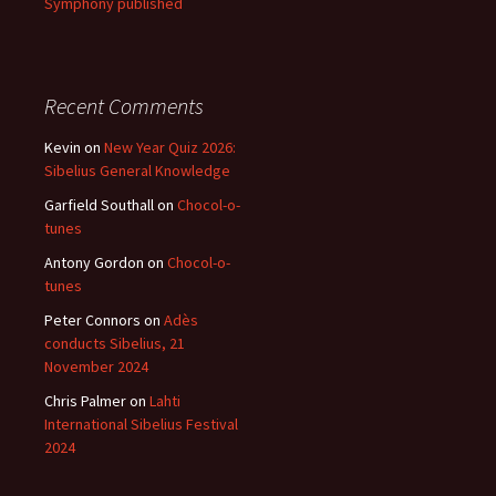
Symphony published
Recent Comments
Kevin
on
New Year Quiz 2026:
Sibelius General Knowledge
Garfield Southall
on
Chocol-o-
tunes
Antony Gordon
on
Chocol-o-
tunes
Peter Connors
on
Adès
conducts Sibelius, 21
November 2024
Chris Palmer
on
Lahti
International Sibelius Festival
2024