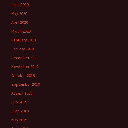
June 2020
May 2020
April 2020
March 2020
February 2020
January 2020
December 2019
November 2019
October 2019
September 2019
August 2019
July 2019
June 2019
May 2019