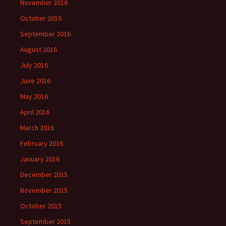
November 2016
October 2016
September 2016
August 2016
July 2016
June 2016
May 2016
April 2016
March 2016
February 2016
January 2016
December 2015
November 2015
October 2015
September 2015