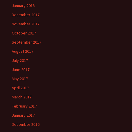
January 2018
December 2017
November 2017
October 2017
September 2017
August 2017
July 2017
June 2017
May 2017
April 2017
March 2017
February 2017
January 2017
December 2016