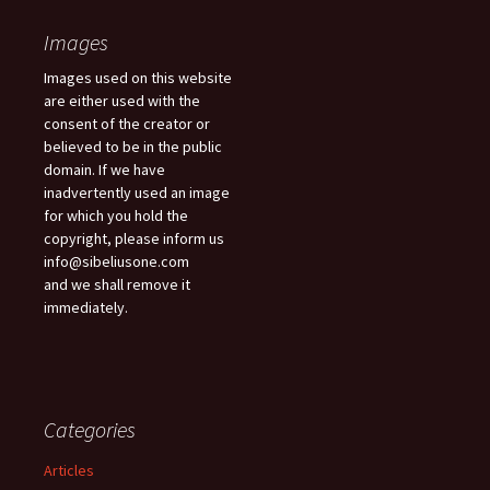
Images
Images used on this website
are either used with the
consent of the creator or
believed to be in the public
domain. If we have
inadvertently used an image
for which you hold the
copyright, please inform us
info@sibeliusone.com
and we shall remove it
immediately.
Categories
Articles