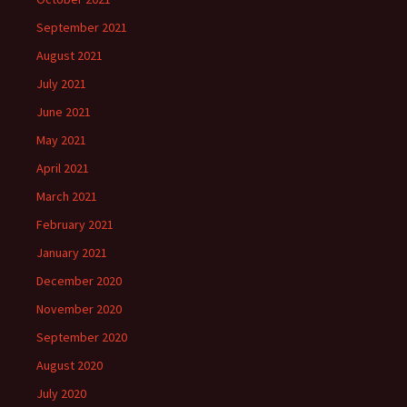
September 2021
August 2021
July 2021
June 2021
May 2021
April 2021
March 2021
February 2021
January 2021
December 2020
November 2020
September 2020
August 2020
July 2020