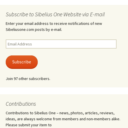
Subscribe to Sibelius One Website via E-mail
Enter your email address to receive notifications of new
Sibeliusone.com posts by e-mail.
Email
Address
Subscribe
Join 97 other subscribers.
Contributions
Contributions to Sibelius One – news, photos, articles, reviews,
ideas, are always welcome from members and non-members alike.
Please submit your item to