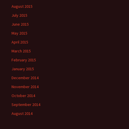
August 2015
July 2015
June 2015
May 2015
April 2015
March 2015
February 2015
January 2015
December 2014
November 2014
October 2014
September 2014
August 2014