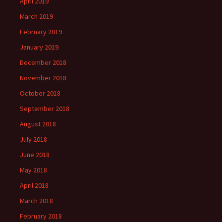
April 2019
March 2019
February 2019
January 2019
December 2018
November 2018
October 2018
September 2018
August 2018
July 2018
June 2018
May 2018
April 2018
March 2018
February 2018