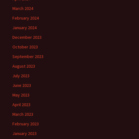
March 2024
February 2024
January 2024
December 2023
October 2023
September 2023
August 2023
July 2023
June 2023
May 2023
April 2023
March 2023
February 2023
January 2023