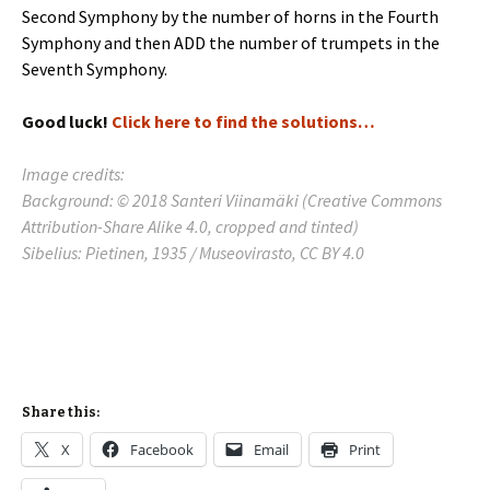
Second Symphony by the number of horns in the Fourth
Symphony and then ADD the number of trumpets in the
Seventh Symphony.
Good luck!
Click here to find the solutions…
Image credits:
Background: © 2018 Santeri Viinamäki (Creative Commons
Attribution-Share Alike 4.0, cropped and tinted)
Sibelius: Pietinen, 1935 / Museovirasto, CC BY 4.0
Share this:
X
Facebook
Email
Print