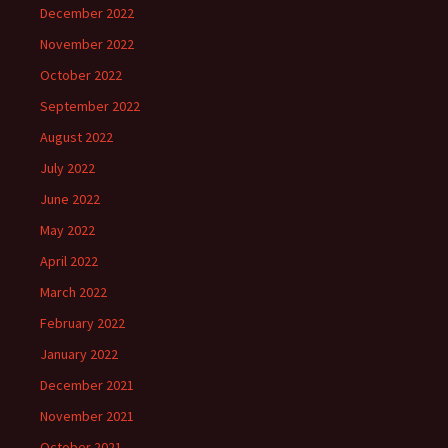
December 2022
November 2022
October 2022
September 2022
August 2022
July 2022
June 2022
May 2022
April 2022
March 2022
February 2022
January 2022
December 2021
November 2021
October 2021