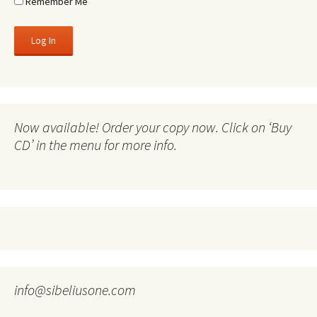
Remember Me
Now available! Order your copy now. Click on ‘Buy
CD’ in the menu for more info.
info@sibeliusone.com