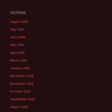
Archives
August 2026
July 2026
June 2026
May 2026
April 2026
March 2026
January 2026
December 2025
November 2025
October 2025
September 2025
August 2025