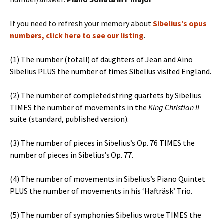
If you need to refresh your memory about
Sibelius’s opus
numbers, click here to see our listing
.
(1) The number (total!) of daughters of Jean and Aino
Sibelius PLUS the number of times Sibelius visited England.
(2) The number of completed string quartets by Sibelius
TIMES the number of movements in the
King Christian II
suite (standard, published version).
(3) The number of pieces in Sibelius’s Op. 76 TIMES the
number of pieces in Sibelius’s Op. 77.
(4) The number of movements in Sibelius’s Piano Quintet
PLUS the number of movements in his ‘Hafträsk’ Trio.
(5) The number of symphonies Sibelius wrote TIMES the