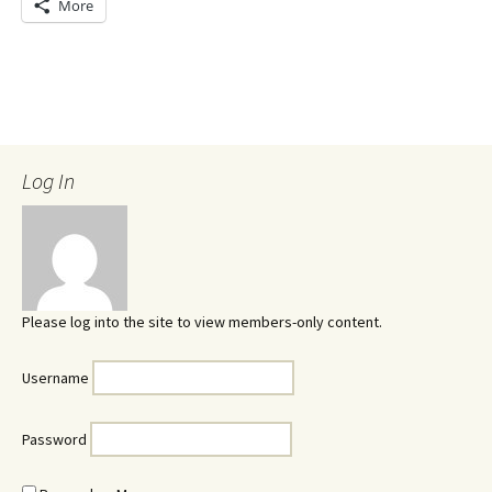
More
Log In
Please log into the site to view members-only content.
Username
Password