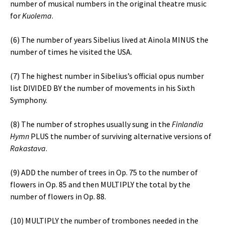
number of musical numbers in the original theatre music
for
Kuolema
.
(6) The number of years Sibelius lived at Ainola MINUS the
number of times he visited the USA.
(7) The highest number in Sibelius’s official opus number
list DIVIDED BY the number of movements in his Sixth
Symphony.
(8) The number of strophes usually sung in the
Finlandia
Hymn
PLUS the number of surviving alternative versions of
Rakastava
.
(9) ADD the number of trees in Op. 75 to the number of
flowers in Op. 85 and then MULTIPLY the total by the
number of flowers in Op. 88.
(10) MULTIPLY the number of trombones needed in the