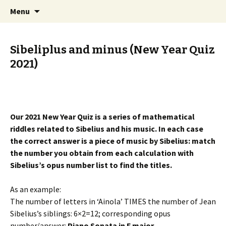
International Sibelius One Society
Skip
Search
Sibelius One
Menu
to
for:
content
Sibeliplus and minus (New Year Quiz
2021)
Our 2021 New Year Quiz is a series of mathematical
riddles related to Sibelius and his music. In each case
the correct answer is a piece of music by Sibelius: match
the number you obtain from each calculation with
Sibelius’s opus number list to find the titles.
As an example:
The number of letters in ‘Ainola’ TIMES the number of Jean
Sibelius’s siblings: 6×2=12; corresponding opus
number/answer:
Piano Sonata in F major