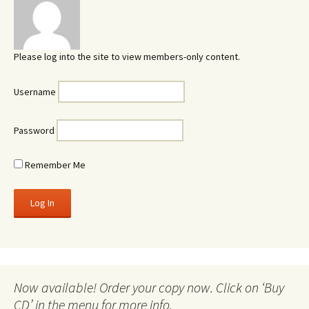
Please log into the site to view members-only content.
Username
Password
Remember Me
Now available! Order your copy now. Click on ‘Buy
CD’ in the menu for more info.