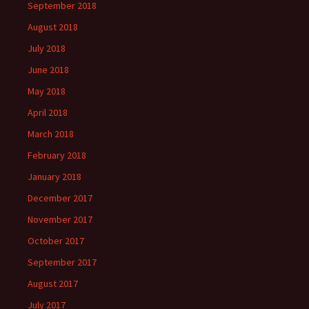
September 2018
August 2018
July 2018
June 2018
May 2018
April 2018
March 2018
February 2018
January 2018
December 2017
November 2017
October 2017
September 2017
August 2017
July 2017