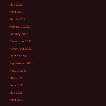
May 2022
April 2022
March 2022
February 2022
January 2022
December 2021
November 2021
October 2021
September 2021
August 2021
July 2021
June 2021
May 2021
April 2021