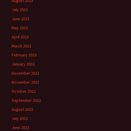
August 2023
July 2023
June 2023
May 2023
April 2023
March 2023
February 2023
January 2023
December 2022
November 2022
October 2022
September 2022
August 2022
July 2022
June 2022