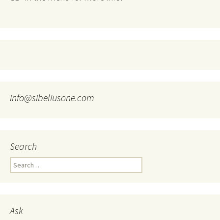
info@sibeliusone.com
Search
Search
for:
Ask