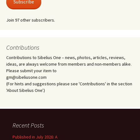
Subscribe
Join 97 other subscribers.
Contributions
Contributions to Sibelius One – news, photos, articles, reviews,
ideas, are always welcome from members and non-members alike.
Please submit your item to
gm@sibeliusone.com
(For hints and suggestions please see 'Contributions' in the section
'About Sibelius One'.)
Recent Posts
Published in July 2026: A