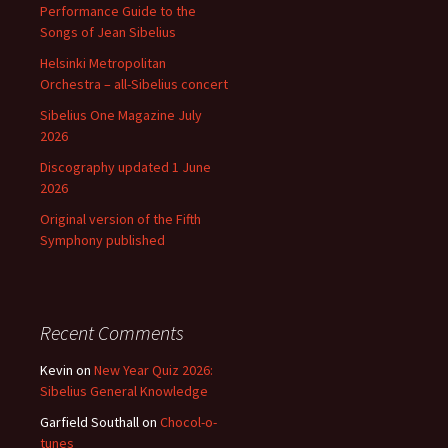
Performance Guide to the
Songs of Jean Sibelius
Helsinki Metropolitan
Orchestra – all-Sibelius concert
Sibelius One Magazine July
2026
Discography updated 1 June
2026
Original version of the Fifth
Symphony published
Recent Comments
Kevin
on
New Year Quiz 2026:
Sibelius General Knowledge
Garfield Southall
on
Chocol-o-
tunes