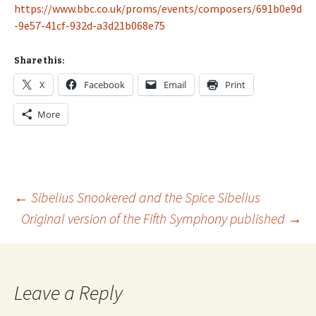
https://www.bbc.co.uk/proms/events/composers/691b0e9d
-9e57-41cf-932d-a3d21b068e75
Share this:
X
Facebook
Email
Print
More
Post
←
Sibelius Snookered and the Spice Sibelius
Original version of the Fifth Symphony published
→
navigation
Leave a Reply