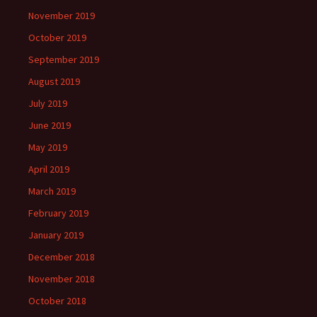
November 2019
October 2019
September 2019
August 2019
July 2019
June 2019
May 2019
April 2019
March 2019
February 2019
January 2019
December 2018
November 2018
October 2018