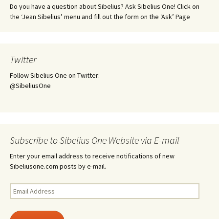
Do you have a question about Sibelius? Ask Sibelius One! Click on
the ‘Jean Sibelius’ menu and fill out the form on the ‘Ask’ Page
Twitter
Follow Sibelius One on Twitter:
@SibeliusOne
Subscribe to Sibelius One Website via E-mail
Enter your email address to receive notifications of new
Sibeliusone.com posts by e-mail.
Email
Address