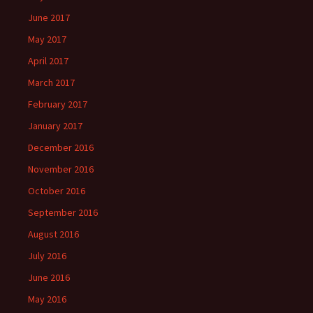
June 2017
May 2017
April 2017
March 2017
February 2017
January 2017
December 2016
November 2016
October 2016
September 2016
August 2016
July 2016
June 2016
May 2016