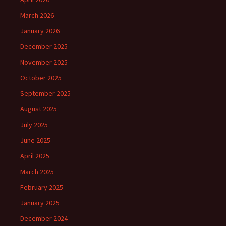
March 2026
January 2026
December 2025
November 2025
October 2025
September 2025
August 2025
July 2025
June 2025
April 2025
March 2025
February 2025
January 2025
December 2024