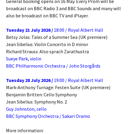
General booking opens on 16 May. Every Prom will be
broadcast on BBC Radio 3 and BBC Sounds and many will
also be broadcast on BBC TV and iPlayer.
Tuesday 21 July 2026 /
18:00 / Royal Albert Hall
Betsy Jolas: Tales of a Summer Sea (UK premiere)
Jean Sibelius: Violin Concerto in D minor
Richard Strauss: Also sprach Zarathustra
Sueye Park, violin
BBC Philharmonic Orchestra / John Storgårds
Tuesday 28 July 2026 /
19:00 / Royal Albert Hall
Mark‐Anthony Turnage: Festen Suite (UK premiere)
Benjamin Britten: Cello Symphony
Jean Sibelius: Symphony No. 2
Guy Johnston, cello
BBC Symphony Orchestra / Sakari Oramo
More information: