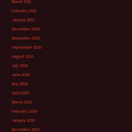
March 2021
February 2021
January 2021
December 2020
November 2020
September 2020
August 2020
July 2020
June 2020
May 2020
April 2020
March 2020
February 2020
January 2020
December 2019