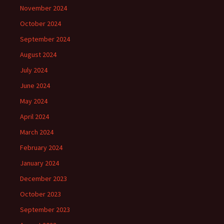
November 2024
October 2024
September 2024
August 2024
July 2024
June 2024
May 2024
April 2024
March 2024
February 2024
January 2024
December 2023
October 2023
September 2023