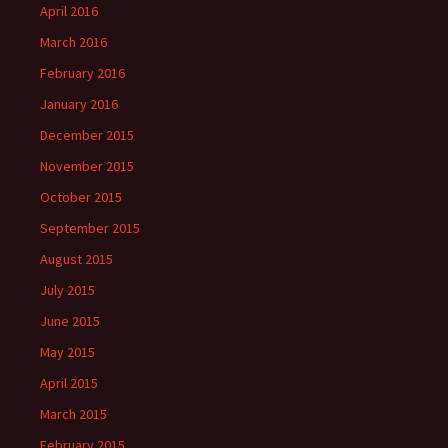
April 2016
March 2016
February 2016
January 2016
December 2015
November 2015
October 2015
September 2015
August 2015
July 2015
June 2015
May 2015
April 2015
March 2015
February 2015