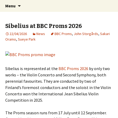
International Sibelius One Society
Skip
Search
Sibelius One
Menu
to
for:
content
Sibelius at BBC Proms 2026
22/04/2026
News
BBC Proms
,
John Storgårds
,
Sakari
Oramo
,
Sueye Park
Sibelius is represented at the
BBC Proms 2026
by only two
works – the Violin Concerto and Second Symphony, both
perennial favourites. They are conducted by two of
Finland’s foremost conductors and the soloist in the Violin
Concerto won the International Jean Sibelius Violin
Competition in 2025.
The Proms season runs from 17 July until 12 September.