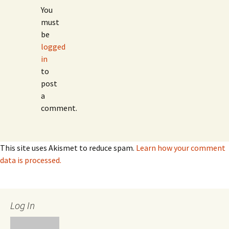
You
must
be
logged
in
to
post
a
comment.
This site uses Akismet to reduce spam.
Learn how your comment
data is processed.
Log In