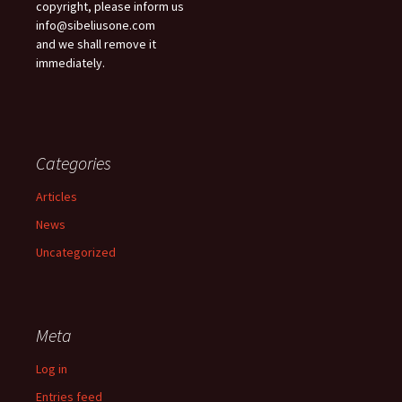
copyright, please inform us
info@sibeliusone.com
and we shall remove it
immediately.
Categories
Articles
News
Uncategorized
Meta
Log in
Entries feed