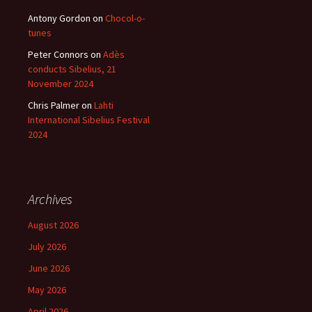
Antony Gordon
on
Chocol-o-
tunes
Peter Connors
on
Adès
conducts Sibelius, 21
November 2024
Chris Palmer
on
Lahti
International Sibelius Festival
2024
Archives
August 2026
July 2026
June 2026
May 2026
April 2026