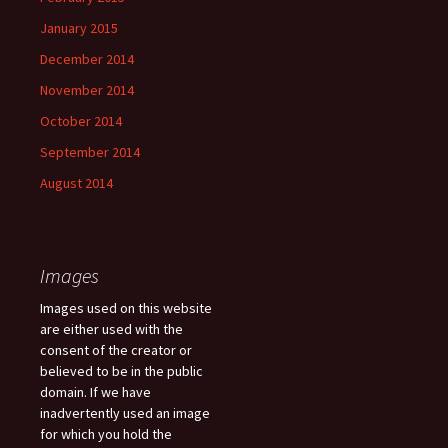
January 2015
December 2014
November 2014
October 2014
September 2014
August 2014
Images
Images used on this website
are either used with the
consent of the creator or
believed to be in the public
domain. If we have
inadvertently used an image
for which you hold the