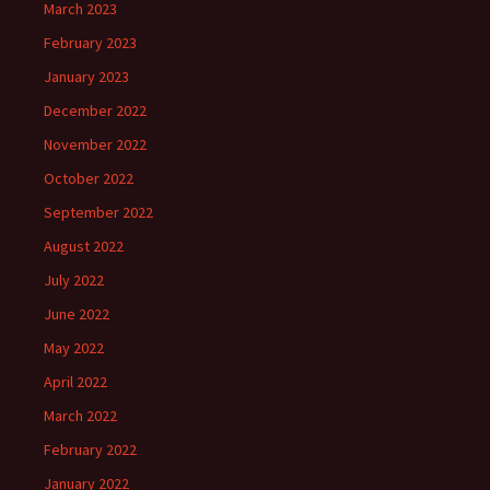
March 2023
February 2023
January 2023
December 2022
November 2022
October 2022
September 2022
August 2022
July 2022
June 2022
May 2022
April 2022
March 2022
February 2022
January 2022