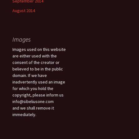
September 2014
August 2014
Images
Images used on this website
are either used with the
consent of the creator or
believed to be in the public
domain. If we have
inadvertently used an image
for which you hold the
copyright, please inform us
info@sibeliusone.com
and we shall remove it
immediately.