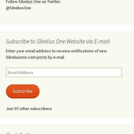
Follow Sibelius One on Twitter:
@SibeliusOne
Subscribe to Sibelius One Website via E-mail
Enter your email address to receive notifications of new
Sibeliusone.com posts by e-mail.
Email
Address
Subscribe
Join 97 other subscribers.