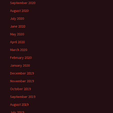
September 2020
August 2020
July 2020
June 2020
May 2020
April 2020
March 2020
February 2020
January 2020
December 2019
November 2019
October 2019
September 2019
August 2019
July 2019