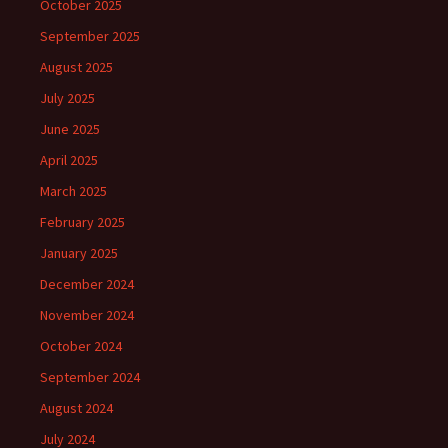
October 2025
September 2025
August 2025
July 2025
June 2025
April 2025
March 2025
February 2025
January 2025
December 2024
November 2024
October 2024
September 2024
August 2024
July 2024