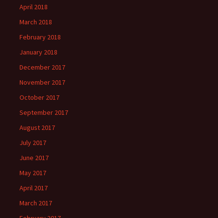
April 2018
March 2018
February 2018
January 2018
December 2017
November 2017
October 2017
September 2017
August 2017
July 2017
June 2017
May 2017
April 2017
March 2017