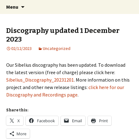
International Sibelius One Society
Skip
Search
Sibelius One
Menu
to
for:
content
Discography updated 1 December
2023
02/12/2023
Uncategorized
Our Sibelius discography has been updated. To download
the latest version (free of charge) please click here:
Sibelius_Discography_20231201
. More information on this
project and other new release listings:
click here for our
Discography and Recordings page
.
Share this:
X
Facebook
Email
Print
More