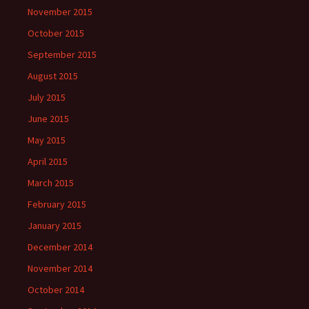
November 2015
October 2015
September 2015
August 2015
July 2015
June 2015
May 2015
April 2015
March 2015
February 2015
January 2015
December 2014
November 2014
October 2014