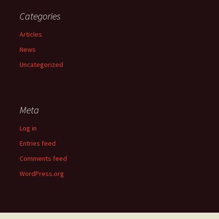
Categories
Articles
News
Uncategorized
Meta
Log in
Entries feed
Comments feed
WordPress.org