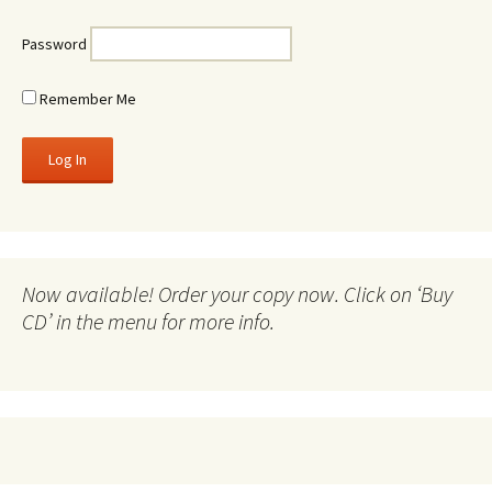
Password
Remember Me
Now available! Order your copy now. Click on ‘Buy
CD’ in the menu for more info.