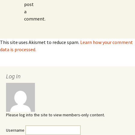
post
a
comment.
This site uses Akismet to reduce spam.
Learn how your comment
data is processed.
Log In
Please log into the site to view members-only content.
Username