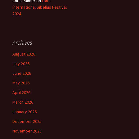
Chris Palmer
on
Lahti
International Sibelius Festival
2024
Archives
August 2026
July 2026
June 2026
May 2026
April 2026
March 2026
January 2026
December 2025
November 2025