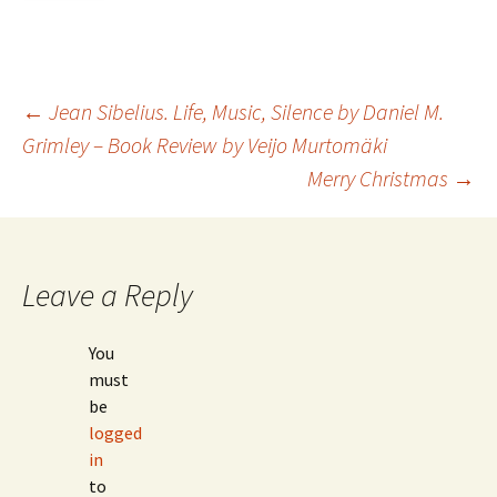
Post
←
Jean Sibelius. Life, Music, Silence by Daniel M.
Grimley – Book Review by Veijo Murtomäki
Merry Christmas
→
navigation
Leave a Reply
You
must
be
logged
in
to