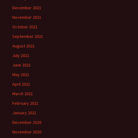
December 2021
November 2021
October 2021
September 2021
August 2021
July 2021
June 2021
May 2021
April 2021
March 2021
February 2021
January 2021
December 2020
November 2020