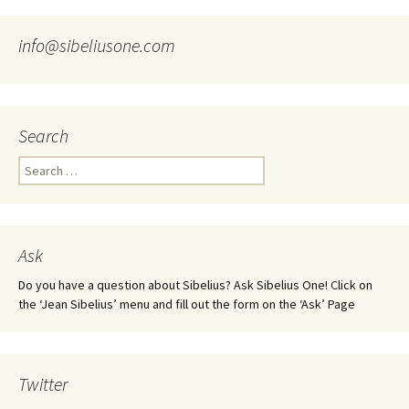
info@sibeliusone.com
Search
Search
for:
Ask
Do you have a question about Sibelius? Ask Sibelius One! Click on
the ‘Jean Sibelius’ menu and fill out the form on the ‘Ask’ Page
Twitter