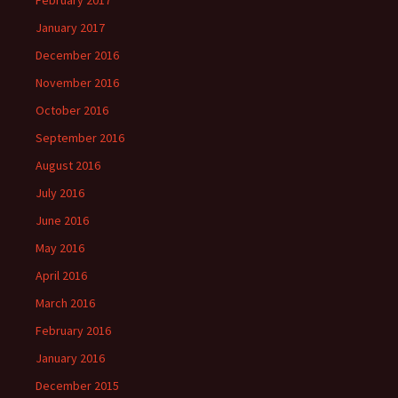
February 2017
January 2017
December 2016
November 2016
October 2016
September 2016
August 2016
July 2016
June 2016
May 2016
April 2016
March 2016
February 2016
January 2016
December 2015