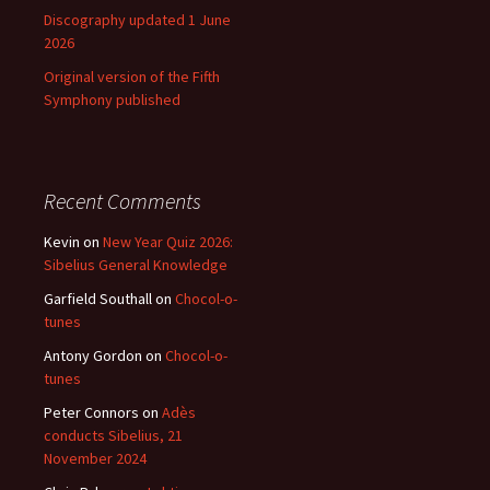
Discography updated 1 June
2026
Original version of the Fifth
Symphony published
Recent Comments
Kevin
on
New Year Quiz 2026:
Sibelius General Knowledge
Garfield Southall
on
Chocol-o-
tunes
Antony Gordon
on
Chocol-o-
tunes
Peter Connors
on
Adès
conducts Sibelius, 21
November 2024