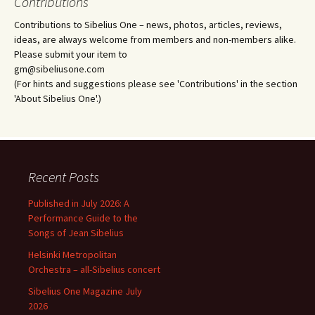
Contributions
Contributions to Sibelius One – news, photos, articles, reviews,
ideas, are always welcome from members and non-members alike.
Please submit your item to
gm@sibeliusone.com
(For hints and suggestions please see 'Contributions' in the section
'About Sibelius One'.)
Recent Posts
Published in July 2026: A
Performance Guide to the
Songs of Jean Sibelius
Helsinki Metropolitan
Orchestra – all-Sibelius concert
Sibelius One Magazine July
2026