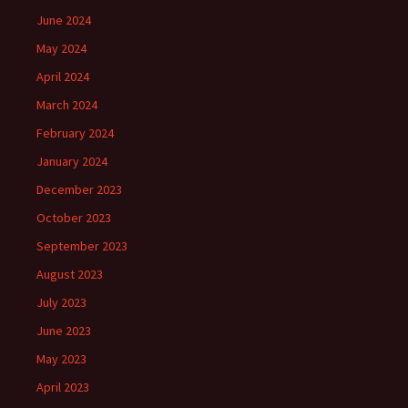
June 2024
May 2024
April 2024
March 2024
February 2024
January 2024
December 2023
October 2023
September 2023
August 2023
July 2023
June 2023
May 2023
April 2023