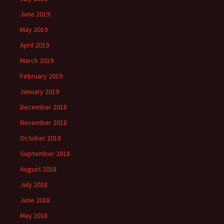
June 2019
May 2019
April 2019
March 2019
February 2019
January 2019
December 2018
November 2018
October 2018
September 2018
August 2018
July 2018
June 2018
May 2018