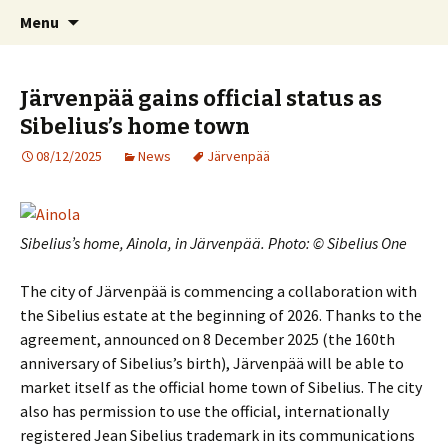
International Sibelius One Society
Skip
Search
Sibelius One
Menu
to
for:
content
Järvenpää gains official status as
Sibelius’s home town
08/12/2025
News
Järvenpää
Sibelius’s home, Ainola, in Järvenpää. Photo: © Sibelius One
The city of Järvenpää is commencing a collaboration with
the Sibelius estate at the beginning of 2026. Thanks to the
agreement, announced on 8 December 2025 (the 160th
anniversary of Sibelius’s birth), Järvenpää will be able to
market itself as the official home town of Sibelius. The city
also has permission to use the official, internationally
registered Jean Sibelius trademark in its communications