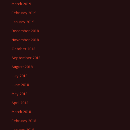
March 2019
February 2019
January 2019
December 2018
November 2018
October 2018
September 2018
August 2018
July 2018
June 2018
May 2018
April 2018
March 2018
February 2018
January 2018