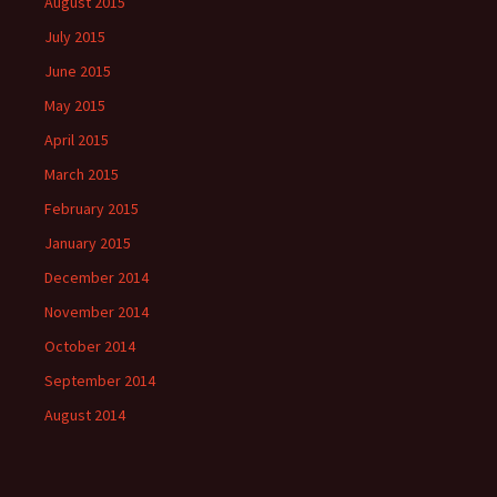
August 2015
July 2015
June 2015
May 2015
April 2015
March 2015
February 2015
January 2015
December 2014
November 2014
October 2014
September 2014
August 2014