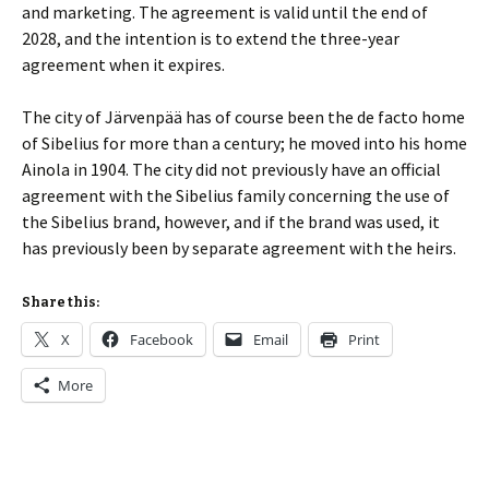
and marketing. The agreement is valid until the end of
2028, and the intention is to extend the three-year
agreement when it expires.
The city of Järvenpää has of course been the de facto home
of Sibelius for more than a century; he moved into his home
Ainola in 1904. The city did not previously have an official
agreement with the Sibelius family concerning the use of
the Sibelius brand, however, and if the brand was used, it
has previously been by separate agreement with the heirs.
Share this:
X
Facebook
Email
Print
More