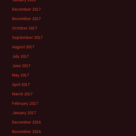
December 2017
November 2017
October 2017
September 2017
August 2017
July 2017
June 2017
May 2017
April 2017
March 2017
February 2017
January 2017
December 2016
November 2016