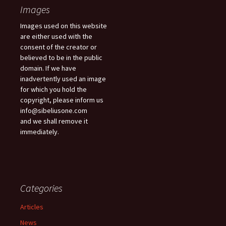
Images
Images used on this website
are either used with the
consent of the creator or
believed to be in the public
domain. If we have
inadvertently used an image
for which you hold the
copyright, please inform us
info@sibeliusone.com
and we shall remove it
immediately.
Categories
Articles
News