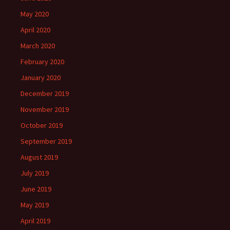
May 2020
April 2020
March 2020
February 2020
January 2020
December 2019
November 2019
October 2019
September 2019
August 2019
July 2019
June 2019
May 2019
April 2019