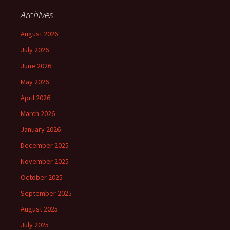
Archives
August 2026
July 2026
June 2026
May 2026
April 2026
March 2026
January 2026
December 2025
November 2025
October 2025
September 2025
August 2025
July 2025