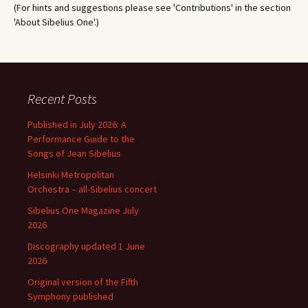
(For hints and suggestions please see 'Contributions' in the section
'About Sibelius One'.)
Recent Posts
Published in July 2026: A
Performance Guide to the
Songs of Jean Sibelius
Helsinki Metropolitan
Orchestra – all-Sibelius concert
Sibelius One Magazine July
2026
Discography updated 1 June
2026
Original version of the Fifth
Symphony published