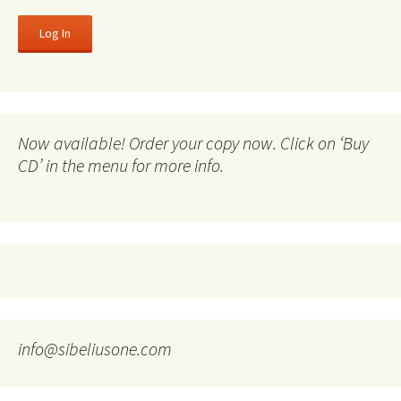
Now available! Order your copy now. Click on ‘Buy
CD’ in the menu for more info.
info@sibeliusone.com