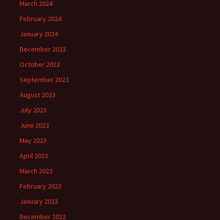
March 2024
February 2024
January 2024
December 2023
October 2023
September 2023
August 2023
July 2023
June 2023
May 2023
April 2023
March 2023
February 2023
January 2023
December 2022