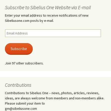
Subscribe to Sibelius One Website via E-mail
Enter your email address to receive notifications of new
Sibeliusone.com posts by e-mail.
Email
Address
Subscribe
Join 97 other subscribers.
Contributions
Contributions to Sibelius One – news, photos, articles, reviews,
ideas, are always welcome from members and non-members alike.
Please submit your item to
gm@sibeliusone.com