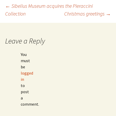
Post
←
Sibelius Museum acquires the Pieraccini
Collection
Christmas greetings
→
navigation
Leave a Reply
You
must
be
logged
in
to
post
a
comment.