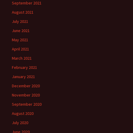
September 2021
August 2021
July 2021
June 2021
May 2021
April 2021
March 2021
February 2021
January 2021
December 2020
November 2020
September 2020
August 2020
July 2020
June 2020