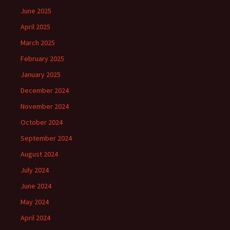
June 2025
April 2025
March 2025
February 2025
January 2025
December 2024
November 2024
October 2024
September 2024
August 2024
July 2024
June 2024
May 2024
April 2024