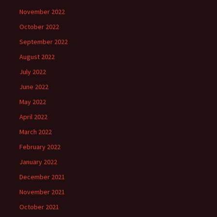
November 2022
October 2022
September 2022
August 2022
July 2022
June 2022
May 2022
April 2022
March 2022
February 2022
January 2022
December 2021
November 2021
October 2021