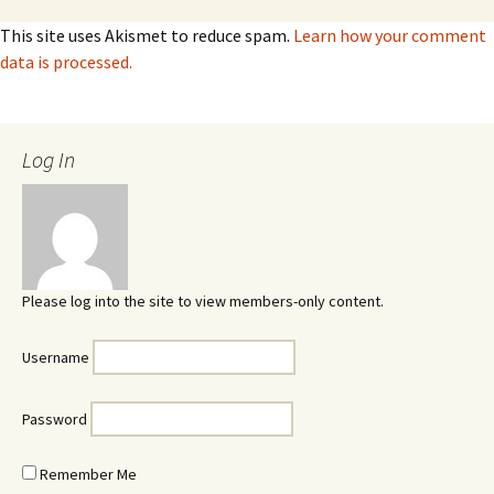
This site uses Akismet to reduce spam.
Learn how your comment
data is processed.
Log In
Please log into the site to view members-only content.
Username
Password
Remember Me