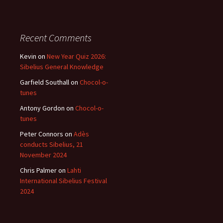
Recent Comments
Kevin
on
New Year Quiz 2026:
Sibelius General Knowledge
Garfield Southall
on
Chocol-o-
tunes
Antony Gordon
on
Chocol-o-
tunes
Peter Connors
on
Adès
conducts Sibelius, 21
November 2024
Chris Palmer
on
Lahti
International Sibelius Festival
2024