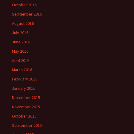
October 2016
September 2016
August 2016
July 2016
June 2016
May 2016
April 2016
March 2016
February 2016
January 2016
December 2015
November 2015
October 2015
September 2015