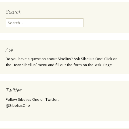
Search
Search
for:
Ask
Do you have a question about Sibelius? Ask Sibelius One! Click on
the ‘Jean Sibelius’ menu and fill out the form on the ‘Ask’ Page
Twitter
Follow Sibelius One on Twitter:
@SibeliusOne