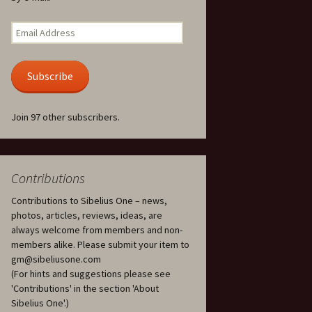
Kuolema, original theatre
score, JS 113
. 50 – Texts
Email
ons
Address
Kyllikki, Op. 41
. 72 – Texts
Subscribe
ons
Laulu Lemminkäiselle /
Har du mod? /
Athenarnes sång, Op. 31
. 86 – Texts
Join 97 other subscribers.
ons
Lemminkäinen, Op. 22
heatre
 and
Luftslott (Castles in the
Air) for two violins, JS 65
Contributions
Contributions to Sibelius One – news,
om Twelfth
March of the Finnish
 – Texts and
Jäger Battalion, Op. 91a
photos, articles, reviews, ideas, are
always welcome from members and non-
Musique religieuse
members alike. Please submit your item to
. 35 –
(Masonic Ritual Music),
gm@sibeliusone.com
nslations
Op. 113
(For hints and suggestions please see
'Contributions' in the section 'About
d songs –
Night Ride and Sunrise,
Sibelius One'.)
nslations
Op. 55