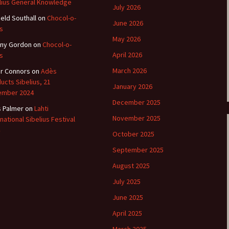
lius General Knowledge
July 2026
ield Southall
e triste – first
on
Chocol-o-
Six Songs, Op
June 2026
formance (full article)
and Translati
s
May 2026
ny Gordon
on
Chocol-o-
enes from the
Six Songs, Op
April 2026
s
evala’ Review
and Translati
March 2026
r Connors
on
Adès
terdam Sibelius
Six Songs, Op
ucts Sibelius, 21
January 2026
tival Review (May
and Translati
ember 2024
9)
December 2025
s Palmer
on
Lahti
Songs from t
music – Texts
November 2025
rnational Sibelius Festival
Translations
October 2025
Two Songs fr
September 2025
Night, Op. 60
Translations
August 2025
July 2025
Two Songs, Op
Texts and Tra
June 2025
April 2025
Uncategorize
Texts and tra