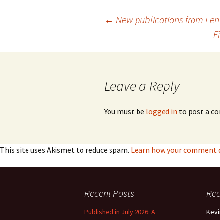
Lah
201
Post
←
New publications from Fe
Lah
F
201
navigation
Lah
201
Leave a Reply
Rec
Pub
You must be
logged in
to post a c
Rec
Bre
Sib
This site uses Akismet to reduce spam.
Learn how your comment da
Sib
com
Recent Posts
Re
The
Int
Published in July 2026: A
Kevi
Sib