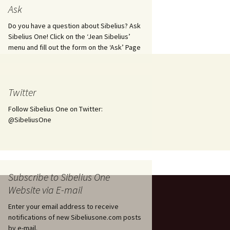
tus
Minutes & accounts
(Jedermann/Everyman),
Ask
ament), from
Op. 83
 and
Sibelius One AGM 2023:
Do you have a question about Sibelius? Ask
Minutes & accounts
Jordens sång, Op. 93
Sibelius One! Click on the ‘Jean Sibelius’
menu and fill out the form on the ‘Ask’ Page
. 70 – Text
on
Sibelius One AGM 2024:
JS-numbered works for
Minutes & accounts
choir a cappella
rg Songs,
s and
Sibelius One AGM 2025:
Karelia Overture, Op. 10
Twitter
Minutes & accounts
Follow Sibelius One on Twitter:
Karelia Suite, Op. 11
Op. 17 –
Sibelius – Back to Basics
@SibeliusOne
nslations
Koskenlaskijan
Sibelius’s Fourth
morsiamet (The Rapids-
ngs, Op. 88
Symphony in Plzeň
Rider’s Brides), Op. 33
ranslations
The Sibelius Sound
Kullervo, Op. 7
Subscribe to Sibelius One
 Songs, Op.
d
Website via E-mail
Widespread they stand…
Kung Kristian II (King
Christian II), incidental
Enter your email address to receive
music, Op. 27
. 36 – Texts
notifications of new Sibeliusone.com posts
ons
by e-mail.