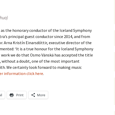
 Symphony No. 4
2018): solution
iew
The Seven Sy
A Finnish Mur
Eight Songs, 
Year
Wordsquare (New Year
Novel
Texts and Tra
 Symphony No. 5
2024): solution
hua)
15 version) – review
Five Christma
 to You
Would Sibelius Lie To You
Op. 1 – Texts
 as the honorary conductor of the Iceland Symphony
16)
 Symphony No. 6 –
– Answers
Translations
iew
ra’s principal guest conductor since 2014, and from
r. Arna Kristín Einarsdóttir, executive director of the
Five Songs, O
 Violin Concerto
Texts and Tra
nted: ‘It is a true honour for the Iceland Symphony
rsion with piano)
iew
e work we do that Osmo Vänskä has accepted the title
Five Songs, O
, without a doubt, one of the most important
Texts and Tra
 Works for Choir &
ith. We certainly look forward to making music
hestra review
er information click here
.
JS-numbered 
Texts and Tra
 Works for String
hestra Review
Koskenlaskija
morsiamet (T
il
Print
More
 Works for
Rider’s Brides
lin/Cello & Piano
Text and Tran
iew
Kullervos Weh