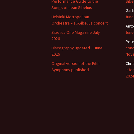
Performance Guide to the
Sibe
Songs of Jean Sibelius
Garf
Vals
per
Helsinki Metropolitan
tune
Orchestra – all-Sibelius concert
Anto
‘Sc
Sibelius One Magazine July
tune
Kal
2026
Pete
Rot
Discography updated 1 June
cond
Fes
2026
Nov
201
Original version of the Fifth
Chri
Symphony published
Inte
2024