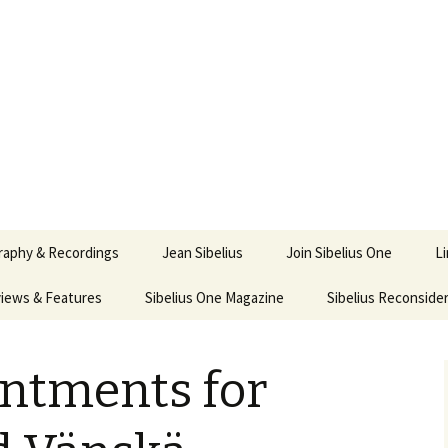
ety
ne
raphy & Recordings
Jean Sibelius
Join Sibelius One
L
iews & Features
Sibelius One Magazine
Ask
Sibelius Reconside
017
sit from Sibelius:
In the Footsteps…
Sibelius One Magazine
Jean Sibelius – a short
elius in Korpo 2016
Answers
pdf downloads
biography
ntments for
us
Sibeliplus and minus
21)
n Sibelius. Life, Music,
(New Year Quiz 2021) –
JS-numbered
ence by Daniel M.
Solutions
Compositions by Jean
mley – Review by Veijo
Sibelius
tomäki
Sibelius General