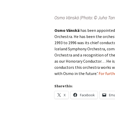
2018)
JSW
rev
Wordsquare (New 
2024)
JSW
Osmo Vänskä (Photo: © Juha Tan
(19
Would Sibelius Lie
Osmo Vänskä
has been appointed
(New Year Quiz 20
JSW
rev
Orchestra. He has been the orchest
1993 to 1996 was its chief conducto
JSW
Iceland Symphony Orchestra, comme
(ve
Rev
Orchestra and a recognition of th
as our Honorary Conductor… He is
JSW
conductors this orchestra works w
Orc
with Osmo in the future.’
For furth
JSW
Orc
Share this:
X
Facebook
Ema
JSW
Vio
Rev