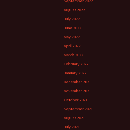
September 2022
August 2022
July 2022
June 2022
May 2022
April 2022
March 2022
February 2022
January 2022
December 2021
November 2021
October 2021
September 2021
August 2021
July 2021