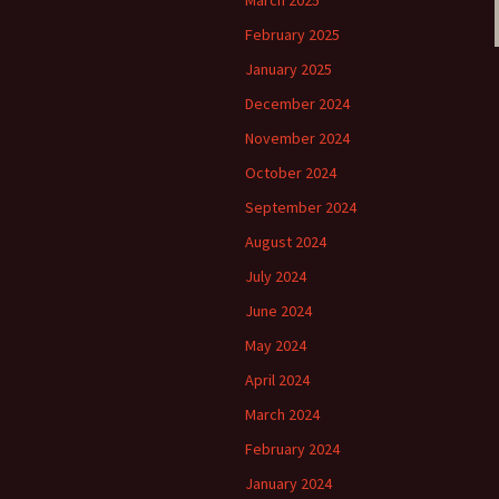
March 2025
February 2025
January 2025
December 2024
November 2024
October 2024
September 2024
August 2024
July 2024
June 2024
May 2024
April 2024
March 2024
February 2024
January 2024