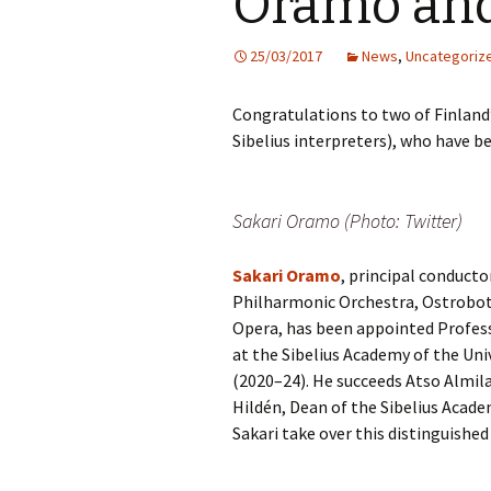
Oramo an
Knowledge Quiz 
Privacy Policy
Jedermann / Everyman /
Year Quiz 2026)
Jokamies
JSW
25/03/2017
News
,
Uncategoriz
tri
Sibelius One Constitution
Sibelius – The Eas
Khadra and Sea Change:
(New Year 2019)
Congratulations to two of Finland
Sibelius’s music at
JSW
Sibelius Snooker Balls
Sadler’s Wells
& B
Sibelius interpreters), who have b
and Pepper Mill: Order
Trivia Quiz (New Y
Information
2015)
Kuolema
JSW
rev
What was he think
Sakari Oramo (Photo: Twitter)
Pelléas et Mélisande
(New Year 2020)
JSW
Sakari Oramo
, principal conduct
Scaramouche
Where has Sibeliu
(New Year 2022)
JSW
Philharmonic Orchestra, Ostrobo
etc
Opera, has been appointed Profess
Swanwhite – the original
incidental music
Who am I? (New Ye
at the Sibelius Academy of the Univ
2023)
JSW
Rev
(2020–24). He succeeds Atso Almila,
The Language of the
Hildén, Dean of the Sibelius Acade
Birds
Word Circle (New 
2025)
JSW
Sakari take over this distinguished
rev
Valse triste revisited
Wordsquare (New 