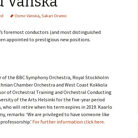
d Vänskä
(New
Knowledge Quiz (New
Year Quiz 2026) – Answers
Music by Sibelius on
 Finlandia, Valse
YouTube
ed
Osmo Vänskä
,
Sakari Oramo
ste etc. Review
y Quiz
Sibelius – The Easy Quiz
(New Year 2019) –
Opus Numbered
’s foremost conductors (and most distinguished
 Overture in E major
Answers
Compositions by Jean
alettscen review
Sibelius
een appointed to prestigious new positions.
ear
 Piano Quintet –
Sibelius at large
Hotel Rumppu 
iew
2017)
ing of?
What was he thinking of?
(New Year 2020) –
Texts and Translations –
 Piano Trios – review
Answers
Melodramas
Introducing t
Sibelius (April
or of the BBC Symphony Orchestra, Royal Stockholm
s been?
Where has Sibelius been?
 Pohjola’s Daughter
(New Year 2022) –
Texts and Translations –
Arioso, Op. 3 
thnian Chamber Orchestra and West Coast Kokkola
. Review
Answers
Solo Songs
Me and my Sib
Translation
or of Orchestral Training and Orchestral Conducting
Jaakko Kuusi
ar
Who am I? (New Year
ersity of the Arts Helsinki for the five-year period
 Scènes historiques
2023) – Solutions
Autrefois, Sc
iew
Me and my Sib
pastorale, Op
 who will retire when his term expires in 2019. Kaarlo
Jukka-Pekka 
and Translati
my, remarks: ‘We are privileged to have someone like
Year
 String Quartets
 professorship.’
For further information click here
.
iew
Sibelius cycl
Eight Joseph
Korea
Op. 57 – Text
Year
Wordsquare (New Year
Translations