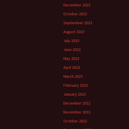
December 2023
October 2023
September 2023
August 2023
July 2023
June 2023
May 2023
April 2023
March 2023
February 2023
January 2023
December 2022
November 2022
October 2022