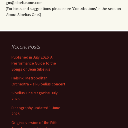
gm@sibeliusone.com
(For hints and suggestions please see 'Contributions' in the section
'About Sibelius One'.)
Recent Posts
Published in July 2026: A
Performance Guide to the
Songs of Jean Sibelius
Helsinki Metropolitan
Orchestra – all-Sibelius concert
Sibelius One Magazine July
2026
Discography updated 1 June
2026
Original version of the Fifth