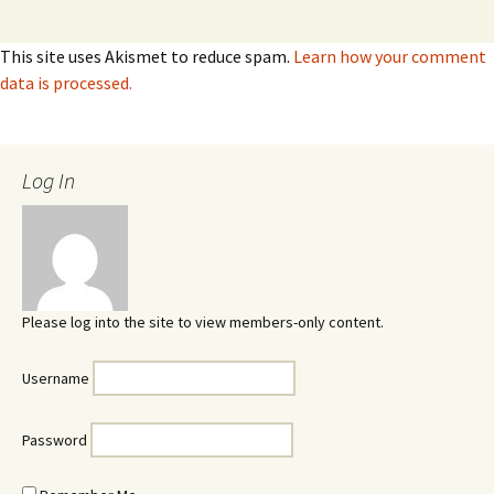
This site uses Akismet to reduce spam.
Learn how your comment
data is processed.
Log In
Please log into the site to view members-only content.
Username
Password