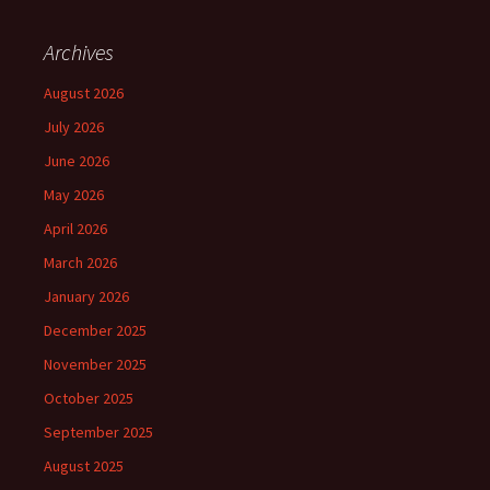
Archives
August 2026
July 2026
June 2026
May 2026
April 2026
March 2026
January 2026
December 2025
November 2025
October 2025
September 2025
August 2025