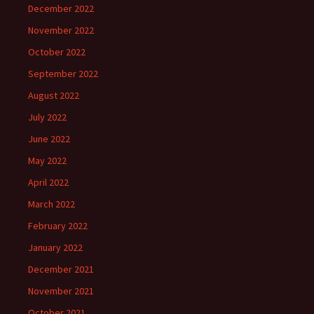
December 2022
November 2022
October 2022
September 2022
August 2022
July 2022
June 2022
May 2022
April 2022
March 2022
February 2022
January 2022
December 2021
November 2021
October 2021