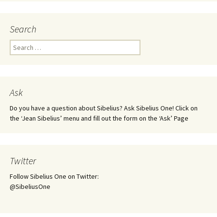
Search
Search
for:
Ask
Do you have a question about Sibelius? Ask Sibelius One! Click on
the ‘Jean Sibelius’ menu and fill out the form on the ‘Ask’ Page
Twitter
Follow Sibelius One on Twitter:
@SibeliusOne