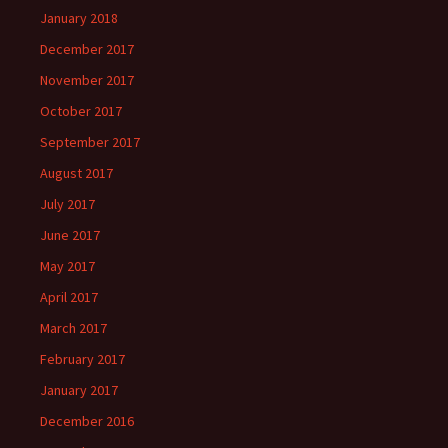
January 2018
December 2017
November 2017
October 2017
September 2017
August 2017
July 2017
June 2017
May 2017
April 2017
March 2017
February 2017
January 2017
December 2016