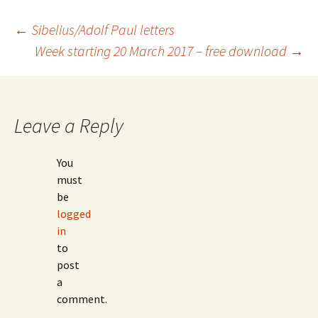
Post
←
Sibelius/Adolf Paul letters
Week starting 20 March 2017 – free download
→
navigation
Leave a Reply
You
must
be
logged
in
to
post
a
comment.