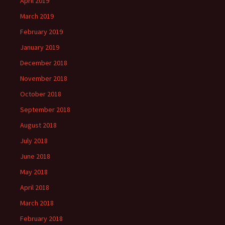
April 2019
March 2019
February 2019
January 2019
December 2018
November 2018
October 2018
September 2018
August 2018
July 2018
June 2018
May 2018
April 2018
March 2018
February 2018