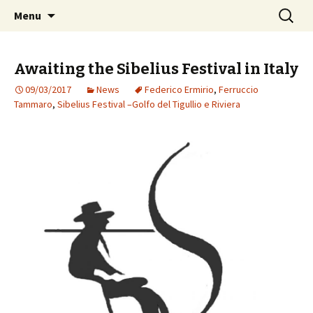
International Sibelius One Society
Skip
Search
Sibelius One
Menu
to
for:
content
Awaiting the Sibelius Festival in Italy
09/03/2017
News
Federico Ermirio
,
Ferruccio
Tammaro
,
Sibelius Festival –Golfo del Tigullio e Riviera