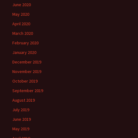
June 2020
May 2020
April 2020
March 2020
February 2020
January 2020
December 2019
November 2019
October 2019
September 2019
August 2019
July 2019
June 2019
May 2019