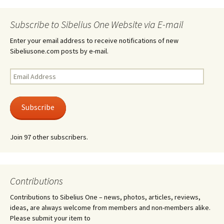
Subscribe to Sibelius One Website via E-mail
Enter your email address to receive notifications of new
Sibeliusone.com posts by e-mail.
Email
Address
Subscribe
Join 97 other subscribers.
Contributions
Contributions to Sibelius One – news, photos, articles, reviews,
ideas, are always welcome from members and non-members alike.
Please submit your item to