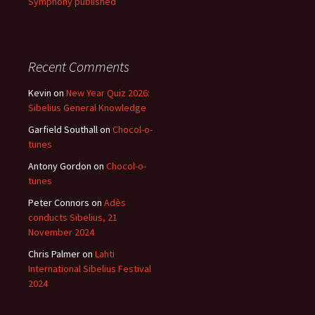
Symphony published
Recent Comments
Kevin
on
New Year Quiz 2026:
Sibelius General Knowledge
Garfield Southall
on
Chocol-o-
tunes
Antony Gordon
on
Chocol-o-
tunes
Peter Connors
on
Adès
conducts Sibelius, 21
November 2024
Chris Palmer
on
Lahti
International Sibelius Festival
2024