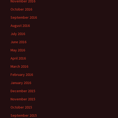
November 2016
October 2016
September 2016
August 2016
July 2016
June 2016
May 2016
April 2016
March 2016
February 2016
January 2016
December 2015
November 2015
October 2015
September 2015