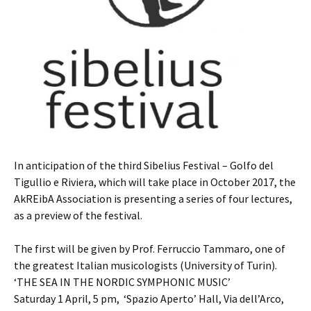
In anticipation of the third Sibelius Festival – Golfo del
Tigullio e Riviera, which will take place in October 2017, the
AkREibA Association is presenting a series of four lectures,
as a preview of the festival.
The first will be given by Prof. Ferruccio Tammaro, one of
the greatest Italian musicologists (University of Turin).
‘THE SEA IN THE NORDIC SYMPHONIC MUSIC’
Saturday 1 April, 5 pm, ‘Spazio Aperto’ Hall, Via dell’Arco,