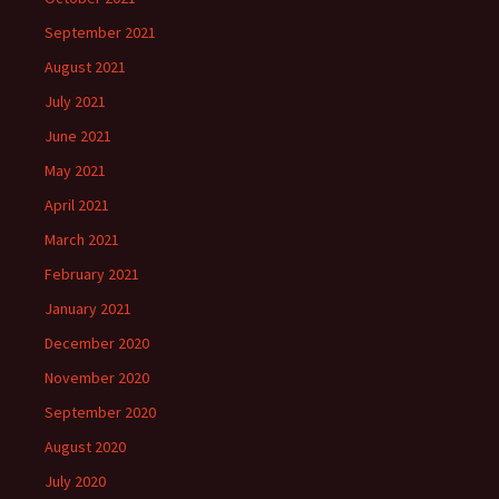
September 2021
August 2021
July 2021
June 2021
May 2021
April 2021
March 2021
February 2021
January 2021
December 2020
November 2020
September 2020
August 2020
July 2020