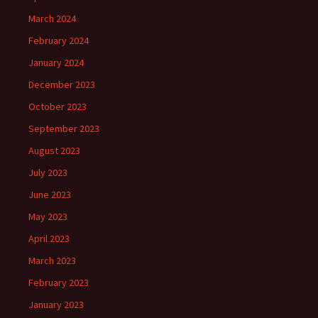
March 2024
February 2024
January 2024
December 2023
October 2023
September 2023
August 2023
July 2023
June 2023
May 2023
April 2023
March 2023
February 2023
January 2023