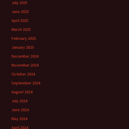
July 2025
June 2025
April 2025
March 2025
February 2025
January 2025
December 2024
November 2024
October 2024
September 2024
August 2024
July 2024
June 2024
May 2024
April 2024