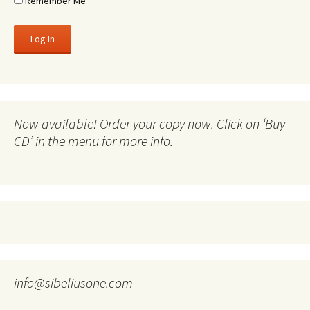
Remember Me
Now available! Order your copy now. Click on ‘Buy
CD’ in the menu for more info.
info@sibeliusone.com