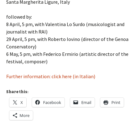
Santa Margherita Ligure, Italy
followed by:
8 April, 5 pm, with Valentina Lo Surdo (musicologist and
journalist with RAI)
29 April, 5 pm, with Roberto Iovino (director of the Genoa
Conservatory)
6 May, 5 pm, with Federico Ermirio (artistic director of the
festival, composer)
Further information: click here (in Italian)
Share this:
X
Facebook
Email
Print
More