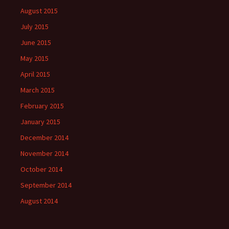
August 2015
July 2015
June 2015
May 2015
April 2015
March 2015
February 2015
January 2015
December 2014
November 2014
October 2014
September 2014
August 2014