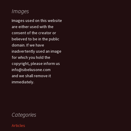
Images
Images used on this website
are either used with the
consent of the creator or
believed to be in the public
domain. If we have
inadvertently used an image
for which you hold the
copyright, please inform us
info@sibeliusone.com
and we shall remove it
immediately.
Categories
Articles