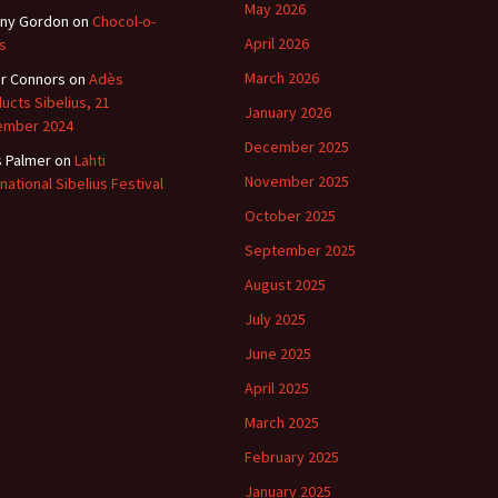
May 2026
ny Gordon
on
Chocol-o-
April 2026
s
March 2026
r Connors
on
Adès
ucts Sibelius, 21
January 2026
ember 2024
December 2025
s Palmer
on
Lahti
November 2025
rnational Sibelius Festival
October 2025
September 2025
August 2025
July 2025
June 2025
April 2025
March 2025
February 2025
January 2025