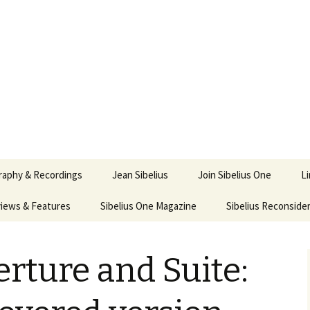
ety
ne
raphy & Recordings
Jean Sibelius
Join Sibelius One
L
iews & Features
Sibelius One Magazine
Ask
Sibelius Reconside
017
sit from Sibelius:
In the Footsteps…
Sibelius One Magazine
Jean Sibelius – a short
elius in Korpo 2016
Answers
pdf downloads
biography
erture and Suite:
us
Sibeliplus and minus
21)
n Sibelius. Life, Music,
(New Year Quiz 2021) –
JS-numbered
ence by Daniel M.
Solutions
Compositions by Jean
mley – Review by Veijo
Sibelius
tomäki
Sibelius General