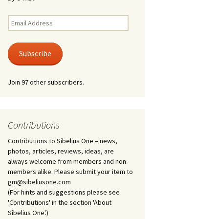
Kuolema, original theatre
score, JS 113
. 50 – Texts
Email
ons
Address
Kyllikki, Op. 41
. 72 – Texts
Subscribe
ons
Laulu Lemminkäiselle /
Har du mod? /
Athenarnes sång, Op. 31
. 86 – Texts
Join 97 other subscribers.
ons
Lemminkäinen, Op. 22
heatre
 and
Luftslott (Castles in the
Air) for two violins, JS 65
Contributions
Contributions to Sibelius One – news,
om Twelfth
March of the Finnish
 – Texts and
Jäger Battalion, Op. 91a
photos, articles, reviews, ideas, are
always welcome from members and non-
Musique religieuse
members alike. Please submit your item to
. 35 –
(Masonic Ritual Music),
gm@sibeliusone.com
nslations
Op. 113
(For hints and suggestions please see
'Contributions' in the section 'About
d songs –
Night Ride and Sunrise,
Sibelius One'.)
nslations
Op. 55