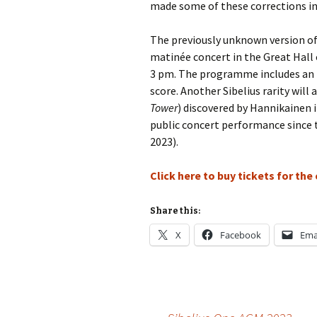
made some of these corrections in 
Vals
per
The previously unknown version o
matinée concert in the Great Hall o
‘Sc
3 pm. The programme includes an i
Kal
score. Another Sibelius rarity will 
Tower
) discovered by Hannikainen in
Rot
Fes
public concert performance since t
201
2023).
Click here to buy tickets for the
Share this:
X
Facebook
Ema