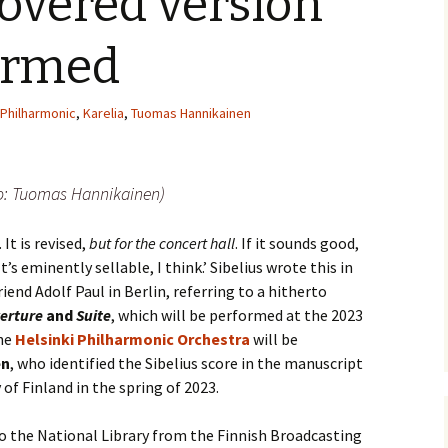
overed version
(New
Knowledge Quiz (New
Year Quiz 2026) – Answers
Music by Sibelius on
 Finlandia, Valse
YouTube
formed
ste etc. Review
y Quiz
Sibelius – The Easy Quiz
(New Year 2019) –
Opus Numbered
 Overture in E major
Answers
Compositions by Jean
 Philharmonic
,
Karelia
,
Tuomas Hannikainen
alettscen review
Sibelius
ear
 Piano Quintet –
Sibelius at large
Hotel Rumppu 
iew
2017)
to: Tuomas Hannikainen)
ing of?
What was he thinking of?
(New Year 2020) –
Texts and Translations –
 Piano Trios – review
Answers
Melodramas
Introducing t
Sibelius (April
 It is revised,
but for the concert hall
. If it sounds good,
s been?
Where has Sibelius been?
t’s eminently sellable, I think.’ Sibelius wrote this in
 Pohjola’s Daughter
(New Year 2022) –
Texts and Translations –
Arioso, Op. 3 
. Review
Answers
Solo Songs
Me and my Sib
Translation
iend Adolf Paul in Berlin, referring to a hitherto
Jaakko Kuusi
ar
Who am I? (New Year
erture
and
Suite
, which will be performed at the 2023
 Scènes historiques
2023) – Solutions
Autrefois, Sc
he
Helsinki Philharmonic Orchestra
will be
iew
Me and my Sib
pastorale, Op
Jukka-Pekka 
and Translati
en
, who identified the Sibelius score in the manuscript
Year
 of Finland in the spring of 2023.
 String Quartets
iew
Sibelius cycl
Eight Joseph
Korea
Op. 57 – Text
Year
Wordsquare (New Year
Translations
to the National Library from the Finnish Broadcasting