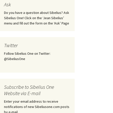
tus
Minutes & accounts
(Jedermann/Everyman),
Ask
ament), from
Op. 83
 and
Sibelius One AGM 2023:
Do you have a question about Sibelius? Ask
Minutes & accounts
Jordens sång, Op. 93
Sibelius One! Click on the ‘Jean Sibelius’
menu and fill out the form on the ‘Ask’ Page
. 70 – Text
on
Sibelius One AGM 2024:
JS-numbered works for
Minutes & accounts
choir a cappella
rg Songs,
s and
Sibelius One AGM 2025:
Karelia Overture, Op. 10
Twitter
Minutes & accounts
Follow Sibelius One on Twitter:
Karelia Suite, Op. 11
Op. 17 –
Sibelius – Back to Basics
@SibeliusOne
nslations
Koskenlaskijan
Sibelius’s Fourth
morsiamet (The Rapids-
ngs, Op. 88
Symphony in Plzeň
Rider’s Brides), Op. 33
ranslations
The Sibelius Sound
Kullervo, Op. 7
Subscribe to Sibelius One
 Songs, Op.
d
Website via E-mail
Widespread they stand…
Kung Kristian II (King
Christian II), incidental
Enter your email address to receive
music, Op. 27
. 36 – Texts
notifications of new Sibeliusone.com posts
ons
by e-mail.