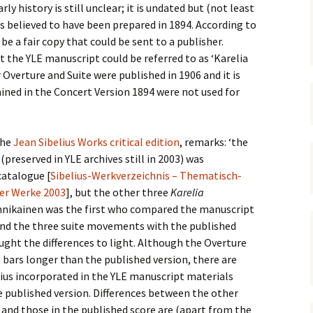
 Symphony No. 4
2018): solution
ly history is still unclear; it is undated but (not least
iew
The Seven Sy
A Finnish Mur
Eight Songs, 
 is believed to have been prepared in 1894. According to
Year
Wordsquare (New Year
Novel
Texts and Tra
e a fair copy that could be sent to a publisher.
 Symphony No. 5
2024): solution
15 version) – review
at the
YLE manuscript could
be referred to as ‘Karelia
Five Christma
 to You
Would Sibelius Lie To You
Op. 1 – Texts
 Overture and Suite were published in 1906 and it is
16)
 Symphony No. 6 –
– Answers
Translations
ined in the Concert Version 1894 were not used for
iew
Five Songs, O
 Violin Concerto
Texts and Tra
rsion with piano)
the
Jean Sibelius Works critical edition
, remarks: ‘the
iew
Five Songs, O
(preserved in YLE archives still in 2003)
was
Texts and Tra
catalogue [
Sibelius-Werkverzeichnis – Thematisch-
 Works for Choir &
hestra review
ner Werke 2003
], but the other three
Karelia
JS-numbered 
ikainen was the first who compared the manuscript
Texts and Tra
 Works for String
nd the three suite movements with the published
hestra Review
Koskenlaskija
ught the differences to light. Although the Overture
morsiamet (T
e bars longer than the published version, there are
 Works for
Rider’s Brides
lin/Cello & Piano
Text and Tran
lius incorporated in the YLE manuscript materials
iew
e published version. Differences between the other
Kullervos Weh
nd those in the published score are (apart from the