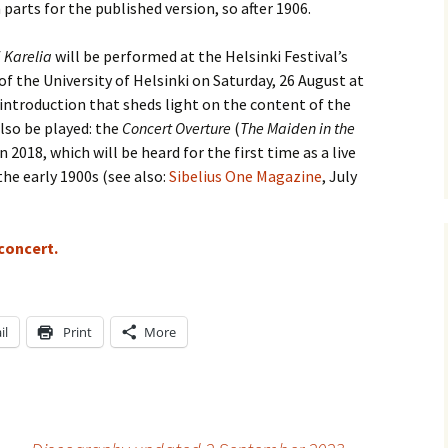
parts for the published version, so after 1906.
e triste – first
Six Songs, Op
formance (full article)
and Translati
f
Karelia
will be performed at the Helsinki Festival’s
f the University of Helsinki on Saturday, 26 August at
enes from the
Six Songs, Op
ntroduction that sheds light on the content of the
evala’ Review
and Translati
also be played: the
Concert Overture
(
The Maiden in the
 2018, which will be heard for the first time as a live
terdam Sibelius
Six Songs, Op
tival Review (May
and Translati
he early 1900s (see also:
Sibelius One Magazine
, July
9)
Songs from t
music – Texts
Translations
 concert.
Two Songs fr
Night, Op. 60
Translations
il
Print
More
Two Songs, Op
Texts and Tra
Uncategorize
Texts and tra