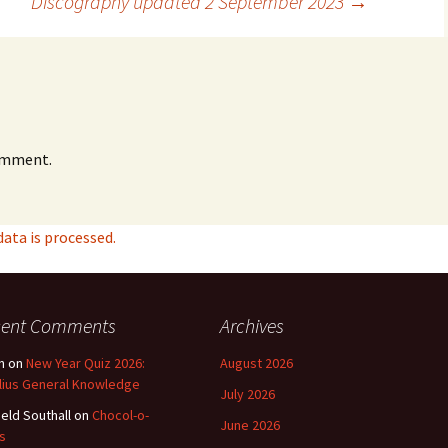
Discography updated 2 September 2023
→
omment.
ta is processed.
cent Comments
Archives
n
on
New Year Quiz 2026:
August 2026
lius General Knowledge
July 2026
ield Southall
on
Chocol-o-
June 2026
s