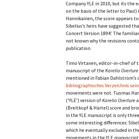
2018)
JSW
Company YLE in 2010, but its the ear
rev
on the basis of the letter to Paul)
Wordsquare (New 
Hannikainen, the score appears to b
2024)
JSW
(19
Sibelius’s heirs have suggested th
Would Sibelius Lie
Concert Version 1894’. The familiar
(New Year Quiz 20
JSW
not known why the revisions conta
rev
publication.
JSW
(ve
Timo Virtanen, editor-in-chief of 
Rev
manuscript of the
Karelia Overture
mentioned in Fabian Dahlström’s 
JSW
Orc
bibliographisches Verzeichnis sei
movements were not. Tuomas Hann
JSW
(‘YLE’) version of
Karelia Overture
a
Orc
(Breitkopf & Härtel) score and bro
in the YLE manuscript is only thre
JSW
Vio
some interesting differences: Sibe
Rev
which he eventually excluded in th
movements in the YLE manuscript a