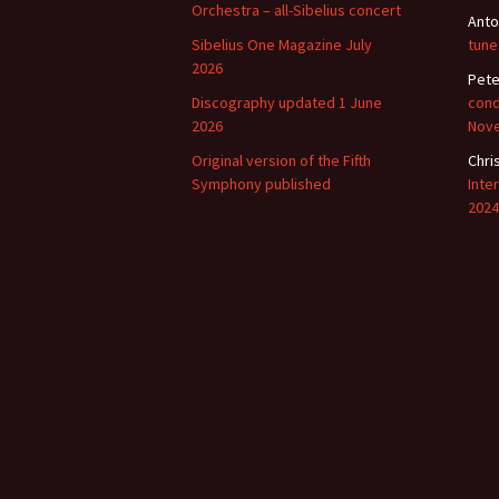
Orchestra – all-Sibelius concert
Anto
Sibelius One Magazine July
tune
2026
Pete
Discography updated 1 June
cond
2026
Nov
Original version of the Fifth
Chri
Symphony published
Inte
2024