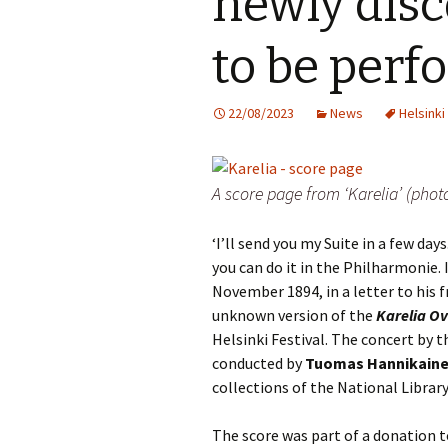
newly disc
Knowledge Quiz 
Privacy Policy
Jedermann / Everyman /
Year Quiz 2026)
Jokamies
JSW
to be per
tri
Sibelius One Constitution
Sibelius – The Eas
Khadra and Sea Change:
(New Year 2019)
Sibelius’s music at
JSW
22/08/2023
News
Helsinki
Sibelius Snooker Balls
Sadler’s Wells
& B
and Pepper Mill: Order
Trivia Quiz (New Y
Information
2015)
Kuolema
JSW
rev
A score page from ‘Karelia’ (pho
What was he think
Pelléas et Mélisande
(New Year 2020)
JSW
‘I’ll send you my Suite in a few days.
Scaramouche
Where has Sibeliu
you can do it in the Philharmonie. I
(New Year 2022)
JSW
etc
November 1894, in a letter to his fr
Swanwhite – the original
incidental music
Who am I? (New Ye
unknown version of the
Karelia Ov
2023)
JSW
Helsinki Festival. The concert by t
Rev
The Language of the
conducted by
Tuomas Hannikain
Birds
Word Circle (New 
collections of the National Library
2025)
JSW
rev
Valse triste revisited
Wordsquare (New 
The score was part of a donation 