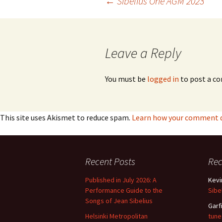
Post
←
Sibelius One AGM 2023
navigation
Leave a Reply
You must be
logged in
to post a c
This site uses Akismet to reduce spam.
Learn how your comment da
Recent Posts
Re
Published in July 2026: A
Kevi
Performance Guide to the
Sibe
Songs of Jean Sibelius
Garf
Helsinki Metropolitan
tune