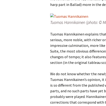
Lah
201
harp part in Ballad) more in the de
Lah
201
Tuomas Hannikainen (photo: © Ma
Lah
201
Tuomas Hannikainen explains that 
serious, more noble, with richer o
Rec
impressive culmination, more like 
Pub
Suite, the most obvious differences
changes of tempo; it also features
Rec
Bre
section (in the original tableau sc
Sib
We do not know whether the newly
Tuomas Hannikainen’s opinion, it is
Sib
is so different from the published 
com
parts, and no such parts have ye
probably were played. Hannikainen 
The
Int
corrections that correspond with 
Sib