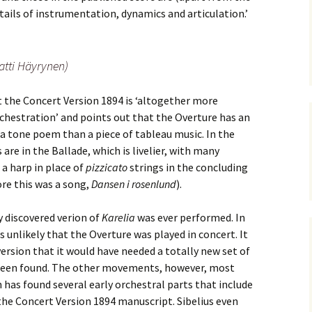
ti Sibelius Festival
Kullervon vali
5
(Kullervo’s L
tails of instrumentation, dynamics and articulation.’
Op. 7 – Texts
Translations
ti Sibelius Festival
6
tti Häyrynen)
Luonnotar, Op
and Translati
ti Sibelius Festival
8 review
the Concert Version 1894 is ‘altogether more
Seven Runebe
rchestration’ and points out that the Overture has an
Op. 13 – Text
ent Fennica Gehrman
Translations
a tone poem than a piece of tableau music. In the
lications
 are in the Ballade, which is livelier, with many
Seven Songs, 
 a harp in place of
pizzicato
strings in the concluding
ent releases from
Texts and Tra
itkopf & Härtel
ore this was a song,
Dansen i rosenlund
).
Six Flower So
elius in Korpo 2015
– Texts and T
 discovered verion of
Karelia
was ever performed. In
 unlikely that the Overture was played in concert. It
elius – the worst
Six Runeberg
version that it would have needed a totally new set of
poser ever?
90 – Texts an
Translations
t been found. The other movements, however, most
has found several early orchestral parts that include
 Eighteenth
ernational Lahti
Six Songs, Op
the Concert Version 1894 manuscript. Sibelius even
elius Festival, 2017
and Translati