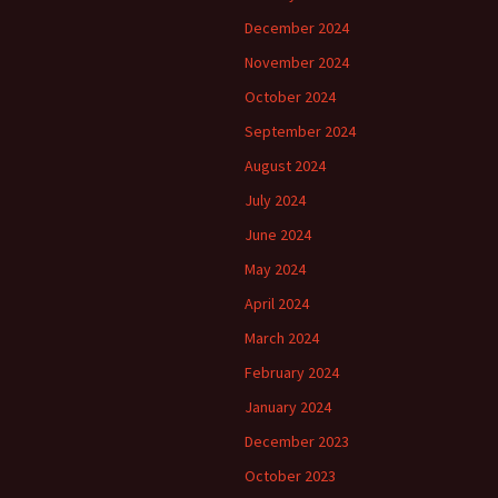
December 2024
November 2024
October 2024
September 2024
August 2024
July 2024
June 2024
May 2024
April 2024
March 2024
February 2024
January 2024
December 2023
October 2023