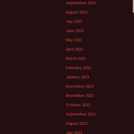
September 2023
August 2023
July 2023
June 2023
May 2023
April 2023
March 2023
February 2023
January 2023
December 2022
November 2022
October 2022
September 2022
August 2022
July 2022