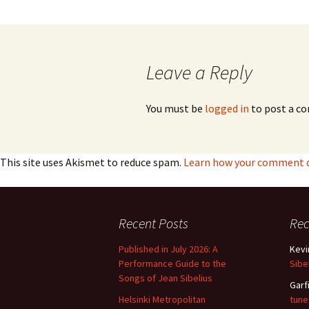
2018)
JSW
rev
navigation
Wordsquare (New 
2024)
JSW
(19
Leave a Reply
Would Sibelius Lie
(New Year Quiz 20
JSW
rev
You must be
logged in
to post a c
JSW
(ve
Rev
This site uses Akismet to reduce spam.
Learn how your comment da
JSW
Orc
JSW
Recent Posts
Re
Orc
Published in July 2026: A
Kevi
JSW
Performance Guide to the
Sibe
Vio
Songs of Jean Sibelius
Rev
Garf
Helsinki Metropolitan
tune