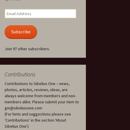
Kuolema, original theatre
score, JS 113
. 50 – Texts
Email
ons
Address
Kyllikki, Op. 41
. 72 – Texts
Subscribe
ons
Laulu Lemminkäiselle /
Har du mod? /
Athenarnes sång, Op. 31
. 86 – Texts
Join 97 other subscribers.
ons
Lemminkäinen, Op. 22
heatre
 and
Luftslott (Castles in the
Air) for two violins, JS 65
Contributions
Contributions to Sibelius One – news,
om Twelfth
March of the Finnish
 – Texts and
Jäger Battalion, Op. 91a
photos, articles, reviews, ideas, are
always welcome from members and non-
Musique religieuse
members alike. Please submit your item to
. 35 –
(Masonic Ritual Music),
gm@sibeliusone.com
nslations
Op. 113
(For hints and suggestions please see
'Contributions' in the section 'About
d songs –
Night Ride and Sunrise,
Sibelius One'.)
nslations
Op. 55