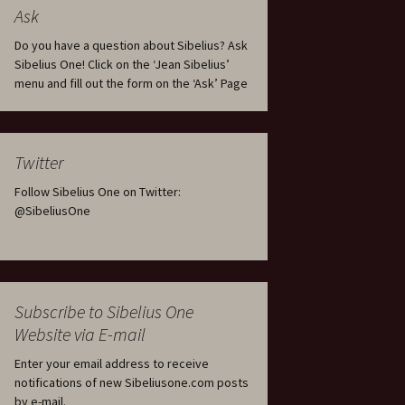
tus
Minutes & accounts
(Jedermann/Everyman),
Ask
ament), from
Op. 83
 and
Sibelius One AGM 2023:
Do you have a question about Sibelius? Ask
Minutes & accounts
Jordens sång, Op. 93
Sibelius One! Click on the ‘Jean Sibelius’
menu and fill out the form on the ‘Ask’ Page
. 70 – Text
on
Sibelius One AGM 2024:
JS-numbered works for
Minutes & accounts
choir a cappella
rg Songs,
s and
Sibelius One AGM 2025:
Karelia Overture, Op. 10
Twitter
Minutes & accounts
Follow Sibelius One on Twitter:
Karelia Suite, Op. 11
Op. 17 –
Sibelius – Back to Basics
@SibeliusOne
nslations
Koskenlaskijan
Sibelius’s Fourth
morsiamet (The Rapids-
ngs, Op. 88
Symphony in Plzeň
Rider’s Brides), Op. 33
ranslations
The Sibelius Sound
Kullervo, Op. 7
Subscribe to Sibelius One
 Songs, Op.
d
Website via E-mail
Widespread they stand…
Kung Kristian II (King
Christian II), incidental
Enter your email address to receive
music, Op. 27
. 36 – Texts
notifications of new Sibeliusone.com posts
ons
by e-mail.