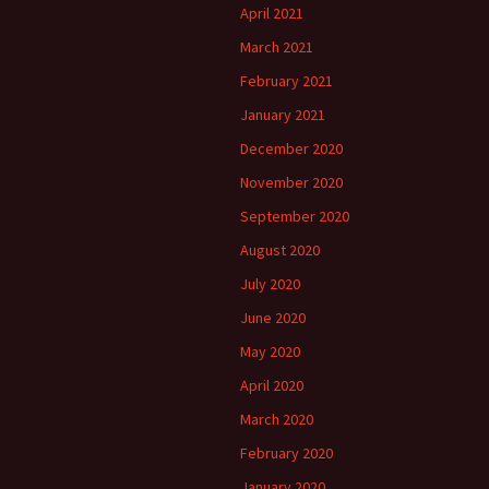
April 2021
March 2021
February 2021
January 2021
December 2020
November 2020
September 2020
August 2020
July 2020
June 2020
May 2020
April 2020
March 2020
February 2020
January 2020