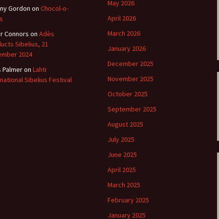
ti Sibelius Festival
Kullervon vali
May 2026
ny Gordon
on
Chocol-o-
5
(Kullervo’s L
Op. 7 – Texts
April 2026
s
Translations
ti Sibelius Festival
March 2026
r Connors
on
Adès
6
ucts Sibelius, 21
Luonnotar, Op
January 2026
and Translati
ember 2024
ti Sibelius Festival
December 2025
8 review
s Palmer
on
Lahti
Seven Runebe
November 2025
rnational Sibelius Festival
Op. 13 – Text
ent Fennica Gehrman
Translations
October 2025
lications
September 2025
Seven Songs, 
ent releases from
Texts and Tra
August 2025
itkopf & Härtel
July 2025
Six Flower So
elius in Korpo 2015
– Texts and T
June 2025
April 2025
elius – the worst
Six Runeberg
poser ever?
90 – Texts an
March 2025
Translations
 Eighteenth
February 2025
ernational Lahti
Six Songs, Op
elius Festival, 2017
and Translati
January 2025