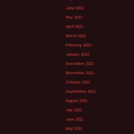
June 2022
May 2022
April 2022
March 2022
February 2022
January 2022
December 2021
November 2021
October 2021
September 2021
August 2021
July 2021
June 2021
May 2021