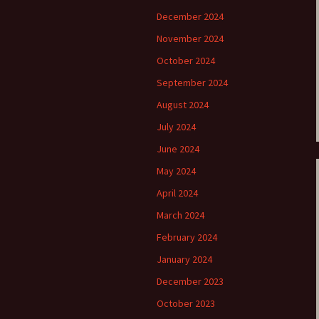
December 2024
e triste – first
Six Songs, Op
formance (full article)
and Translati
November 2024
October 2024
enes from the
Six Songs, Op
evala’ Review
and Translati
September 2024
August 2024
terdam Sibelius
Six Songs, Op
tival Review (May
and Translati
July 2024
9)
June 2024
Songs from t
music – Texts
May 2024
Translations
April 2024
Two Songs fr
March 2024
Night, Op. 60
Translations
February 2024
January 2024
Two Songs, Op
Texts and Tra
December 2023
Uncategorize
October 2023
Texts and tra