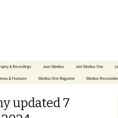
ety
ne
raphy & Recordings
Jean Sibelius
Join Sibelius One
L
iews & Features
Sibelius One Magazine
Ask
Sibelius Reconside
017
sit from Sibelius:
In the Footsteps…
Sibelius One Magazine
Jean Sibelius – a short
elius in Korpo 2016
Answers
pdf downloads
biography
hy updated 7
us
Sibeliplus and minus
21)
n Sibelius. Life, Music,
(New Year Quiz 2021) –
JS-numbered
ence by Daniel M.
Solutions
Compositions by Jean
mley – Review by Veijo
Sibelius
tomäki
Sibelius General