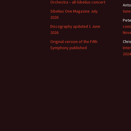
Lah
Orchestra – all-Sibelius concert
Anto
201
Sibelius One Magazine July
tune
2026
Lah
Pete
201
Discography updated 1 June
cond
2026
Nov
Lah
201
Original version of the Fifth
Chri
Symphony published
Inte
Rec
2024
Pub
Rec
Bre
Sib
Sib
com
The
Int
Sib