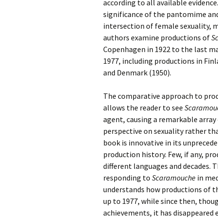
2018)
JSW
according to all available evidence
rev
significance of the pantomime and
Wordsquare (New 
intersection of female sexuality, m
2024)
JSW
authors examine productions of
(19
S
Copenhagen in 1922 to the last ma
Would Sibelius Lie
(New Year Quiz 20
JSW
1977, including productions in Fin
rev
and Denmark (1950).
JSW
The comparative approach to produ
(ve
Rev
allows the reader to see
Scaramou
agent, causing a remarkable array
JSW
perspective on sexuality rather th
Orc
book is innovative in its unpreced
production history. Few, if any, p
JSW
Orc
different languages and decades. T
responding to
Scaramouche
in med
JSW
understands how productions of t
Vio
Rev
up to 1977, while since then, thoug
achievements, it has disappeared 