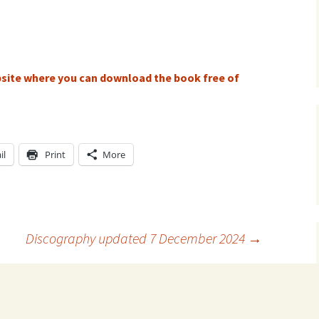
ti Sibelius Festival
Kullervon vali
5
(Kullervo’s L
Op. 7 – Texts
Translations
ti Sibelius Festival
6
Luonnotar, Op
ebsite where you can download the book free of
and Translati
ti Sibelius Festival
8 review
Seven Runebe
Op. 13 – Text
ent Fennica Gehrman
Translations
lications
il
Print
More
Seven Songs, 
ent releases from
Texts and Tra
itkopf & Härtel
Six Flower So
elius in Korpo 2015
– Texts and T
Discography updated 7 December 2024
→
elius – the worst
Six Runeberg
poser ever?
90 – Texts an
Translations
 Eighteenth
ernational Lahti
Six Songs, Op
elius Festival, 2017
and Translati