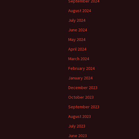
September 2024
August 2024
July 2024
June 2024
May 2024
April 2024
March 2024
February 2024
January 2024
December 2023
October 2023
September 2023
August 2023
July 2023
June 2023