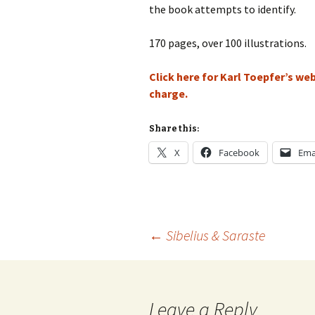
Lah
the book attempts to identify.
201
170 pages, over 100 illustrations.
Lah
201
Click here for Karl Toepfer’s w
Lah
charge.
201
Rec
Share this:
Pub
X
Facebook
Ema
Rec
Bre
Sib
Post
←
Sibelius & Saraste
Sib
com
navigation
The
Int
Leave a Reply
Sib