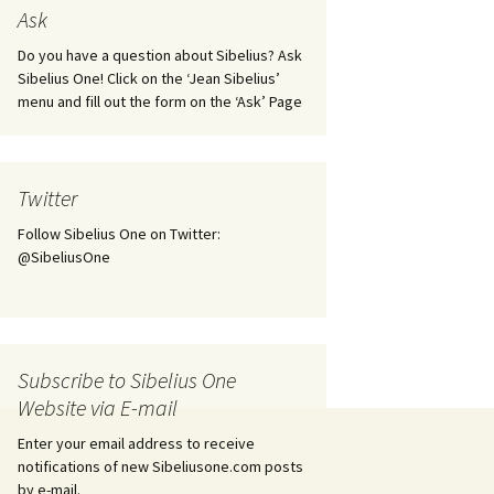
tus
Minutes & accounts
(Jedermann/Everyman),
Ask
ament), from
Op. 83
 and
Sibelius One AGM 2023:
Do you have a question about Sibelius? Ask
Minutes & accounts
Jordens sång, Op. 93
Sibelius One! Click on the ‘Jean Sibelius’
menu and fill out the form on the ‘Ask’ Page
. 70 – Text
on
Sibelius One AGM 2024:
JS-numbered works for
Minutes & accounts
choir a cappella
rg Songs,
s and
Sibelius One AGM 2025:
Karelia Overture, Op. 10
Twitter
Minutes & accounts
Follow Sibelius One on Twitter:
Karelia Suite, Op. 11
Op. 17 –
Sibelius – Back to Basics
@SibeliusOne
nslations
Koskenlaskijan
Sibelius’s Fourth
morsiamet (The Rapids-
ngs, Op. 88
Symphony in Plzeň
Rider’s Brides), Op. 33
ranslations
The Sibelius Sound
Kullervo, Op. 7
Subscribe to Sibelius One
 Songs, Op.
d
Website via E-mail
Widespread they stand…
Kung Kristian II (King
Christian II), incidental
Enter your email address to receive
music, Op. 27
. 36 – Texts
notifications of new Sibeliusone.com posts
ons
by e-mail.