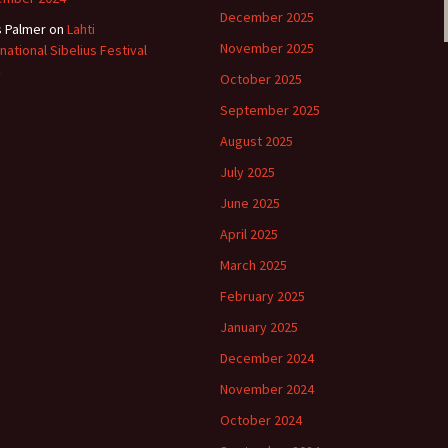
December 2025
s Palmer
on
Lahti
November 2025
rnational Sibelius Festival
October 2025
September 2025
August 2025
July 2025
June 2025
April 2025
March 2025
February 2025
January 2025
December 2024
November 2024
October 2024