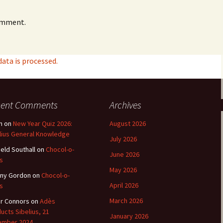
e triste – first
Six Songs, Op
omment.
formance (full article)
and Translati
enes from the
Six Songs, Op
evala’ Review
and Translati
ta is processed.
terdam Sibelius
Six Songs, Op
tival Review (May
and Translati
9)
cent Comments
Archives
Songs from t
music – Texts
Translations
n
on
New Year Quiz 2026:
August 2026
lius General Knowledge
July 2026
Two Songs fr
ield Southall
on
Chocol-o-
Night, Op. 60
June 2026
Translations
s
May 2026
ny Gordon
on
Chocol-o-
Two Songs, Op
April 2026
s
Texts and Tra
March 2026
r Connors
on
Adès
ucts Sibelius, 21
Uncategorize
January 2026
Texts and tra
ember 2024