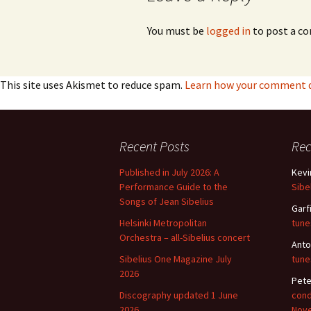
Vals
You must be
logged in
to post a c
per
‘Sc
Kal
This site uses Akismet to reduce spam.
Learn how your comment da
Rot
Fes
201
Recent Posts
Re
Published in July 2026: A
Kevi
Performance Guide to the
Sibe
Songs of Jean Sibelius
Garf
Helsinki Metropolitan
tune
Orchestra – all-Sibelius concert
Anto
Sibelius One Magazine July
tune
2026
Pete
Discography updated 1 June
cond
2026
Nov