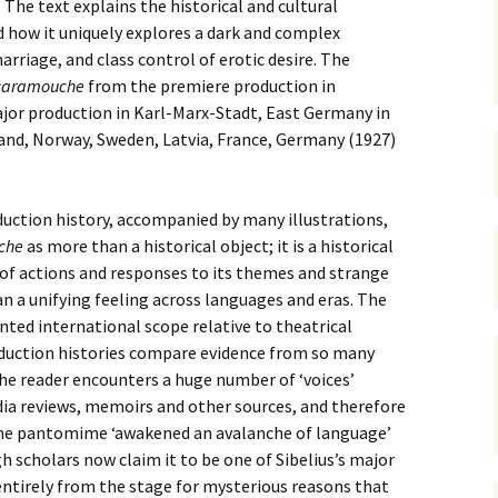
 Symphony No. 4
2018): solution
. The text explains the historical and cultural
iew
The Seven Sy
 how it uniquely explores a dark and complex
A Finnish Mur
Eight Songs, 
Year
Wordsquare (New Year
Novel
Texts and Tra
arriage, and class control of erotic desire. The
 Symphony No. 5
2024): solution
15 version) – review
caramouche
from the premiere production in
Five Christma
jor production in Karl-Marx-Stadt, East Germany in
 to You
Would Sibelius Lie To You
Op. 1 – Texts
16)
 Symphony No. 6 –
– Answers
Translations
land, Norway, Sweden, Latvia, France, Germany (1927)
iew
Five Songs, O
 Violin Concerto
Texts and Tra
ction history, accompanied by many illustrations,
rsion with piano)
iew
che
as more than a historical object; it is a historical
Five Songs, O
Texts and Tra
 of actions and responses to its themes and strange
 Works for Choir &
an a unifying feeling across languages and eras. The
hestra review
JS-numbered 
ented international scope relative to theatrical
Texts and Tra
roduction histories compare evidence from so many
 Works for String
hestra Review
he reader encounters a huge number of ‘voices’
Koskenlaskija
morsiamet (T
ia reviews, memoirs and other sources, and therefore
 Works for
Rider’s Brides
he pantomime ‘awakened an avalanche of language’
lin/Cello & Piano
Text and Tran
iew
h scholars now claim it to be one of Sibelius’s major
entirely from the stage for mysterious reasons that
Kullervos Weh