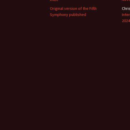
Original version of the Fifth
Chri
Symphony published
Inte
2024