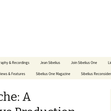
ety
ne
raphy & Recordings
Jean Sibelius
Join Sibelius One
L
iews & Features
Sibelius One Magazine
Ask
Sibelius Reconside
017
sit from Sibelius:
In the Footsteps…
Sibelius One Magazine
Jean Sibelius – a short
elius in Korpo 2016
Answers
pdf downloads
biography
he: A
us
Sibeliplus and minus
21)
n Sibelius. Life, Music,
(New Year Quiz 2021) –
JS-numbered
ence by Daniel M.
Solutions
Compositions by Jean
mley – Review by Veijo
Sibelius
tomäki
Sibelius General