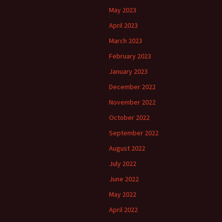
May 2023
April 2023
March 2023
February 2023
January 2023
December 2022
November 2022
October 2022
September 2022
August 2022
July 2022
June 2022
May 2022
April 2022