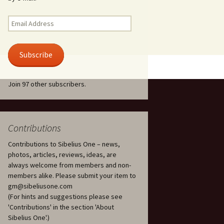
Kuolema, original theatre
score, JS 113
. 50 – Texts
Email
ons
Address
Kyllikki, Op. 41
. 72 – Texts
Subscribe
ons
Laulu Lemminkäiselle /
Har du mod? /
Athenarnes sång, Op. 31
. 86 – Texts
Join 97 other subscribers.
ons
Lemminkäinen, Op. 22
heatre
 and
Luftslott (Castles in the
Air) for two violins, JS 65
Contributions
Contributions to Sibelius One – news,
om Twelfth
March of the Finnish
 – Texts and
Jäger Battalion, Op. 91a
photos, articles, reviews, ideas, are
always welcome from members and non-
Musique religieuse
members alike. Please submit your item to
. 35 –
(Masonic Ritual Music),
gm@sibeliusone.com
nslations
Op. 113
(For hints and suggestions please see
'Contributions' in the section 'About
d songs –
Night Ride and Sunrise,
Sibelius One'.)
nslations
Op. 55