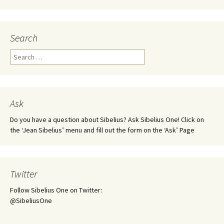
Search
Search
for:
Ask
Do you have a question about Sibelius? Ask Sibelius One! Click on
the ‘Jean Sibelius’ menu and fill out the form on the ‘Ask’ Page
Twitter
Follow Sibelius One on Twitter:
@SibeliusOne