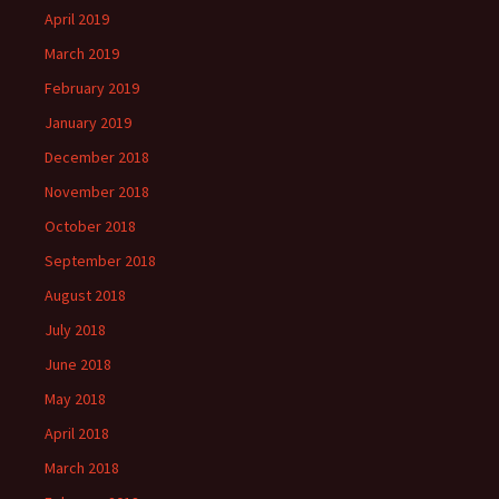
April 2019
March 2019
February 2019
January 2019
December 2018
November 2018
October 2018
September 2018
August 2018
July 2018
June 2018
May 2018
April 2018
March 2018