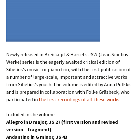
Newly released in Breitkopf & Härtel’s JSW (Jean Sibelius
Werke) series is the eagerly awaited critical edition of
Sibelius’s music for piano trio, with the first publication of
a number of large-scale, important and attractive works
from Sibelius’s youth. The volume is edited by Anna Pulkkis
and is prepared in collaboration with Folke Gräsbeck, who
participated in
the first recordings of all these works
.
Included in the volume:
Allegro in D major, JS 27 (first version and revised
version – fragment)
Andantino in G minor, JS 43