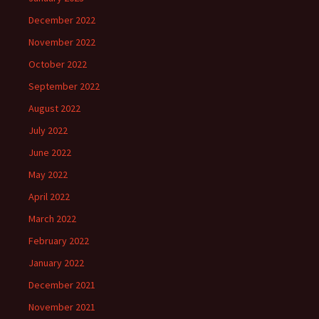
December 2022
November 2022
October 2022
September 2022
August 2022
July 2022
June 2022
May 2022
April 2022
March 2022
February 2022
January 2022
December 2021
November 2021