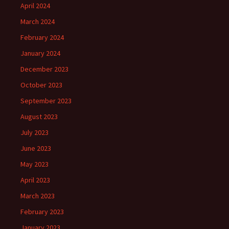
April 2024
March 2024
February 2024
January 2024
December 2023
October 2023
September 2023
August 2023
July 2023
June 2023
May 2023
April 2023
March 2023
February 2023
January 2023