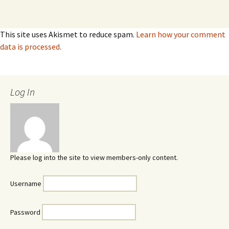
This site uses Akismet to reduce spam.
Learn how your comment
data is processed.
Log In
Please log into the site to view members-only content.
Username
Password