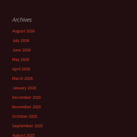
Archives
August 2026
July 2026
June 2026
May 2026
April 2026
March 2026
January 2026
December 2025
November 2025
October 2025
September 2025
August 2025