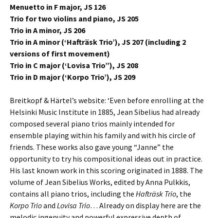
Menuetto in F major, JS 126
Trio for two violins and piano, JS 205
Trio in A minor, JS 206
Trio in A minor (‘Hafträsk Trio’), JS 207 (including 2
versions of first movement)
Trio in C major (‘Lovisa Trio”), JS 208
Trio in D major (‘Korpo Trio’), JS 209
Breitkopf & Härtel’s website: ‘Even before enrolling at the
Helsinki Music Institute in 1885, Jean Sibelius had already
composed several piano trios mainly intended for
ensemble playing within his family and with his circle of
friends. These works also gave young “Janne” the
opportunity to try his compositional ideas out in practice.
His last known work in this scoring originated in 1888. The
volume of Jean Sibelius Works, edited by Anna Pulkkis,
contains all piano trios, including the
Hafträsk Trio
, the
Korpo Trio
and
Lovisa Trio
… Already on display here are the
melodic ingenuity and powerful expressive depth of