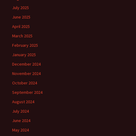
July 2025
June 2025
April 2025
March 2025
February 2025
January 2025
December 2024
November 2024
October 2024
September 2024
August 2024
July 2024
June 2024
May 2024