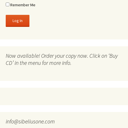
Remember Me
Now available! Order your copy now. Click on ‘Buy
CD’ in the menu for more info.
info@sibeliusone.com