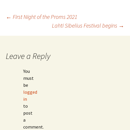
Post
←
First Night of the Proms 2021
Lahti Sibelius Festival begins
→
navigation
Leave a Reply
You
must
be
logged
in
to
post
a
comment.