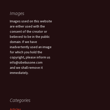
Images
Images used on this website
are either used with the
consent of the creator or
believed to be in the public
domain. If we have
inadvertently used an image
for which you hold the
copyright, please inform us
info@sibeliusone.com
and we shall remove it
immediately.
Categories
Articles