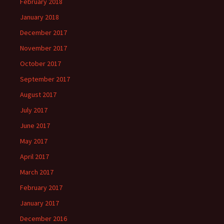
February 2018
January 2018
December 2017
November 2017
October 2017
September 2017
August 2017
July 2017
June 2017
May 2017
April 2017
March 2017
February 2017
January 2017
December 2016