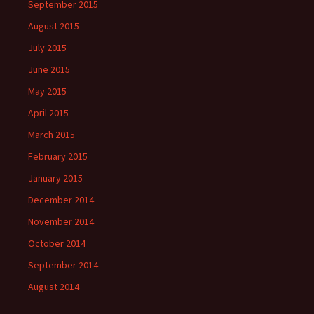
September 2015
August 2015
July 2015
June 2015
May 2015
April 2015
March 2015
February 2015
January 2015
December 2014
November 2014
October 2014
September 2014
August 2014