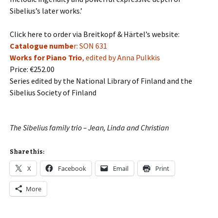
Sibelius’s later works.’
Click here to order via Breitkopf & Härtel’s website:
Catalogue numbe
r: SON 631
Works for Piano Trio
, edited by Anna Pulkkis
Price:
€252.00
Series edited by the National Library of Finland and the
Sibelius Society of Finland
The Sibelius family trio – Jean, Linda and Christian
Share this:
X
Facebook
Email
Print
More