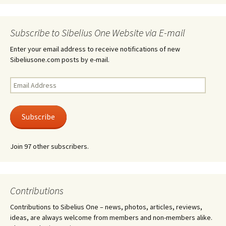
Subscribe to Sibelius One Website via E-mail
Enter your email address to receive notifications of new
Sibeliusone.com posts by e-mail.
Email
Address
Subscribe
Join 97 other subscribers.
Contributions
Contributions to Sibelius One – news, photos, articles, reviews,
ideas, are always welcome from members and non-members alike.