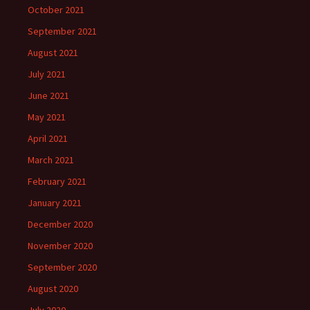
October 2021
September 2021
August 2021
July 2021
June 2021
May 2021
April 2021
March 2021
February 2021
January 2021
December 2020
November 2020
September 2020
August 2020