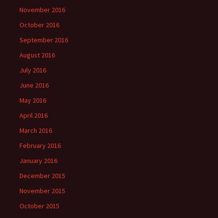
November 2016
October 2016
September 2016
August 2016
July 2016
June 2016
May 2016
April 2016
March 2016
February 2016
January 2016
December 2015
November 2015
October 2015