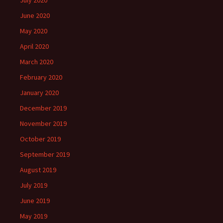
July 2020
June 2020
May 2020
April 2020
March 2020
February 2020
January 2020
December 2019
November 2019
October 2019
September 2019
August 2019
July 2019
June 2019
May 2019