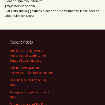
Please submit your item to
gm@sibeliusone.com
(For hints and suggestions please see 'Contributions' in the section
'About Sibelius One'.)
Recent Posts
Published in July 2026: A
Performance Guide to the
Songs of Jean Sibelius
Helsinki Metropolitan
Orchestra – all-Sibelius concert
Sibelius One Magazine July
2026
Discography updated 1 June
2026
Original version of the Fifth