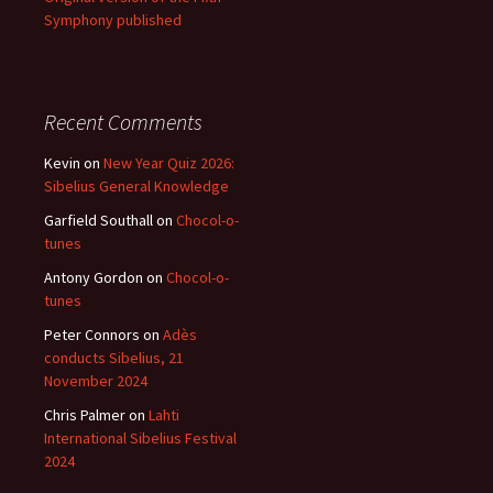
Symphony published
Recent Comments
Kevin
on
New Year Quiz 2026:
Sibelius General Knowledge
Garfield Southall
on
Chocol-o-
tunes
Antony Gordon
on
Chocol-o-
tunes
Peter Connors
on
Adès
conducts Sibelius, 21
November 2024
Chris Palmer
on
Lahti
International Sibelius Festival
2024