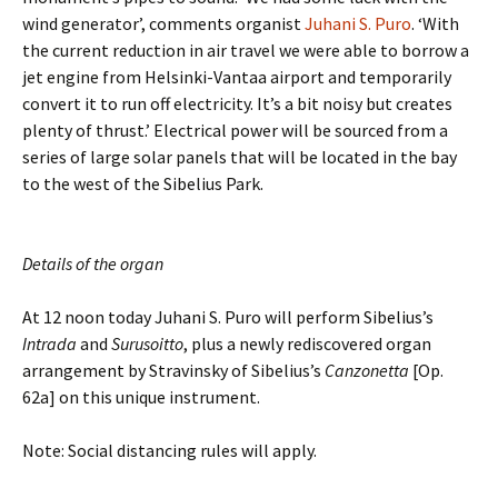
wind generator’, comments organist
Juhani S. Puro
. ‘With
the current reduction in air travel we were able to borrow a
jet engine from Helsinki-Vantaa airport and temporarily
convert it to run off electricity. It’s a bit noisy but creates
plenty of thrust.’ Electrical power will be sourced from a
series of large solar panels that will be located in the bay
to the west of the Sibelius Park.
Details of the organ
At 12 noon today Juhani S. Puro will perform Sibelius’s
Intrada
and
Surusoitto
, plus a newly rediscovered organ
arrangement by Stravinsky of Sibelius’s
Canzonetta
[Op.
62a] on this unique instrument.
Note: Social distancing rules will apply.