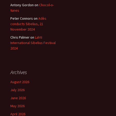
Antony Gordon
on
Chocol-o-
tunes
Peter Connors
on
Adès
conducts Sibelius, 21
November 2024
Chris Palmer
on
Lahti
International Sibelius Festival
2024
Archives
August 2026
July 2026
June 2026
May 2026
April 2026