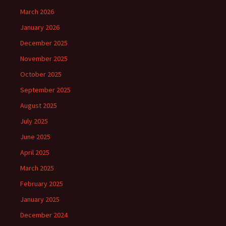
March 2026
January 2026
December 2025
November 2025
October 2025
September 2025
August 2025
July 2025
June 2025
April 2025
March 2025
February 2025
January 2025
December 2024