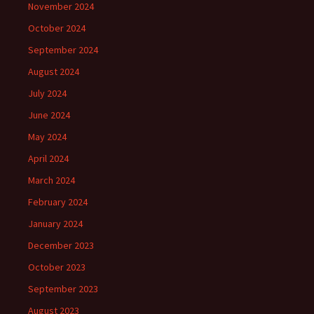
November 2024
October 2024
September 2024
August 2024
July 2024
June 2024
May 2024
April 2024
March 2024
February 2024
January 2024
December 2023
October 2023
September 2023
August 2023