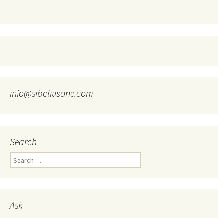
info@sibeliusone.com
Search
Search
for:
Ask