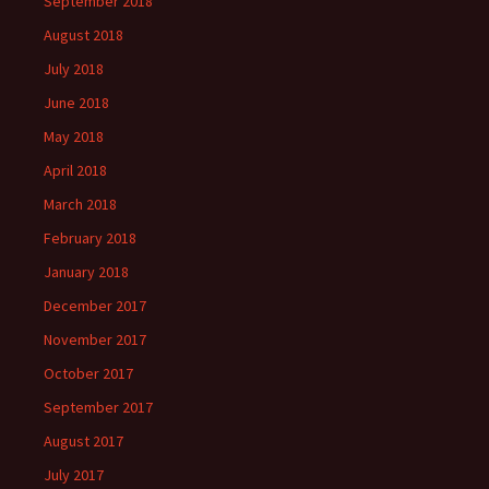
September 2018
August 2018
July 2018
June 2018
May 2018
April 2018
March 2018
February 2018
January 2018
December 2017
November 2017
October 2017
September 2017
August 2017
July 2017