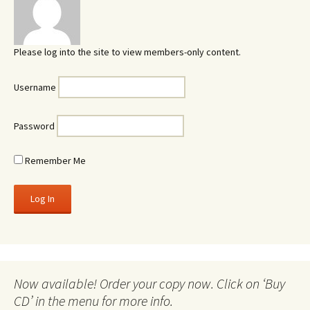
Please log into the site to view members-only content.
Username
Password
Remember Me
Now available! Order your copy now. Click on ‘Buy
CD’ in the menu for more info.