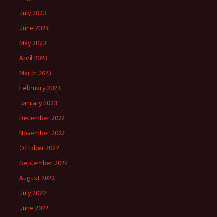
July 2023
June 2023
May 2023
April 2023
March 2023
February 2023
January 2023
December 2022
November 2022
October 2022
September 2022
August 2022
July 2022
June 2022