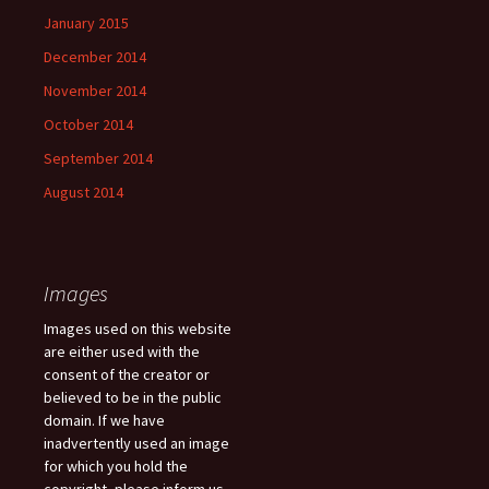
January 2015
December 2014
November 2014
October 2014
September 2014
August 2014
Images
Images used on this website
are either used with the
consent of the creator or
believed to be in the public
domain. If we have
inadvertently used an image
for which you hold the