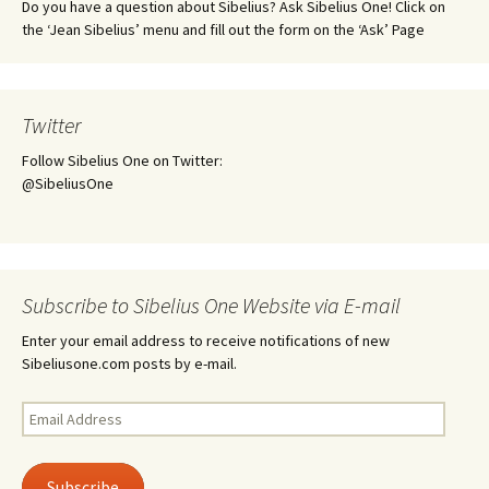
Do you have a question about Sibelius? Ask Sibelius One! Click on
the ‘Jean Sibelius’ menu and fill out the form on the ‘Ask’ Page
Twitter
Follow Sibelius One on Twitter:
@SibeliusOne
Subscribe to Sibelius One Website via E-mail
Enter your email address to receive notifications of new
Sibeliusone.com posts by e-mail.
Email
Address
Subscribe