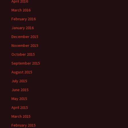
April 2016
March 2016
February 2016
January 2016
December 2015
November 2015
October 2015
September 2015
August 2015
July 2015
June 2015
May 2015
April 2015
March 2015
February 2015