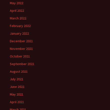
May 2022
April 2022
March 2022
February 2022
January 2022
December 2021
November 2021
October 2021
September 2021
August 2021
July 2021
June 2021
May 2021
April 2021
March 2021