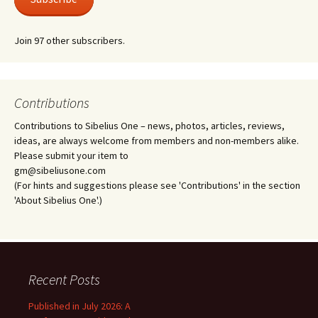
Join 97 other subscribers.
Contributions
Contributions to Sibelius One – news, photos, articles, reviews,
ideas, are always welcome from members and non-members alike.
Please submit your item to
gm@sibeliusone.com
(For hints and suggestions please see 'Contributions' in the section
'About Sibelius One'.)
Recent Posts
Published in July 2026: A