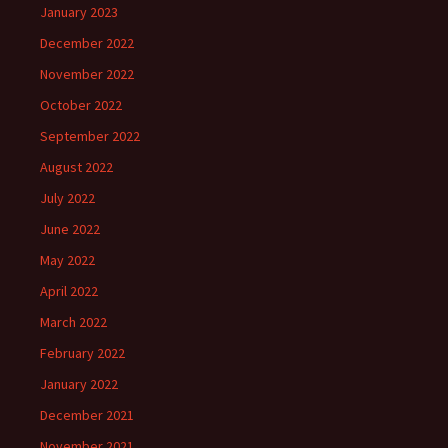
January 2023
December 2022
November 2022
October 2022
September 2022
August 2022
July 2022
June 2022
May 2022
April 2022
March 2022
February 2022
January 2022
December 2021
November 2021