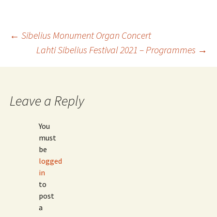
Post
←
Sibelius Monument Organ Concert
Lahti Sibelius Festival 2021 – Programmes
→
navigation
Leave a Reply
You
must
be
logged
in
to
post
a