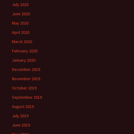
July 2020
June 2020
May 2020
April 2020
March 2020
February 2020
January 2020
December 2019
November 2019
October 2019
September 2019
August 2019
July 2019
June 2019