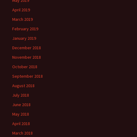
May 2019
April 2019
March 2019
February 2019
January 2019
December 2018
November 2018
October 2018
September 2018
August 2018
July 2018
June 2018
May 2018
April 2018
March 2018