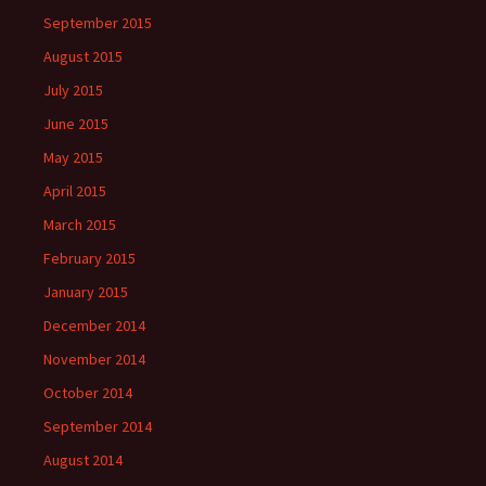
September 2015
August 2015
July 2015
June 2015
May 2015
April 2015
March 2015
February 2015
January 2015
December 2014
November 2014
October 2014
September 2014
August 2014