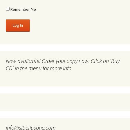
Remember Me
Now available! Order your copy now. Click on ‘Buy
CD’ in the menu for more info.
info@sibeliusone.com