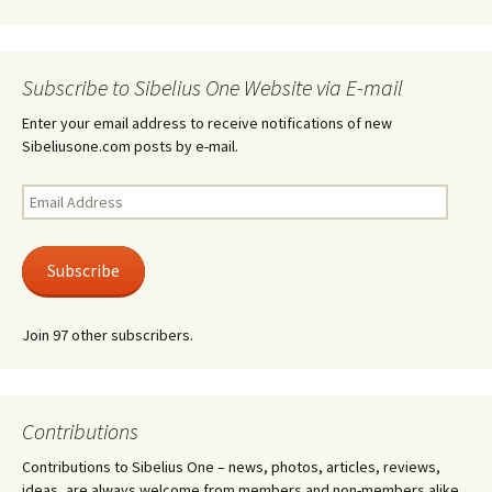
Subscribe to Sibelius One Website via E-mail
Enter your email address to receive notifications of new
Sibeliusone.com posts by e-mail.
Email
Address
Subscribe
Join 97 other subscribers.
Contributions
Contributions to Sibelius One – news, photos, articles, reviews,
ideas, are always welcome from members and non-members alike.