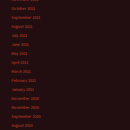
October 2021
September 2021
August 2021
July 2021
June 2021
May 2021
April 2021
March 2021
February 2021
January 2021
December 2020
November 2020
September 2020
August 2020