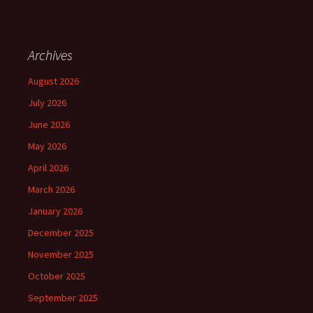
Archives
August 2026
July 2026
June 2026
May 2026
April 2026
March 2026
January 2026
December 2025
November 2025
October 2025
September 2025