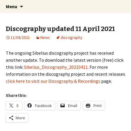
International Sibelius One Society
Skip
Search
Sibelius One
Menu
to
for:
content
Discography updated 11 April 2021
11/04/2021
News
discography
The ongoing Sibelius discography project has received
another update. To download the latest version (free) click
this link:
Sibelius_Discography_20210411
. For more
information on the discography project and recent releases
click here to visit our Discography & Recordings
page.
Share this:
X
Facebook
Email
Print
More