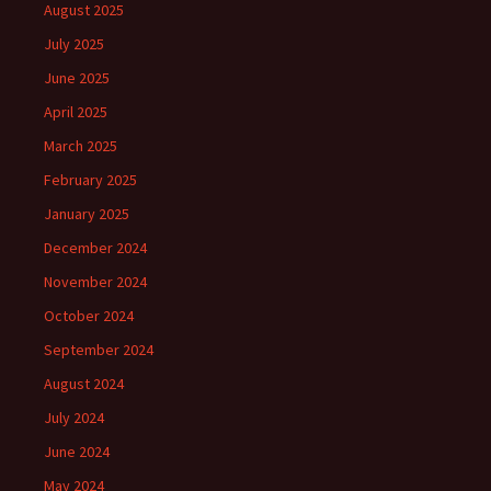
August 2025
July 2025
June 2025
April 2025
March 2025
February 2025
January 2025
December 2024
November 2024
October 2024
September 2024
August 2024
July 2024
June 2024
May 2024