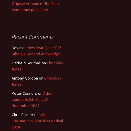
Original version of the Fifth
Symphony published
Recent Comments
Kevin
on
New Year Quiz 2026:
Sibelius General Knowledge
Garfield Southall
on
Chocol-o-
tunes
Antony Gordon
on
Chocol-o-
tunes
Peter Connors
on
Adès
conducts Sibelius, 21
November 2024
Chris Palmer
on
Lahti
International Sibelius Festival
2024