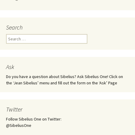
Search
Search
for:
Ask
Do you have a question about Sibelius? Ask Sibelius One! Click on
the ‘Jean Sibelius’ menu and fill out the form on the ‘Ask’ Page
Twitter
Follow Sibelius One on Twitter:
@SibeliusOne