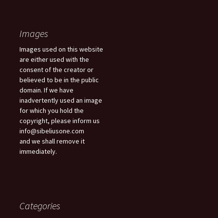
Images
Images used on this website
are either used with the
consent of the creator or
believed to be in the public
domain. If we have
inadvertently used an image
for which you hold the
copyright, please inform us
info@sibeliusone.com
and we shall remove it
immediately.
Categories