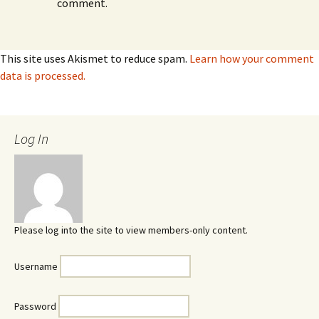
comment.
This site uses Akismet to reduce spam.
Learn how your comment
data is processed.
Log In
Please log into the site to view members-only content.
Username
Password