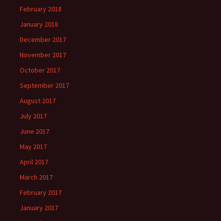
February 2018
January 2018
December 2017
November 2017
October 2017
September 2017
August 2017
July 2017
June 2017
May 2017
April 2017
March 2017
February 2017
January 2017