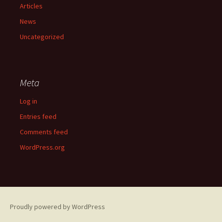
Articles
News
Uncategorized
Meta
Log in
Entries feed
Comments feed
WordPress.org
Proudly powered by WordPress