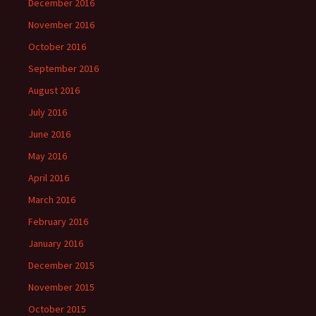
December 2016
November 2016
October 2016
September 2016
August 2016
July 2016
June 2016
May 2016
April 2016
March 2016
February 2016
January 2016
December 2015
November 2015
October 2015