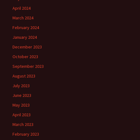
April 2024
March 2024
February 2024
January 2024
December 2023
October 2023
September 2023
August 2023
July 2023
June 2023
May 2023
April 2023
March 2023
February 2023