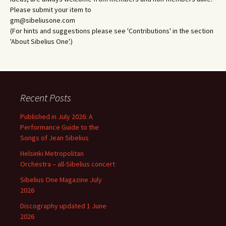
Please submit your item to
gm@sibeliusone.com
(For hints and suggestions please see 'Contributions' in the section
'About Sibelius One'.)
Recent Posts
Published in July 2026: A
Performance Guide to the
Songs of Jean Sibelius
Helsinki Metropolitan
Orchestra – all-Sibelius concert
Sibelius One Magazine July
2026
Discography updated 1 June
2026