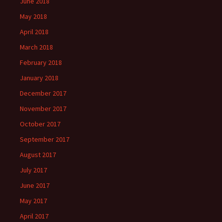
June 2018
May 2018
April 2018
March 2018
February 2018
January 2018
December 2017
November 2017
October 2017
September 2017
August 2017
July 2017
June 2017
May 2017
April 2017