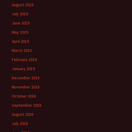
August 2019
July 2019
June 2019
May 2019
April 2019
March 2019
February 2019
January 2019
December 2018
November 2018
October 2018
September 2018
August 2018
July 2018