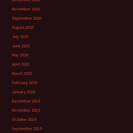
November 2020
September 2020
August 2020
July 2020
June 2020
May 2020
April 2020
March 2020
February 2020
January 2020
December 2019
November 2019
October 2019
September 2019