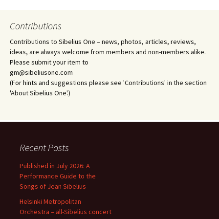
Contributions
Contributions to Sibelius One – news, photos, articles, reviews,
ideas, are always welcome from members and non-members alike.
Please submit your item to
gm@sibeliusone.com
(For hints and suggestions please see 'Contributions' in the section
'About Sibelius One'.)
Recent Posts
Published in July 2026: A
Performance Guide to the
Songs of Jean Sibelius
Helsinki Metropolitan
Orchestra – all-Sibelius concert