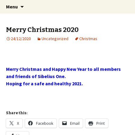
International Sibelius One Society
Skip
Search
Sibelius One
Menu
to
for:
content
Merry Christmas 2020
24/12/2020
Uncategorized
Christmas
Merry Christmas and Happy New Year to all members
and friends of Sibelius One.
Hoping for a safe and healthy 2021.
Share this:
X
Facebook
Email
Print