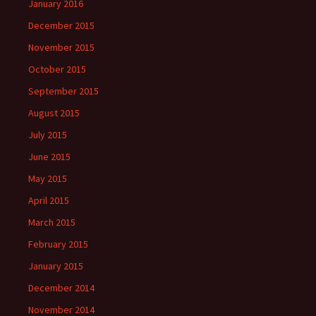
January 2016
December 2015
November 2015
October 2015
September 2015
August 2015
July 2015
June 2015
May 2015
April 2015
March 2015
February 2015
January 2015
December 2014
November 2014