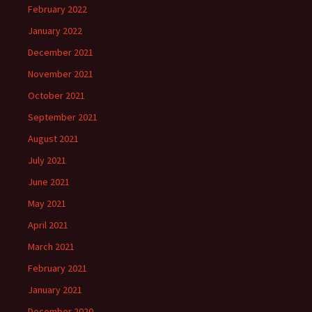
February 2022
January 2022
December 2021
November 2021
October 2021
September 2021
August 2021
July 2021
June 2021
May 2021
April 2021
March 2021
February 2021
January 2021
December 2020