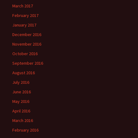
March 2017
February 2017
January 2017
December 2016
November 2016
October 2016
September 2016
August 2016
July 2016
June 2016
May 2016
April 2016
March 2016
February 2016