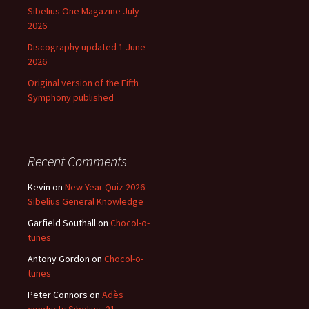
Sibelius One Magazine July
2026
Discography updated 1 June
2026
Original version of the Fifth
Symphony published
Recent Comments
Kevin
on
New Year Quiz 2026:
Sibelius General Knowledge
Garfield Southall
on
Chocol-o-
tunes
Antony Gordon
on
Chocol-o-
tunes
Peter Connors
on
Adès