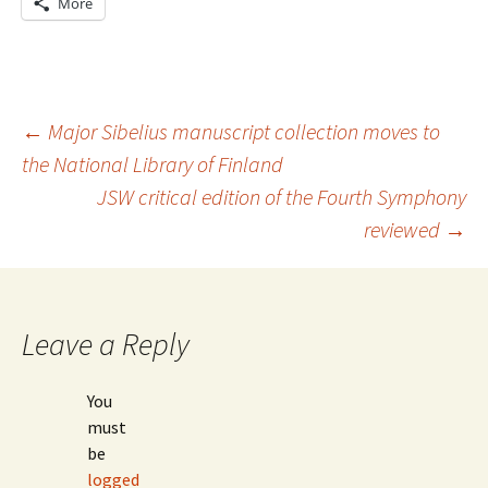
More
Post
←
Major Sibelius manuscript collection moves to
the National Library of Finland
JSW critical edition of the Fourth Symphony
navigation
reviewed
→
Leave a Reply
You
must
be
logged