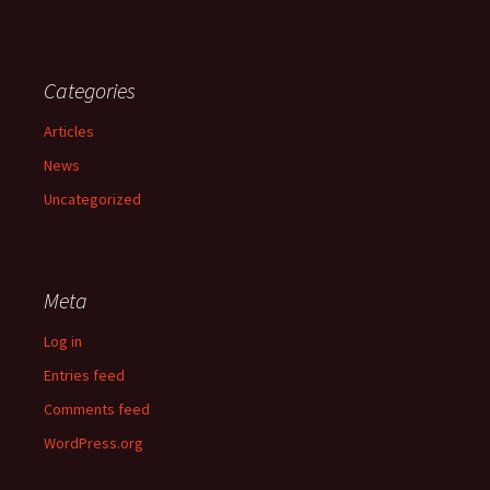
Categories
Articles
News
Uncategorized
Meta
Log in
Entries feed
Comments feed
WordPress.org