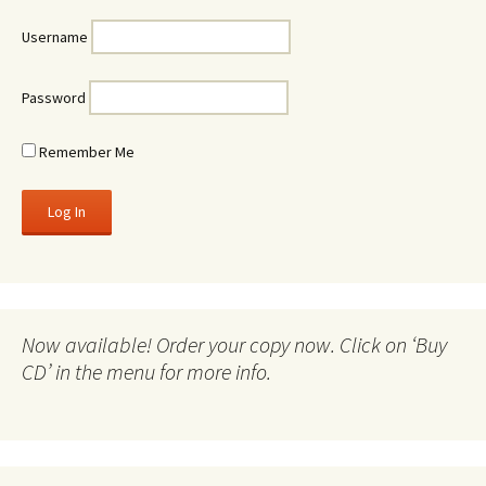
Username
Password
Remember Me
Now available! Order your copy now. Click on ‘Buy
CD’ in the menu for more info.