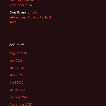
conducts Sibelius, 21
November 2024
Chris Palmer
on
Lahti
International Sibelius Festival
2024
Archives
August 2026
July 2026
June 2026
May 2026
April 2026
March 2026
January 2026
December 2025