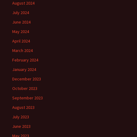
August 2024
July 2024
June 2024
May 2024
April 2024
March 2024
February 2024
January 2024
December 2023
October 2023
September 2023
August 2023
July 2023
June 2023
May 2023