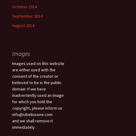
October 2014
September 2014
August 2014
Images
Images used on this website
are either used with the
consent of the creator or
believed to be in the public
domain. If we have
inadvertently used an image
for which you hold the
copyright, please inform us
info@sibeliusone.com
and we shall remove it
immediately.