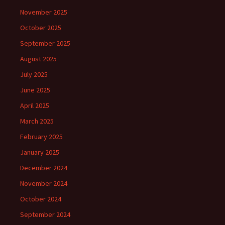
November 2025
October 2025
September 2025
August 2025
July 2025
June 2025
April 2025
March 2025
February 2025
January 2025
December 2024
November 2024
October 2024
September 2024