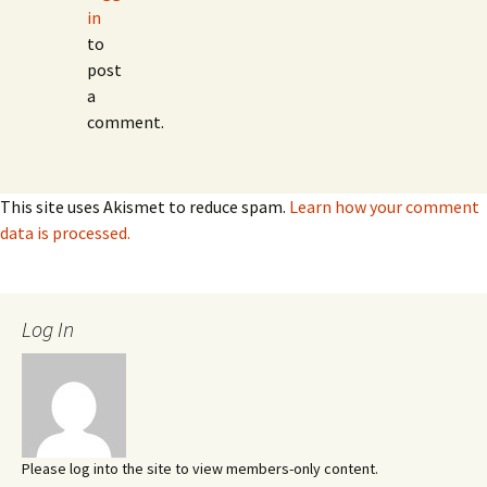
in
to
post
a
comment.
This site uses Akismet to reduce spam.
Learn how your comment
data is processed.
Log In
Please log into the site to view members-only content.