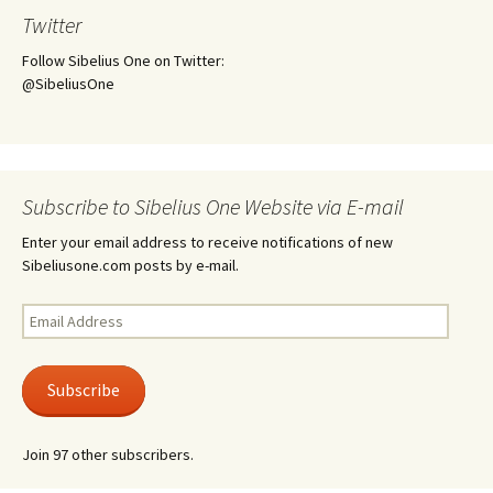
Twitter
Follow Sibelius One on Twitter:
@SibeliusOne
Subscribe to Sibelius One Website via E-mail
Enter your email address to receive notifications of new
Sibeliusone.com posts by e-mail.
Email
Address
Subscribe
Join 97 other subscribers.