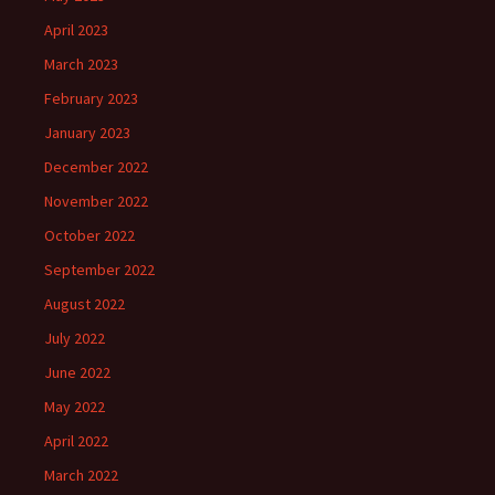
April 2023
March 2023
February 2023
January 2023
December 2022
November 2022
October 2022
September 2022
August 2022
July 2022
June 2022
May 2022
April 2022
March 2022