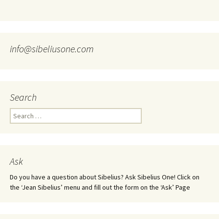
info@sibeliusone.com
Search
Search
for:
Ask
Do you have a question about Sibelius? Ask Sibelius One! Click on
the ‘Jean Sibelius’ menu and fill out the form on the ‘Ask’ Page