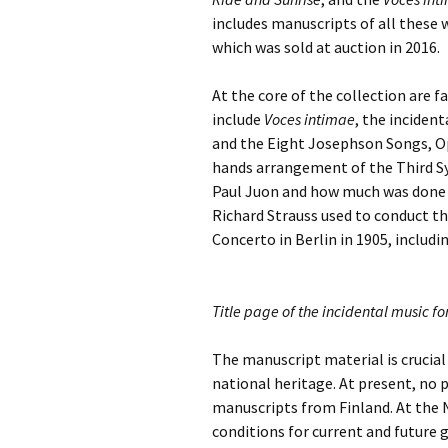
Lah
201
includes manuscripts of all these 
which was sold at auction in 2016.
Lah
201
At the core of the collection are f
include
Voces intimae
, the incident
Lah
201
and the Eight Josephson Songs, Op
hands arrangement of the Third 
Rec
Paul Juon and how much was done by
Pub
Richard Strauss used to conduct the
Concerto in Berlin in 1905, includi
Rec
Bre
Sib
Title page of the incidental music f
Sib
The manuscript material is crucial 
com
national heritage. At present, no p
manuscripts from Finland. At the Na
The
Int
conditions for current and future 
Sib