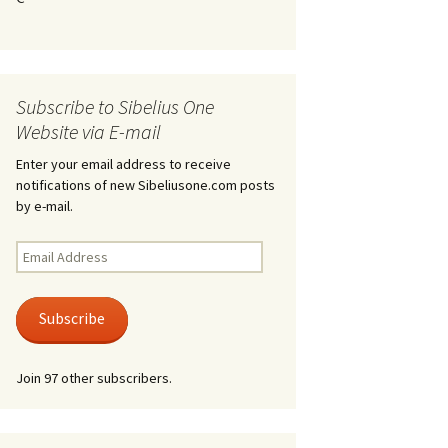
Kuolema, original theatre
score, JS 113
. 50 – Texts
ons
Kyllikki, Op. 41
. 72 – Texts
Subscribe to Sibelius One
ons
Laulu Lemminkäiselle /
Har du mod? /
Website via E-mail
Athenarnes sång, Op. 31
. 86 – Texts
Enter your email address to receive
ons
notifications of new Sibeliusone.com posts
Lemminkäinen, Op. 22
by e-mail.
heatre
 and
Luftslott (Castles in the
Air) for two violins, JS 65
Email
Address
om Twelfth
March of the Finnish
 – Texts and
Jäger Battalion, Op. 91a
Subscribe
Musique religieuse
. 35 –
(Masonic Ritual Music),
Join 97 other subscribers.
nslations
Op. 113
d songs –
Night Ride and Sunrise,
nslations
Op. 55