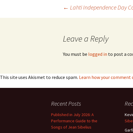
Post
←
Lahti Independence Day Co
navigation
Leave a Reply
You must be
logged in
to post a c
This site uses Akismet to reduce spam.
Learn how your comment da
Recent Posts
Re
Published in July 2026: A
Kevi
Performance Guide to the
Sibe
Songs of Jean Sibelius
Garf