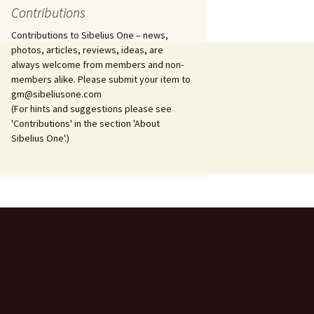
Contributions
Ödlan (The Lizard), Op. 8
Contributions to Sibelius One – news,
photos, articles, reviews, ideas, are
Overture in E major, JS
always welcome from members and non-
144 and Ballettscen, JS
163
members alike. Please submit your item to
gm@sibeliusone.com
(For hints and suggestions please see
Pan and Echo, Op. 53
'Contributions' in the section 'About
Sibelius One'.)
Pelléas et Mélisande,
incidental music, Op. 46
Piano Quartet in D minor,
JS 157
Piano Quintet in G minor,
JS 159
Piano Sonata in F major,
Op. 12
Piano Trio in A minor, JS