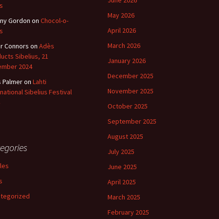
June 2026
s
May 2026
ny Gordon
on
Chocol-o-
April 2026
s
March 2026
r Connors
on
Adès
ucts Sibelius, 21
January 2026
ember 2024
December 2025
s Palmer
on
Lahti
November 2025
rnational Sibelius Festival
October 2025
September 2025
August 2025
egories
July 2025
cles
June 2025
s
April 2025
tegorized
March 2025
February 2025