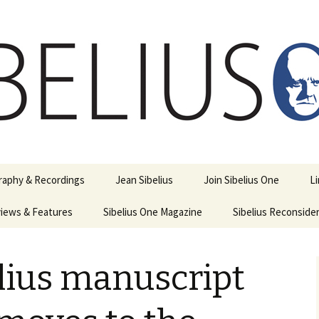
ety
ne
raphy & Recordings
Jean Sibelius
Join Sibelius One
L
iews & Features
Sibelius One Magazine
Ask
Sibelius Reconside
017
sit from Sibelius:
In the Footsteps…
Sibelius One Magazine
Jean Sibelius – a short
elius in Korpo 2016
Answers
pdf downloads
biography
lius manuscript
us
Sibeliplus and minus
21)
n Sibelius. Life, Music,
(New Year Quiz 2021) –
JS-numbered
ence by Daniel M.
Solutions
Compositions by Jean
mley – Review by Veijo
Sibelius
tomäki
Sibelius General