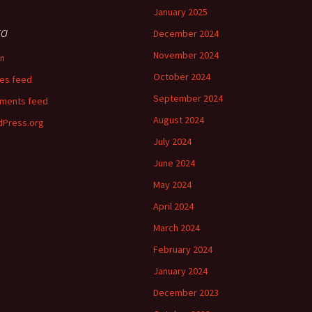
January 2025
ta
December 2024
November 2024
in
October 2024
ies feed
September 2024
ments feed
August 2024
Press.org
July 2024
June 2024
May 2024
April 2024
March 2024
February 2024
January 2024
December 2023