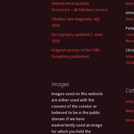
Helsinki Metropolitan
tune
Orchestra – all-Sibelius concert
Anto
Sibelius One Magazine July
tune
2026
Pete
Discography updated 1 June
cond
2026
Nov
Original version of the Fifth
Chri
Symphony published
Inte
2024
Images
Cat
Images used on this website
are either used with the
Arti
consent of the creator or
New
believed to be in the public
domain. If we have
Unca
inadvertently used an image
for which you hold the