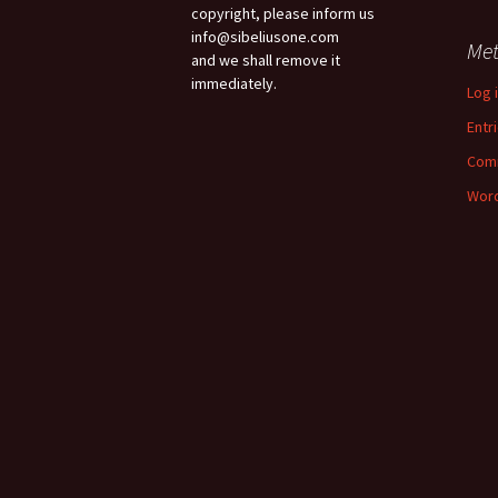
copyright, please inform us
info@sibeliusone.com
Me
and we shall remove it
immediately.
Log 
Entr
Com
Word