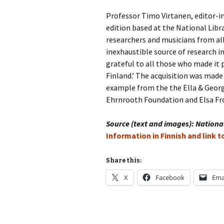
Professor Timo Virtanen, editor-in
Vals
per
edition based at the National Libra
researchers and musicians from all
‘Sc
inexhaustible source of research i
Kal
grateful to all those who made it 
Finland.’ The acquisition was made
Rot
Fes
example from the the Ella & Geor
201
Ehrnrooth Foundation and Elsa Fro
Source (text and images): National
Information in Finnish and link 
Share this:
X
Facebook
Ema