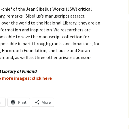
-chief of the Jean Sibelius Works (JSW) critical
e triste – first
Six Songs, Op
formance (full article)
and Translati
ry, remarks: ‘Sibelius’s manuscripts attract
 over the world to the National Library; they are an
enes from the
Six Songs, Op
nformation and inspiration. We researchers are
evala’ Review
and Translati
possible to save the manuscript collection for
 possible in part through grants and donations, for
terdam Sibelius
Six Songs, Op
tival Review (May
and Translati
g Ehrnrooth Foundation, the Louise and Göran
9)
mond, as well as three other private sponsors.
Songs from t
music – Texts
Translations
 Library of Finland
to more images: click here
Two Songs fr
Night, Op. 60
Translations
il
Print
More
Two Songs, Op
Texts and Tra
Uncategorize
Texts and tra