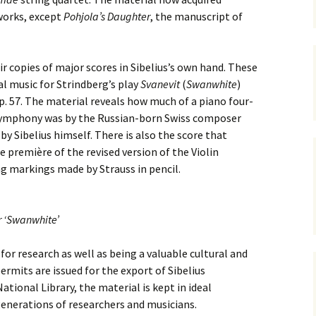
ti Sibelius Festival
Kullervon vali
5
(Kullervo’s L
works, except
Pohjola’s Daughter
, the manuscript of
Op. 7 – Texts
Translations
ti Sibelius Festival
6
Luonnotar, Op
air copies of major scores in Sibelius’s own hand. These
and Translati
al music for Strindberg’s play
Svanevit
(
Swanwhite
)
ti Sibelius Festival
8 review
. 57. The material reveals how much of a piano four-
Seven Runebe
Symphony was by the Russian-born Swiss composer
Op. 13 – Text
ent Fennica Gehrman
Translations
 Sibelius himself. There is also the score that
lications
 première of the revised version of the Violin
Seven Songs, 
ng markings made by Strauss in pencil.
ent releases from
Texts and Tra
itkopf & Härtel
Six Flower So
elius in Korpo 2015
– Texts and T
or ‘Swanwhite’
elius – the worst
Six Runeberg
for research as well as being a valuable cultural and
poser ever?
90 – Texts an
Translations
ermits are issued for the export of Sibelius
tional Library, the material is kept in ideal
 Eighteenth
ernational Lahti
Six Songs, Op
generations of researchers and musicians.
elius Festival, 2017
and Translati