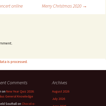
ncert online
Merry Christmas 2020
→
omment.
ta is processed.
cent Comments
Archives
n
on
New Year Quiz 2026:
August 2026
lius General Knowledge
July 2026
ield Southall
on
Chocol-o-