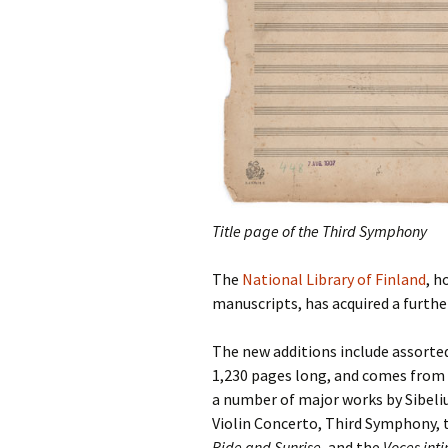
2018)
JSW
rev
Wordsquare (New 
2024)
JSW
(19
Would Sibelius Lie
(New Year Quiz 20
JSW
rev
JSW
(ve
Rev
Title page of the Third Symphony
JSW
Orc
The
National Library of Finland
, h
manuscripts, has acquired a further
JSW
Orc
The new additions include assorted
1,230 pages long, and
comes from 
JSW
Vio
a number of major works by Sibelius
Rev
Violin Concerto, Third Symphony
Ride and Sunrise
, and the
Voces int