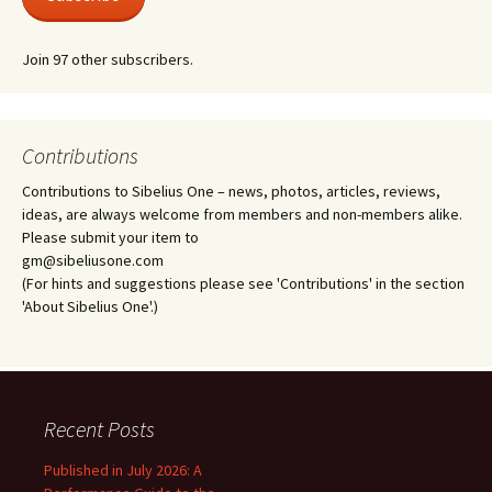
Join 97 other subscribers.
Contributions
Contributions to Sibelius One – news, photos, articles, reviews,
ideas, are always welcome from members and non-members alike.
Please submit your item to
gm@sibeliusone.com
(For hints and suggestions please see 'Contributions' in the section
'About Sibelius One'.)
Recent Posts
Published in July 2026: A