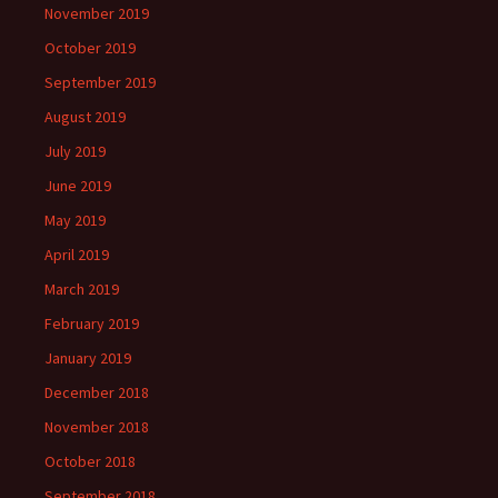
November 2019
October 2019
September 2019
August 2019
July 2019
June 2019
May 2019
April 2019
March 2019
February 2019
January 2019
December 2018
November 2018
October 2018
September 2018