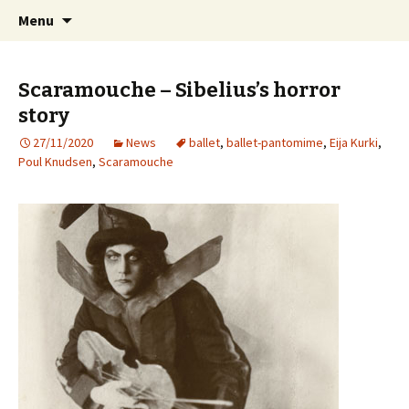
International Sibelius One Society
Skip
Search
Sibelius One
Menu
to
for:
content
Scaramouche – Sibelius’s horror
story
27/11/2020
News
ballet
,
ballet-pantomime
,
Eija Kurki
,
Poul Knudsen
,
Scaramouche