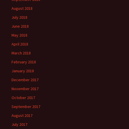
August 2018
July 2018
June 2018
May 2018
April 2018
March 2018
February 2018
January 2018
December 2017
November 2017
October 2017
September 2017
August 2017
July 2017