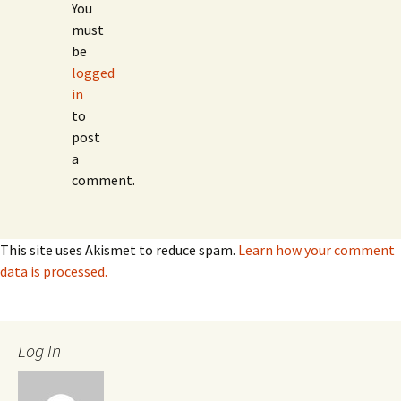
You
must
be
logged
in
to
post
a
comment.
This site uses Akismet to reduce spam.
Learn how your comment
data is processed.
Log In