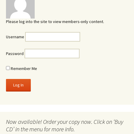
Please log into the site to view members-only content.
Username
Password
Remember Me
Now available! Order your copy now. Click on ‘Buy
CD’ in the menu for more info.