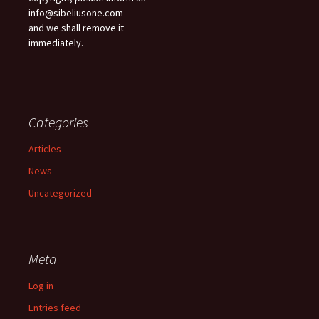
info@sibeliusone.com
and we shall remove it
immediately.
Categories
Articles
News
Uncategorized
Meta
Log in
Entries feed