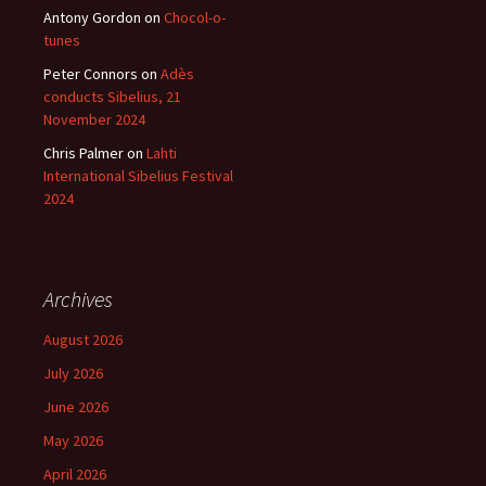
Antony Gordon
on
Chocol-o-
tunes
Peter Connors
on
Adès
conducts Sibelius, 21
November 2024
Chris Palmer
on
Lahti
International Sibelius Festival
2024
Archives
August 2026
July 2026
June 2026
May 2026
April 2026