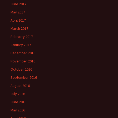
June 2017
May 2017
April 2017
March 2017
February 2017
January 2017
December 2016
November 2016
October 2016
September 2016
August 2016
July 2016
June 2016
May 2016