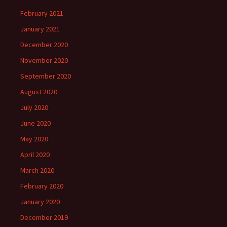
February 2021
January 2021
December 2020
November 2020
September 2020
August 2020
July 2020
June 2020
May 2020
April 2020
March 2020
February 2020
January 2020
December 2019