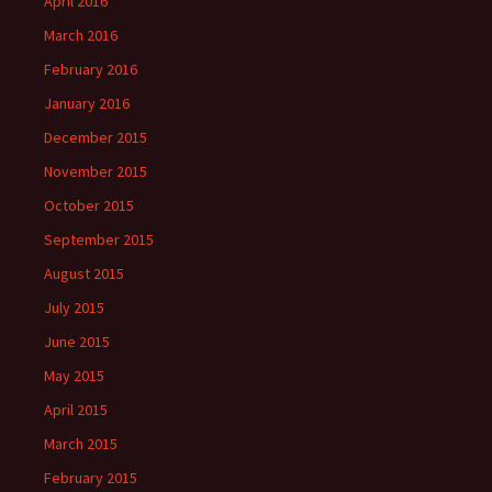
April 2016
March 2016
February 2016
January 2016
December 2015
November 2015
October 2015
September 2015
August 2015
July 2015
June 2015
May 2015
April 2015
March 2015
February 2015