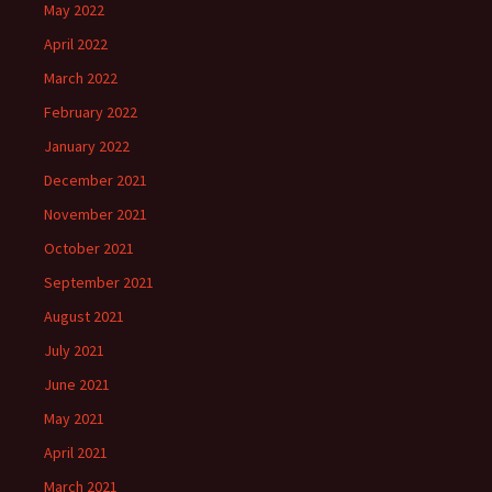
May 2022
April 2022
March 2022
February 2022
January 2022
December 2021
November 2021
October 2021
September 2021
August 2021
July 2021
June 2021
May 2021
April 2021
March 2021