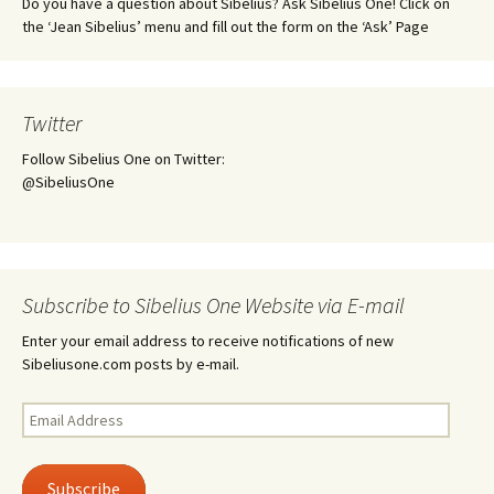
Do you have a question about Sibelius? Ask Sibelius One! Click on
the ‘Jean Sibelius’ menu and fill out the form on the ‘Ask’ Page
Twitter
Follow Sibelius One on Twitter:
@SibeliusOne
Subscribe to Sibelius One Website via E-mail
Enter your email address to receive notifications of new
Sibeliusone.com posts by e-mail.
Email
Address
Subscribe