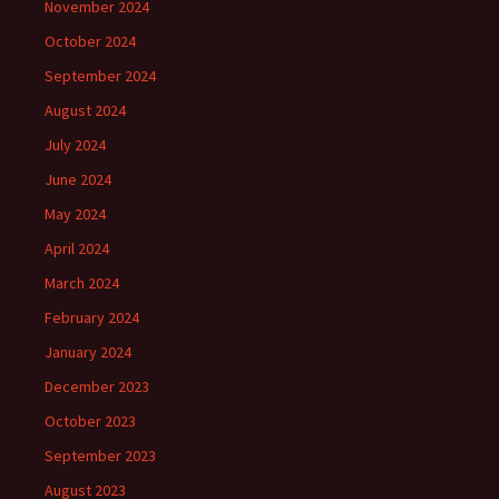
November 2024
October 2024
September 2024
August 2024
July 2024
June 2024
May 2024
April 2024
March 2024
February 2024
January 2024
December 2023
October 2023
September 2023
August 2023