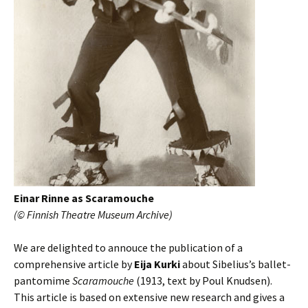
Einar Rinne as Scaramouche
(© Finnish Theatre Museum Archive)
We are delighted to annouce the publication of a
comprehensive article by
Eija Kurki
about Sibelius’s ballet-
pantomime
Scaramouche
(1913, text by Poul Knudsen).
This article is based on extensive new research and gives a