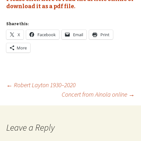
download it as a pdf file.
Share this:
X
Facebook
Email
Print
More
Post
←
Robert Layton 1930–2020
Concert from Ainola online
→
navigation
Leave a Reply