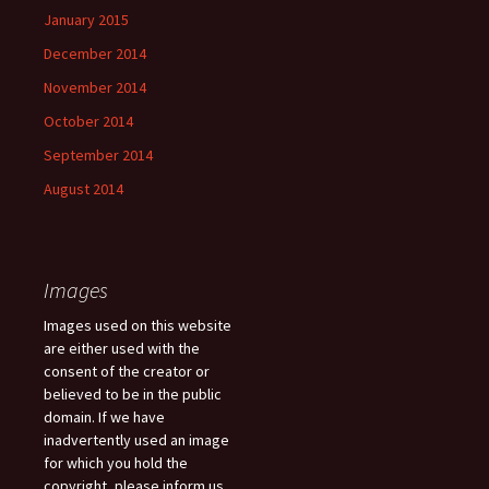
January 2015
December 2014
November 2014
October 2014
September 2014
August 2014
Images
Images used on this website
are either used with the
consent of the creator or
believed to be in the public
domain. If we have
inadvertently used an image
for which you hold the
copyright, please inform us