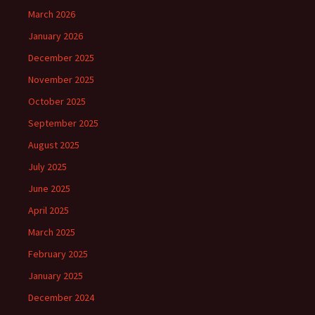
March 2026
January 2026
December 2025
November 2025
October 2025
September 2025
August 2025
July 2025
June 2025
April 2025
March 2025
February 2025
January 2025
December 2024