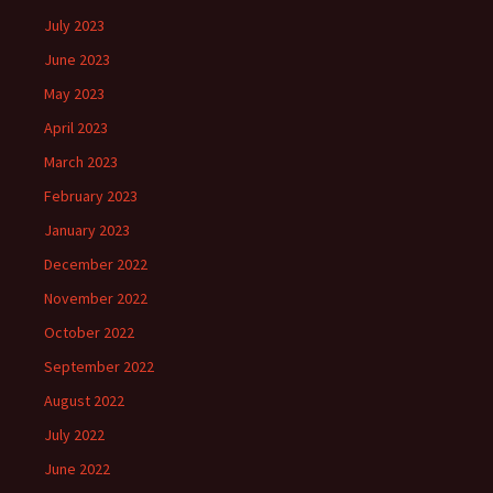
July 2023
June 2023
May 2023
April 2023
March 2023
February 2023
January 2023
December 2022
November 2022
October 2022
September 2022
August 2022
July 2022
June 2022