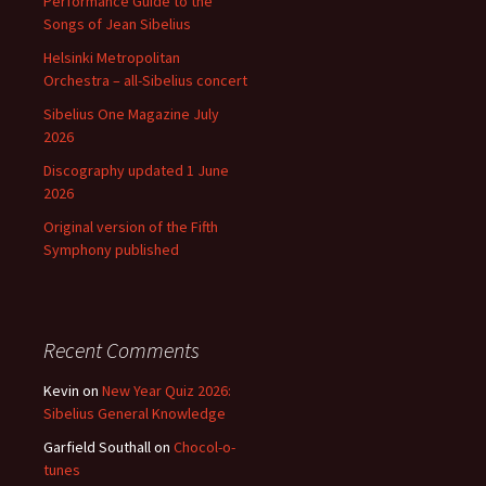
Performance Guide to the
Songs of Jean Sibelius
Helsinki Metropolitan
Orchestra – all-Sibelius concert
Sibelius One Magazine July
2026
Discography updated 1 June
2026
Original version of the Fifth
Symphony published
Recent Comments
Kevin
on
New Year Quiz 2026:
Sibelius General Knowledge
Garfield Southall
on
Chocol-o-
tunes