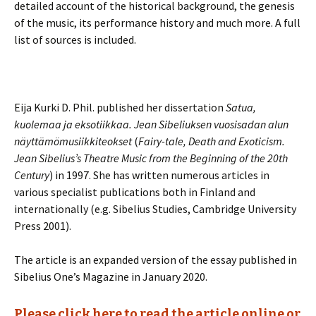
detailed account of the historical background, the genesis
of the music, its performance history and much more. A full
list of sources is included.
Eija Kurki D. Phil. published her dissertation
Satua,
kuolemaa ja eksotiikkaa. Jean Sibeliuksen vuosisadan alun
näyttämömusiikkiteokset
(
Fairy-tale, Death and Exoticism.
Jean Sibelius’s Theatre Music from the Beginning of the 20th
Century
) in 1997. She has written numerous articles in
various specialist publications both in Finland and
internationally (e.g. Sibelius Studies, Cambridge University
Press 2001).
The article is an expanded version of the essay published in
Sibelius One’s Magazine in January 2020.
Please click here to read the article online or