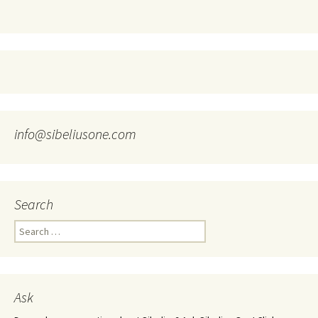
info@sibeliusone.com
Search
Search
for:
Ask