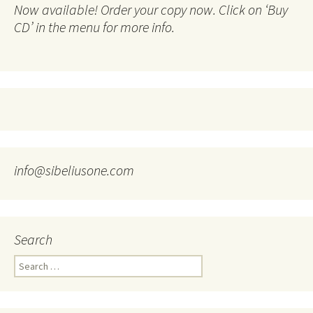
Now available! Order your copy now. Click on ‘Buy
CD’ in the menu for more info.
info@sibeliusone.com
Search
Search
for: