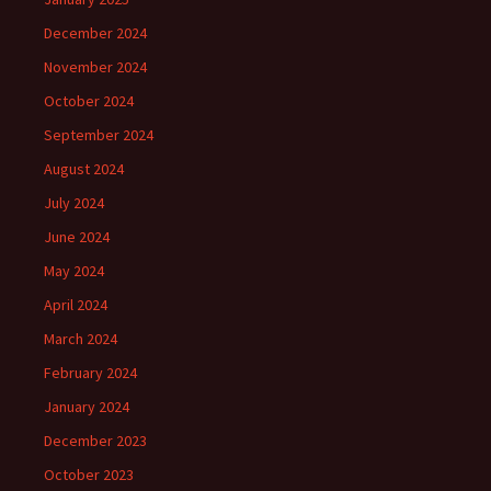
December 2024
November 2024
October 2024
September 2024
August 2024
July 2024
June 2024
May 2024
April 2024
March 2024
February 2024
January 2024
December 2023
October 2023