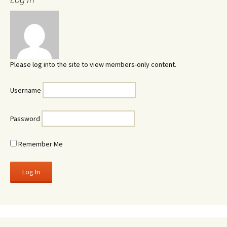
Please log into the site to view members-only content.
Username
Password
Remember Me