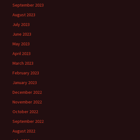
September 2023
August 2023
July 2023
June 2023
May 2023
April 2023
March 2023
February 2023
January 2023
December 2022
November 2022
October 2022
September 2022
August 2022