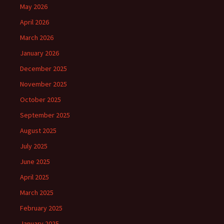
May 2026
April 2026
March 2026
January 2026
December 2025
November 2025
October 2025
September 2025
August 2025
July 2025
June 2025
April 2025
March 2025
February 2025
January 2025