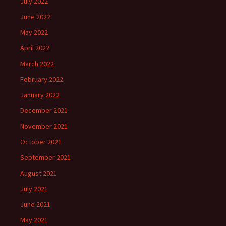
July 2022
June 2022
May 2022
April 2022
March 2022
February 2022
January 2022
December 2021
November 2021
October 2021
September 2021
August 2021
July 2021
June 2021
May 2021