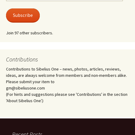
Address
Subscribe
Join 97 other subscribers.
Contributions
Contributions to Sibelius One – news, photos, articles, reviews,
ideas, are always welcome from members and non-members alike.
Please submit your item to
gm@sibeliusone.com
(For hints and suggestions please see 'Contributions' in the section
'About Sibelius One'.)
Recent Posts