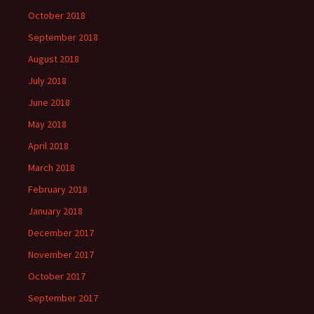
October 2018
September 2018
August 2018
July 2018
June 2018
May 2018
April 2018
March 2018
February 2018
January 2018
December 2017
November 2017
October 2017
September 2017