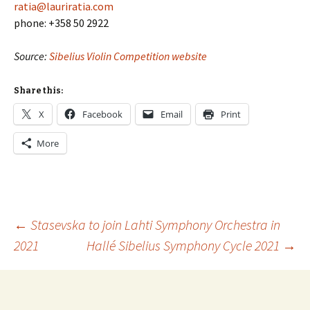
ratia@lauriratia.com
phone: +358 50 2922
Source:
Sibelius Violin Competition website
Share this:
X
Facebook
Email
Print
More
Post
←
Stasevska to join Lahti Symphony Orchestra in
2021
Hallé Sibelius Symphony Cycle 2021
→
navigation