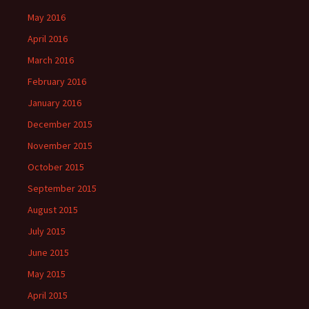
May 2016
April 2016
March 2016
February 2016
January 2016
December 2015
November 2015
October 2015
September 2015
August 2015
July 2015
June 2015
May 2015
April 2015