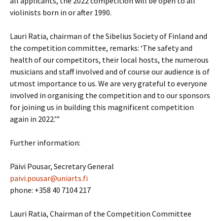
all applicants, the 2022 competition will be open to all
violinists born in or after 1990.
Lauri Ratia, chairman of the Sibelius Society of Finland and
the competition committee, remarks: ‘The safety and
health of our competitors, their local hosts, the numerous
musicians and staff involved and of course our audience is of
utmost importance to us. We are very grateful to everyone
involved in organising the competition and to our sponsors
for joining us in building this magnificent competition
again in 2022.’”
Further information:
Päivi Pousar, Secretary General
paivi.pousar@uniarts.fi
phone: +358 40 7104 217
Lauri Ratia, Chairman of the Competition Committee