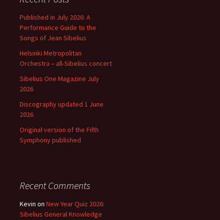
Published in July 2026: A
Performance Guide to the
Songs of Jean Sibelius
Helsinki Metropolitan
Orchestra – all-Sibelius concert
Sibelius One Magazine July
2026
Discography updated 1 June
2026
Original version of the Fifth
Symphony published
Recent Comments
Kevin
on
New Year Quiz 2026:
Sibelius General Knowledge