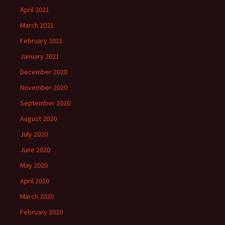
April 2021
March 2021
February 2021
January 2021
December 2020
November 2020
September 2020
August 2020
July 2020
June 2020
May 2020
April 2020
March 2020
February 2020