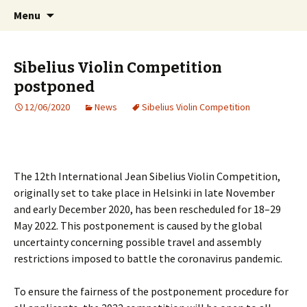
International Sibelius One Society
Skip
Search
Sibelius One
Menu
to
for:
content
Sibelius Violin Competition
postponed
12/06/2020
News
Sibelius Violin Competition
The 12th International Jean Sibelius Violin Competition,
originally set to take place in Helsinki in late November
and early December 2020, has been rescheduled for 18–29
May 2022. This postponement is caused by the global
uncertainty concerning possible travel and assembly
restrictions imposed to battle the coronavirus pandemic.
To ensure the fairness of the postponement procedure for