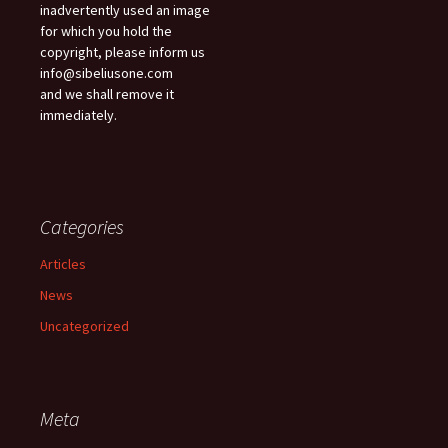
inadvertently used an image
for which you hold the
copyright, please inform us
info@sibeliusone.com
and we shall remove it
immediately.
Categories
Articles
News
Uncategorized
Meta