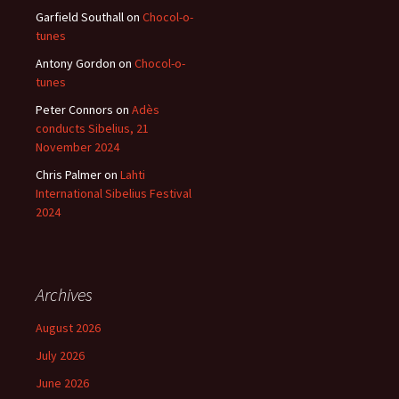
Garfield Southall
on
Chocol-o-
tunes
Antony Gordon
on
Chocol-o-
tunes
Peter Connors
on
Adès
conducts Sibelius, 21
November 2024
Chris Palmer
on
Lahti
International Sibelius Festival
2024
Archives
August 2026
July 2026
June 2026