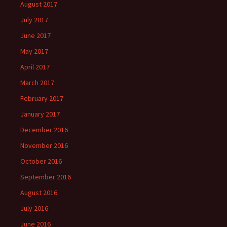
August 2017
July 2017
June 2017
May 2017
April 2017
March 2017
February 2017
January 2017
December 2016
November 2016
October 2016
September 2016
August 2016
July 2016
June 2016