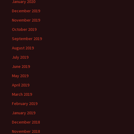
January 2020
December 2019
November 2019
October 2019
September 2019
August 2019
July 2019
June 2019
May 2019
April 2019
March 2019
February 2019
January 2019
December 2018
November 2018