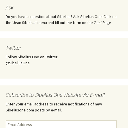
Ask
Do you have a question about Sibelius? Ask Sibelius One! Click on
the ‘Jean Sibelius’ menu and fill out the form on the ‘Ask’ Page
Twitter
Follow Sibelius One on Twitter:
@SibeliusOne
Subscribe to Sibelius One Website via E-mail
Enter your email address to receive notifications of new
Sibeliusone.com posts by e-mail.
Email