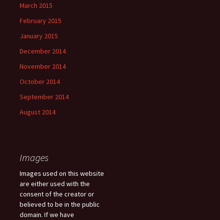
March 2015
February 2015
January 2015
December 2014
November 2014
October 2014
September 2014
August 2014
Images
Images used on this website
are either used with the
consent of the creator or
believed to be in the public
domain. If we have