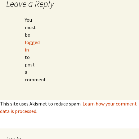
Leave a Reply
You
must
be
logged
in
to
post
a
comment.
This site uses Akismet to reduce spam.
Learn how your comment
data is processed.
Log In