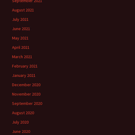
September 2021
August 2021
July 2021
June 2021
May 2021
April 2021
March 2021
February 2021
January 2021
December 2020
November 2020
September 2020
August 2020
July 2020
June 2020