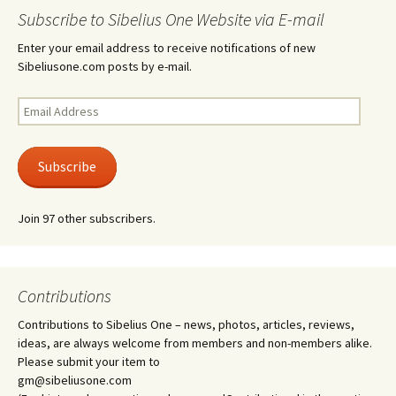
Subscribe to Sibelius One Website via E-mail
Enter your email address to receive notifications of new
Sibeliusone.com posts by e-mail.
Email
Address
Subscribe
Join 97 other subscribers.
Contributions
Contributions to Sibelius One – news, photos, articles, reviews,
ideas, are always welcome from members and non-members alike.
Please submit your item to
gm@sibeliusone.com