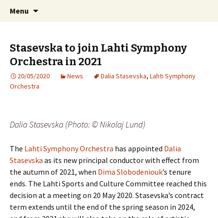
International Sibelius One Society
Skip
Search
Sibelius One
Menu
to
for:
content
Stasevska to join Lahti Symphony
Orchestra in 2021
20/05/2020
News
Dalia Stasevska
,
Lahti Symphony
Orchestra
Dalia Stasevska (Photo: © Nikolaj Lund)
The
Lahti Symphony Orchestra
has appointed
Dalia
Stasevska
as its new principal conductor with effect from
the autumn of 2021, when
Dima Slobodeniouk
’s tenure
ends. The Lahti Sports and Culture Committee reached this
decision at a meeting on 20 May 2020. Stasevska’s contract
term extends until the end of the spring season in 2024,