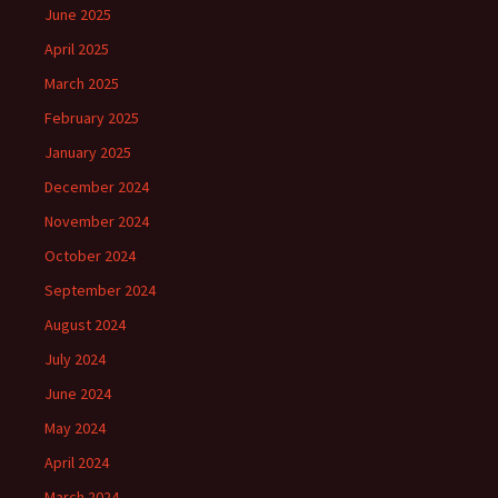
June 2025
April 2025
March 2025
February 2025
January 2025
December 2024
November 2024
October 2024
September 2024
August 2024
July 2024
June 2024
May 2024
April 2024
March 2024