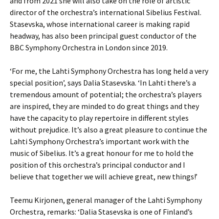
and from 2021 she will also take on the role of artistic
director of the orchestra’s international Sibelius Festival.
Stasevska, whose international career is making rapid
headway, has also been principal guest conductor of the
BBC Symphony Orchestra in London since 2019.
‘For me, the Lahti Symphony Orchestra has long held a very
special position’, says Dalia Stasevska. ‘In Lahti there’s a
tremendous amount of potential; the orchestra’s players
are inspired, they are minded to do great things and they
have the capacity to play repertoire in different styles
without prejudice. It’s also a great pleasure to continue the
Lahti Symphony Orchestra’s important work with the
music of Sibelius. It’s a great honour for me to hold the
position of this orchestra’s principal conductor and I
believe that together we will achieve great, new things!’
Teemu Kirjonen, general manager of the Lahti Symphony
Orchestra, remarks: ‘Dalia Stasevska is one of Finland’s