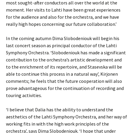
most sought-after conductors all over the world at the
moment. Her visits to Lahti have been great experiences
for the audience and also for the orchestra, and we have
really high hopes concerning our future collaboration.’
In the coming autumn Dima Slobodeniouk will begin his
last concert season as principal conductor of the Lahti
Symphony Orchestra. ‘Slobodeniouk has made a significant
contribution to the orchestra’s artistic development and
to the enrichment of its repertoire, and Stasevska will be
able to continue this process in a natural way’, Kirjonen
comments; he feels that the future cooperation will also
prove advantageous for the continuation of recording and
touring activities.
‘I believe that Dalia has the ability to understand the
aesthetics of the Lahti Symphony Orchestra, and her way of
working fits in with the high work principles of the
orchestra’, says Dima Slobodeniouk. ‘I hope that under