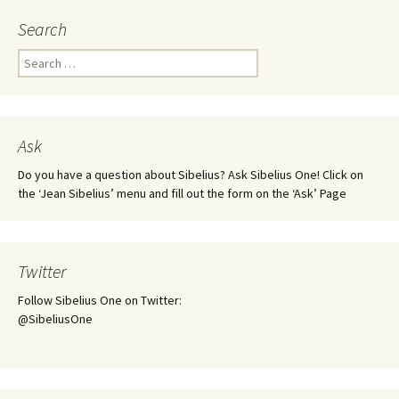
Search
Search
for:
Ask
Do you have a question about Sibelius? Ask Sibelius One! Click on
the ‘Jean Sibelius’ menu and fill out the form on the ‘Ask’ Page
Twitter
Follow Sibelius One on Twitter:
@SibeliusOne