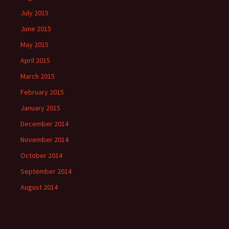
July 2015
June 2015
May 2015
April 2015
March 2015
February 2015
January 2015
December 2014
November 2014
October 2014
September 2014
August 2014