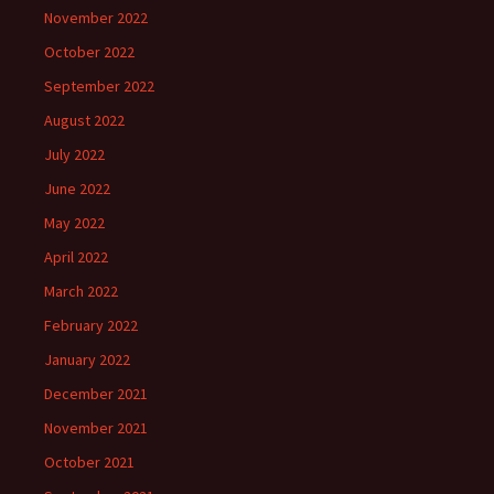
November 2022
October 2022
September 2022
August 2022
July 2022
June 2022
May 2022
April 2022
March 2022
February 2022
January 2022
December 2021
November 2021
October 2021