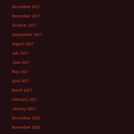
December 2017
November 2017
October 2017
September 2017
August 2017
July 2017
June 2017
May 2017
April 2017
March 2017
February 2017
January 2017
December 2016
November 2016