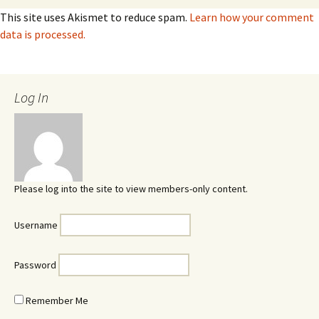
This site uses Akismet to reduce spam.
Learn how your comment
data is processed.
Log In
Please log into the site to view members-only content.
Username
Password
Remember Me