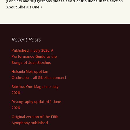
(For hints and suggestions please see 'Contributions' in the section
'About Sibelius One'.)
Recent Posts
Published in July 2026: A
Performance Guide to the
Songs of Jean Sibelius
Helsinki Metropolitan
Orchestra – all-Sibelius concert
Sibelius One Magazine July
2026
Discography updated 1 June
2026
Original version of the Fifth
Symphony published