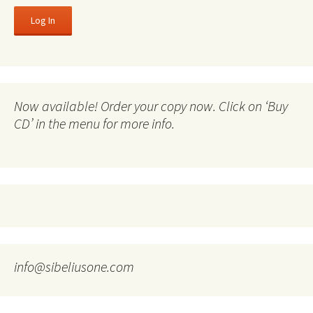
Now available! Order your copy now. Click on ‘Buy
CD’ in the menu for more info.
info@sibeliusone.com