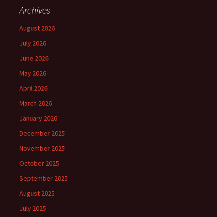
Archives
August 2026
July 2026
June 2026
May 2026
April 2026
March 2026
January 2026
December 2025
November 2025
October 2025
September 2025
August 2025
July 2025