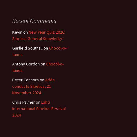
Recent Comments
Kevin
on
New Year Quiz 2026:
Sibelius General Knowledge
Garfield Southall
on
Chocol-o-
tunes
Antony Gordon
on
Chocol-o-
tunes
Peter Connors
on
Adès
conducts Sibelius, 21
November 2024
Chris Palmer
on
Lahti
International Sibelius Festival
2024