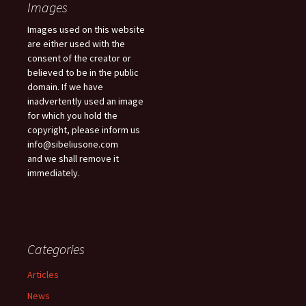
Images
Images used on this website
are either used with the
consent of the creator or
believed to be in the public
domain. If we have
inadvertently used an image
for which you hold the
copyright, please inform us
info@sibeliusone.com
and we shall remove it
immediately.
Categories
Articles
News