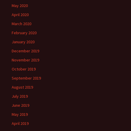
May 2020
April 2020
March 2020
February 2020
January 2020
December 2019
November 2019
October 2019
September 2019
August 2019
July 2019
June 2019
May 2019
April 2019