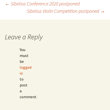
Post
←
Sibelius Conference 2020 postponed
Sibelius Violin Competition postponed
→
navigation
Leave a Reply
You
must
be
logged
in
to
post
a
comment.