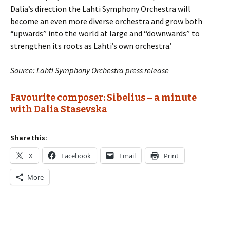
Dalia’s direction the Lahti Symphony Orchestra will
become an even more diverse orchestra and grow both
“upwards” into the world at large and “downwards” to
strengthen its roots as Lahti’s own orchestra.’
Source: Lahti Symphony Orchestra press release
Favourite composer: Sibelius
– a minute
with Dalia Stasevska
Share this:
X
Facebook
Email
Print
More