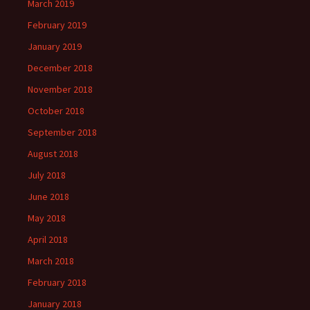
March 2019
February 2019
January 2019
December 2018
November 2018
October 2018
September 2018
August 2018
July 2018
June 2018
May 2018
April 2018
March 2018
February 2018
January 2018