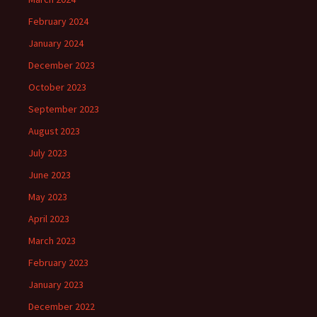
February 2024
January 2024
December 2023
October 2023
September 2023
August 2023
July 2023
June 2023
May 2023
April 2023
March 2023
February 2023
January 2023
December 2022