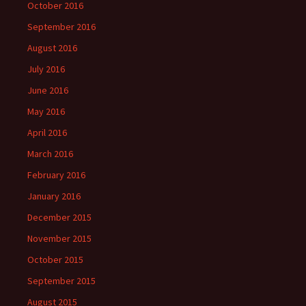
October 2016
September 2016
August 2016
July 2016
June 2016
May 2016
April 2016
March 2016
February 2016
January 2016
December 2015
November 2015
October 2015
September 2015
August 2015