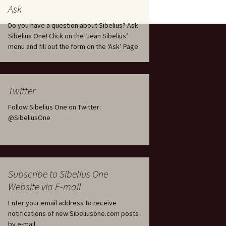
tus
Minutes & accounts
(Jedermann/Everyman),
Ask
ament), from
Op. 83
 and
Sibelius One AGM 2023:
Do you have a question about Sibelius? Ask
Minutes & accounts
Jordens sång, Op. 93
Sibelius One! Click on the ‘Jean Sibelius’
menu and fill out the form on the ‘Ask’ Page
. 70 – Text
on
Sibelius One AGM 2024:
JS-numbered works for
Minutes & accounts
choir a cappella
rg Songs,
s and
Sibelius One AGM 2025:
Karelia Overture, Op. 10
Twitter
Minutes & accounts
Follow Sibelius One on Twitter:
Karelia Suite, Op. 11
Op. 17 –
Sibelius – Back to Basics
@SibeliusOne
nslations
Koskenlaskijan
Sibelius’s Fourth
morsiamet (The Rapids-
ngs, Op. 88
Symphony in Plzeň
Rider’s Brides), Op. 33
ranslations
The Sibelius Sound
Kullervo, Op. 7
Subscribe to Sibelius One
 Songs, Op.
d
Website via E-mail
Widespread they stand…
Kung Kristian II (King
Christian II), incidental
Enter your email address to receive
music, Op. 27
. 36 – Texts
notifications of new Sibeliusone.com posts
ons
by e-mail.