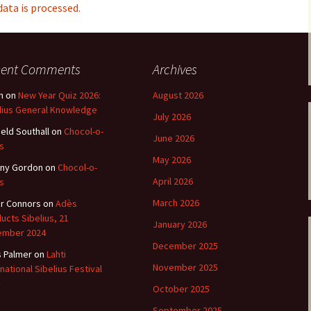
ti Sibelius Festival
Kullervon vali
ta is processed.
5
(Kullervo’s L
Op. 7 – Texts
Translations
ti Sibelius Festival
6
Luonnotar, Op
cent Comments
Archives
and Translati
ti Sibelius Festival
n
on
New Year Quiz 2026:
August 2026
8 review
Seven Runebe
lius General Knowledge
July 2026
Op. 13 – Text
ent Fennica Gehrman
Translations
ield Southall
on
Chocol-o-
lications
June 2026
s
Seven Songs, 
May 2026
ny Gordon
on
Chocol-o-
ent releases from
Texts and Tra
itkopf & Härtel
April 2026
s
Six Flower So
March 2026
r Connors
on
Adès
elius in Korpo 2015
– Texts and T
ucts Sibelius, 21
January 2026
ember 2024
elius – the worst
Six Runeberg
December 2025
poser ever?
90 – Texts an
s Palmer
on
Lahti
Translations
November 2025
rnational Sibelius Festival
 Eighteenth
October 2025
ernational Lahti
Six Songs, Op
elius Festival, 2017
and Translati
September 2025