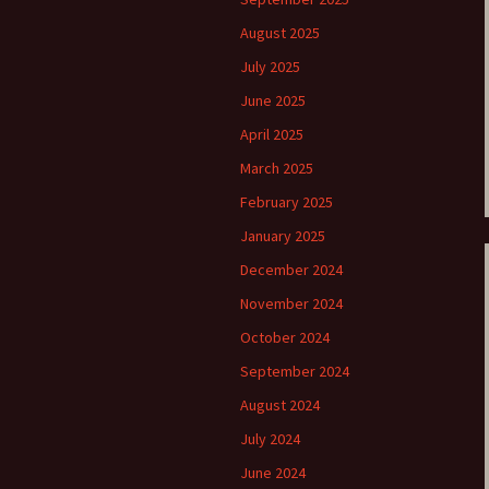
August 2025
e triste – first
Six Songs, Op
formance (full article)
and Translati
July 2025
June 2025
enes from the
Six Songs, Op
evala’ Review
and Translati
April 2025
March 2025
terdam Sibelius
Six Songs, Op
tival Review (May
and Translati
9)
February 2025
Songs from t
January 2025
music – Texts
Translations
December 2024
November 2024
Two Songs fr
Night, Op. 60
October 2024
Translations
September 2024
Two Songs, Op
August 2024
Texts and Tra
July 2024
Uncategorize
June 2024
Texts and tra