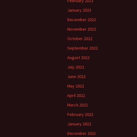
February 2023
January 2023
December 2022
November 2022
October 2022
September 2022
August 2022
July 2022
June 2022
May 2022
April 2022
March 2022
February 2022
January 2022
December 2021