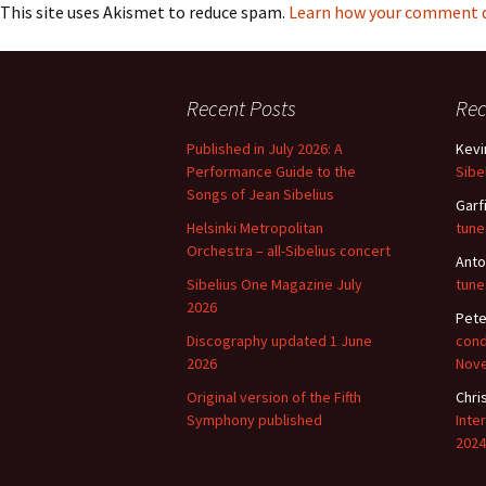
Lah
This site uses Akismet to reduce spam.
Learn how your comment da
201
Lah
201
Recent Posts
Re
Lah
Published in July 2026: A
Kevi
201
Performance Guide to the
Sibe
Songs of Jean Sibelius
Rec
Garf
Pub
Helsinki Metropolitan
tune
Orchestra – all-Sibelius concert
Anto
Rec
Bre
Sibelius One Magazine July
tune
2026
Pete
Sib
Discography updated 1 June
cond
2026
Nov
Sib
com
Original version of the Fifth
Chri
Symphony published
Inte
2024
The
Int
Sib