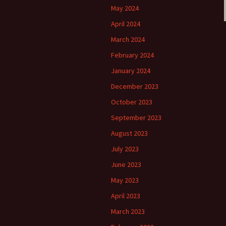
May 2024
April 2024
March 2024
February 2024
January 2024
December 2023
October 2023
September 2023
August 2023
July 2023
June 2023
May 2023
April 2023
March 2023