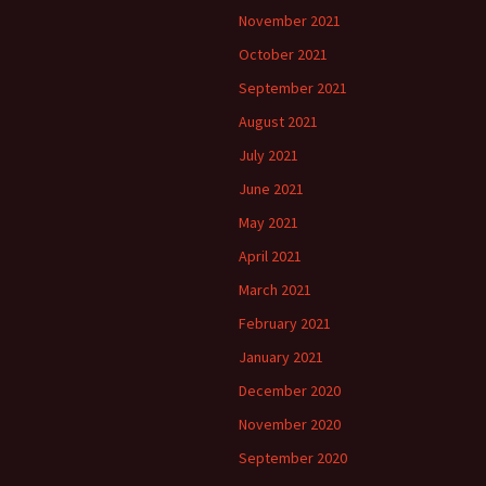
November 2021
October 2021
September 2021
August 2021
July 2021
June 2021
May 2021
April 2021
March 2021
February 2021
January 2021
December 2020
November 2020
September 2020