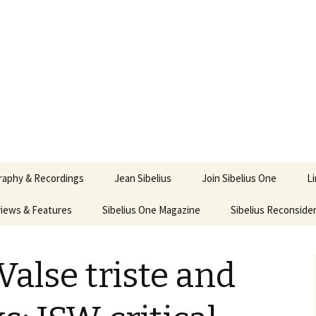
ety
ne
raphy & Recordings
Jean Sibelius
Join Sibelius One
L
iews & Features
Sibelius One Magazine
Ask
Sibelius Reconside
017
sit from Sibelius:
In the Footsteps…
Sibelius One Magazine
Jean Sibelius – a short
elius in Korpo 2016
Answers
pdf downloads
biography
Valse triste and
us
Sibeliplus and minus
21)
n Sibelius. Life, Music,
(New Year Quiz 2021) –
JS-numbered
ence by Daniel M.
Solutions
Compositions by Jean
mley – Review by Veijo
Sibelius
tomäki
Sibelius General