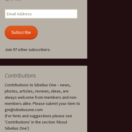
Kuolema, original theatre
score, JS 113
. 50 – Texts
Email
ons
Address
Kyllikki, Op. 41
. 72 – Texts
Subscribe
ons
Laulu Lemminkäiselle /
Har du mod? /
Athenarnes sång, Op. 31
. 86 – Texts
Join 97 other subscribers.
ons
Lemminkäinen, Op. 22
heatre
 and
Luftslott (Castles in the
Air) for two violins, JS 65
Contributions
Contributions to Sibelius One – news,
om Twelfth
March of the Finnish
 – Texts and
Jäger Battalion, Op. 91a
photos, articles, reviews, ideas, are
always welcome from members and non-
Musique religieuse
members alike. Please submit your item to
. 35 –
(Masonic Ritual Music),
gm@sibeliusone.com
nslations
Op. 113
(For hints and suggestions please see
'Contributions' in the section 'About
d songs –
Night Ride and Sunrise,
Sibelius One'.)
nslations
Op. 55