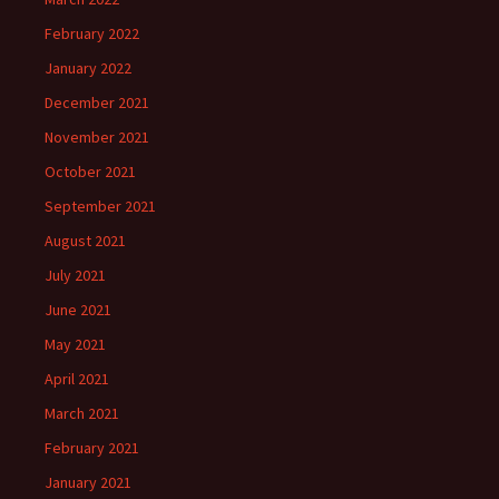
February 2022
January 2022
December 2021
November 2021
October 2021
September 2021
August 2021
July 2021
June 2021
May 2021
April 2021
March 2021
February 2021
January 2021