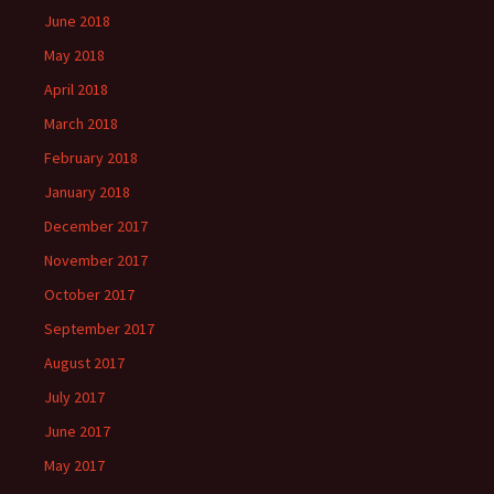
June 2018
May 2018
April 2018
March 2018
February 2018
January 2018
December 2017
November 2017
October 2017
September 2017
August 2017
July 2017
June 2017
May 2017