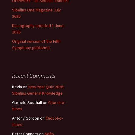
Orchestra – all-Sibelius concert
Sibelius One Magazine July
2026
Discography updated 1 June
2026
Original version of the Fifth
Symphony published
Recent Comments
Kevin
on
New Year Quiz 2026:
Sibelius General Knowledge
Garfield Southall
on
Chocol-o-
tunes
Antony Gordon
on
Chocol-o-
tunes
Peter Connors
on
Adès