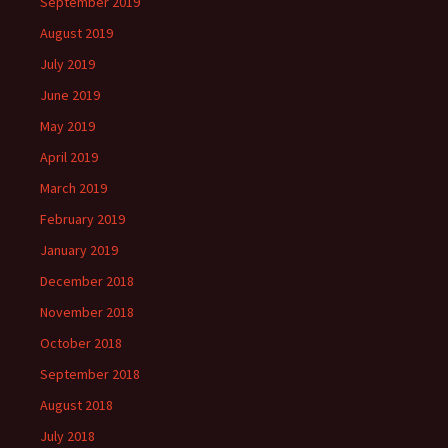
September 2019
August 2019
July 2019
June 2019
May 2019
April 2019
March 2019
February 2019
January 2019
December 2018
November 2018
October 2018
September 2018
August 2018
July 2018