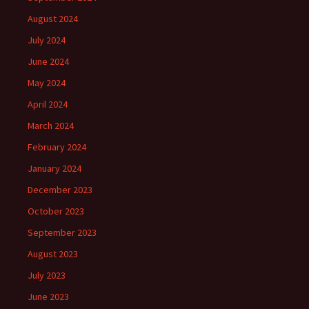
August 2024
July 2024
June 2024
May 2024
April 2024
March 2024
February 2024
January 2024
December 2023
October 2023
September 2023
August 2023
July 2023
June 2023