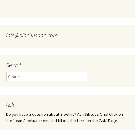
info@sibeliusone.com
Search
Search
for:
Ask
Do you have a question about Sibelius? Ask Sibelius One! Click on
the ‘Jean Sibelius’ menu and fill out the form on the ‘Ask’ Page