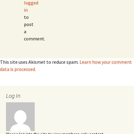
logged
in
to
post
a
comment.
This site uses Akismet to reduce spam.
Learn how your comment
data is processed.
Log In