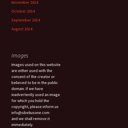
November 2014
October 2014
September 2014
August 2014
Images
Images used on this website
are either used with the
consent of the creator or
believed to be in the public
domain. If we have
inadvertently used an image
for which you hold the
copyright, please inform us
info@sibeliusone.com
and we shall remove it
immediately.