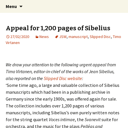
International Sibelius One Society
Skip
Search
Sibelius One
Menu
to
for:
content
Appeal for 1,200 pages of Sibelius
27/02/2020
News
JSW
,
manuscript
,
Slipped Disc
,
Timo
Virtanen
We draw your attention to the following urgent appeal from
Timo Virtanen, editor-in-chief of the works of Jean Sibelius,
also reported on the
Slipped Disc websit
e
:
‘Some time ago, a large and valuable collection of Sibelius
manuscripts which had been in a publishing archive in
Germany since the early 1900s, was offered again for sale.
The collection includes over 1,200 pages of various
manuscripts, including Sibelius’s own purely written notes
for the string quartet
Voces intimae
, the
Svanevit
suite for
orchestra, and the music for the plays
Pelléas and