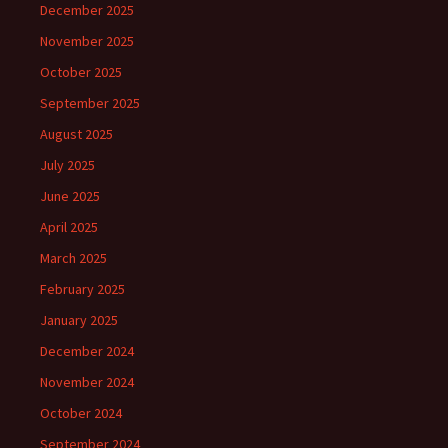
December 2025
November 2025
October 2025
September 2025
August 2025
July 2025
June 2025
April 2025
March 2025
February 2025
January 2025
December 2024
November 2024
October 2024
September 2024