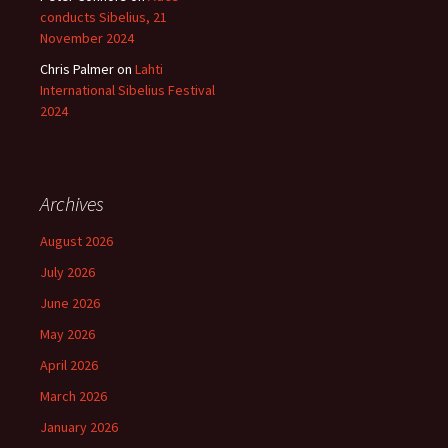
conducts Sibelius, 21
November 2024
Chris Palmer
on
Lahti
International Sibelius Festival
2024
Archives
August 2026
July 2026
June 2026
May 2026
April 2026
March 2026
January 2026