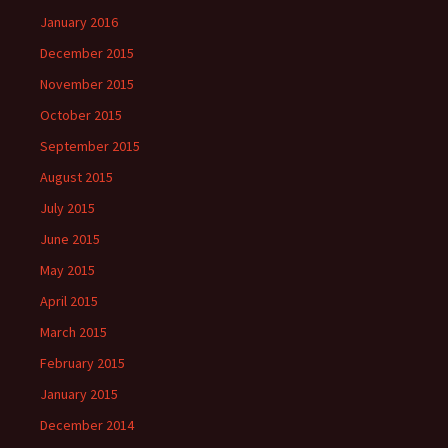
January 2016
December 2015
November 2015
October 2015
September 2015
August 2015
July 2015
June 2015
May 2015
April 2015
March 2015
February 2015
January 2015
December 2014