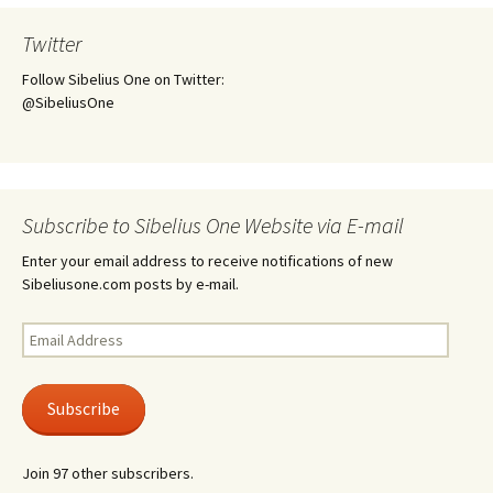
Twitter
Follow Sibelius One on Twitter:
@SibeliusOne
Subscribe to Sibelius One Website via E-mail
Enter your email address to receive notifications of new
Sibeliusone.com posts by e-mail.
Email
Address
Subscribe
Join 97 other subscribers.