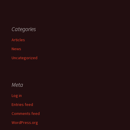
Categories
Articles
News
Uncategorized
Meta
Log in
Entries feed
Comments feed
WordPress.org