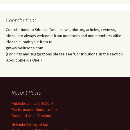
Contributions
Contributions to Sibelius One – news, photos, articles, reviews,
ideas, are always welcome from members and non-members alike.
Please submit your item to
gm@sibeliusone.com
(For hints and suggestions please see 'Contributions' in the section
'About Sibelius One'.)
Recent Posts
Published in July 2026: A
Performance Guide to the
Songs of Jean Sibelius
Helsinki Metropolitan