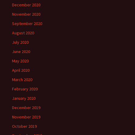
December 2020
November 2020
September 2020
August 2020
July 2020
June 2020
May 2020
April 2020
March 2020
February 2020
January 2020
December 2019
November 2019
October 2019