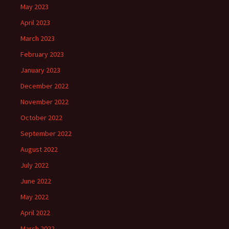
May 2023
April 2023
March 2023
February 2023
January 2023
December 2022
November 2022
October 2022
September 2022
August 2022
July 2022
June 2022
May 2022
April 2022
March 2022