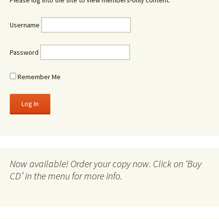
Please log into the site to view members-only content.
Username
Password
Remember Me
Now available! Order your copy now. Click on ‘Buy
CD’ in the menu for more info.