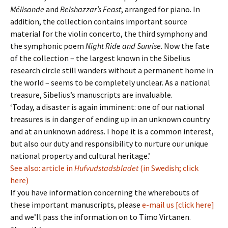
Mélisande
and
Belshazzar’s Feast
, arranged for piano. In
addition, the collection contains important source
material for the violin concerto, the third symphony and
the symphonic poem
Night Ride and Sunrise
. Now the fate
of the collection – the largest known in the Sibelius
research circle still wanders without a permanent home in
the world – seems to be completely unclear. As a national
treasure, Sibelius’s manuscripts are invaluable.
‘Today, a disaster is again imminent: one of our national
treasures is in danger of ending up in an unknown country
and at an unknown address. I hope it is a common interest,
but also our duty and responsibility to nurture our unique
national property and cultural heritage.’
See also: article in
Hufvudstadsbladet
(in Swedish; click
here)
If you have information concerning the wherebouts of
these important manuscripts, please
e-mail us [click here]
and we’ll pass the information on to Timo Virtanen.