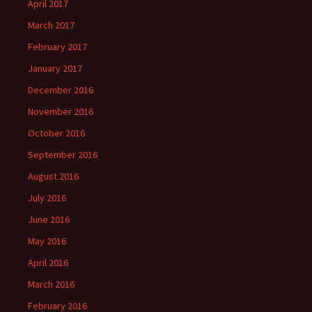
April 2017
March 2017
February 2017
January 2017
December 2016
November 2016
October 2016
September 2016
August 2016
July 2016
June 2016
May 2016
April 2016
March 2016
February 2016