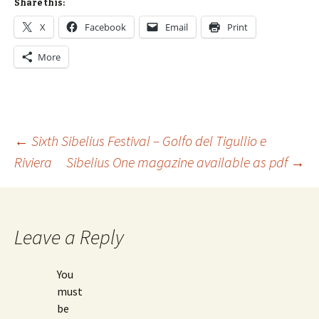
Share this:
X
Facebook
Email
Print
More
Post
←
Sixth Sibelius Festival – Golfo del Tigullio e
Riviera
Sibelius One magazine available as pdf
→
navigation
Leave a Reply
You
must
be