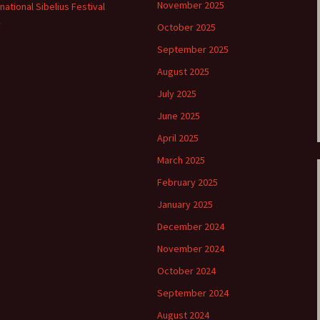
November 2025
rnational Sibelius Festival
e triste – first
Six Songs, Op
October 2025
formance (full article)
and Translati
September 2025
enes from the
Six Songs, Op
August 2025
evala’ Review
and Translati
July 2025
terdam Sibelius
Six Songs, Op
June 2025
tival Review (May
and Translati
9)
April 2025
Songs from t
March 2025
music – Texts
Translations
February 2025
January 2025
Two Songs fr
Night, Op. 60
December 2024
Translations
November 2024
Two Songs, Op
October 2024
Texts and Tra
September 2024
Uncategorize
Texts and tra
August 2024