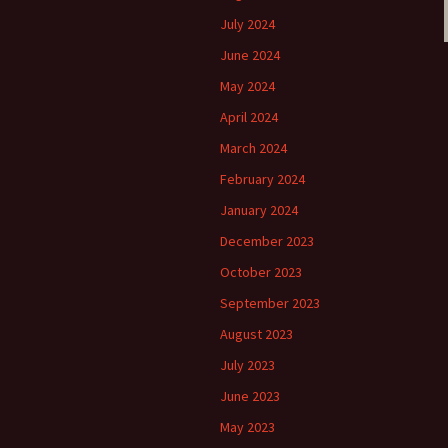
July 2024
June 2024
May 2024
April 2024
March 2024
February 2024
January 2024
December 2023
October 2023
September 2023
August 2023
July 2023
June 2023
May 2023