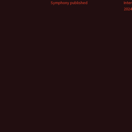
Symphony published
Inte
2024
Vals
per
‘Sc
Kal
Rot
Fes
201