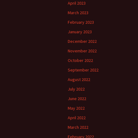
April 2023
March 2023
February 2023
January 2023
December 2022
November 2022
October 2022
September 2022
August 2022
July 2022
June 2022
May 2022
April 2022
March 2022
February 2022