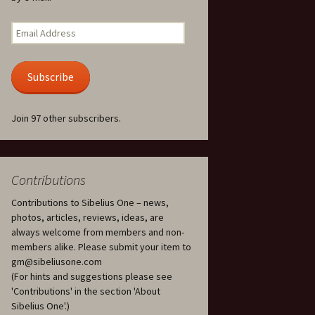
Kuolema, original theatre
score, JS 113
. 50 – Texts
Email
ons
Address
Kyllikki, Op. 41
. 72 – Texts
Subscribe
ons
Laulu Lemminkäiselle /
Har du mod? /
Athenarnes sång, Op. 31
. 86 – Texts
Join 97 other subscribers.
ons
Lemminkäinen, Op. 22
heatre
 and
Luftslott (Castles in the
Air) for two violins, JS 65
Contributions
Contributions to Sibelius One – news,
om Twelfth
March of the Finnish
 – Texts and
Jäger Battalion, Op. 91a
photos, articles, reviews, ideas, are
always welcome from members and non-
Musique religieuse
members alike. Please submit your item to
. 35 –
(Masonic Ritual Music),
gm@sibeliusone.com
nslations
Op. 113
(For hints and suggestions please see
'Contributions' in the section 'About
d songs –
Night Ride and Sunrise,
Sibelius One'.)
nslations
Op. 55