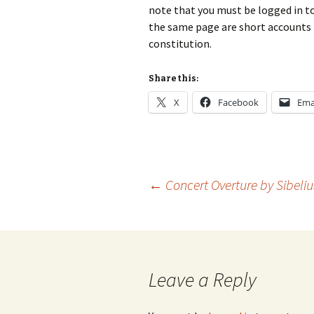
2018)
JSW
note that you must be logged in to 
rev
the same page are short accounts f
Wordsquare (New 
constitution.
2024)
JSW
(19
Would Sibelius Lie
Share this:
(New Year Quiz 20
JSW
rev
X
Facebook
Ema
JSW
(ve
Rev
JSW
Post
←
Concert Overture by Sibeliu
Orc
JSW
navigation
Orc
JSW
Leave a Reply
Vio
Rev