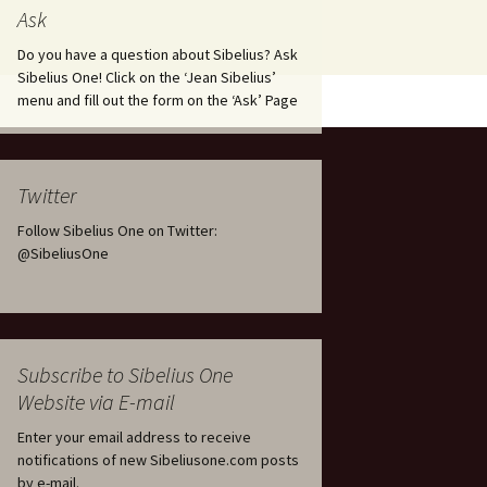
tus
Minutes & accounts
(Jedermann/Everyman),
Ask
ament), from
Op. 83
 and
Sibelius One AGM 2023:
Do you have a question about Sibelius? Ask
Minutes & accounts
Jordens sång, Op. 93
Sibelius One! Click on the ‘Jean Sibelius’
menu and fill out the form on the ‘Ask’ Page
. 70 – Text
on
Sibelius One AGM 2024:
JS-numbered works for
Minutes & accounts
choir a cappella
rg Songs,
s and
Sibelius One AGM 2025:
Karelia Overture, Op. 10
Twitter
Minutes & accounts
Follow Sibelius One on Twitter:
Karelia Suite, Op. 11
Op. 17 –
Sibelius – Back to Basics
@SibeliusOne
nslations
Koskenlaskijan
Sibelius’s Fourth
morsiamet (The Rapids-
ngs, Op. 88
Symphony in Plzeň
Rider’s Brides), Op. 33
ranslations
The Sibelius Sound
Kullervo, Op. 7
Subscribe to Sibelius One
 Songs, Op.
d
Website via E-mail
Widespread they stand…
Kung Kristian II (King
Christian II), incidental
Enter your email address to receive
music, Op. 27
. 36 – Texts
notifications of new Sibeliusone.com posts
ons
by e-mail.