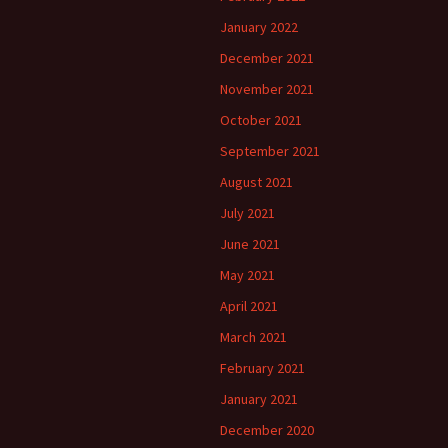
January 2022
December 2021
November 2021
October 2021
September 2021
August 2021
July 2021
June 2021
May 2021
April 2021
March 2021
February 2021
January 2021
December 2020