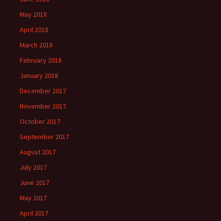
May 2018
April 2018
March 2018
February 2018
January 2018
December 2017
November 2017
October 2017
September 2017
August 2017
July 2017
June 2017
May 2017
April 2017