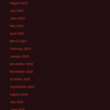
August 2019
July 2019
June 2019
May 2019
April 2019
March 2019
February 2019
January 2019
December 2018
November 2018
October 2018
September 2018
August 2018
July 2018
June 2018