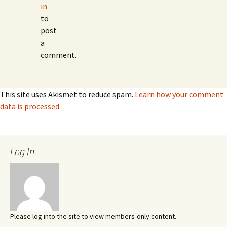
in
to
post
a
comment.
This site uses Akismet to reduce spam.
Learn how your comment
data is processed.
Log In
Please log into the site to view members-only content.