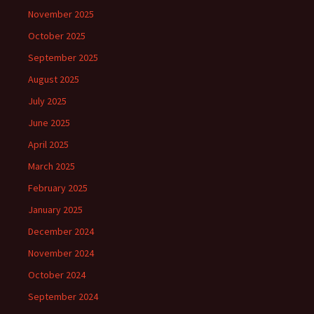
November 2025
October 2025
September 2025
August 2025
July 2025
June 2025
April 2025
March 2025
February 2025
January 2025
December 2024
November 2024
October 2024
September 2024