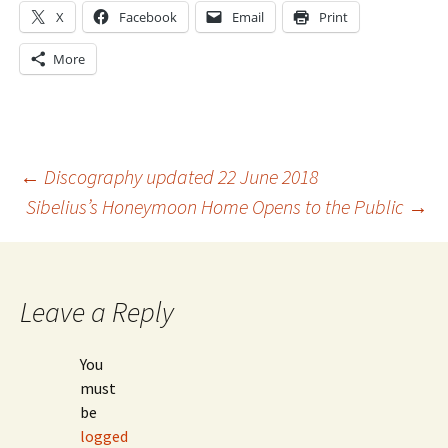
X
Facebook
Email
Print
More
Post
←
Discography updated 22 June 2018
Sibelius’s Honeymoon Home Opens to the Public
→
navigation
Leave a Reply
You
must
be
logged