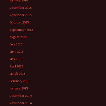
January 2016
December 2015
November 2015
October 2015
September 2015
August 2015
July 2015
June 2015
May 2015
April 2015
March 2015
February 2015
January 2015
December 2014
November 2014