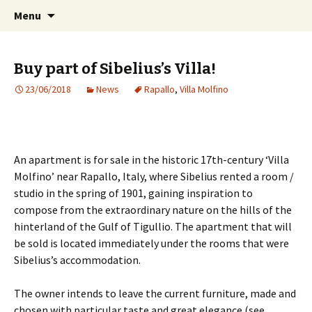
International Sibelius One Society
Skip
Search
Sibelius One
Menu
to
for:
content
Buy part of Sibelius’s Villa!
23/06/2018
News
Rapallo
,
Villa Molfino
An apartment is for sale in the historic 17th-century ‘Villa
Molfino’ near Rapallo, Italy, where Sibelius rented a room /
studio in the spring of 1901, gaining inspiration to
compose from the extraordinary nature on the hills of the
hinterland of the Gulf of Tigullio. The apartment that will
be sold is located immediately under the rooms that were
Sibelius’s accommodation.
The owner intends to leave the current furniture, made and
chosen with particular taste and great elegance (see