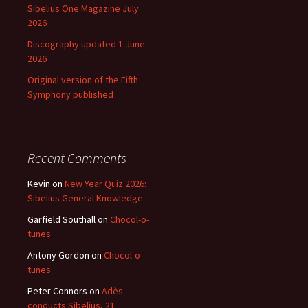
Sibelius One Magazine July
2026
Discography updated 1 June
2026
Original version of the Fifth
Symphony published
Recent Comments
Kevin
on
New Year Quiz 2026:
Sibelius General Knowledge
Garfield Southall
on
Chocol-o-
tunes
Antony Gordon
on
Chocol-o-
tunes
Peter Connors
on
Adès
conducts Sibelius, 21