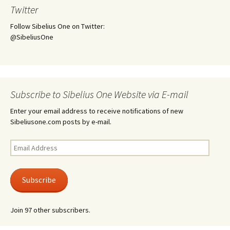
Twitter
Follow Sibelius One on Twitter:
@SibeliusOne
Subscribe to Sibelius One Website via E-mail
Enter your email address to receive notifications of new
Sibeliusone.com posts by e-mail.
Email
Address
Subscribe
Join 97 other subscribers.