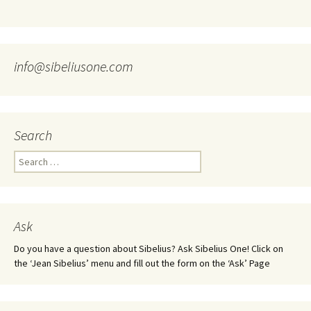
info@sibeliusone.com
Search
Search
for:
Ask
Do you have a question about Sibelius? Ask Sibelius One! Click on
the ‘Jean Sibelius’ menu and fill out the form on the ‘Ask’ Page