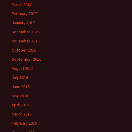
March 2017
February 2017
January 2017
December 2016
November 2016
October 2016
September 2016
August 2016
July 2016
June 2016
May 2016
April 2016
March 2016
February 2016