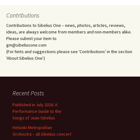
Contributions
Contributions to Sibelius One – news, photos, articles, reviews,
ideas, are always welcome from members and non-members alike.
Please submit your item to
gm@sibeliusone.com
(For hints and suggestions please see 'Contributions' in the section
'About Sibelius One'.)
Recent Posts
Published in July 2026: A
Performance Guide to the
Songs of Jean Sibelius
Helsinki Metropolitan
Orchestra – all-Sibelius concert