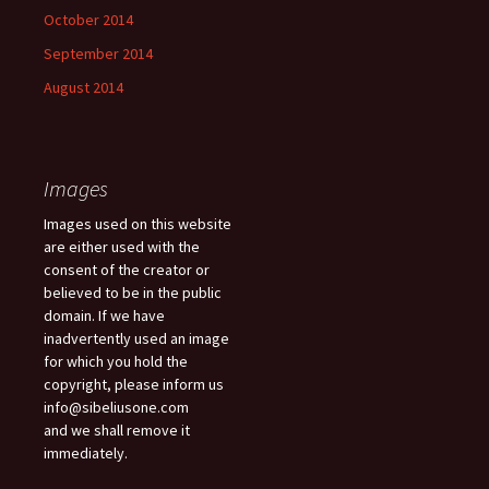
October 2014
September 2014
August 2014
Images
Images used on this website
are either used with the
consent of the creator or
believed to be in the public
domain. If we have
inadvertently used an image
for which you hold the
copyright, please inform us
info@sibeliusone.com
and we shall remove it
immediately.