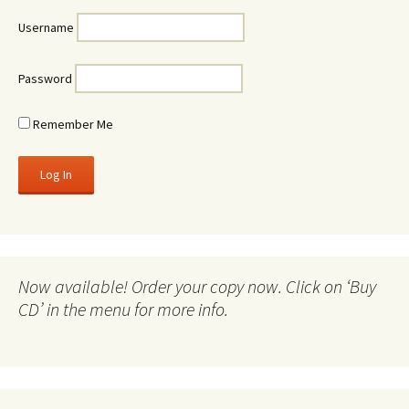
Username
Password
Remember Me
Now available! Order your copy now. Click on ‘Buy
CD’ in the menu for more info.