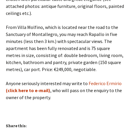
attached photos: antique furniture, original floors, painted
ceilings etc.).
From Villa Molfino, which is located near the road to the
Sanctuary of Montallegro, you may reach Rapallo in five
minutes (less then 3 km.) with spectacular views. The
apartment has been fully renovated and is 75 square
metres in size, consisting of: double bedroom, living room,
kitchen, bathroom and pantry, private garden (150 square
metres), car port. Price: €249,000, negotiable.
Anyone seriously interested may write to
Federico Ermirio
(click here to e-mail)
, who will pass on the enquiry to the
owner of the property.
Share this: