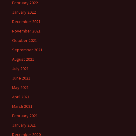
February 2022
January 2022
December 2021
November 2021
October 2021
September 2021
August 2021
July 2021
June 2021
May 2021
April 2021
March 2021
February 2021
January 2021
December 2020