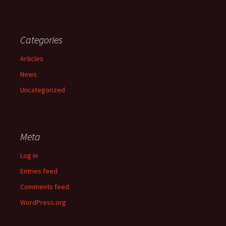
Categories
Articles
News
Uncategorized
Meta
Log in
Entries feed
Comments feed
WordPress.org