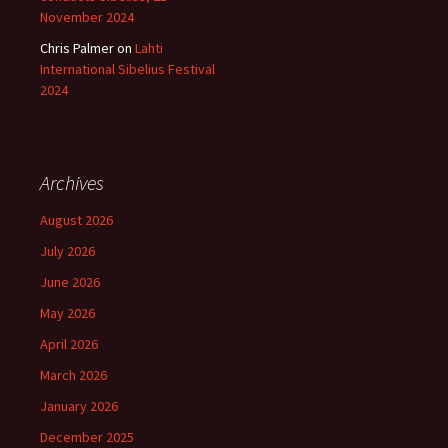
November 2024
Chris Palmer
on
Lahti
International Sibelius Festival
2024
Archives
August 2026
July 2026
June 2026
May 2026
April 2026
March 2026
January 2026
December 2025