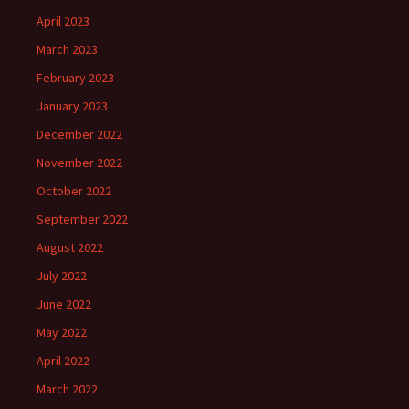
April 2023
March 2023
February 2023
January 2023
December 2022
November 2022
October 2022
September 2022
August 2022
July 2022
June 2022
May 2022
April 2022
March 2022