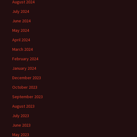
August 2024
July 2024
June 2024
May 2024
April 2024
March 2024
February 2024
January 2024
December 2023
October 2023
September 2023
August 2023
July 2023
June 2023
May 2023