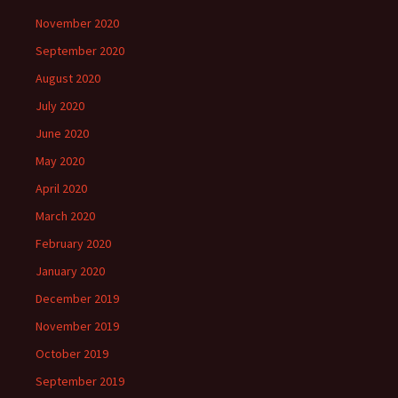
November 2020
September 2020
August 2020
July 2020
June 2020
May 2020
April 2020
March 2020
February 2020
January 2020
December 2019
November 2019
October 2019
September 2019