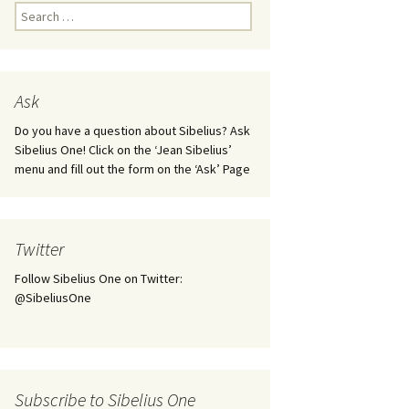
Kuolema, original theatre
Search
score, JS 113
for:
. 50 – Texts
ons
Kyllikki, Op. 41
. 72 – Texts
Ask
ons
Laulu Lemminkäiselle /
Har du mod? /
Athenarnes sång, Op. 31
Do you have a question about Sibelius? Ask
. 86 – Texts
Sibelius One! Click on the ‘Jean Sibelius’
ons
Lemminkäinen, Op. 22
menu and fill out the form on the ‘Ask’ Page
heatre
 and
Luftslott (Castles in the
Air) for two violins, JS 65
Twitter
om Twelfth
March of the Finnish
 – Texts and
Jäger Battalion, Op. 91a
Follow Sibelius One on Twitter:
@SibeliusOne
Musique religieuse
. 35 –
(Masonic Ritual Music),
nslations
Op. 113
d songs –
Night Ride and Sunrise,
Subscribe to Sibelius One
nslations
Op. 55