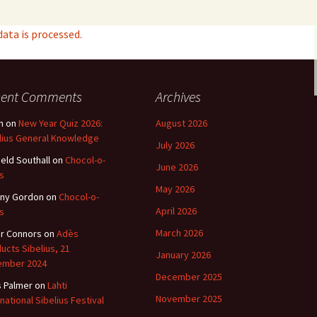
ta is processed.
cent Comments
Archives
n
on
New Year Quiz 2026:
August 2026
lius General Knowledge
July 2026
ield Southall
on
Chocol-o-
June 2026
s
May 2026
ny Gordon
on
Chocol-o-
April 2026
s
March 2026
r Connors
on
Adès
ucts Sibelius, 21
January 2026
ember 2024
December 2025
s Palmer
on
Lahti
November 2025
rnational Sibelius Festival