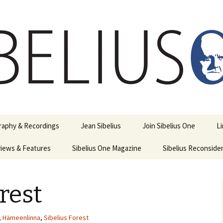
ety
ne
raphy & Recordings
Jean Sibelius
Join Sibelius One
L
iews & Features
Sibelius One Magazine
Ask
Sibelius Reconside
017
sit from Sibelius:
In the Footsteps…
Sibelius One Magazine
Jean Sibelius – a short
elius in Korpo 2016
Answers
pdf downloads
biography
rest
us
Sibeliplus and minus
21)
n Sibelius. Life, Music,
(New Year Quiz 2021) –
JS-numbered
ence by Daniel M.
Solutions
Compositions by Jean
mley – Review by Veijo
Sibelius
,
Hämeenlinna
,
Sibelius Forest
tomäki
Sibelius General