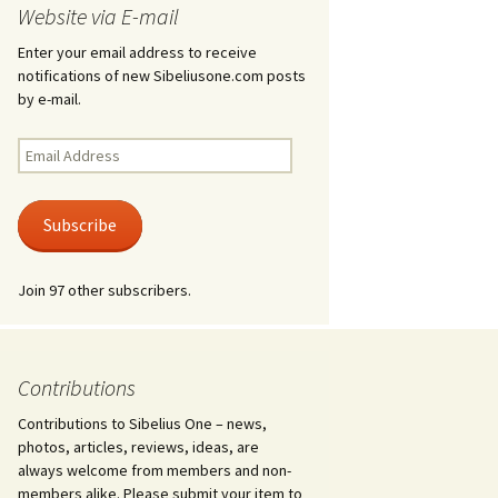
Website via E-mail
Ödlan (The Lizard), Op. 8
Enter your email address to receive
notifications of new Sibeliusone.com posts
Overture in E major, JS
by e-mail.
144 and Ballettscen, JS
163
Email
Address
Pan and Echo, Op. 53
Subscribe
Pelléas et Mélisande,
incidental music, Op. 46
Join 97 other subscribers.
Piano Quartet in D minor,
JS 157
Piano Quintet in G minor,
JS 159
Contributions
Contributions to Sibelius One – news,
Piano Sonata in F major,
Op. 12
photos, articles, reviews, ideas, are
always welcome from members and non-
Piano Trio in A minor, JS
members alike. Please submit your item to