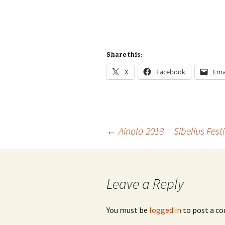
Share this:
X
Facebook
Ema
Post
←
Ainola 2018
Sibelius Fest
navigation
Leave a Reply
You must be
logged in
to post a c