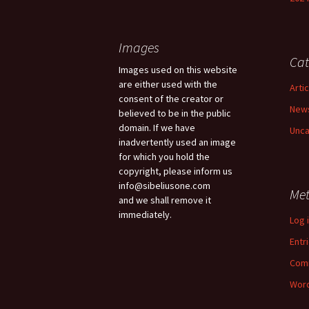
Images
Cat
Images used on this website
are either used with the
Arti
consent of the creator or
New
believed to be in the public
domain. If we have
Unca
inadvertently used an image
for which you hold the
copyright, please inform us
info@sibeliusone.com
Me
and we shall remove it
immediately.
Log 
Entr
Com
Word