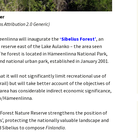
 Symphony No. 4
2018): solution
iew
The Seven Sy
A Finnish Mur
Eight Songs, 
Year
Wordsquare (New Year
Novel
Texts and Tra
er
 Symphony No. 5
2024): solution
15 version) – review
 Attribution 2.0 Generic)
Five Christma
 to You
Would Sibelius Lie To You
Op. 1 – Texts
16)
 Symphony No. 6 –
– Answers
Translations
eenlinna will inaugurate the
‘Sibelius Forest’
, an
iew
reserve east of the Lake Aulanko – the area seen
Five Songs, O
he forest is located in Hämeenlinna National Park,
 Violin Concerto
Texts and Tra
rsion with piano)
ond national urban park, established in January 2001.
iew
Five Songs, O
Texts and Tra
at it will not significantly limit recreational use of
 Works for Choir &
rail) but will take better account of the objectives of
hestra review
JS-numbered 
area has considerable indirect economic significance,
Texts and Tra
 Works for String
ko/Hämeenlinna.
hestra Review
Koskenlaskija
morsiamet (T
 Forest Nature Reserve strengthens the position of
 Works for
Rider’s Brides
us’, protecting the nationally valuable landscape and
lin/Cello & Piano
Text and Tran
iew
d Sibelius to compose
Finlandia
.
Kullervos Weh