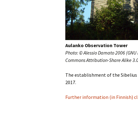
Vals
per
‘Sc
Kal
Aulanko Observation Tower
Rot
Photo: © Alessio Damato 2006 (GNU F
Fes
201
Commons Attribution-Share Alike 3.
The establishment of the Sibelius 
2017.
Further information (in Finnish) cl