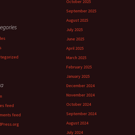
October 2025
September 2025
August 2025
egories
July 2025
cles
June 2025
s
April 2025
tegorized
March 2025
February 2025
January 2025
ta
December 2024
November 2024
in
October 2024
ies feed
September 2024
ments feed
August 2024
Press.org
July 2024