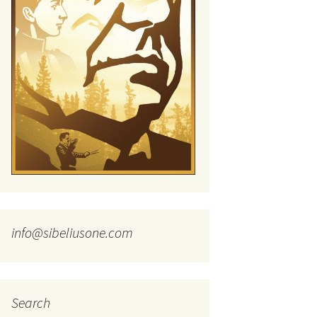
tus
Minutes & accounts
(Jedermann/Everyman),
ament), from
Op. 83
 and
Sibelius One AGM 2023:
Minutes & accounts
Jordens sång, Op. 93
. 70 – Text
on
Sibelius One AGM 2024:
JS-numbered works for
Minutes & accounts
choir a cappella
rg Songs,
s and
Sibelius One AGM 2025:
Karelia Overture, Op. 10
Minutes & accounts
Karelia Suite, Op. 11
Op. 17 –
Sibelius – Back to Basics
nslations
Koskenlaskijan
Sibelius’s Fourth
morsiamet (The Rapids-
ngs, Op. 88
Symphony in Plzeň
Rider’s Brides), Op. 33
ranslations
info@sibeliusone.com
The Sibelius Sound
Kullervo, Op. 7
 Songs, Op.
d
Widespread they stand…
Kung Kristian II (King
Christian II), incidental
music, Op. 27
. 36 – Texts
Search
ons