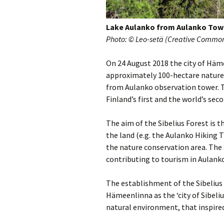
2018)
JSW
rev
Wordsquare (New 
Lake Aulanko from Aulanko Tow
2024)
JSW
(19
Photo: © Leo-setä (Creative Commons
Would Sibelius Lie
(New Year Quiz 20
JSW
On 24 August 2018 the city of Häm
rev
approximately 100-hectare nature 
from Aulanko observation tower. T
JSW
(ve
Finland’s first and the world’s sec
Rev
The aim of the Sibelius Forest is th
JSW
the land (e.g. the Aulanko Hiking T
Orc
the nature conservation area. The 
JSW
contributing to tourism in Aulan
Orc
The establishment of the Sibelius
JSW
Hämeenlinna as the ‘city of Sibeli
Vio
Rev
natural environment, that inspire