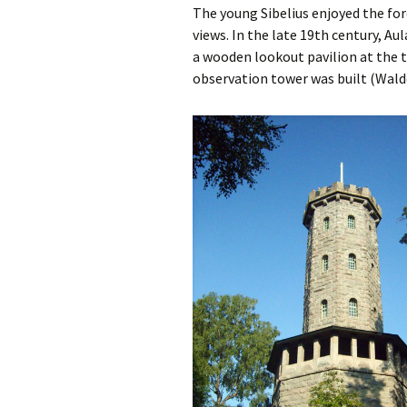
Lah
The young Sibelius enjoyed the for
201
views. In the late 19th century, Au
a wooden lookout pavilion at the to
Lah
201
observation tower was built (Wald
Lah
201
Rec
Pub
Rec
Bre
Sib
Sib
com
The
Int
Sib