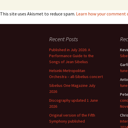
This site uses Akismet to reduce spam.
Learn how your comment da
Recent Posts
Re
Published in July 2026: A
Kevi
Performance Guide to the
Sibe
Songs of Jean Sibelius
Garf
Helsinki Metropolitan
tune
Orchestra – all-Sibelius concert
Anto
Sibelius One Magazine July
tune
2026
Pete
Discography updated 1 June
cond
2026
Nov
Original version of the Fifth
Chri
Symphony published
Inte
2024