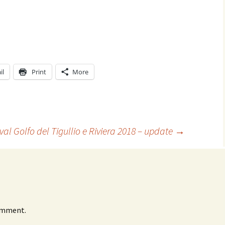
il
Print
More
ival Golfo del Tigullio e Riviera 2018 – update
→
omment.