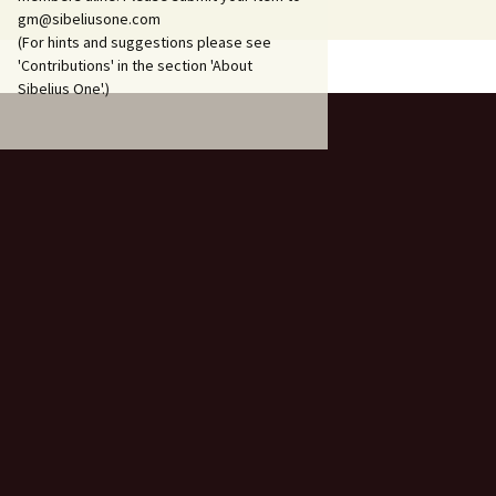
206
gm@sibeliusone.com
(For hints and suggestions please see
Piano Trio in A minor, JS
'Contributions' in the section 'About
207, ‘Hafträsk’
Sibelius One'.)
Piano Trio in C major, JS
208, ‘Lovisa’
Piano Trio in D major, JS
209, ‘Korpo’
Pohjola’s Daughter, Op.
49
Press Celebrations
Music, JS 137
Sandels, Op. 28
Scaramouche, Op. 71
Scènes historiques I & II,