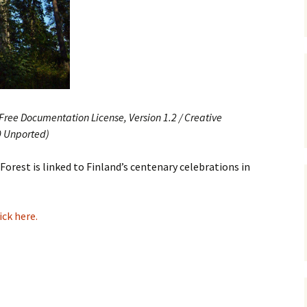
e triste – first
Six Songs, Op
formance (full article)
and Translati
enes from the
Six Songs, Op
evala’ Review
and Translati
terdam Sibelius
Six Songs, Op
ree Documentation License, Version 1.2 / Creative
tival Review (May
and Translati
9)
0 Unported)
Songs from t
music – Texts
Forest is linked to Finland’s centenary celebrations in
Translations
Two Songs fr
Night, Op. 60
ick here.
Translations
Two Songs, Op
Texts and Tra
Uncategorize
Texts and tra