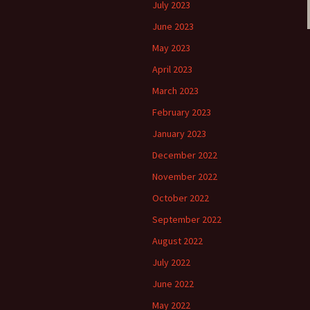
July 2023
June 2023
May 2023
April 2023
March 2023
February 2023
January 2023
December 2022
November 2022
October 2022
September 2022
August 2022
July 2022
June 2022
May 2022