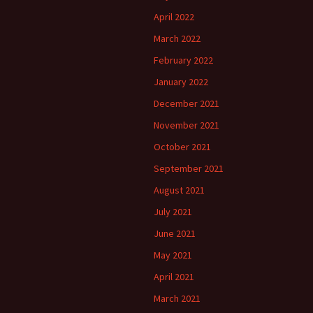
April 2022
March 2022
February 2022
January 2022
December 2021
November 2021
October 2021
September 2021
August 2021
July 2021
June 2021
May 2021
April 2021
March 2021