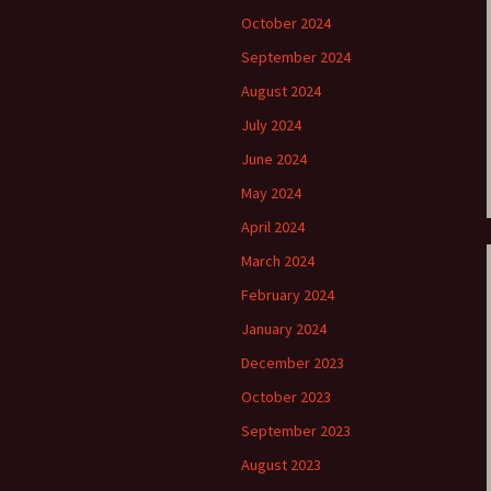
October 2024
e triste – first
Six Songs, Op
formance (full article)
and Translati
September 2024
August 2024
enes from the
Six Songs, Op
evala’ Review
and Translati
July 2024
June 2024
terdam Sibelius
Six Songs, Op
tival Review (May
and Translati
May 2024
9)
April 2024
Songs from t
music – Texts
March 2024
Translations
February 2024
Two Songs fr
January 2024
Night, Op. 60
Translations
December 2023
October 2023
Two Songs, Op
Texts and Tra
September 2023
August 2023
Uncategorize
Texts and tra