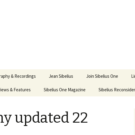
ety
ne
raphy & Recordings
Jean Sibelius
Join Sibelius One
L
iews & Features
Sibelius One Magazine
Ask
Sibelius Reconside
017
sit from Sibelius:
In the Footsteps…
Sibelius One Magazine
Jean Sibelius – a short
elius in Korpo 2016
Answers
pdf downloads
biography
hy updated 22
us
Sibeliplus and minus
21)
n Sibelius. Life, Music,
(New Year Quiz 2021) –
JS-numbered
ence by Daniel M.
Solutions
Compositions by Jean
mley – Review by Veijo
Sibelius
tomäki
Sibelius General