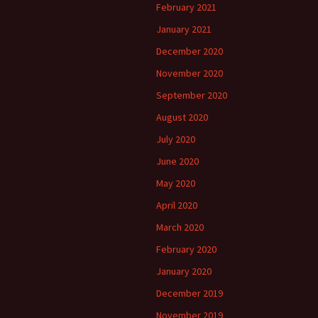
February 2021
January 2021
December 2020
November 2020
September 2020
August 2020
July 2020
June 2020
May 2020
April 2020
March 2020
February 2020
January 2020
December 2019
November 2019