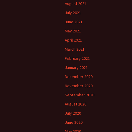
August 2021
July 2021
June 2021
May 2021
April 2021
March 2021
February 2021
January 2021
December 2020
November 2020
September 2020
August 2020
July 2020
June 2020
May 2020