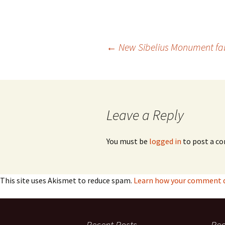
2018)
JSW
rev
Wordsquare (New 
2024)
JSW
(19
Post
←
New Sibelius Monument fabr
Would Sibelius Lie
(New Year Quiz 20
JSW
rev
navigation
JSW
(ve
Rev
Leave a Reply
JSW
Orc
You must be
logged in
to post a c
JSW
Orc
This site uses Akismet to reduce spam.
Learn how your comment da
JSW
Vio
Rev
Recent Posts
Re