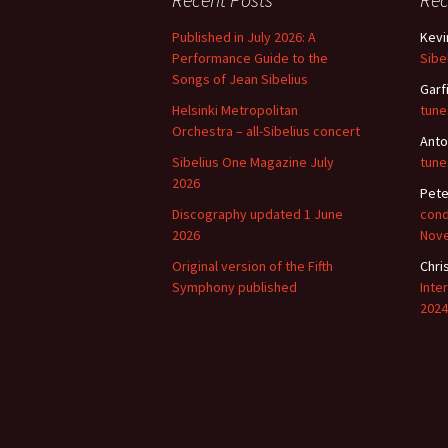
Lah
201
Published in July 2026: A
Kevi
Performance Guide to the
Sibe
Lah
201
Songs of Jean Sibelius
Garf
Helsinki Metropolitan
tune
Lah
Orchestra – all-Sibelius concert
201
Anto
Sibelius One Magazine July
tune
2026
Rec
Pete
Pub
Discography updated 1 June
cond
2026
Nov
Rec
Bre
Original version of the Fifth
Chri
Symphony published
Inte
Sib
2024
Sib
com
The
Int
Sib