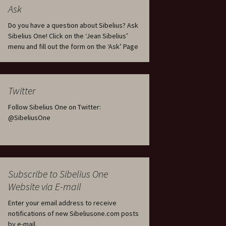
tus
Minutes & accounts
(Jedermann/Everyman),
Ask
ament), from
Op. 83
 and
Sibelius One AGM 2023:
Do you have a question about Sibelius? Ask
Minutes & accounts
Jordens sång, Op. 93
Sibelius One! Click on the ‘Jean Sibelius’
menu and fill out the form on the ‘Ask’ Page
. 70 – Text
on
Sibelius One AGM 2024:
JS-numbered works for
Minutes & accounts
choir a cappella
rg Songs,
s and
Sibelius One AGM 2025:
Karelia Overture, Op. 10
Twitter
Minutes & accounts
Follow Sibelius One on Twitter:
Karelia Suite, Op. 11
Op. 17 –
Sibelius – Back to Basics
@SibeliusOne
nslations
Koskenlaskijan
Sibelius’s Fourth
morsiamet (The Rapids-
ngs, Op. 88
Symphony in Plzeň
Rider’s Brides), Op. 33
ranslations
The Sibelius Sound
Kullervo, Op. 7
Subscribe to Sibelius One
 Songs, Op.
d
Website via E-mail
Widespread they stand…
Kung Kristian II (King
Christian II), incidental
Enter your email address to receive
music, Op. 27
. 36 – Texts
notifications of new Sibeliusone.com posts
ons
by e-mail.