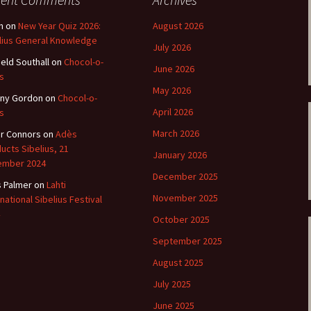
ti Sibelius Festival
Kullervon vali
5
(Kullervo’s L
Op. 7 – Texts
n
on
New Year Quiz 2026:
August 2026
Translations
lius General Knowledge
ti Sibelius Festival
July 2026
6
ield Southall
on
Chocol-o-
Luonnotar, Op
June 2026
and Translati
s
ti Sibelius Festival
May 2026
8 review
ny Gordon
on
Chocol-o-
Seven Runebe
April 2026
s
Op. 13 – Text
ent Fennica Gehrman
Translations
March 2026
r Connors
on
Adès
lications
ucts Sibelius, 21
January 2026
Seven Songs, 
ember 2024
ent releases from
Texts and Tra
December 2025
itkopf & Härtel
s Palmer
on
Lahti
November 2025
rnational Sibelius Festival
Six Flower So
elius in Korpo 2015
– Texts and T
October 2025
September 2025
elius – the worst
Six Runeberg
poser ever?
90 – Texts an
August 2025
Translations
 Eighteenth
July 2025
ernational Lahti
Six Songs, Op
elius Festival, 2017
and Translati
June 2025