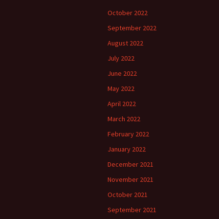
October 2022
September 2022
August 2022
July 2022
June 2022
May 2022
April 2022
March 2022
February 2022
January 2022
December 2021
November 2021
October 2021
September 2021