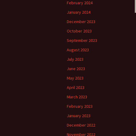
February 2024
January 2024
December 2023
October 2023
September 2023
August 2023
July 2023
June 2023
May 2023
April 2023
March 2023
February 2023
January 2023
December 2022
November 2022