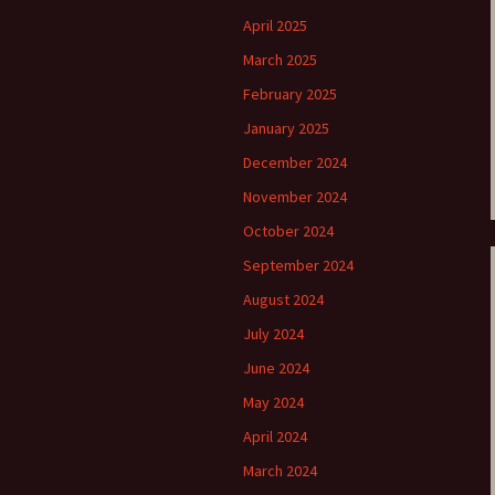
April 2025
e triste – first
Six Songs, Op
formance (full article)
and Translati
March 2025
February 2025
enes from the
Six Songs, Op
evala’ Review
and Translati
January 2025
December 2024
terdam Sibelius
Six Songs, Op
tival Review (May
and Translati
November 2024
9)
October 2024
Songs from t
music – Texts
September 2024
Translations
August 2024
Two Songs fr
July 2024
Night, Op. 60
Translations
June 2024
May 2024
Two Songs, Op
Texts and Tra
April 2024
Uncategorize
March 2024
Texts and tra