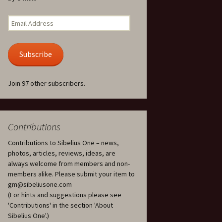
Kuolema, original theatre
score, JS 113
. 50 – Texts
Email
ons
Address
Kyllikki, Op. 41
. 72 – Texts
Subscribe
ons
Laulu Lemminkäiselle /
Har du mod? /
Athenarnes sång, Op. 31
. 86 – Texts
Join 97 other subscribers.
ons
Lemminkäinen, Op. 22
heatre
 and
Luftslott (Castles in the
Air) for two violins, JS 65
Contributions
Contributions to Sibelius One – news,
om Twelfth
March of the Finnish
 – Texts and
Jäger Battalion, Op. 91a
photos, articles, reviews, ideas, are
always welcome from members and non-
Musique religieuse
members alike. Please submit your item to
. 35 –
(Masonic Ritual Music),
gm@sibeliusone.com
nslations
Op. 113
(For hints and suggestions please see
'Contributions' in the section 'About
d songs –
Night Ride and Sunrise,
Sibelius One'.)
nslations
Op. 55