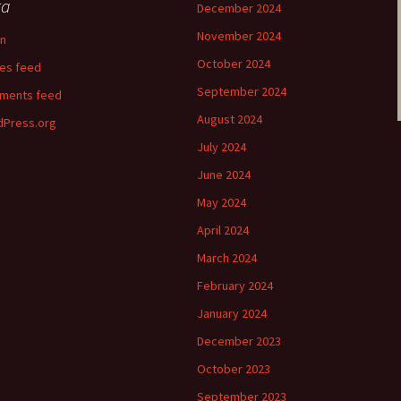
ta
December 2024
November 2024
in
October 2024
ies feed
September 2024
ments feed
August 2024
Press.org
July 2024
June 2024
May 2024
April 2024
March 2024
February 2024
January 2024
December 2023
October 2023
September 2023