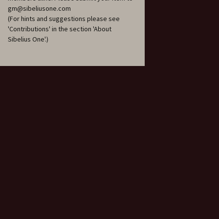
206
gm@sibeliusone.com
(For hints and suggestions please see
Piano Trio in A minor, JS
'Contributions' in the section 'About
207, ‘Hafträsk’
Sibelius One'.)
Piano Trio in C major, JS
208, ‘Lovisa’
Piano Trio in D major, JS
209, ‘Korpo’
Pohjola’s Daughter, Op.
49
Press Celebrations
Music, JS 137
Sandels, Op. 28
Scaramouche, Op. 71
Scènes historiques I & II,