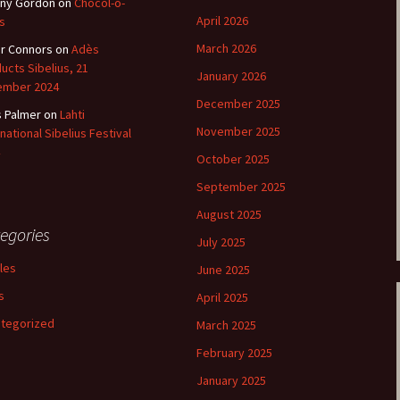
ny Gordon
on
Chocol-o-
April 2026
s
March 2026
r Connors
on
Adès
ucts Sibelius, 21
January 2026
ember 2024
December 2025
s Palmer
on
Lahti
November 2025
rnational Sibelius Festival
October 2025
September 2025
August 2025
egories
July 2025
cles
June 2025
s
April 2025
tegorized
March 2025
February 2025
January 2025