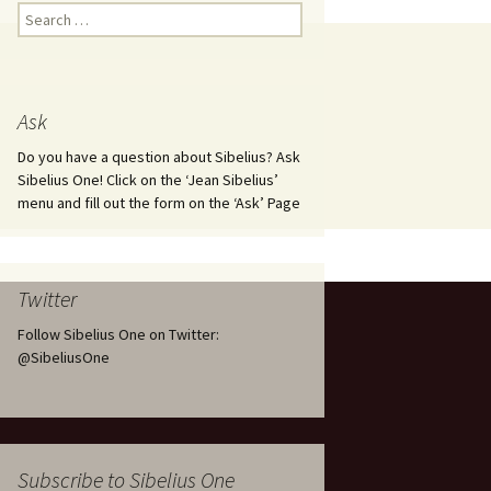
Kuolema, original theatre
Search
score, JS 113
for:
. 50 – Texts
ons
Kyllikki, Op. 41
. 72 – Texts
Ask
ons
Laulu Lemminkäiselle /
Har du mod? /
Athenarnes sång, Op. 31
Do you have a question about Sibelius? Ask
. 86 – Texts
Sibelius One! Click on the ‘Jean Sibelius’
ons
Lemminkäinen, Op. 22
menu and fill out the form on the ‘Ask’ Page
heatre
 and
Luftslott (Castles in the
Air) for two violins, JS 65
Twitter
om Twelfth
March of the Finnish
 – Texts and
Jäger Battalion, Op. 91a
Follow Sibelius One on Twitter:
@SibeliusOne
Musique religieuse
. 35 –
(Masonic Ritual Music),
nslations
Op. 113
d songs –
Night Ride and Sunrise,
Subscribe to Sibelius One
nslations
Op. 55