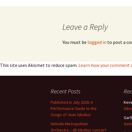
navigation
Vals
per
Leave a Reply
‘Sc
Kal
You must be
logged in
to post a c
Rot
Fes
201
This site uses Akismet to reduce spam.
Learn how your comment da
Recent Posts
Re
Published in July 2026: A
Kevi
Performance Guide to the
Sibe
Songs of Jean Sibelius
Garf
Helsinki Metropolitan
tune
Orchestra – all-Sibelius concert