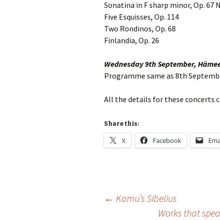
Lah
Sonatina in F sharp minor, Op. 67 N
201
Five Esquisses, Op. 114
Two Rondinos, Op. 68
Lah
201
Finlandia, Op. 26
Lah
Wednesday 9th September, Hämee
201
Programme same as 8th Septemb
Rec
Pub
All the details for these concerts
Rec
Share this:
Bre
X
Facebook
Ema
Sib
Sib
com
Post
←
Kamu’s Sibelius
The
Int
Works that speak
Sib