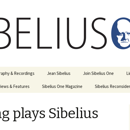
ety
ne
raphy & Recordings
Jean Sibelius
Join Sibelius One
L
iews & Features
Sibelius One Magazine
Ask
Sibelius Reconside
017
sit from Sibelius:
In the Footsteps…
Sibelius One Magazine
Jean Sibelius – a short
elius in Korpo 2016
Answers
pdf downloads
biography
g plays Sibelius
us
Sibeliplus and minus
21)
n Sibelius. Life, Music,
(New Year Quiz 2021) –
JS-numbered
ence by Daniel M.
Solutions
Compositions by Jean
mley – Review by Veijo
Sibelius
tomäki
Sibelius General