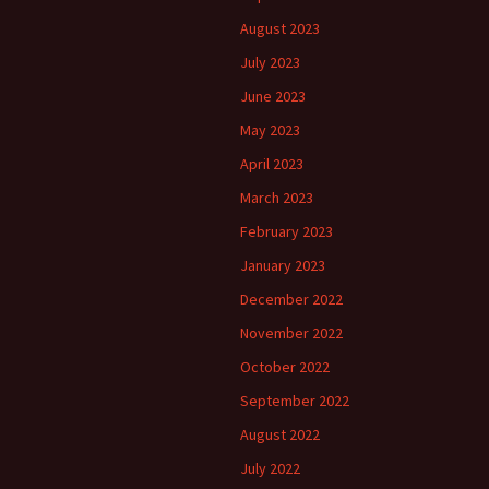
August 2023
July 2023
June 2023
May 2023
April 2023
March 2023
February 2023
January 2023
December 2022
November 2022
October 2022
September 2022
August 2022
July 2022