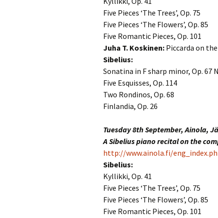
Kyllikki, Op. 41
2018)
JSW
rev
Five Pieces ‘The Trees’, Op. 75
Wordsquare (New 
Five Pieces ‘The Flowers’, Op. 85
2024)
JSW
Five Romantic Pieces, Op. 101
(19
Juha T. Koskinen:
Piccarda on th
Would Sibelius Lie
Sibelius:
(New Year Quiz 20
JSW
rev
Sonatina in F sharp minor, Op. 67 N
Five Esquisses, Op. 114
JSW
Two Rondinos, Op. 68
(ve
Rev
Finlandia, Op. 26
JSW
Tuesday 8th September, Ainola, J
Orc
A Sibelius piano recital on the co
http://www.ainola.fi/eng_index.p
JSW
Orc
Sibelius:
Kyllikki, Op. 41
JSW
Five Pieces ‘The Trees’, Op. 75
Vio
Rev
Five Pieces ‘The Flowers’, Op. 85
Five Romantic Pieces, Op. 101