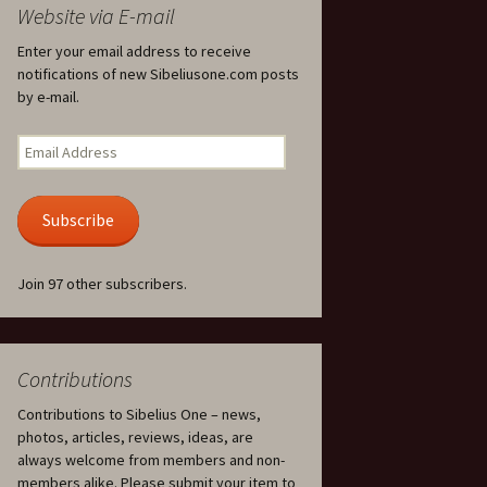
Website via E-mail
Ödlan (The Lizard), Op. 8
Enter your email address to receive
notifications of new Sibeliusone.com posts
Overture in E major, JS
by e-mail.
144 and Ballettscen, JS
163
Email
Address
Pan and Echo, Op. 53
Subscribe
Pelléas et Mélisande,
incidental music, Op. 46
Join 97 other subscribers.
Piano Quartet in D minor,
JS 157
Piano Quintet in G minor,
JS 159
Contributions
Contributions to Sibelius One – news,
Piano Sonata in F major,
Op. 12
photos, articles, reviews, ideas, are
always welcome from members and non-
Piano Trio in A minor, JS
members alike. Please submit your item to