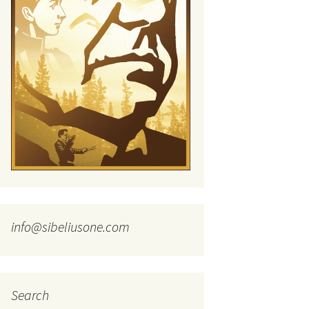
tus
Minutes & accounts
(Jedermann/Everyman),
ament), from
Op. 83
 and
Sibelius One AGM 2023:
Minutes & accounts
Jordens sång, Op. 93
. 70 – Text
on
Sibelius One AGM 2024:
JS-numbered works for
Minutes & accounts
choir a cappella
rg Songs,
s and
Sibelius One AGM 2025:
Karelia Overture, Op. 10
Minutes & accounts
Karelia Suite, Op. 11
Op. 17 –
Sibelius – Back to Basics
nslations
Koskenlaskijan
Sibelius’s Fourth
morsiamet (The Rapids-
ngs, Op. 88
Symphony in Plzeň
Rider’s Brides), Op. 33
ranslations
info@sibeliusone.com
The Sibelius Sound
Kullervo, Op. 7
 Songs, Op.
d
Widespread they stand…
Kung Kristian II (King
Christian II), incidental
music, Op. 27
. 36 – Texts
Search
ons