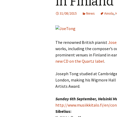
in Finland
Knowledge Quiz 
Privacy Policy
Jedermann / Everyman /
Year Quiz 2026)
Jokamies
JSW
31/08/2015
News
Ainola
,
tri
Sibelius One Constitution
Sibelius – The Eas
Khadra and Sea Change:
(New Year 2019)
Sibelius’s music at
JSW
Sibelius Snooker Balls
Sadler’s Wells
& B
and Pepper Mill: Order
Trivia Quiz (New Y
Information
2015)
The renowned British pianist
Jose
Kuolema
JSW
rev
works, including the composer’s o
What was he think
Pelléas et Mélisande
prominent venues in Finland in ear
(New Year 2020)
JSW
new CD on the Quartz label
.
Scaramouche
Where has Sibeliu
(New Year 2022)
JSW
Joseph Tong studied at Cambridge 
etc
Swanwhite – the original
London, making his Wigmore Hall d
incidental music
Who am I? (New Ye
Artists Award.
2023)
JSW
Rev
The Language of the
Birds
Word Circle (New 
Sunday 6th September, Helsinki M
2025)
JSW
http://www.musiikkitalo.fi/en/con
rev
Valse triste revisited
Sibelius:
Wordsquare (New 