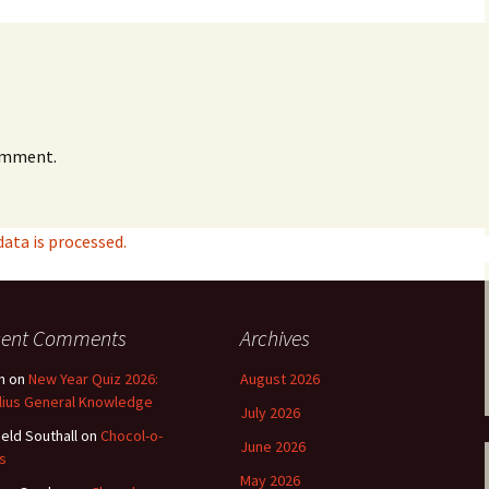
e triste – first
Six Songs, Op
formance (full article)
and Translati
enes from the
Six Songs, Op
evala’ Review
and Translati
omment.
terdam Sibelius
Six Songs, Op
tival Review (May
and Translati
9)
Songs from t
ta is processed.
music – Texts
Translations
Two Songs fr
Night, Op. 60
cent Comments
Archives
Translations
n
on
New Year Quiz 2026:
August 2026
Two Songs, Op
lius General Knowledge
July 2026
Texts and Tra
ield Southall
on
Chocol-o-
June 2026
s
Uncategorize
May 2026
Texts and tra