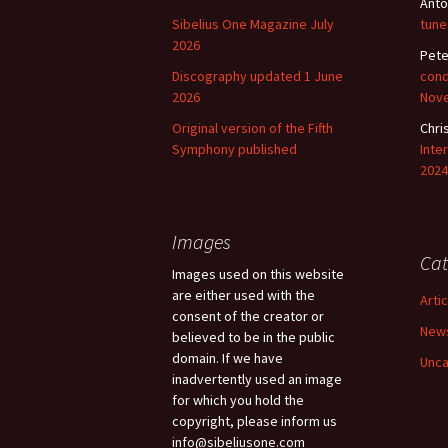
Anto
Sibelius One Magazine July
tune
2026
Pete
Discography updated 1 June
cond
2026
Nov
Original version of the Fifth
Chri
Symphony published
Inte
2024
Images
Cat
Images used on this website
are either used with the
Arti
consent of the creator or
New
believed to be in the public
domain. If we have
Unca
inadvertently used an image
for which you hold the
copyright, please inform us
info@sibeliusone.com