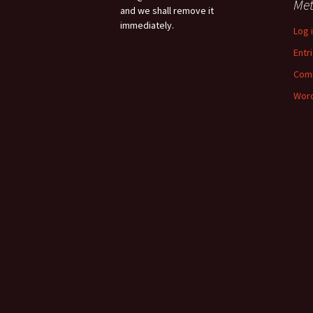
Me
and we shall remove it
immediately.
Log 
Entr
Com
Word