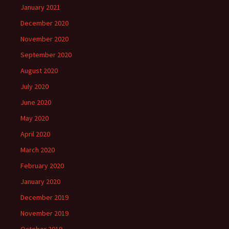
January 2021
December 2020
November 2020
September 2020
August 2020
July 2020
June 2020
May 2020
April 2020
March 2020
February 2020
January 2020
December 2019
November 2019
October 2019