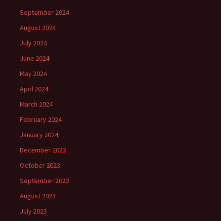
September 2024
August 2024
July 2024
June 2024
May 2024
April 2024
March 2024
February 2024
January 2024
December 2023
October 2023
September 2023
August 2023
July 2023