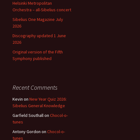
Helsinki Metropolitan
Orchestra – all-Sibelius concert
Sibelius One Magazine July
2026
Discography updated 1 June
2026
Original version of the Fifth
Symphony published
Recent Comments
Kevin
on
New Year Quiz 2026:
Sibelius General Knowledge
Garfield Southall
on
Chocol-o-
tunes
Antony Gordon
on
Chocol-o-
tunes