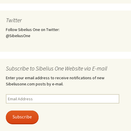
Twitter
Follow Sibelius One on Twitter:
@SibeliusOne
Subscribe to Sibelius One Website via E-mail
Enter your email address to receive notifications of new
Sibeliusone.com posts by e-mail.
Email
Address
Subscribe