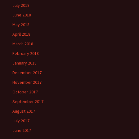
July 2018
June 2018
May 2018
April 2018
March 2018
February 2018
January 2018
December 2017
November 2017
October 2017
September 2017
August 2017
July 2017
June 2017