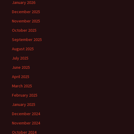
January 2026
December 2025
November 2025
October 2025
September 2025
August 2025
July 2025
June 2025
April 2025
March 2025
February 2025
January 2025
December 2024
November 2024
October 2024