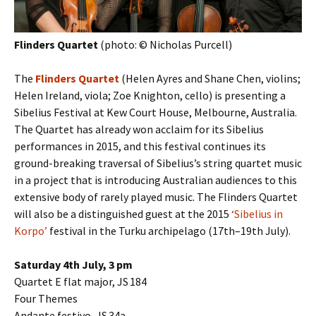
Flinders Quartet
(photo: © Nicholas Purcell)
The
Flinders Quartet
(Helen Ayres and Shane Chen, violins;
Helen Ireland, viola; Zoe Knighton, cello) is presenting a
Sibelius Festival at Kew Court House, Melbourne, Australia.
The Quartet has already won acclaim for its Sibelius
performances in 2015, and this festival continues its
ground-breaking traversal of Sibelius’s string quartet music
in a project that is introducing Australian audiences to this
extensive body of rarely played music. The Flinders Quartet
will also be a distinguished guest at the 2015
‘Sibelius in
Korpo’
festival in the Turku archipelago (17th–19th July).
Saturday 4th July, 3 pm
Quartet E flat major, JS 184
Four Themes
Andante festivo, JS 34a