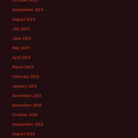
September 2019
August 2019
July 2019
June 2019
May 2019
April 2019
March 2019
February 2019
January 2019
December 2018
November 2018
October 2018
September 2018
August 2018