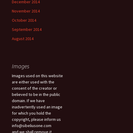
December 2014
November 2014
October 2014
September 2014
August 2014
Images
Images used on this website
are either used with the
consent of the creator or
believed to be in the public
domain. If we have
inadvertently used an image
for which you hold the
copyright, please inform us
info@sibeliusone.com
and we shall remove it