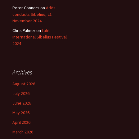
Peter Connors
on
Adès
conducts Sibelius, 21
November 2024
Chris Palmer
on
Lahti
International Sibelius Festival
2024
Archives
August 2026
July 2026
June 2026
May 2026
April 2026
March 2026