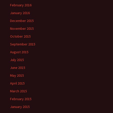
February 2016
January 2016
December 2015
November 2015
October 2015
September 2015
August 2015
July 2015
June 2015
May 2015
April 2015
March 2015
February 2015
January 2015