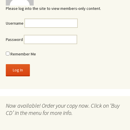
Please log into the site to view members-only content.
Username
Password
Remember Me
Now available! Order your copy now. Click on ‘Buy
CD’ in the menu for more info.