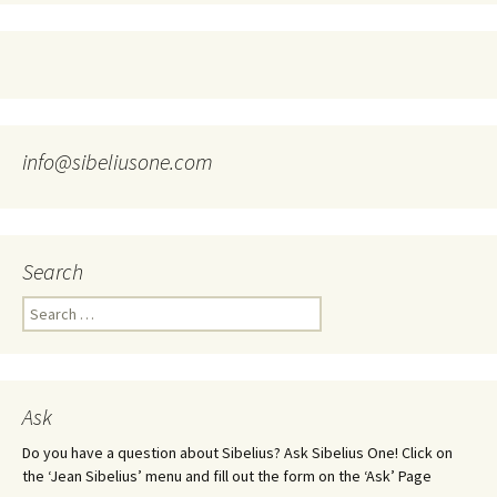
info@sibeliusone.com
Search
Search
for:
Ask
Do you have a question about Sibelius? Ask Sibelius One! Click on
the ‘Jean Sibelius’ menu and fill out the form on the ‘Ask’ Page