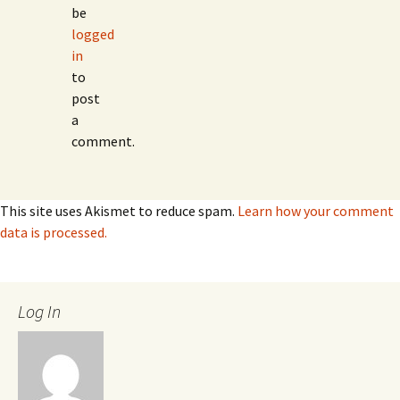
be
logged
in
to
post
a
comment.
This site uses Akismet to reduce spam.
Learn how your comment
data is processed.
Log In