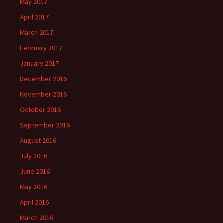
May 2017
April 2017
March 2017
February 2017
January 2017
December 2016
November 2016
October 2016
September 2016
August 2016
July 2016
June 2016
May 2016
April 2016
March 2016