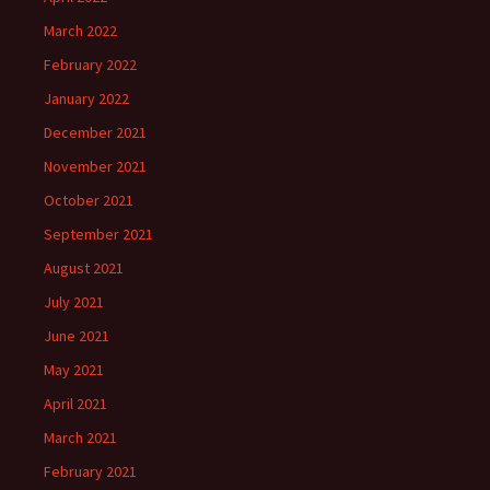
March 2022
February 2022
January 2022
December 2021
November 2021
October 2021
September 2021
August 2021
July 2021
June 2021
May 2021
April 2021
March 2021
February 2021