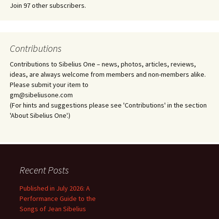
Join 97 other subscribers.
Contributions
Contributions to Sibelius One – news, photos, articles, reviews,
ideas, are always welcome from members and non-members alike.
Please submit your item to
gm@sibeliusone.com
(For hints and suggestions please see 'Contributions' in the section
'About Sibelius One'.)
Recent Posts
Published in July 2026: A
Performance Guide to the
Songs of Jean Sibelius