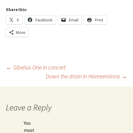
Share this:
X
Facebook
Email
Print
More
Post
←
Sibelius One in concert
Down the drain in Hämeenlinna
→
navigation
Leave a Reply
You
must