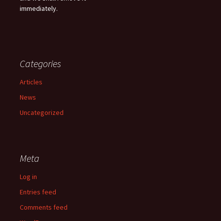
immediately.
Categories
Articles
News
Uncategorized
Meta
Log in
Entries feed
Comments feed