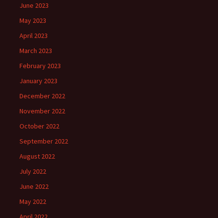
June 2023
May 2023
April 2023
March 2023
February 2023
January 2023
December 2022
November 2022
October 2022
September 2022
August 2022
July 2022
June 2022
May 2022
April 2022