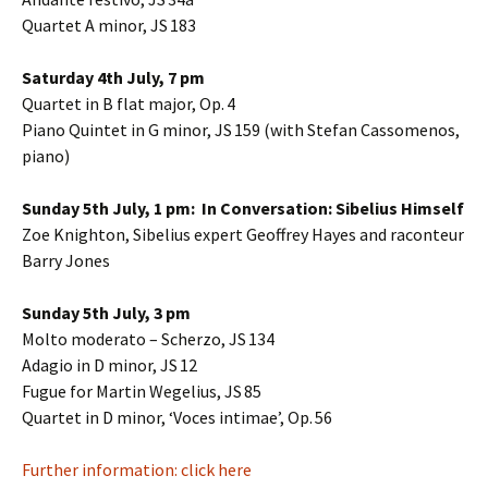
Quartet A minor, JS 183
Saturday 4th July, 7 pm
Quartet in B flat major, Op. 4
Piano Quintet in G minor, JS 159 (with Stefan Cassomenos,
piano)
Sunday 5th July, 1 pm: In Conversation: Sibelius Himself
Zoe Knighton, Sibelius expert Geoffrey Hayes and raconteur
Barry Jones
Sunday 5th July, 3 pm
Molto moderato – Scherzo, JS 134
Adagio in D minor, JS 12
Fugue for Martin Wegelius, JS 85
Quartet in D minor, ‘Voces intimae’, Op. 56
Further information: click here