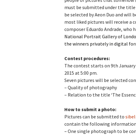
people or pictures that somehow s
must be
submitted under the title
Vals
be selected by Aeon Duo and will b
per
most liked pictures will receive a 
composer Eduardo Andrade, who h
‘Sc
Kal
National Portrait Gallery of Londo
the winners privately in digital fo
Rot
Fes
201
Contest procedures:
The contest starts on 9th January 
2015 at 5:00 pm.
Seven pictures will be selected co
– Quality of photography
–
Relation to the title ‘The Essenc
How to submit a photo:
Pictures can be submitted to
sibe
contain the following information
–
One single photograph to be con