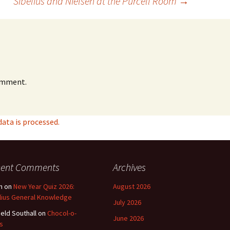
Sibelius and Nielsen at the Purcell Room
→
omment.
ta is processed.
cent Comments
Archives
n
on
New Year Quiz 2026:
August 2026
lius General Knowledge
July 2026
ield Southall
on
Chocol-o-
June 2026
s