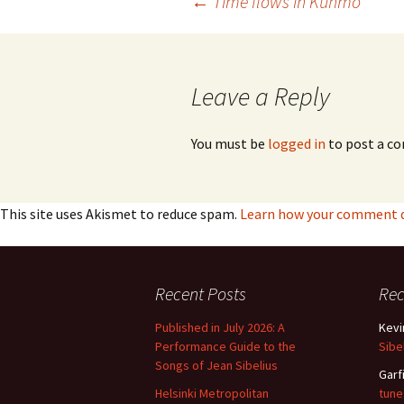
Post
←
Time flows in Kuhmo
navigation
Leave a Reply
You must be
logged in
to post a c
This site uses Akismet to reduce spam.
Learn how your comment da
Recent Posts
Re
Published in July 2026: A
Kevi
Performance Guide to the
Sibe
Songs of Jean Sibelius
Garf
Helsinki Metropolitan
tune