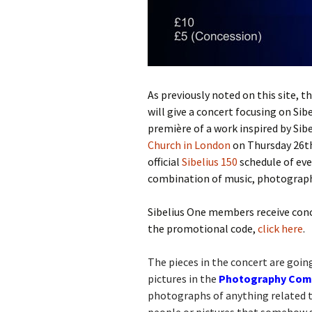
Lah
201
Lah
201
Lah
As previously noted on this site, t
201
will give a concert focusing on Sibe
première of a work inspired by Si
Rec
Pub
Church in London
on Thursday 26th
official
Sibelius 150
schedule of eve
Rec
combination of music, photograph
Bre
Sibelius One members receive conce
Sib
the promotional code,
click here
.
Sib
com
The pieces in the concert are goi
pictures in the
Photography Compe
The
photographs of anything related to
Int
Sib