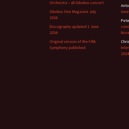
Orchestra – all-Sibelius concert
Anto
Sibelius One Magazine July
tune
2026
Pete
Discography updated 1 June
cond
2026
Nov
Original version of the Fifth
Chri
Symphony published
Inte
2024