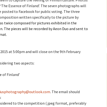
eem to capture the feeling of Finnish culture. Photos
 ‘The Essence of Finland’
. The seven photographs will
e triste – first
Six Songs, Op
e posted to Facebook for public voting. The three
formance (full article)
and Translati
composition written specifically to the picture by
as
enes from the
twice composed for pictures exhibited in the
Six Songs, Op
evala’ Review
and Translati
n. The pieces will be recorded by Aeon Duo and sent to
rmat.
terdam Sibelius
Six Songs, Op
tival Review (May
and Translati
9)
2015 at 5:00pm and will close on the 9th February
Songs from t
music – Texts
Translations
nsidering two aspects:
Two Songs fr
Night, Op. 60
e of Finland’
Translations
Two Songs, Op
Texts and Tra
liusphotography@outlook.com
. The email should
:
Uncategorize
sidered to the competition (.jpeg format, preferably
Texts and tra