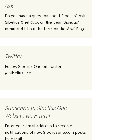
tus
Minutes & accounts
(Jedermann/Everyman),
Ask
ament), from
Op. 83
 and
Sibelius One AGM 2023:
Do you have a question about Sibelius? Ask
Minutes & accounts
Jordens sång, Op. 93
Sibelius One! Click on the ‘Jean Sibelius’
menu and fill out the form on the ‘Ask’ Page
. 70 – Text
on
Sibelius One AGM 2024:
JS-numbered works for
Minutes & accounts
choir a cappella
rg Songs,
s and
Sibelius One AGM 2025:
Karelia Overture, Op. 10
Twitter
Minutes & accounts
Follow Sibelius One on Twitter:
Karelia Suite, Op. 11
Op. 17 –
Sibelius – Back to Basics
@SibeliusOne
nslations
Koskenlaskijan
Sibelius’s Fourth
morsiamet (The Rapids-
ngs, Op. 88
Symphony in Plzeň
Rider’s Brides), Op. 33
ranslations
The Sibelius Sound
Kullervo, Op. 7
Subscribe to Sibelius One
 Songs, Op.
d
Website via E-mail
Widespread they stand…
Kung Kristian II (King
Christian II), incidental
Enter your email address to receive
music, Op. 27
. 36 – Texts
notifications of new Sibeliusone.com posts
ons
by e-mail.