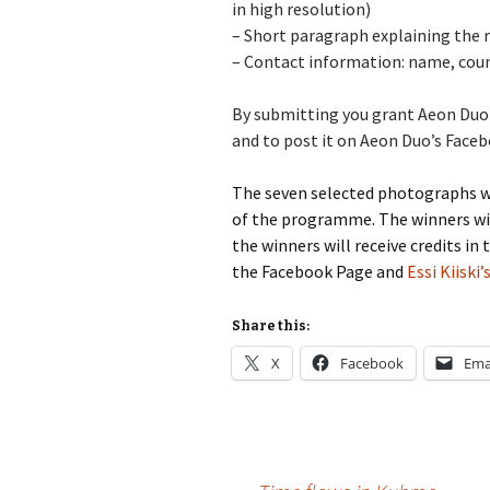
in high resolution)
–
Short paragraph explaining the re
–
Contact information: name, coun
By submitting you grant Aeon Duo t
and to post it on Aeon Duo’s Face
The seven selected photographs wil
of the programme. The winners will
the winners will receive credits 
the Facebook Page and
Essi Kiiski
Share this:
X
Facebook
Ema