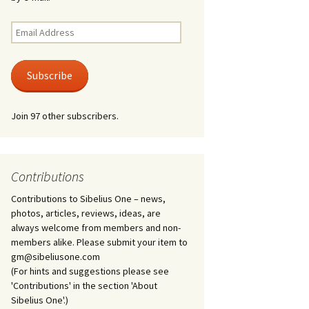
Kuolema, original theatre
score, JS 113
. 50 – Texts
Email
ons
Address
Kyllikki, Op. 41
. 72 – Texts
Subscribe
ons
Laulu Lemminkäiselle /
Har du mod? /
Athenarnes sång, Op. 31
. 86 – Texts
Join 97 other subscribers.
ons
Lemminkäinen, Op. 22
heatre
 and
Luftslott (Castles in the
Air) for two violins, JS 65
Contributions
Contributions to Sibelius One – news,
om Twelfth
March of the Finnish
 – Texts and
Jäger Battalion, Op. 91a
photos, articles, reviews, ideas, are
always welcome from members and non-
Musique religieuse
members alike. Please submit your item to
. 35 –
(Masonic Ritual Music),
gm@sibeliusone.com
nslations
Op. 113
(For hints and suggestions please see
'Contributions' in the section 'About
d songs –
Night Ride and Sunrise,
Sibelius One'.)
nslations
Op. 55