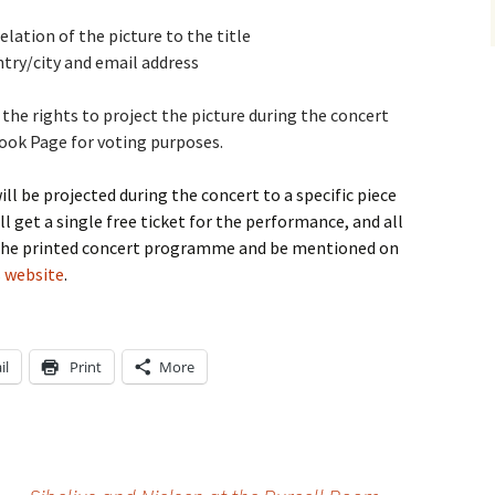
lation of the picture to the title
try/city and email address
he rights to project the picture during the concert
book Page for voting purposes.
l be projected during the concert to a specific piece
 get a single free ticket for the performance, and all
in the printed concert programme and be mentioned on
’s website
.
il
Print
More