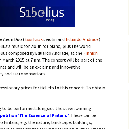
ti Sibelius Festival
Kullervon vali
5
(Kullervo’s L
Op. 7 – Texts
Translations
ti Sibelius Festival
6
Luonnotar, Op
and Translati
ti Sibelius Festival
he Aeon Duo (
Essi Kiiski
, violin and
Eduardo Andrade
)
8 review
Seven Runebe
lius’s music for violin for piano, plus the world
Op. 13 – Text
belius composed by Eduardo Andrade, at the
ent Fennica Gehrman
Finnish
Translations
lications
 March 2015 at 7 pm. The concert will be part of the
Seven Songs, 
nts and will be an exciting and innovative
ent releases from
Texts and Tra
y and taste sensations.
itkopf & Härtel
Six Flower So
ssionary prices for tickets to this concert. To obtain
elius in Korpo 2015
– Texts and T
elius – the worst
Six Runeberg
poser ever?
90 – Texts an
ng to be performed alongside the seven winning
Translations
tition ‘The Essence of Finland’
. These can be
 Eighteenth
 Finland, e.g. the nature, landscape, buildings,
ernational Lahti
Six Songs, Op
elius Festival, 2017
and Translati