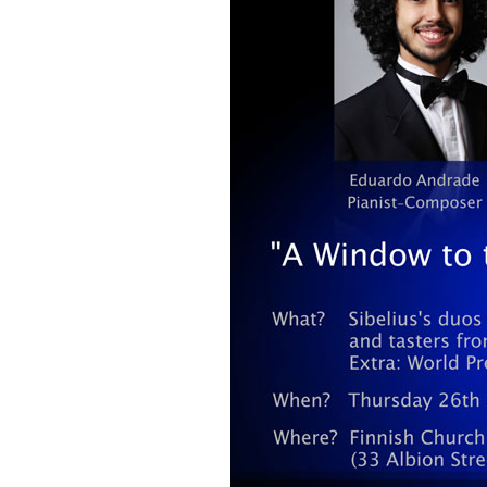
2018)
JSW
rev
Wordsquare (New 
2024)
JSW
(19
Would Sibelius Lie
(New Year Quiz 20
JSW
rev
JSW
(ve
Rev
JSW
Orc
JSW
Orc
JSW
Vio
Rev