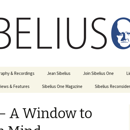
ety
ne
raphy & Recordings
Jean Sibelius
Join Sibelius One
L
iews & Features
Sibelius One Magazine
Ask
Sibelius Reconside
017
sit from Sibelius:
In the Footsteps…
Sibelius One Magazine
Jean Sibelius – a short
elius in Korpo 2016
Answers
pdf downloads
biography
– A Window to
us
Sibeliplus and minus
21)
n Sibelius. Life, Music,
(New Year Quiz 2021) –
JS-numbered
ence by Daniel M.
Solutions
Compositions by Jean
mley – Review by Veijo
Sibelius
tomäki
Sibelius General