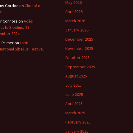
May 2026
ny Gordon
on
Chocol-o-
April 2026
s
March 2026
r Connors
on
Adès
ucts Sibelius, 21
January 2026
ember 2024
December 2025
s Palmer
on
Lahti
November 2025
rnational Sibelius Festival
October 2025
September 2025
August 2025
July 2025
June 2025
April 2025
March 2025
February 2025
January 2025