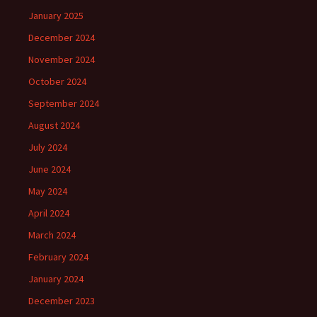
January 2025
December 2024
November 2024
October 2024
September 2024
August 2024
July 2024
June 2024
May 2024
April 2024
March 2024
February 2024
January 2024
December 2023