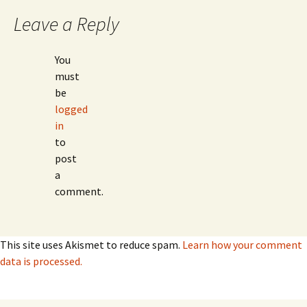
Leave a Reply
You
must
be
logged
in
to
post
a
comment.
This site uses Akismet to reduce spam.
Learn how your comment
data is processed.