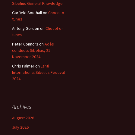
Sibelius General Knowledge
Garfield Southall
on
Chocol-o-
tunes
Antony Gordon
on
Chocol-o-
tunes
Peter Connors
on
Adès
conducts Sibelius, 21
November 2024
Chris Palmer
on
Lahti
International Sibelius Festival
2024
Archives
August 2026
July 2026