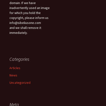
domain. If we have
inadvertently used an image
for which you hold the
copyright, please inform us
info@sibeliusone.com
and we shall remove it
immediately.
Categories
Articles
News
Uncategorized
Meta