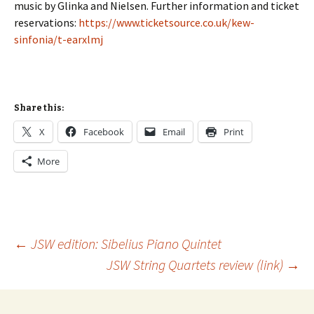
music by Glinka and Nielsen. Further information and ticket
reservations:
https://www.ticketsource.co.uk/kew-
sinfonia/t-earxlmj
Share this:
X
Facebook
Email
Print
More
Post
←
JSW edition: Sibelius Piano Quintet
JSW String Quartets review (link)
→
navigation