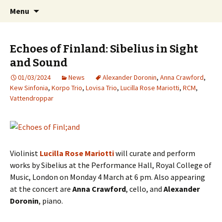
International Sibelius One Society
Skip
Search
Sibelius One
Menu
to
for:
content
Echoes of Finland: Sibelius in Sight
and Sound
01/03/2024
News
Alexander Doronin
,
Anna Crawford
,
Kew Sinfonia
,
Korpo Trio
,
Lovisa Trio
,
Lucilla Rose Mariotti
,
RCM
,
Vattendroppar
Violinist
Lucilla Rose Mariotti
will curate and perform
works by Sibelius at the Performance Hall, Royal College of
Music, London on Monday 4 March at 6 pm. Also appearing
at the concert are
Anna Crawford
, cello, and
Alexander
Doronin
, piano.