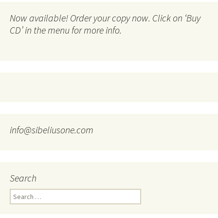
Now available! Order your copy now. Click on ‘Buy
CD’ in the menu for more info.
info@sibeliusone.com
Search
Search
for: