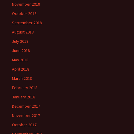
November 2018
October 2018
September 2018
August 2018
July 2018
June 2018
May 2018
April 2018
March 2018
February 2018
January 2018
December 2017
November 2017
October 2017