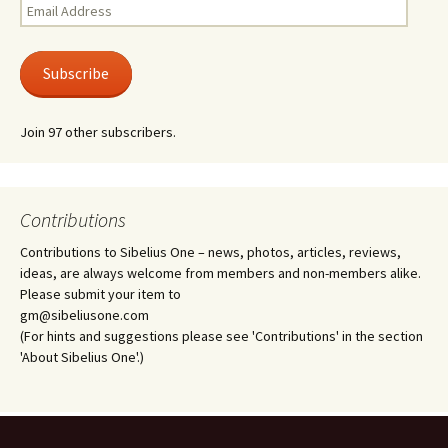
Email
Address
Subscribe
Join 97 other subscribers.
Contributions
Contributions to Sibelius One – news, photos, articles, reviews,
ideas, are always welcome from members and non-members alike.
Please submit your item to
gm@sibeliusone.com
(For hints and suggestions please see 'Contributions' in the section
'About Sibelius One'.)