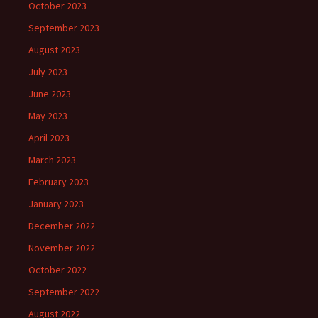
October 2023
September 2023
August 2023
July 2023
June 2023
May 2023
April 2023
March 2023
February 2023
January 2023
December 2022
November 2022
October 2022
September 2022
August 2022