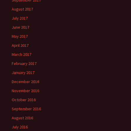
September 2017
August 2017
July 2017
June 2017
May 2017
April 2017
March 2017
February 2017
January 2017
December 2016
November 2016
October 2016
September 2016
August 2016
July 2016