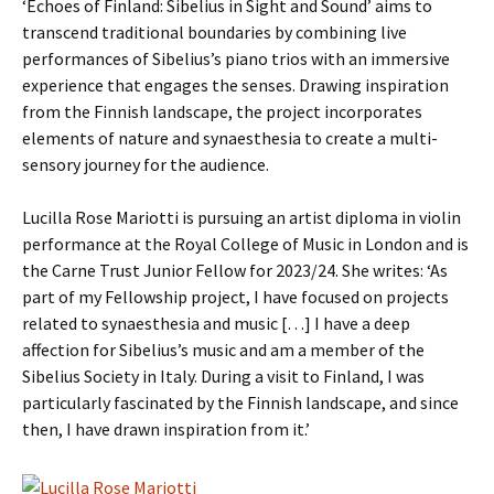
‘Echoes of Finland: Sibelius in Sight and Sound’ aims to
transcend traditional boundaries by combining live
performances of Sibelius’s piano trios with an immersive
experience that engages the senses. Drawing inspiration
from the Finnish landscape, the project incorporates
elements of nature and synaesthesia to create a multi-
sensory journey for the audience.
Lucilla Rose Mariotti is pursuing an artist diploma in violin
performance at the Royal College of Music in London and is
the Carne Trust Junior Fellow for 2023/24. She writes: ‘As
part of my Fellowship project, I have focused on projects
related to synaesthesia and music […] I have a deep
affection for Sibelius’s music and am a member of the
Sibelius Society in Italy. During a visit to Finland, I was
particularly fascinated by the Finnish landscape, and since
then, I have drawn inspiration from it.’