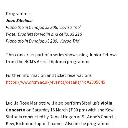
Programme:
Jean Sibelius:
Piano trio in C major, JS 208, ‘Lovisa Trio’
Water Droplets for violin and cello, JS 216
Piano trio in D major, JS 209, ‘Korpo Trio’
This concert is part of a series showcasing Junior Fellows
from the RCM’s Artist Diploma programme.
Further information and ticket reservations:
https://www.rcm.ac.uk/events/details/?id=2805045
Lucilla Rose Mariotti will also perform Sibelius’s
Violin
Concerto
on Saturday 16 March (7.30 pm) with the
Kew
Sinfonia conducted by Daniel Hogan
at St Anne’s Church,
Kew, Richmond upon Thames. Also in the programme is