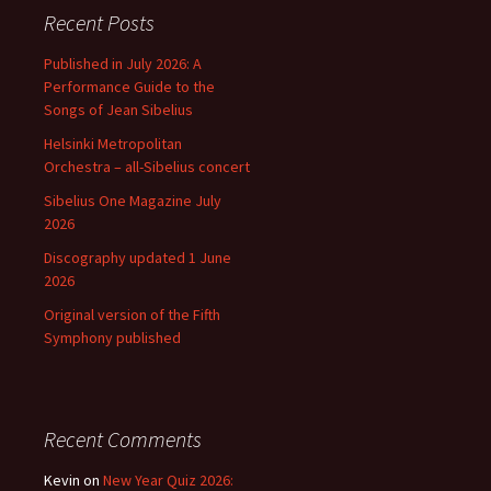
Recent Posts
Published in July 2026: A
Performance Guide to the
Songs of Jean Sibelius
Helsinki Metropolitan
Orchestra – all-Sibelius concert
Sibelius One Magazine July
2026
Discography updated 1 June
2026
Original version of the Fifth
Symphony published
Recent Comments
Kevin
on
New Year Quiz 2026: