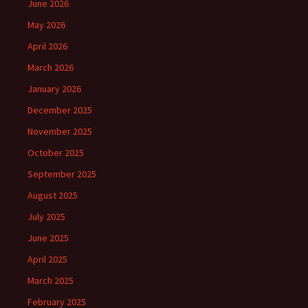
June 2026
May 2026
April 2026
March 2026
January 2026
December 2025
November 2025
October 2025
September 2025
August 2025
July 2025
June 2025
April 2025
March 2025
February 2025