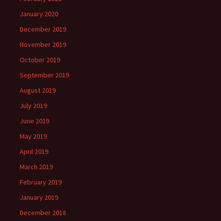
January 2020
December 2019
November 2019
October 2019
September 2019
August 2019
July 2019
June 2019
May 2019
April 2019
March 2019
February 2019
January 2019
December 2018