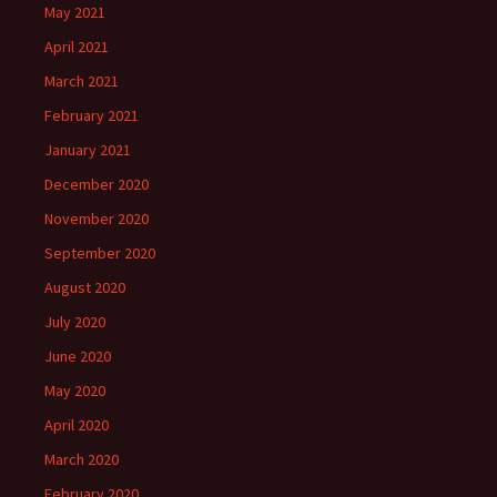
May 2021
April 2021
March 2021
February 2021
January 2021
December 2020
November 2020
September 2020
August 2020
July 2020
June 2020
May 2020
April 2020
March 2020
February 2020