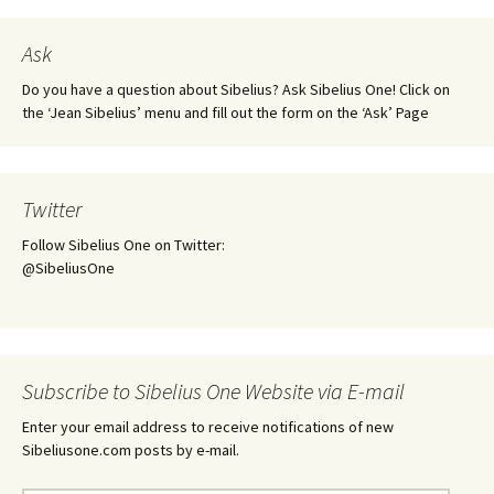
Ask
Do you have a question about Sibelius? Ask Sibelius One! Click on
the ‘Jean Sibelius’ menu and fill out the form on the ‘Ask’ Page
Twitter
Follow Sibelius One on Twitter:
@SibeliusOne
Subscribe to Sibelius One Website via E-mail
Enter your email address to receive notifications of new
Sibeliusone.com posts by e-mail.