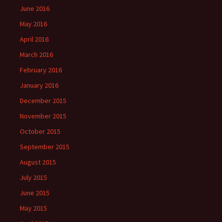
June 2016
May 2016
April 2016
March 2016
February 2016
January 2016
December 2015
November 2015
October 2015
September 2015
August 2015
July 2015
June 2015
May 2015