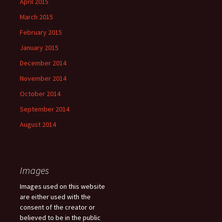
April 2015
March 2015
February 2015
January 2015
December 2014
November 2014
October 2014
September 2014
August 2014
Images
Images used on this website
are either used with the
consent of the creator or
believed to be in the public