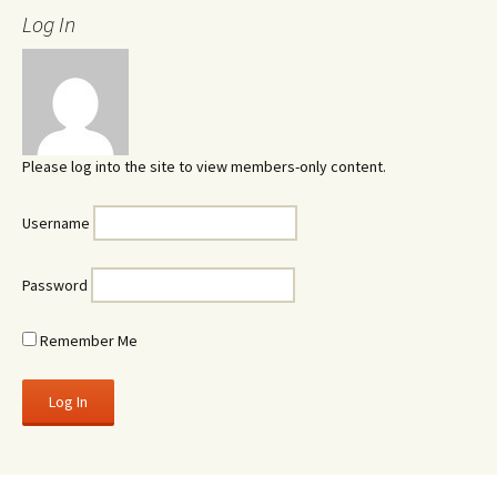
Log In
Please log into the site to view members-only content.
Username
Password
Remember Me