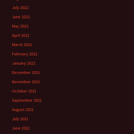
July 2022
June 2022
May 2022
April 2022
March 2022
February 2022
January 2022
December 2021
November 2021
October 2021
September 2021
August 2021
July 2021
June 2021