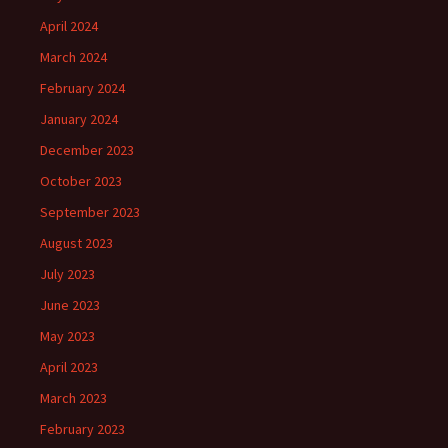
April 2024
March 2024
February 2024
January 2024
December 2023
October 2023
September 2023
August 2023
July 2023
June 2023
May 2023
April 2023
March 2023
February 2023