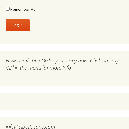
Remember Me
Now available! Order your copy now. Click on ‘Buy
CD’ in the menu for more info.
info@sibeliusone.com