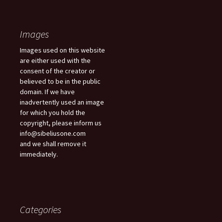
Images
Images used on this website
are either used with the
consent of the creator or
believed to be in the public
domain. If we have
inadvertently used an image
for which you hold the
copyright, please inform us
info@sibeliusone.com
and we shall remove it
immediately.
Categories