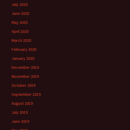
July 2020
June 2020
May 2020
April 2020
March 2020
February 2020
January 2020
December 2019
November 2019
October 2019
September 2019
August 2019
July 2019
June 2019