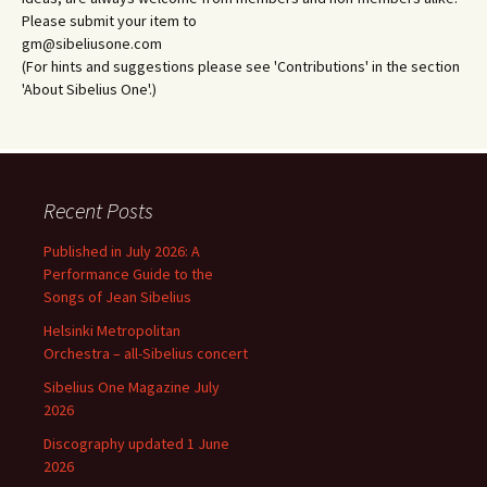
Please submit your item to
gm@sibeliusone.com
(For hints and suggestions please see 'Contributions' in the section
'About Sibelius One'.)
Recent Posts
Published in July 2026: A
Performance Guide to the
Songs of Jean Sibelius
Helsinki Metropolitan
Orchestra – all-Sibelius concert
Sibelius One Magazine July
2026
Discography updated 1 June
2026