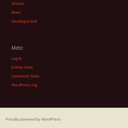
Articles
News
Uncategorized
Meta
Log in
Entries feed
Comments feed
WordPress.org
Proudly powered by WordPress