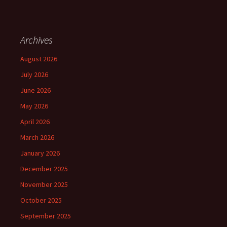
Archives
August 2026
July 2026
June 2026
May 2026
April 2026
March 2026
January 2026
December 2025
November 2025
October 2025
September 2025