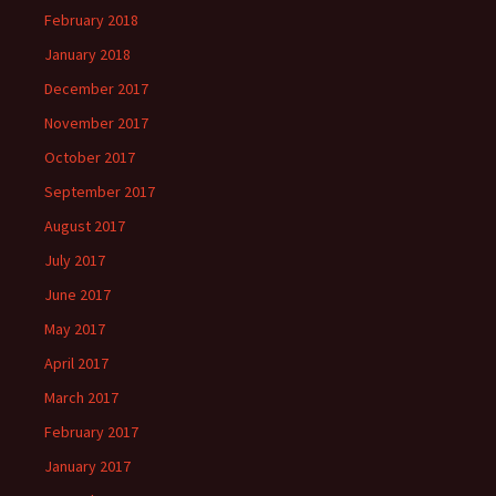
February 2018
January 2018
December 2017
November 2017
October 2017
September 2017
August 2017
July 2017
June 2017
May 2017
April 2017
March 2017
February 2017
January 2017