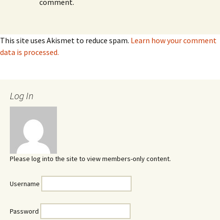
comment.
This site uses Akismet to reduce spam.
Learn how your comment
data is processed.
Log In
Please log into the site to view members-only content.
Username
Password