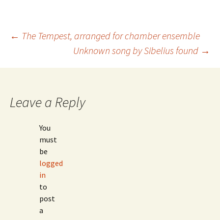
Post
←
The Tempest, arranged for chamber ensemble
Unknown song by Sibelius found
→
navigation
Leave a Reply
You
must
be
logged
in
to
post
a