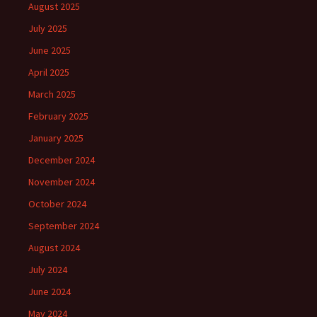
August 2025
July 2025
June 2025
April 2025
March 2025
February 2025
January 2025
December 2024
November 2024
October 2024
September 2024
August 2024
July 2024
June 2024
May 2024