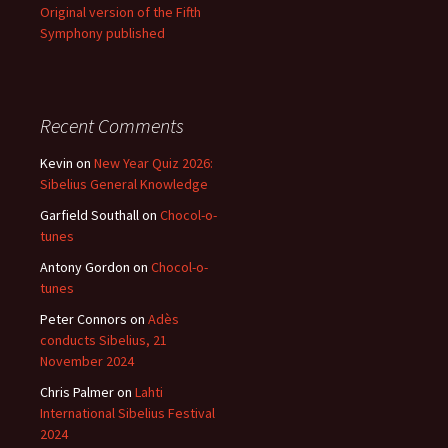
Original version of the Fifth
Symphony published
Recent Comments
Kevin
on
New Year Quiz 2026:
Sibelius General Knowledge
Garfield Southall
on
Chocol-o-
tunes
Antony Gordon
on
Chocol-o-
tunes
Peter Connors
on
Adès
conducts Sibelius, 21
November 2024
Chris Palmer
on
Lahti
International Sibelius Festival
2024