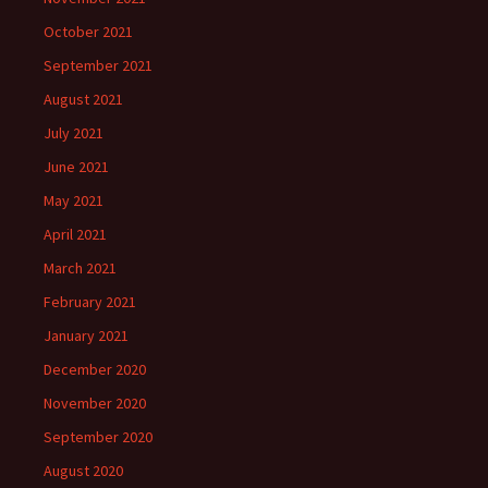
October 2021
September 2021
August 2021
July 2021
June 2021
May 2021
April 2021
March 2021
February 2021
January 2021
December 2020
November 2020
September 2020
August 2020