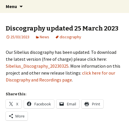
International Sibelius One Society
Skip
Search
Sibelius One
Menu
to
for:
content
Discography updated 25 March 2023
25/03/2023
News
discography
Our Sibelius discography has been updated. To download
the latest version (free of charge) please click here:
Sibelius_Discography_20230325
. More information on this
project and other new release listings:
click here for our
Discography and Recordings page
.
Share this:
X
Facebook
Email
Print
More