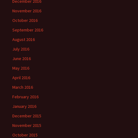
December 2016
November 2016
October 2016
September 2016
August 2016
July 2016
June 2016
May 2016
April 2016
March 2016
February 2016
January 2016
December 2015
November 2015
October 2015