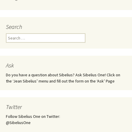
Search
Search
for:
Ask
Do you have a question about Sibelius? Ask Sibelius One! Click on
the ‘Jean Sibelius’ menu and fill out the form on the ‘Ask’ Page
Twitter
Follow Sibelius One on Twitter:
@SibeliusOne