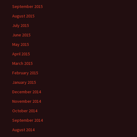
September 2015
August 2015
July 2015
June 2015
May 2015
April 2015
March 2015
February 2015
January 2015
December 2014
November 2014
October 2014
September 2014
August 2014