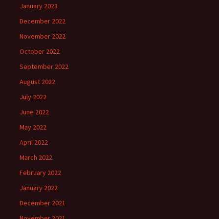
January 2023
December 2022
November 2022
October 2022
September 2022
August 2022
July 2022
June 2022
May 2022
April 2022
March 2022
February 2022
January 2022
December 2021
November 2021