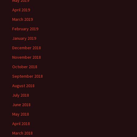
May 2019
April 2019
March 2019
February 2019
January 2019
December 2018
November 2018
October 2018
September 2018
August 2018
July 2018
June 2018
May 2018
April 2018
March 2018