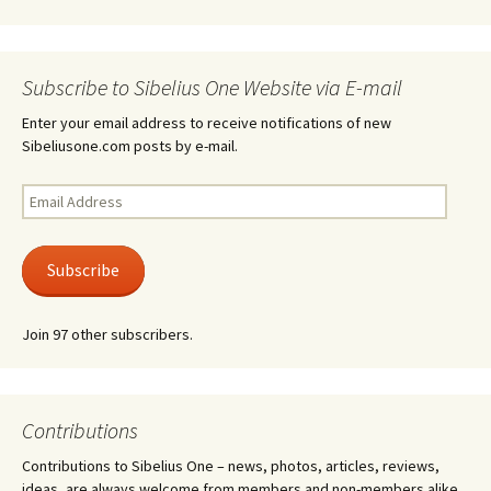
Subscribe to Sibelius One Website via E-mail
Enter your email address to receive notifications of new
Sibeliusone.com posts by e-mail.
Email
Address
Subscribe
Join 97 other subscribers.
Contributions
Contributions to Sibelius One – news, photos, articles, reviews,
ideas, are always welcome from members and non-members alike.