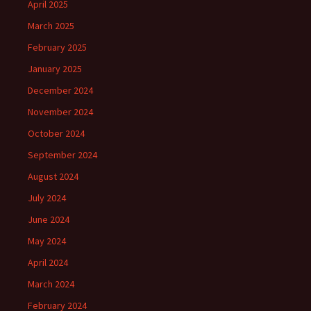
April 2025
March 2025
February 2025
January 2025
December 2024
November 2024
October 2024
September 2024
August 2024
July 2024
June 2024
May 2024
April 2024
March 2024
February 2024