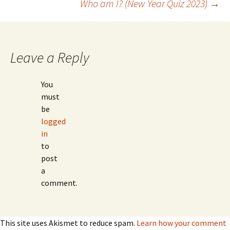
Who am I? (New Year Quiz 2023)
→
navigation
Leave a Reply
You
must
be
logged
in
to
post
a
comment.
This site uses Akismet to reduce spam.
Learn how your comment