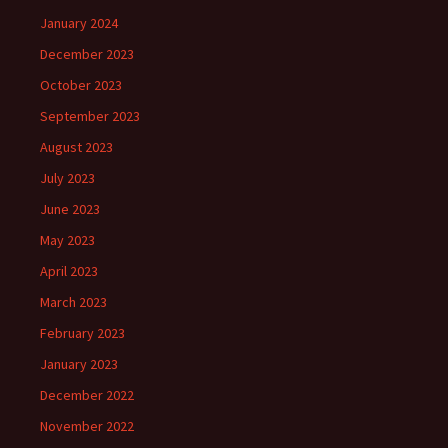
January 2024
December 2023
October 2023
September 2023
August 2023
July 2023
June 2023
May 2023
April 2023
March 2023
February 2023
January 2023
December 2022
November 2022