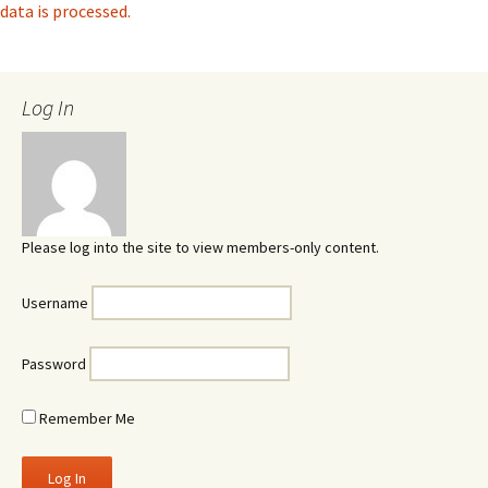
data is processed.
Log In
Please log into the site to view members-only content.
Username
Password
Remember Me