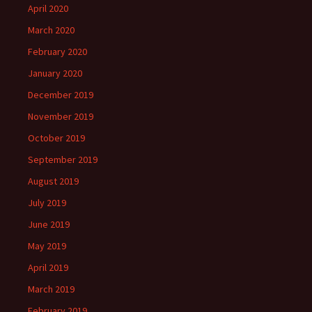
April 2020
March 2020
February 2020
January 2020
December 2019
November 2019
October 2019
September 2019
August 2019
July 2019
June 2019
May 2019
April 2019
March 2019
February 2019