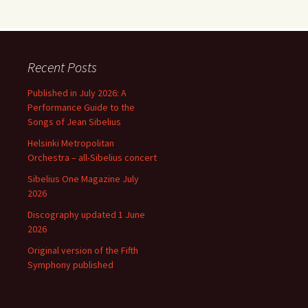
Recent Posts
Published in July 2026: A
Performance Guide to the
Songs of Jean Sibelius
Helsinki Metropolitan
Orchestra – all-Sibelius concert
Sibelius One Magazine July
2026
Discography updated 1 June
2026
Original version of the Fifth
Symphony published