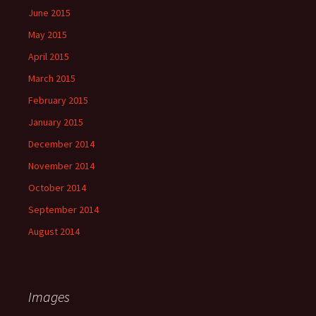
June 2015
May 2015
April 2015
March 2015
February 2015
January 2015
December 2014
November 2014
October 2014
September 2014
August 2014
Images