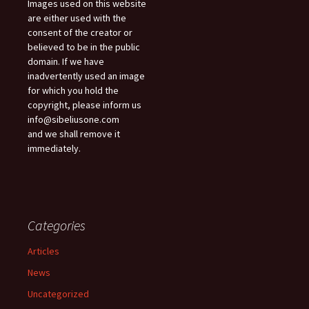
Images used on this website
are either used with the
consent of the creator or
believed to be in the public
domain. If we have
inadvertently used an image
for which you hold the
copyright, please inform us
info@sibeliusone.com
and we shall remove it
immediately.
Categories
Articles
News
Uncategorized