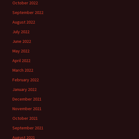
October 2022
September 2022
August 2022
July 2022
June 2022
May 2022
April 2022
March 2022
February 2022
January 2022
December 2021
November 2021
October 2021
September 2021
August 2021