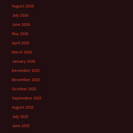
August 2026
July 2026
June 2026
May 2026
April 2026
March 2026
January 2026
December 2025
November 2025
October 2025
September 2025
August 2025
July 2025
June 2025