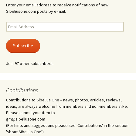
Enter your email address to receive notifications of new
Sibeliusone.com posts by e-mail.
Email
Address
Subscribe
Join 97 other subscribers.
Contributions
Contributions to Sibelius One – news, photos, articles, reviews,
ideas, are always welcome from members and non-members alike.
Please submit your item to
gm@sibeliusone.com
(For hints and suggestions please see 'Contributions' in the section
'About Sibelius One'.)