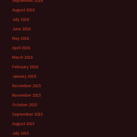
September 2016
August 2016
July 2016
June 2016
May 2016
April 2016
March 2016
February 2016
January 2016
December 2015
November 2015
October 2015
September 2015
August 2015
July 2015