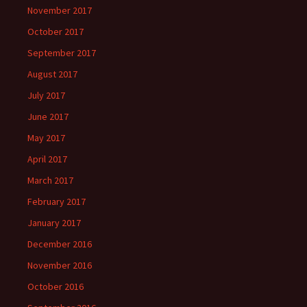
November 2017
October 2017
September 2017
August 2017
July 2017
June 2017
May 2017
April 2017
March 2017
February 2017
January 2017
December 2016
November 2016
October 2016