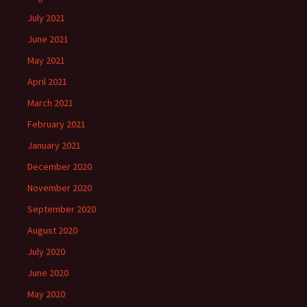
July 2021
June 2021
May 2021
April 2021
March 2021
February 2021
January 2021
December 2020
November 2020
September 2020
August 2020
July 2020
June 2020
May 2020