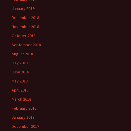
January 2019
December 2018
November 2018
October 2018
September 2018
August 2018
July 2018
June 2018
May 2018
April 2018
March 2018
February 2018
January 2018
December 2017