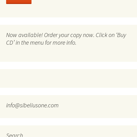
Now available! Order your copy now. Click on ‘Buy
CD’ in the menu for more info.
info@sibeliusone.com
Search