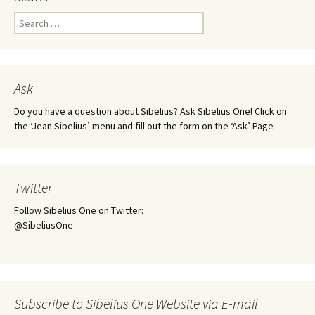
Search
for:
Ask
Do you have a question about Sibelius? Ask Sibelius One! Click on
the ‘Jean Sibelius’ menu and fill out the form on the ‘Ask’ Page
Twitter
Follow Sibelius One on Twitter:
@SibeliusOne
Subscribe to Sibelius One Website via E-mail