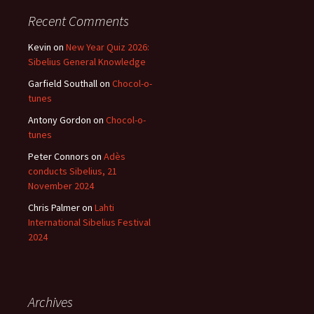
Recent Comments
Kevin
on
New Year Quiz 2026:
Sibelius General Knowledge
Garfield Southall
on
Chocol-o-
tunes
Antony Gordon
on
Chocol-o-
tunes
Peter Connors
on
Adès
conducts Sibelius, 21
November 2024
Chris Palmer
on
Lahti
International Sibelius Festival
2024
Archives