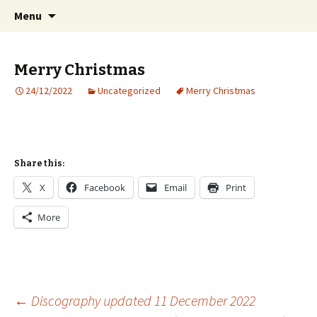
International Sibelius One Society
Skip
Search
Sibelius One
Menu
to
for:
content
Merry Christmas
24/12/2022
Uncategorized
Merry Christmas
Share this:
X
Facebook
Email
Print
More
Post
←
Discography updated 11 December 2022