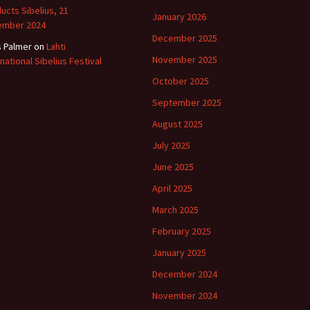
ucts Sibelius, 21
January 2026
ember 2024
December 2025
s Palmer
on
Lahti
November 2025
rnational Sibelius Festival
October 2025
September 2025
August 2025
July 2025
June 2025
April 2025
March 2025
February 2025
January 2025
December 2024
November 2024