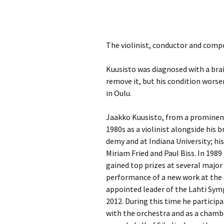
Knowledge Quiz 
Privacy Policy
Jedermann / Everyman /
Year Quiz 2026)
Jokamies
JSW
tri
Sibelius One Constitution
Sibelius – The Eas
Khadra and Sea Change:
The violinist, conductor and compo
(New Year 2019)
Sibelius’s music at
JSW
Sibelius Snooker Balls
Sadler’s Wells
& B
and Pepper Mill: Order
Trivia Quiz (New Y
Kuusisto was diagnosed with a bra
Information
2015)
remove it, but his condition wors
Kuolema
JSW
rev
in Oulu.
What was he think
Pelléas et Mélisande
(New Year 2020)
JSW
Jaakko Kuusisto, from a prominent
Scaramouche
Where has Sibeliu
1980s as a violinist alongside his b
(New Year 2022)
JSW
demy and at Indiana Uni­ver­sity; h
etc
Swanwhite – the original
Miriam Fried and Paul Biss. In 198
incidental music
Who am I? (New Ye
gained top prizes at several major 
2023)
JSW
Rev
performance of a new work at the 
The Language of the
Birds
Word Circle (New 
appointed leader of the Lahti Symp
2025)
JSW
2012. During this time he particip
rev
Valse triste revisited
with the orchestra and as a chamb
Wordsquare (New 