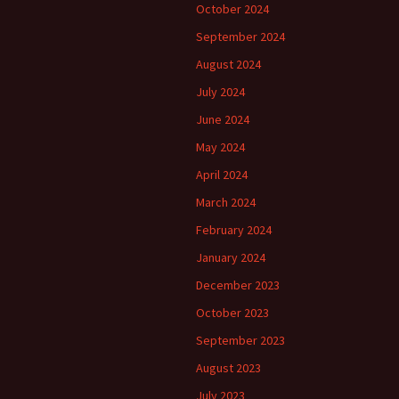
October 2024
September 2024
August 2024
July 2024
June 2024
May 2024
April 2024
March 2024
February 2024
January 2024
December 2023
October 2023
September 2023
August 2023
July 2023