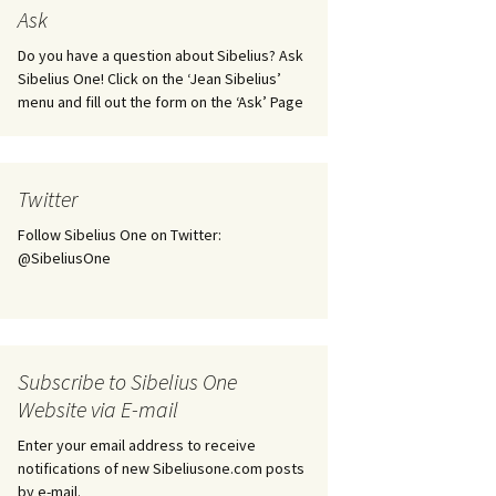
tus
Minutes & accounts
(Jedermann/Everyman),
Ask
ament), from
Op. 83
 and
Sibelius One AGM 2023:
Do you have a question about Sibelius? Ask
Minutes & accounts
Jordens sång, Op. 93
Sibelius One! Click on the ‘Jean Sibelius’
menu and fill out the form on the ‘Ask’ Page
. 70 – Text
on
Sibelius One AGM 2024:
JS-numbered works for
Minutes & accounts
choir a cappella
rg Songs,
s and
Sibelius One AGM 2025:
Karelia Overture, Op. 10
Twitter
Minutes & accounts
Follow Sibelius One on Twitter:
Karelia Suite, Op. 11
Op. 17 –
Sibelius – Back to Basics
@SibeliusOne
nslations
Koskenlaskijan
Sibelius’s Fourth
morsiamet (The Rapids-
ngs, Op. 88
Symphony in Plzeň
Rider’s Brides), Op. 33
ranslations
The Sibelius Sound
Kullervo, Op. 7
Subscribe to Sibelius One
 Songs, Op.
d
Website via E-mail
Widespread they stand…
Kung Kristian II (King
Christian II), incidental
Enter your email address to receive
music, Op. 27
. 36 – Texts
notifications of new Sibeliusone.com posts
ons
by e-mail.