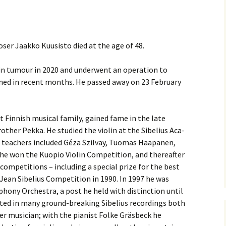
(New
Knowledge Quiz (New
Year Quiz 2026) – Answers
Music by Sibelius on
 Finlandia, Valse
YouTube
ste etc. Review
y Quiz
Sibelius – The Easy Quiz
ser Jaakko Kuusisto died at the age of 48.
(New Year 2019) –
Opus Numbered
 Overture in E major
Answers
Compositions by Jean
alettscen review
Sibelius
ear
in tumour in 2020 and underwent an operation to
ened in recent months. He passed away on 23 February
 Piano Quintet –
Sibelius at large
Hotel Rumppu 
iew
2017)
ing of?
What was he thinking of?
(New Year 2020) –
Texts and Translations –
 Piano Trios – review
Answers
Melodramas
Introducing t
 Finnish musical family, gained fame in the late
Sibelius (April
s been?
Where has Sibelius been?
rother Pekka. He studied the violin at the Sibelius Aca­
 Pohjola’s Daughter
(New Year 2022) –
Texts and Translations –
Arioso, Op. 3 
is teachers included Géza Szilvay, Tuomas Haa­panen,
. Review
Answers
Solo Songs
Me and my Sib
Translation
Jaakko Kuusi
9 he won the Kuopio Violin Competi­tion, and thereafter
ar
Who am I? (New Year
competitions – including a special prize for the best
 Scènes historiques
2023) – Solutions
Autrefois, Sc
iew
Me and my Sib
pastorale, Op
Jean Sibelius Competition in 1990. In 1997 he was
Jukka-Pekka 
and Translati
Year
hony Orchestra, a post he held with distinction until
 String Quartets
ated in many ground-breaking Sibelius recordings both
iew
Sibelius cycl
Eight Joseph
Korea
Op. 57 – Text
er musician; with the pianist Folke Gräsbeck he
Year
Wordsquare (New Year
Translations