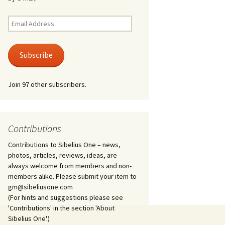
Kuolema, original theatre
score, JS 113
. 50 – Texts
Email
ons
Address
Kyllikki, Op. 41
. 72 – Texts
Subscribe
ons
Laulu Lemminkäiselle /
Har du mod? /
Athenarnes sång, Op. 31
. 86 – Texts
Join 97 other subscribers.
ons
Lemminkäinen, Op. 22
heatre
 and
Luftslott (Castles in the
Air) for two violins, JS 65
Contributions
Contributions to Sibelius One – news,
om Twelfth
March of the Finnish
 – Texts and
Jäger Battalion, Op. 91a
photos, articles, reviews, ideas, are
always welcome from members and non-
Musique religieuse
members alike. Please submit your item to
. 35 –
(Masonic Ritual Music),
gm@sibeliusone.com
nslations
Op. 113
(For hints and suggestions please see
'Contributions' in the section 'About
d songs –
Night Ride and Sunrise,
Sibelius One'.)
nslations
Op. 55