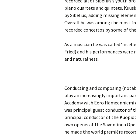
recorded all of Sibelius’s youth pro
2018)
JSW
rev
piano quartets and quintets. Kuusi
Wordsquare (New 
by Sibelius, adding missing elemen
2024)
JSW
Overall he was among the most fre
(19
recorded concertos by some of th
Would Sibelius Lie
(New Year Quiz 20
JSW
rev
As a musician he was called ‘intel
Fried) and his performances were r
JSW
and naturalness.
(ve
Rev
JSW
Orc
Conducting and composing (notabl
play an increasingly important par
JSW
Orc
Academy with Eero Hämeenniemi an
was principal guest conductor of
JSW
principal conductor of the Kuopio
Vio
Rev
own operas at the Savonlinna Oper
he made the world première recor