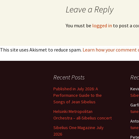
Leave a Reply
You must be
logged in
to post a c
This site uses Akismet to reduce spam.
Learn how your comment da
Recent Posts
Re
Published in July 2026: A
Kevi
Performance Guide to the
Sibe
Songs of Jean Sibelius
Garf
Helsinki Metropolitan
tune
Orchestra – all-Sibelius concert
Anto
Sibelius One Magazine July
tune
2026
Pete