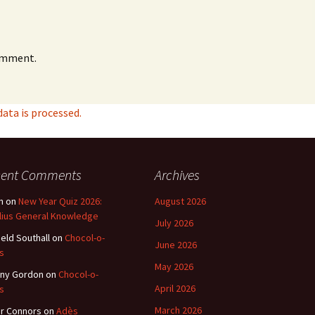
omment.
ta is processed.
cent Comments
Archives
n
on
New Year Quiz 2026:
August 2026
lius General Knowledge
July 2026
ield Southall
on
Chocol-o-
June 2026
s
May 2026
ny Gordon
on
Chocol-o-
April 2026
s
March 2026
r Connors
on
Adès