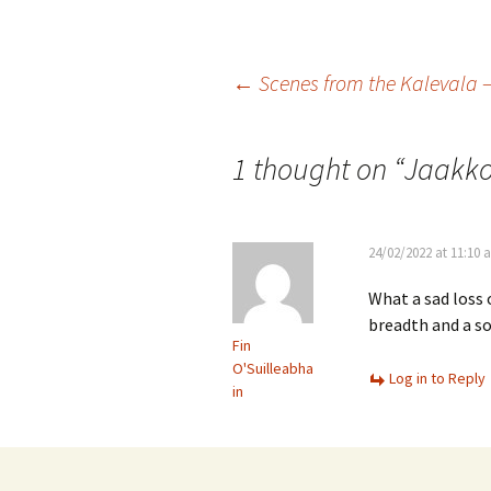
Vals
per
Post
←
Scenes from the Kalevala –
‘Sc
Kal
navigation
1 thought on “
Jaakko
Rot
Fes
201
24/02/2022 at 11:10 
What a sad loss 
breadth and a so
Fin
O'Suilleabha
Log in to Reply
in