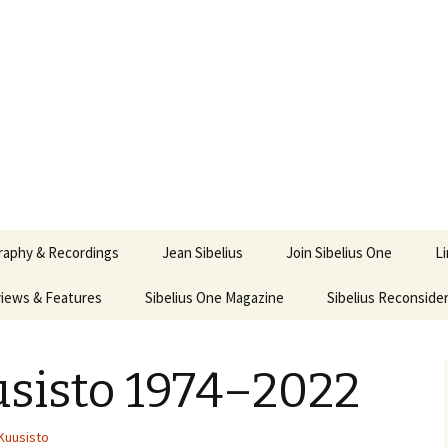
ety
ne
raphy & Recordings
Jean Sibelius
Join Sibelius One
L
iews & Features
Sibelius One Magazine
Ask
Sibelius Reconside
017
sit from Sibelius:
In the Footsteps…
Sibelius One Magazine
Jean Sibelius – a short
elius in Korpo 2016
Answers
pdf downloads
biography
usisto 1974–2022
us
Sibeliplus and minus
21)
n Sibelius. Life, Music,
(New Year Quiz 2021) –
JS-numbered
ence by Daniel M.
Solutions
Compositions by Jean
mley – Review by Veijo
Sibelius
Kuusisto
tomäki
Sibelius General