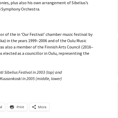
ti Sibelius Festival
Kullervon vali
onies, plus also his own arrangement of Sibelius’s
5
(Kullervo’s L
ti Symphony Orchestra.
Op. 7 – Texts
Translations
ti Sibelius Festival
6
Luonnotar, Op
and Translati
ti Sibelius Festival
or of the in ‘Our Festival’ chamber music festival by
8 review
ka) in the years 1999–2006 and of the Oulu Music
Seven Runebe
Op. 13 – Text
was also a member of the Finnish Arts Council (2016–
ent Fennica Gehrman
Translations
lications
as elected as a councillor in Oulu, representing the
Seven Songs, 
ent releases from
Texts and Tra
itkopf & Härtel
ti Sibelius Festival in 2003 (top) and
Six Flower So
n Kuusankoski in 2005 (middle, lower)
elius in Korpo 2015
– Texts and T
elius – the worst
Six Runeberg
poser ever?
90 – Texts an
Translations
il
Print
More
 Eighteenth
ernational Lahti
Six Songs, Op
elius Festival, 2017
and Translati