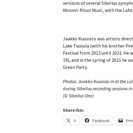
Lah
versions of several Sibelius symph
201
Masonic Ritual Music
, with the Lah
Lah
201
Lah
Jaakko Kuusisto was artistic direct
201
Lake Tuusula (with his brother Pek
Festival from 2013 until 2021. He 
Rec
Pub
19), and in the spring of 2021 he w
Green Party.
Rec
Bre
Photos: Jaakko Kuusisto in at the Lah
during Sibelius recording sessions i
Sib
(© Sibelius One)
Sib
com
Share this:
X
Facebook
Ema
The
Int
Sib