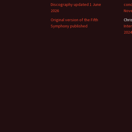
Discography updated 1 June
cond
2026
Nov
Original version of the Fifth
Chri
Symphony published
Inte
2024