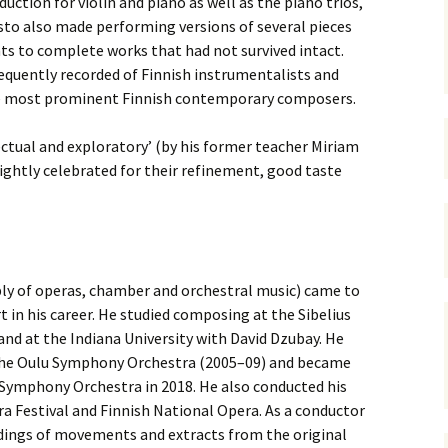
duction for violin and piano as well as the piano trios,
 Symphony No. 4
2018): solution
iew
The Seven Sy
sto also made performing versions of several pieces
A Finnish Mur
Eight Songs, 
Year
Wordsquare (New Year
Novel
Texts and Tra
ts to complete works that had not survived intact.
 Symphony No. 5
2024): solution
quently recorded of Finnish instru­mentalists and
15 version) – review
Five Christma
e most prominent Finnish con­temporary composers.
 to You
Would Sibelius Lie To You
Op. 1 – Texts
16)
 Symphony No. 6 –
– Answers
Translations
iew
lectual and exploratory’ (by his former teacher Miriam
Five Songs, O
ightly celebrated for their refinement, good taste
 Violin Concerto
Texts and Tra
rsion with piano)
iew
Five Songs, O
Texts and Tra
 Works for Choir &
hestra review
JS-numbered 
y of operas, chamber and orchestral music) came to
Texts and Tra
t in his career. He studied composing at the Sibelius
 Works for String
hestra Review
d at the Indiana University with David Dzubay. He
Koskenlaskija
 the Oulu Symphony Orchestra (2005–09) and became
morsiamet (T
 Works for
Rider’s Brides
 Symphony Orchestra in 2018. He also conducted his
lin/Cello & Piano
Text and Tran
iew
a Festival and Finnish National Opera
. As a conductor
dings of movements and extracts from the original
Kullervos Weh