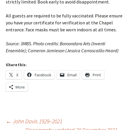
strictly limited. Book early to avoid disappointment.
All guests are required to be fully vaccinated. Please ensure
you have your certificate for verification at the Chapel
entrance. Face masks must be worn indoors at all times.
Source: 3MBS. Photo credits: Boroondara Arts (Inventi
Ensemble); Cameron Jamieson (Jessica Carrascalão Heard)
Share this:
X
Facebook
Email
Print
More
Post
←
John Davis 1929–2021
Discography updated 20 December 2021
→