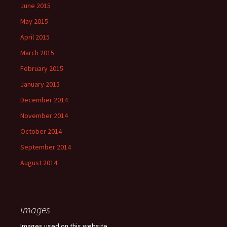
June 2015
May 2015
April 2015
March 2015
February 2015
January 2015
December 2014
November 2014
October 2014
September 2014
August 2014
Images
Images used on this website