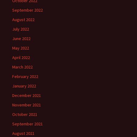
October 2022
September 2022
August 2022
July 2022
June 2022
May 2022
April 2022
March 2022
February 2022
January 2022
December 2021
November 2021
October 2021
September 2021
August 2021