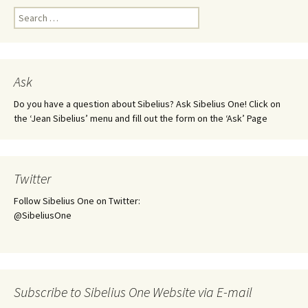
Search
for:
Ask
Do you have a question about Sibelius? Ask Sibelius One! Click on
the ‘Jean Sibelius’ menu and fill out the form on the ‘Ask’ Page
Twitter
Follow Sibelius One on Twitter:
@SibeliusOne
Subscribe to Sibelius One Website via E-mail