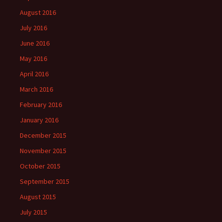
August 2016
July 2016
June 2016
May 2016
April 2016
March 2016
February 2016
January 2016
December 2015
November 2015
October 2015
September 2015
August 2015
July 2015