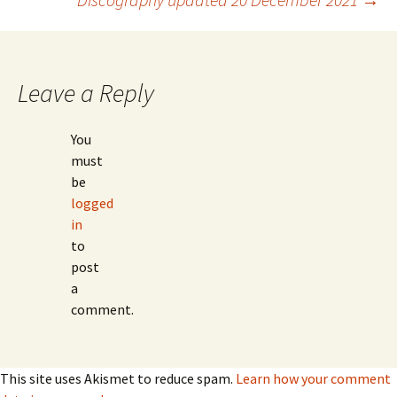
navigation
Leave a Reply
You
must
be
logged
in
to
post
a
comment.
This site uses Akismet to reduce spam.
Learn how your comment