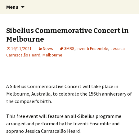
International Sibelius One Society
Skip
Search
Sibelius One
Menu
to
for:
content
Sibelius Commemorative Concert in
Melbourne
16/11/2021
News
3MBS
,
Inventi Ensemble
,
Jessica
Carrascalão Heard
,
Melbourne
A Sibelius Commemorative Concert will take place in
Melbourne, Australia, to celebrate the 156th anniversary of
the composer’s birth.
This free event will feature an all-Sibelius programme
arranged and performed by the Inventi Ensemble and
soprano Jessica Carrascalão Heard.