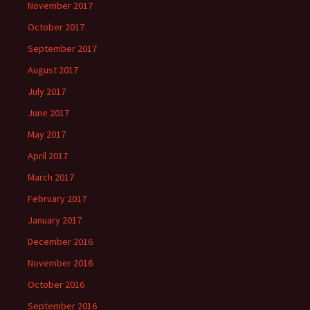
November 2017
October 2017
September 2017
August 2017
July 2017
June 2017
May 2017
April 2017
March 2017
February 2017
January 2017
December 2016
November 2016
October 2016
September 2016