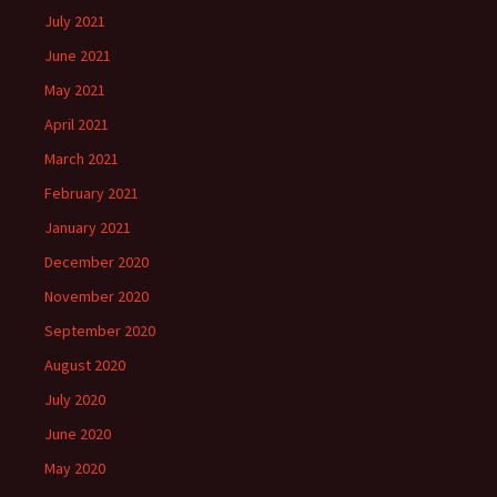
July 2021
June 2021
May 2021
April 2021
March 2021
February 2021
January 2021
December 2020
November 2020
September 2020
August 2020
July 2020
June 2020
May 2020