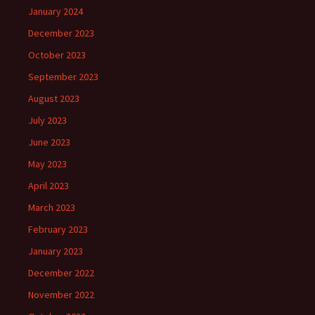
January 2024
December 2023
October 2023
September 2023
August 2023
July 2023
June 2023
May 2023
April 2023
March 2023
February 2023
January 2023
December 2022
November 2022