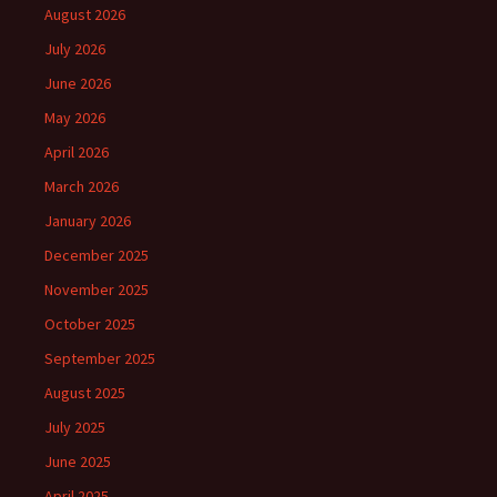
August 2026
July 2026
June 2026
May 2026
April 2026
March 2026
January 2026
December 2025
November 2025
October 2025
September 2025
August 2025
July 2025
June 2025
April 2025