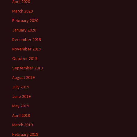
April 2020
March 2020
February 2020
January 2020
December 2019
November 2019
October 2019
September 2019
August 2019
July 2019
June 2019
May 2019
April 2019
March 2019
February 2019