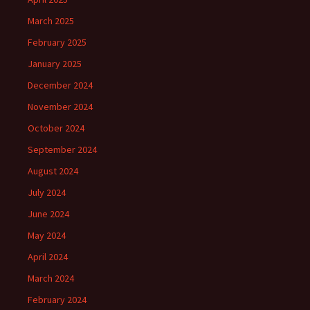
March 2025
February 2025
January 2025
December 2024
November 2024
October 2024
September 2024
August 2024
July 2024
June 2024
May 2024
April 2024
March 2024
February 2024