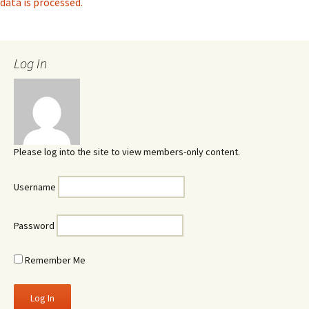
data is processed.
Log In
Please log into the site to view members-only content.
Username
Password
Remember Me