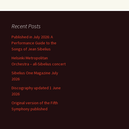
Recent Posts
Published in July 2026: A
Performance Guide to the
Songs of Jean Sibelius
Helsinki Metropolitan
Orchestra – all-Sibelius concert
Sibelius One Magazine July
2026
Discography updated 1 June
2026
Original version of the Fifth
Symphony published