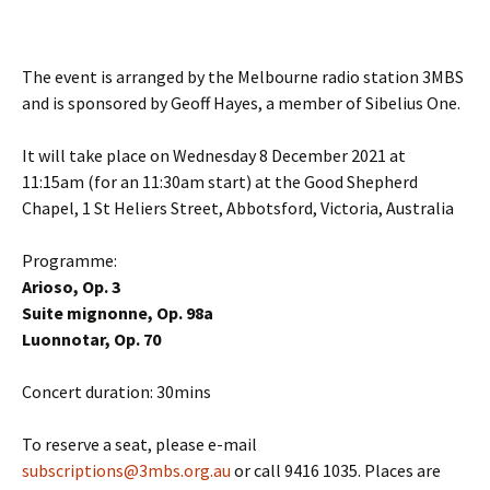
The event is arranged by the Melbourne radio station 3MBS
and is sponsored by Geoff Hayes, a member of Sibelius One.
It will take place on Wednesday 8 December 2021 at
11:15am (for an 11:30am start) at the Good Shepherd
Chapel, 1 St Heliers Street, Abbotsford, Victoria, Australia
Programme:
Arioso, Op. 3
Suite mignonne, Op. 98a
Luonnotar, Op. 70
Concert duration: 30mins
To reserve a seat, please e-mail
subscriptions@3mbs.org.au
or call 9416 1035. Places are