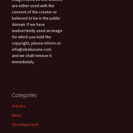
are either used with the
consent of the creator or
believed to be in the public
domain. If we have
inadvertently used an image
for which you hold the
copyright, please inform us
info@sibeliusone.com
and we shall remove it
immediately.
Categories
Articles
News
Uncategorized