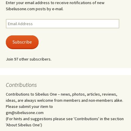
Enter your email address to receive notifications of new
Sibeliusone.com posts by e-mail.
Email
Address
Subscribe
Join 97 other subscribers.
Contributions
Contributions to Sibelius One – news, photos, articles, reviews,
ideas, are always welcome from members and non-members alike.
Please submit your item to
gm@sibeliusone.com
(For hints and suggestions please see 'Contributions' in the section
'About Sibelius One'.)