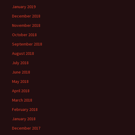
January 2019
December 2018
November 2018
October 2018
September 2018
August 2018
July 2018
June 2018
May 2018
April 2018
March 2018
February 2018
January 2018
December 2017