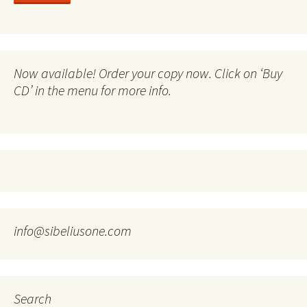
Now available! Order your copy now. Click on ‘Buy
CD’ in the menu for more info.
info@sibeliusone.com
Search