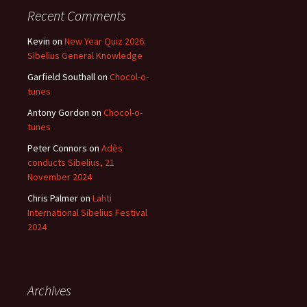
Recent Comments
Kevin
on
New Year Quiz 2026:
Sibelius General Knowledge
Garfield Southall
on
Chocol-o-
tunes
Antony Gordon
on
Chocol-o-
tunes
Peter Connors
on
Adès
conducts Sibelius, 21
November 2024
Chris Palmer
on
Lahti
International Sibelius Festival
2024
Archives