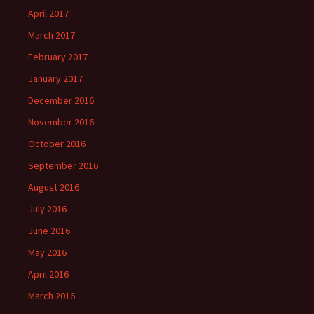
April 2017
March 2017
February 2017
January 2017
December 2016
November 2016
October 2016
September 2016
August 2016
July 2016
June 2016
May 2016
April 2016
March 2016