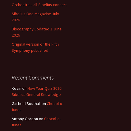
Orchestra – all-Sibelius concert
Sibelius One Magazine July
2026
Discography updated 1 June
2026
Original version of the Fifth
Symphony published
Recent Comments
Kevin
on
New Year Quiz 2026:
Sibelius General Knowledge
Garfield Southall
on
Chocol-o-
tunes
Antony Gordon
on
Chocol-o-
tunes