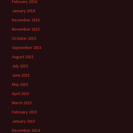
February 2016
January 2016
December 2015
November 2015
October 2015
September 2015
August 2015
July 2015
June 2015
May 2015
April 2015
March 2015
February 2015
January 2015
December 2014