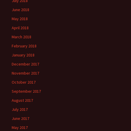
July 2018
June 2018
May 2018
April 2018
March 2018
February 2018
January 2018
December 2017
November 2017
October 2017
September 2017
August 2017
July 2017
June 2017
May 2017