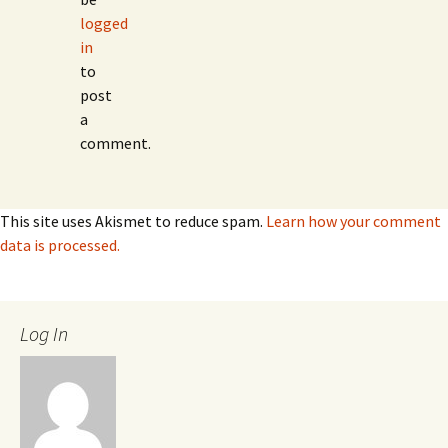
logged
in
to
post
a
comment.
This site uses Akismet to reduce spam.
Learn how your comment
data is processed.
Log In