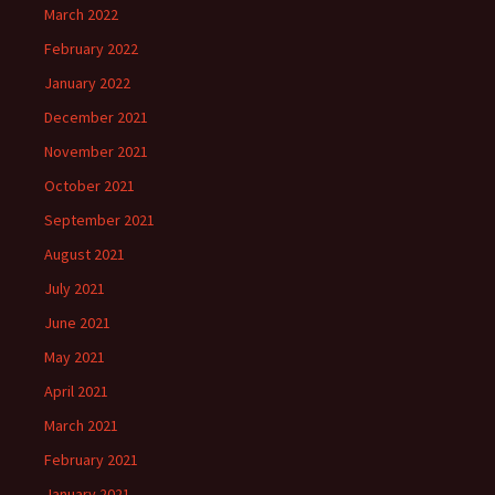
March 2022
February 2022
January 2022
December 2021
November 2021
October 2021
September 2021
August 2021
July 2021
June 2021
May 2021
April 2021
March 2021
February 2021
January 2021