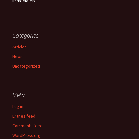
immediately.
Categories
Articles
News
Uncategorized
Meta
Log in
Entries feed
Comments feed
WordPress.org