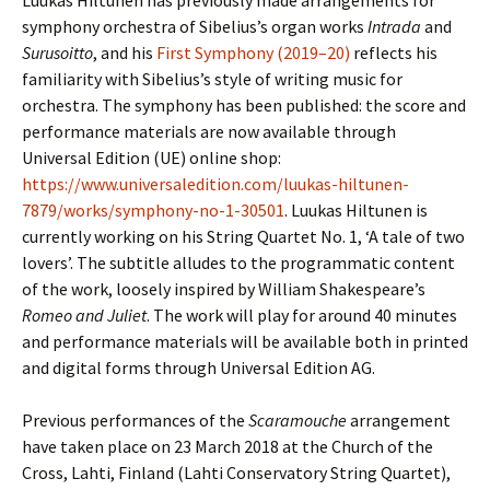
Luukas Hiltunen has previously made arrangements for
symphony orchestra of Sibelius’s organ works
Intrada
and
Surusoitto
, and his
First Symphony (2019–20)
reflects his
familiarity with Sibelius’s style of writing music for
orchestra. The symphony has been published: the score and
performance materials are now available through
Universal Edition (UE) online shop:
https://www.universaledition.com/luukas-hiltunen-
7879/works/symphony-no-1-30501
. Luukas Hiltunen is
currently working on his String Quartet No. 1, ‘A tale of two
lovers’. The subtitle alludes to the programmatic content
of the work, loosely inspired by William Shakespeare’s
Romeo and Juliet
. The work will play for around 40 minutes
and performance materials will be available both in printed
and digital forms through Universal Edition AG.
Previous performances of the
Scaramouche
arrangement
have taken place on 23 March 2018 at the Church of the
Cross, Lahti, Finland (Lahti Conservatory String Quartet),