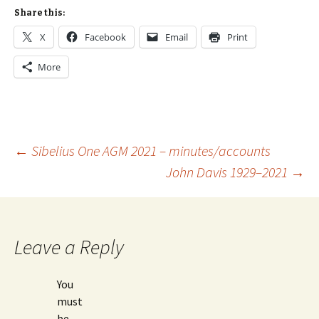
Share this:
X
Facebook
Email
Print
More
Post
←
Sibelius One AGM 2021 – minutes/accounts
John Davis 1929–2021
→
navigation
Leave a Reply
You
must
be