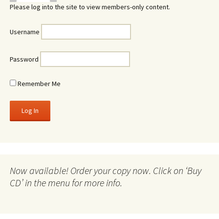
Please log into the site to view members-only content.
Username
Password
Remember Me
Now available! Order your copy now. Click on ‘Buy
CD’ in the menu for more info.