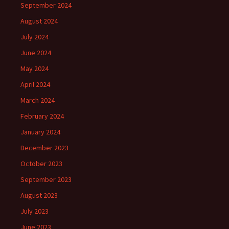
September 2024
August 2024
July 2024
June 2024
May 2024
April 2024
March 2024
February 2024
January 2024
December 2023
October 2023
September 2023
August 2023
July 2023
June 2023