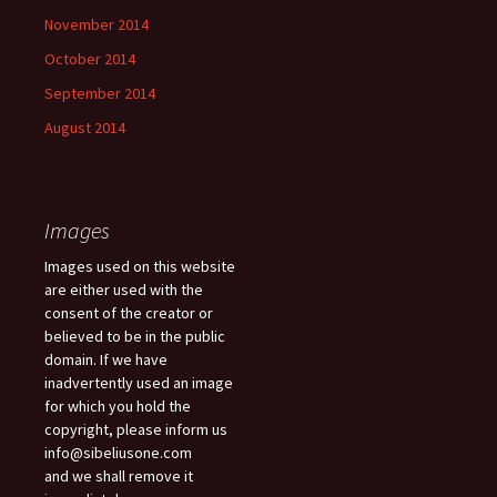
November 2014
October 2014
September 2014
August 2014
Images
Images used on this website
are either used with the
consent of the creator or
believed to be in the public
domain. If we have
inadvertently used an image
for which you hold the
copyright, please inform us
info@sibeliusone.com
and we shall remove it