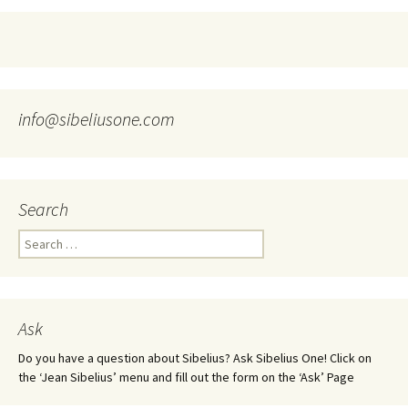
info@sibeliusone.com
Search
Search
for:
Ask
Do you have a question about Sibelius? Ask Sibelius One! Click on
the ‘Jean Sibelius’ menu and fill out the form on the ‘Ask’ Page