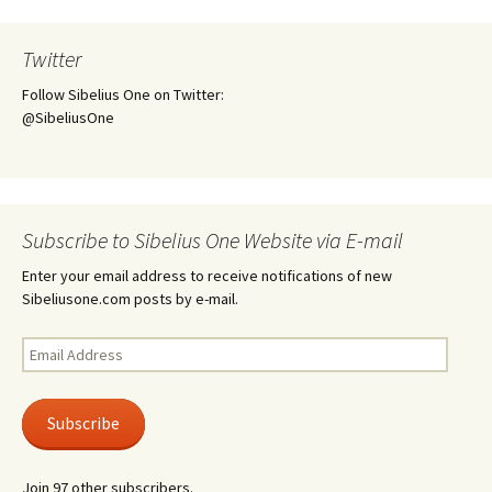
Twitter
Follow Sibelius One on Twitter:
@SibeliusOne
Subscribe to Sibelius One Website via E-mail
Enter your email address to receive notifications of new
Sibeliusone.com posts by e-mail.
Email
Address
Subscribe
Join 97 other subscribers.