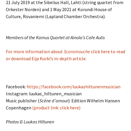
21 July 2019 at the Sibelius Hall, Lahti (string quartet from
Orkester Norden) and 1 May 2021 at Korundi House of
Culture, Rovaniemi (Lapland Chamber Orchestra).
Members of the Kamus Quartet at Ainola’s Cafe Aulis
For more information about
Scaramouche
click here to read
or download Eija Kurki’s in-depth article.
Facebook:
https://facebook.com/luukashiltunenmusician
Instagram: luukas_hiltunen_musician
Music publisher (
Scène d’amour
): Edition Wilhelm Hansen
Copenhagen
(product link: click here)
Photos © Luukas Hiltunen