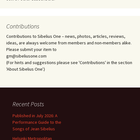
Contributions
Contributions to Sibelius One – news, photos, articles, reviews,
ideas, are always welcome from members and non-members alike.
Please submit your item to
gm@sibeliusone.com
(For hints and suggestions please see 'Contributions' in the section
'About Sibelius One'.)
Recent Posts
Published in July 2026: A
Performance Guide to the
Songs of Jean Sibelius
Helsinki Metropolitan