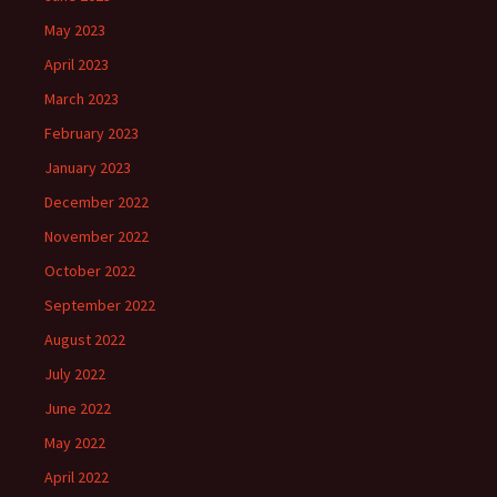
May 2023
April 2023
March 2023
February 2023
January 2023
December 2022
November 2022
October 2022
September 2022
August 2022
July 2022
June 2022
May 2022
April 2022