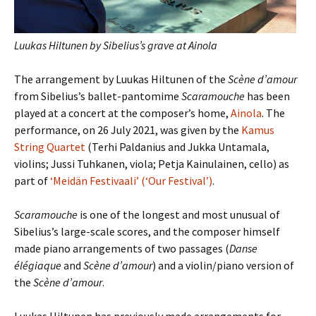
Luukas Hiltunen by Sibelius’s grave at Ainola
The arrangement by Luukas Hiltunen of the
Scène d’amour
from Sibelius’s ballet-pantomime
Scaramouche
has been
played at a concert at the composer’s home,
Ainola
. The
performance, on 26 July 2021, was given by the
Kamus
String Quartet
(Terhi Paldanius and Jukka Untamala,
violins; Jussi Tuhkanen, viola; Petja Kainulainen, cello) as
part of
‘Meidän Festivaali’ (‘Our Festival’)
.
Scaramouche
is one of the longest and most unusual of
Sibelius’s large-scale scores, and the composer himself
made piano arrangements of two passages (
Danse
élégiaque
and
Scène d’amour
) and a violin/piano version of
the
Scène d’amour
.