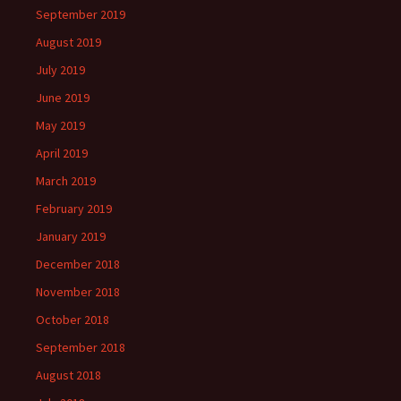
September 2019
August 2019
July 2019
June 2019
May 2019
April 2019
March 2019
February 2019
January 2019
December 2018
November 2018
October 2018
September 2018
August 2018