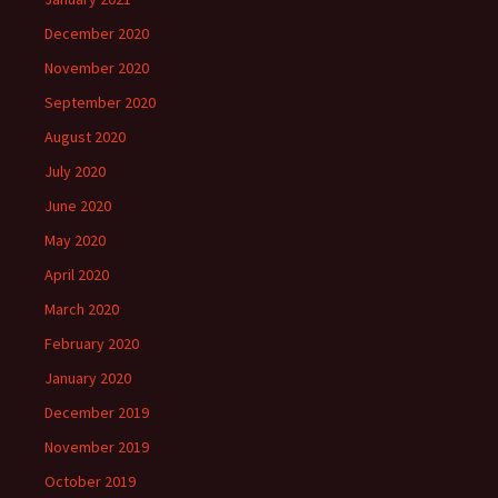
December 2020
November 2020
September 2020
August 2020
July 2020
June 2020
May 2020
April 2020
March 2020
February 2020
January 2020
December 2019
November 2019
October 2019