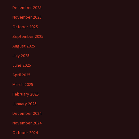
December 2025
November 2025
October 2025
September 2025
August 2025
July 2025
June 2025
April 2025
March 2025
February 2025
January 2025
December 2024
November 2024
October 2024