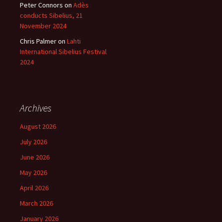
Peter Connors
on
Adès
conducts Sibelius, 21
November 2024
Chris Palmer
on
Lahti
International Sibelius Festival
2024
Archives
August 2026
July 2026
June 2026
May 2026
April 2026
March 2026
January 2026