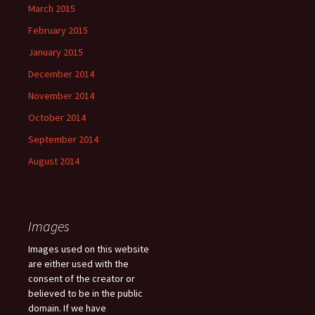
March 2015
February 2015
January 2015
December 2014
November 2014
October 2014
September 2014
August 2014
Images
Images used on this website
are either used with the
consent of the creator or
believed to be in the public
domain. If we have