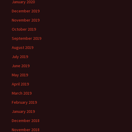
January 2020
December 2019
November 2019
October 2019
September 2019
August 2019
July 2019
June 2019
May 2019
April 2019
March 2019
February 2019
January 2019
December 2018
November 2018