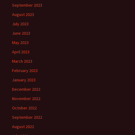
September 2023
August 2023
July 2023
June 2023
May 2023
April 2023
March 2023
February 2023
January 2023
December 2022
November 2022
October 2022
September 2022
August 2022