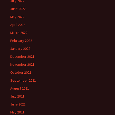
July 2022
June 2022
May 2022
April 2022
March 2022
February 2022
January 2022
December 2021
November 2021
October 2021
September 2021
August 2021
July 2021
June 2021
May 2021