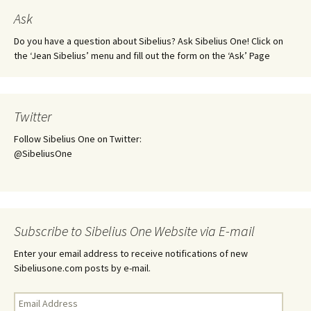
Ask
Do you have a question about Sibelius? Ask Sibelius One! Click on
the ‘Jean Sibelius’ menu and fill out the form on the ‘Ask’ Page
Twitter
Follow Sibelius One on Twitter:
@SibeliusOne
Subscribe to Sibelius One Website via E-mail
Enter your email address to receive notifications of new
Sibeliusone.com posts by e-mail.
Email