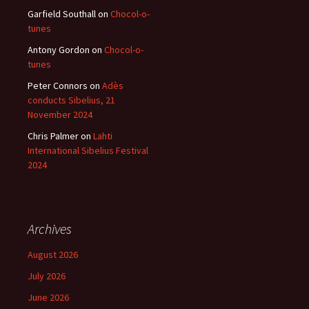
Garfield Southall
on
Chocol-o-
tunes
Antony Gordon
on
Chocol-o-
tunes
Peter Connors
on
Adès
conducts Sibelius, 21
November 2024
Chris Palmer
on
Lahti
International Sibelius Festival
2024
Archives
August 2026
July 2026
June 2026