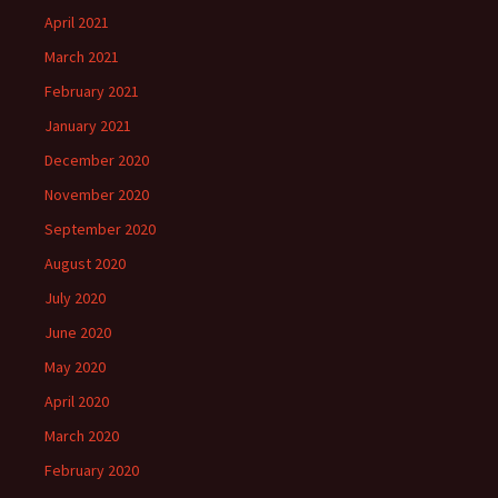
April 2021
March 2021
February 2021
January 2021
December 2020
November 2020
September 2020
August 2020
July 2020
June 2020
May 2020
April 2020
March 2020
February 2020