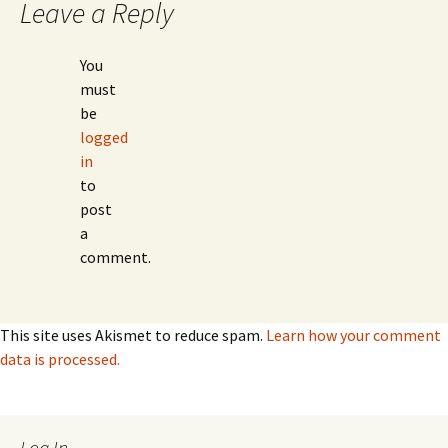
Leave a Reply
You
must
be
logged
in
to
post
a
comment.
This site uses Akismet to reduce spam.
Learn how your comment
data is processed.
Log In