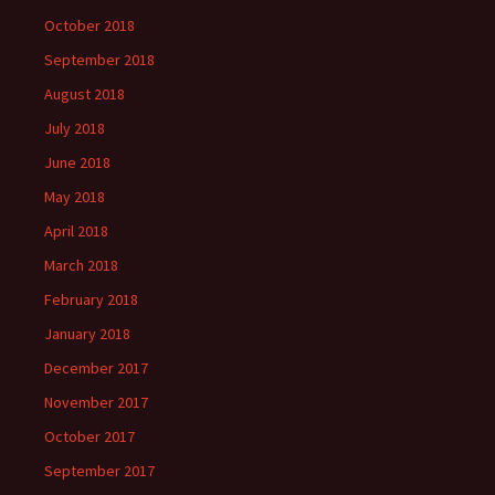
October 2018
September 2018
August 2018
July 2018
June 2018
May 2018
April 2018
March 2018
February 2018
January 2018
December 2017
November 2017
October 2017
September 2017