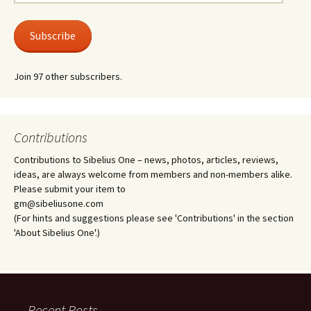
Address
Subscribe
Join 97 other subscribers.
Contributions
Contributions to Sibelius One – news, photos, articles, reviews,
ideas, are always welcome from members and non-members alike.
Please submit your item to
gm@sibeliusone.com
(For hints and suggestions please see 'Contributions' in the section
'About Sibelius One'.)
Recent Posts