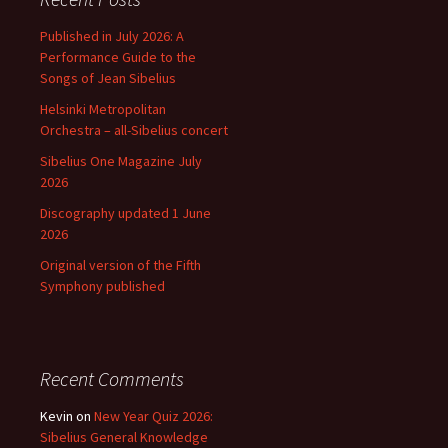
Published in July 2026: A
Performance Guide to the
Songs of Jean Sibelius
Helsinki Metropolitan
Orchestra – all-Sibelius concert
Sibelius One Magazine July
2026
Discography updated 1 June
2026
Original version of the Fifth
Symphony published
Recent Comments
Kevin
on
New Year Quiz 2026:
Sibelius General Knowledge