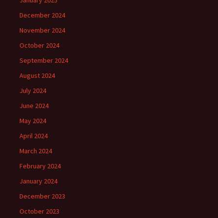
January 2025
December 2024
November 2024
October 2024
September 2024
August 2024
July 2024
June 2024
May 2024
April 2024
March 2024
February 2024
January 2024
December 2023
October 2023