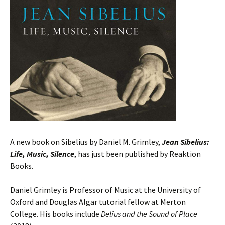
A new book on Sibelius by Daniel M. Grimley,
Jean Sibelius:
Life, Music, Silence
, has just been published by Reaktion
Books.
Daniel Grimley is Professor of Music at the University of
Oxford and Douglas Algar tutorial fellow at Merton
College. His books include
Delius and the Sound of Place