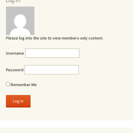
Please log into the site to view members-only content.
Username
Password
Remember Me