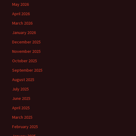
May 2026
April 2026
March 2026
January 2026
December 2025
November 2025
October 2025
September 2025
August 2025
July 2025
June 2025
April 2025
March 2025
February 2025