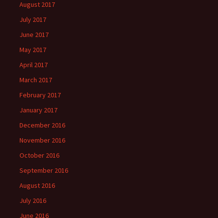
August 2017
July 2017
June 2017
May 2017
April 2017
March 2017
February 2017
January 2017
December 2016
November 2016
October 2016
September 2016
August 2016
July 2016
June 2016