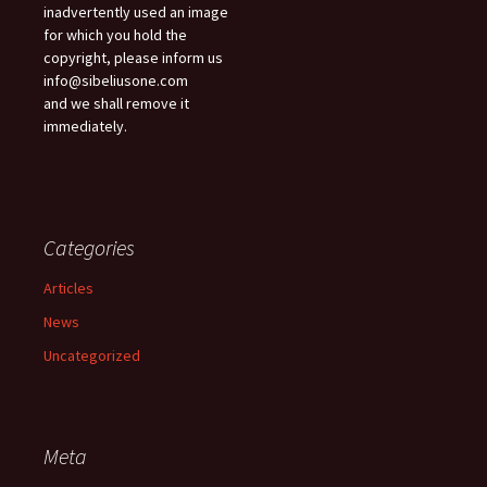
inadvertently used an image
for which you hold the
copyright, please inform us
info@sibeliusone.com
and we shall remove it
immediately.
Categories
Articles
News
Uncategorized
Meta