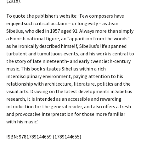
(2018).
To quote the publisher’s website: ‘Few composers have
enjoyed such critical acclaim – or longevity – as Jean
Sibelius, who died in 1957 aged 91. Always more than simply
a Finnish national figure, an “apparition from the woods”
as he ironically described himself, Sibelius’s life spanned
turbulent and tumultuous events, and his work is central to
the story of late nineteenth- and early twentieth-century
music. This book situates Sibelius within a rich
interdisciplinary environment, paying attention to his
relationship with architecture, literature, politics and the
visual arts. Drawing on the latest developments in Sibelius
research, it is intended as an accessible and rewarding
introduction for the general reader, and also offers a fresh
and provocative interpretation for those more familiar
with his music.’
ISBN: 9781789144659 (1789144655)