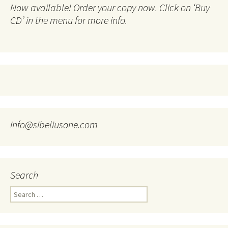
Now available! Order your copy now. Click on ‘Buy
CD’ in the menu for more info.
info@sibeliusone.com
Search
Search
for: