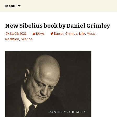
International Sibelius One Society
Skip
Search
Sibelius One
Menu
to
for:
content
New Sibelius book by Daniel Grimley
21/09/2021
News
Daniel
,
Grimley
,
Life
,
Music
,
Reaktion
,
Silence