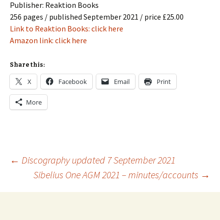
Publisher: Reaktion Books
256 pages / published September 2021 / price £25.00
Link to Reaktion Books: click here
Amazon link: click here
Share this:
X
Facebook
Email
Print
More
Post
←
Discography updated 7 September 2021
Sibelius One AGM 2021 – minutes/accounts
→
navigation