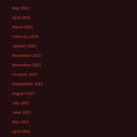
May 2016
April 2016
March 2016
February 2016
January 2016
December 2015
November 2015
October 2015
September 2015
August 2015
July 2015
June 2015
May 2015
April 2015