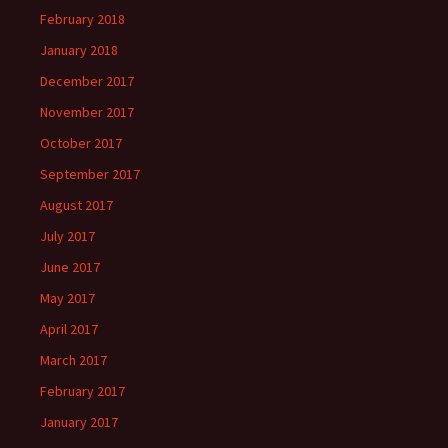
February 2018
January 2018
December 2017
November 2017
October 2017
September 2017
August 2017
July 2017
June 2017
May 2017
April 2017
March 2017
February 2017
January 2017