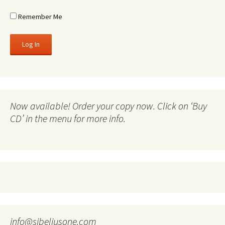
Remember Me
Now available! Order your copy now. Click on ‘Buy
CD’ in the menu for more info.
info@sibeliusone.com