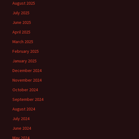
August 2025
July 2025
June 2025
April 2025
March 2025
February 2025
January 2025
December 2024
November 2024
October 2024
September 2024
August 2024
July 2024
June 2024
May 2024