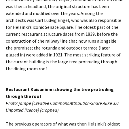
was then a headland, the original structure has been
extended and modified over the years. Among the
architects was Carl Ludvig Engel, who was also responsible
for Helsinki’s iconic Senate Square. The oldest part of the
current restaurant structure dates from 1839, before the
construction of the railway line that now runs alongside
the premises; the rotunda and outdoor terrace (later
glazed in) were added in 1921. The most striking feature of
the current building is the large tree protruding through
the dining room roof.
Restaurant Kaisaniemi showing the tree protruding
through the roof
Photo: jampe (Creative Commons Attribution-Share Alike 3.0
Unported licence) (cropped)
The previous operators of what was then Helsinki’s oldest