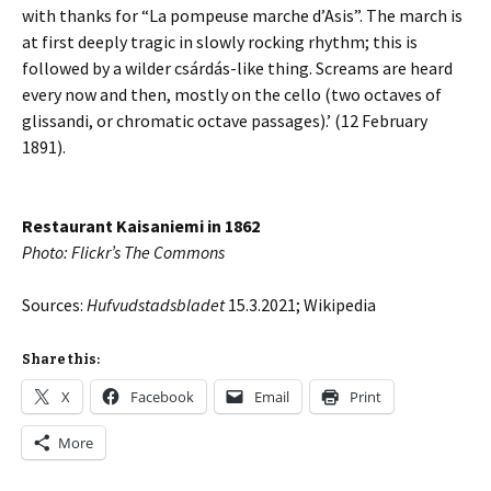
with thanks for “La pompeuse marche d’Asis”. The march is
at first deeply tragic in slowly rocking rhythm; this is
followed by a wilder csárdás-like thing. Screams are heard
every now and then, mostly on the cello (two octaves of
glissandi, or chromatic octave passages).’ (12 February
1891).
Restaurant Kaisaniemi in 1862
Photo: Flickr’s The Commons
Sources:
Hufvudstadsbladet
15.3.2021; Wikipedia
Share this:
X
Facebook
Email
Print
More