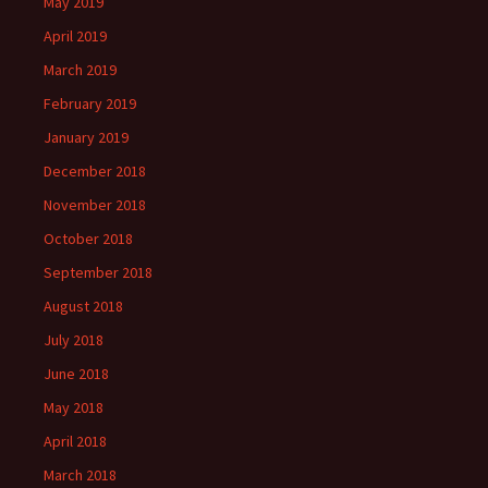
May 2019
April 2019
March 2019
February 2019
January 2019
December 2018
November 2018
October 2018
September 2018
August 2018
July 2018
June 2018
May 2018
April 2018
March 2018