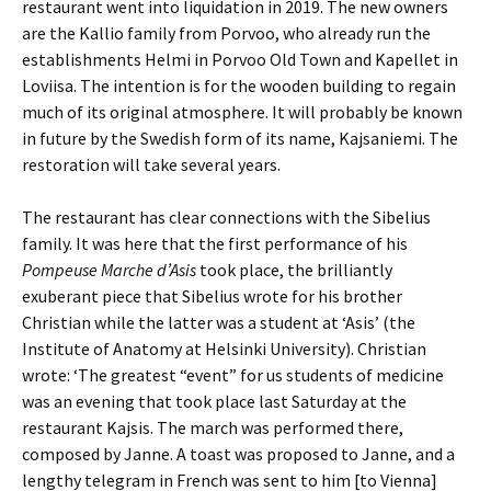
restaurant went into liquidation in 2019. The new owners
are the Kallio family from Porvoo, who already run the
establishments Helmi in Porvoo Old Town and Kapellet in
Loviisa. The intention is for the wooden building to regain
much of its original atmosphere. It will probably be known
in future by the Swedish form of its name, Kajsaniemi. The
restoration will take several years.
The restaurant has clear connections with the Sibelius
family. It was here that the first performance of his
Pompeuse Marche d’Asis
took place, the brilliantly
exuberant piece that Sibelius wrote for his brother
Christian while the latter was a student at ‘Asis’ (the
Institute of Anatomy at Helsinki University). Christian
wrote: ‘The greatest “event” for us students of medicine
was an evening that took place last Saturday at the
restaurant Kajsis. The march was performed there,
composed by Janne. A toast was proposed to Janne, and a
lengthy telegram in French was sent to him [to Vienna]