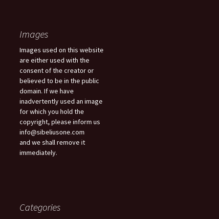
Images
Images used on this website
are either used with the
consent of the creator or
believed to be in the public
domain. If we have
inadvertently used an image
for which you hold the
copyright, please inform us
info@sibeliusone.com
and we shall remove it
immediately.
Categories