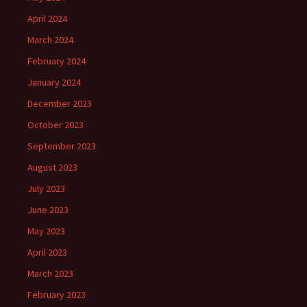
April 2024
March 2024
February 2024
January 2024
December 2023
October 2023
September 2023
August 2023
July 2023
June 2023
May 2023
April 2023
March 2023
February 2023