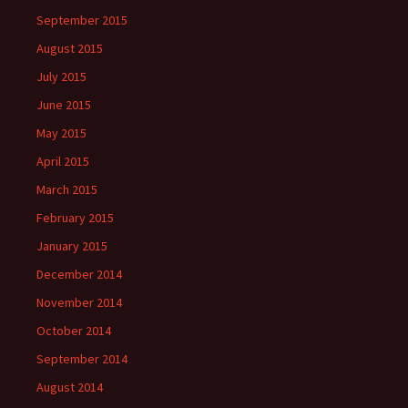
September 2015
August 2015
July 2015
June 2015
May 2015
April 2015
March 2015
February 2015
January 2015
December 2014
November 2014
October 2014
September 2014
August 2014