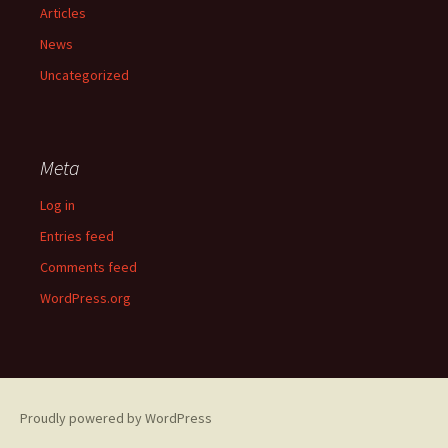
Articles
News
Uncategorized
Meta
Log in
Entries feed
Comments feed
WordPress.org
Proudly powered by WordPress