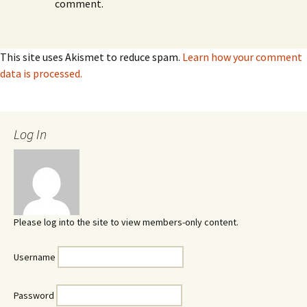
comment.
This site uses Akismet to reduce spam.
Learn how your comment
data is processed.
Log In
Please log into the site to view members-only content.
Username
Password