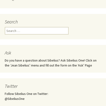
Search
Search
for:
Ask
Do you have a question about Sibelius? Ask Sibelius One! Click on
the ‘Jean Sibelius’ menu and fill out the form on the ‘Ask’ Page
Twitter
Follow Sibelius One on Twitter:
@SibeliusOne