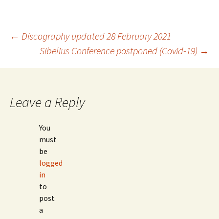
Post
←
Discography updated 28 February 2021
Sibelius Conference postponed (Covid-19)
→
navigation
Leave a Reply
You
must
be
logged
in
to
post
a