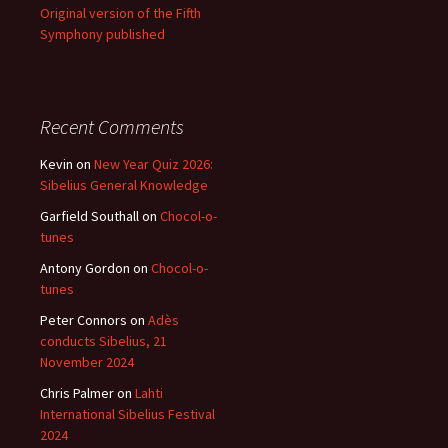
Original version of the Fifth
Symphony published
Recent Comments
Kevin
on
New Year Quiz 2026:
Sibelius General Knowledge
Garfield Southall
on
Chocol-o-
tunes
Antony Gordon
on
Chocol-o-
tunes
Peter Connors
on
Adès
conducts Sibelius, 21
November 2024
Chris Palmer
on
Lahti
International Sibelius Festival
2024