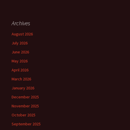
Archives
August 2026
July 2026
June 2026
May 2026
April 2026
March 2026
January 2026
December 2025
November 2025
October 2025
September 2025