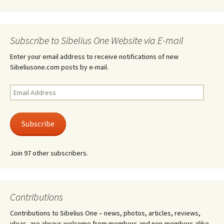
Subscribe to Sibelius One Website via E-mail
Enter your email address to receive notifications of new
Sibeliusone.com posts by e-mail.
Email
Address
Subscribe
Join 97 other subscribers.
Contributions
Contributions to Sibelius One – news, photos, articles, reviews,
ideas, are always welcome from members and non-members alike.