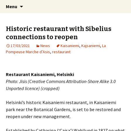
International Sibelius One Society
Skip
Search
Sibelius One
Menu
to
for:
content
Historic restaurant with Sibelius
connections to reopen
17/03/2021
News
Kaisaniemi
,
Kajsaniemi
,
La
Pompeuse Marche d’Asis
,
restaurant
Restaurant Kaisaniemi, Helsinki
Photo: Jisis (Creative Commons Attribution-Share Alike 3.0
Unported licence) (cropped)
Helsinki’s historic Kaisaniemi restaurant, in Kaisaniemi
park near the Botanical Gardens, is set to be restored and
reopen under new management.
Established by Catharina (‘Cajsa’) Wahllund in 1827 on what