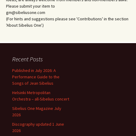
Please submit your item to
gm@sibeliusone.com
(For hints and suggestions please see 'Contributions' in the section
'About Sibelius One'.)
Recent Posts
Published in July 2026: A
Performance Guide to the
Songs of Jean Sibelius
Helsinki Metropolitan
Orchestra – all-Sibelius concert
Sibelius One Magazine July
2026
Discography updated 1 June
2026