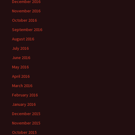
December 2016
November 2016
October 2016
September 2016
August 2016
July 2016
June 2016
May 2016
April 2016
March 2016
February 2016
January 2016
December 2015
November 2015
October 2015