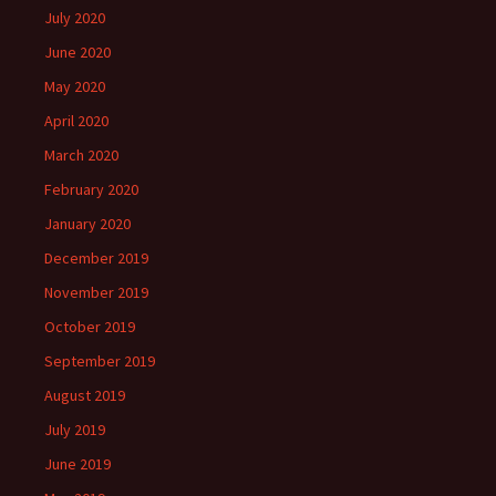
July 2020
June 2020
May 2020
April 2020
March 2020
February 2020
January 2020
December 2019
November 2019
October 2019
September 2019
August 2019
July 2019
June 2019