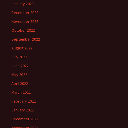
January 2023
December 2022
November 2022
October 2022
September 2022
August 2022
July 2022
June 2022
May 2022
April 2022
March 2022
February 2022
January 2022
December 2021
November 2021