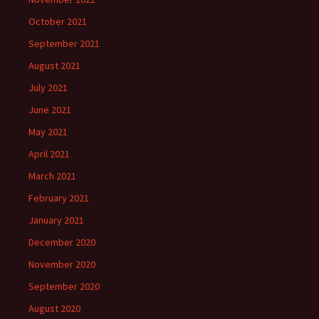
October 2021
September 2021
August 2021
July 2021
June 2021
May 2021
April 2021
March 2021
February 2021
January 2021
December 2020
November 2020
September 2020
August 2020