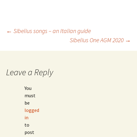
Post
←
Sibelius songs – an Italian guide
Sibelius One AGM 2020
→
navigation
Leave a Reply
You
must
be
logged
in
to
post