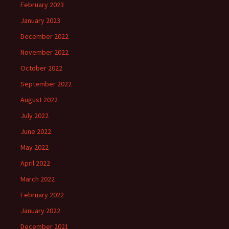
February 2023
January 2023
December 2022
November 2022
October 2022
September 2022
August 2022
July 2022
June 2022
May 2022
April 2022
March 2022
February 2022
January 2022
December 2021