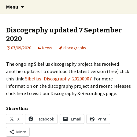
International Sibelius One Society
Skip
Search
Sibelius One
Menu
to
for:
content
Discography updated 7 September
2020
07/09/2020
News
discography
The ongoing Sibelius discography project has received
another update. To download the latest version (free) click
this link:
Sibelius_Discography_20200907
. For more
information on the discography project and recent releases
click here to visit our Discography & Recordings page.
Share this:
X
Facebook
Email
Print
More