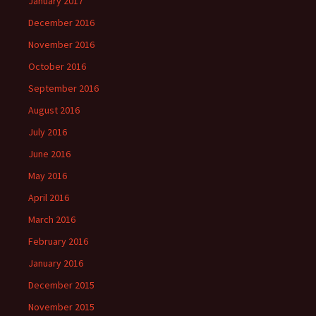
January 2017
December 2016
November 2016
October 2016
September 2016
August 2016
July 2016
June 2016
May 2016
April 2016
March 2016
February 2016
January 2016
December 2015
November 2015