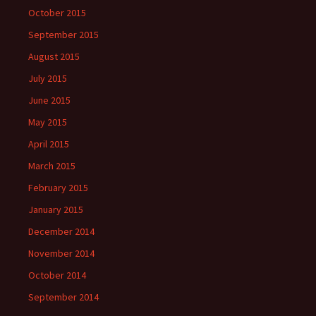
October 2015
September 2015
August 2015
July 2015
June 2015
May 2015
April 2015
March 2015
February 2015
January 2015
December 2014
November 2014
October 2014
September 2014