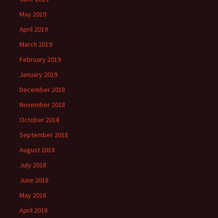
May 2019
April 2019
March 2019
February 2019
January 2019
December 2018
November 2018
October 2018
September 2018
August 2018
July 2018
June 2018
May 2018
April 2018