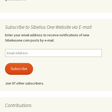
Subscribe to Sibelius One Website via E-mail
Enter your email address to receive notifications of new
Sibeliusone.com posts by e-mail.
Email
Address
Subscribe
Join 97 other subscribers.
Contributions