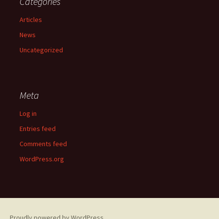
Categories
Articles
News
Uncategorized
Meta
Log in
Entries feed
Comments feed
WordPress.org
Proudly powered by WordPress