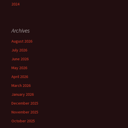
2024
Archives
August 2026
July 2026
June 2026
May 2026
April 2026
March 2026
January 2026
December 2025
November 2025
October 2025