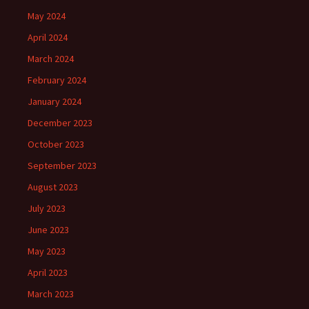
May 2024
April 2024
March 2024
February 2024
January 2024
December 2023
October 2023
September 2023
August 2023
July 2023
June 2023
May 2023
April 2023
March 2023