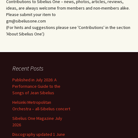
Contributions to Sibelius One – news, photos, articles, reviews,
ideas, are always welcome from members and non-members alike.
Please submit your item to
gm@sibeliusone.com
(For hints and suggestions please see 'Contributions' in the section
'About Sibelius One'.)
Recent Posts
Published in July 2026: A
Performance Guide to the
Songs of Jean Sibelius
Helsinki Metropolitan
Orchestra – all-Sibelius concert
Sibelius One Magazine July
2026
Discography updated 1 June