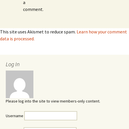
a
comment.
This site uses Akismet to reduce spam.
Learn how your comment
data is processed.
Log In
Please log into the site to view members-only content.
Username