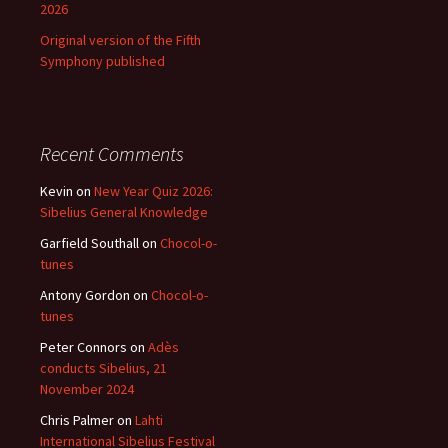
2026
Original version of the Fifth
Symphony published
Recent Comments
Kevin
on
New Year Quiz 2026:
Sibelius General Knowledge
Garfield Southall
on
Chocol-o-
tunes
Antony Gordon
on
Chocol-o-
tunes
Peter Connors
on
Adès
conducts Sibelius, 21
November 2024
Chris Palmer
on
Lahti
International Sibelius Festival