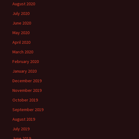
August 2020
July 2020
June 2020
May 2020
April 2020
March 2020
February 2020
January 2020
December 2019
November 2019
October 2019
September 2019
August 2019
July 2019
June 2019