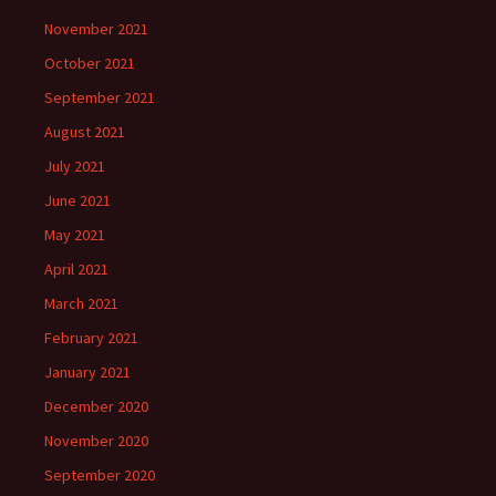
November 2021
October 2021
September 2021
August 2021
July 2021
June 2021
May 2021
April 2021
March 2021
February 2021
January 2021
December 2020
November 2020
September 2020