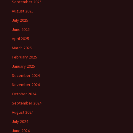
September 2025
August 2025
July 2025
June 2025
April 2025
March 2025
February 2025
January 2025
December 2024
November 2024
October 2024
September 2024
August 2024
July 2024
June 2024