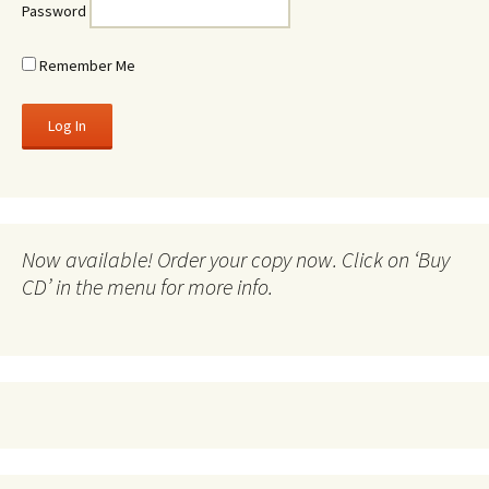
Password
Remember Me
Now available! Order your copy now. Click on ‘Buy
CD’ in the menu for more info.