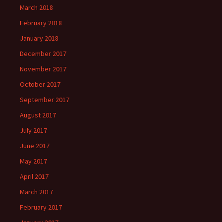
March 2018
February 2018
January 2018
December 2017
November 2017
October 2017
September 2017
August 2017
July 2017
June 2017
May 2017
April 2017
March 2017
February 2017