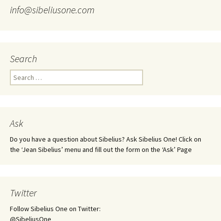
info@sibeliusone.com
Search
Search
for:
Ask
Do you have a question about Sibelius? Ask Sibelius One! Click on
the ‘Jean Sibelius’ menu and fill out the form on the ‘Ask’ Page
Twitter
Follow Sibelius One on Twitter:
@SibeliusOne