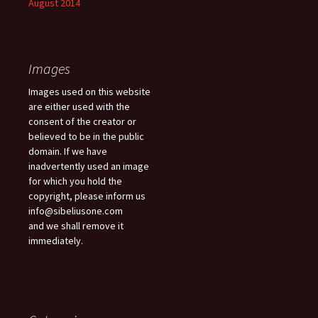
August 2014
Images
Images used on this website
are either used with the
consent of the creator or
believed to be in the public
domain. If we have
inadvertently used an image
for which you hold the
copyright, please inform us
info@sibeliusone.com
and we shall remove it
immediately.