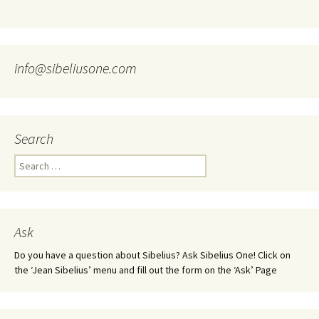
info@sibeliusone.com
Search
Search
for:
Ask
Do you have a question about Sibelius? Ask Sibelius One! Click on
the ‘Jean Sibelius’ menu and fill out the form on the ‘Ask’ Page