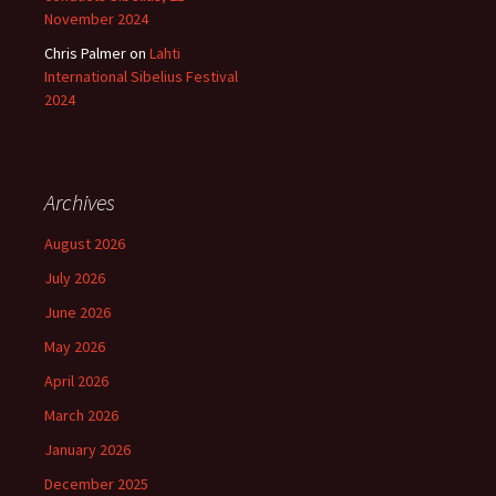
November 2024
Chris Palmer
on
Lahti
International Sibelius Festival
2024
Archives
August 2026
July 2026
June 2026
May 2026
April 2026
March 2026
January 2026
December 2025