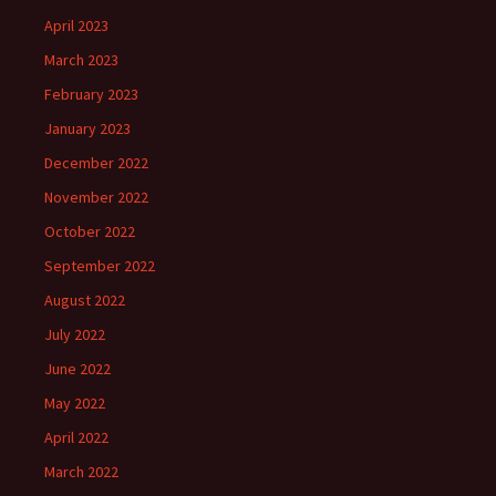
April 2023
March 2023
February 2023
January 2023
December 2022
November 2022
October 2022
September 2022
August 2022
July 2022
June 2022
May 2022
April 2022
March 2022