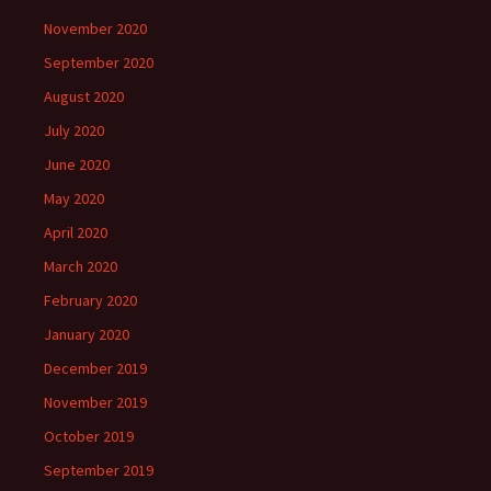
November 2020
September 2020
August 2020
July 2020
June 2020
May 2020
April 2020
March 2020
February 2020
January 2020
December 2019
November 2019
October 2019
September 2019