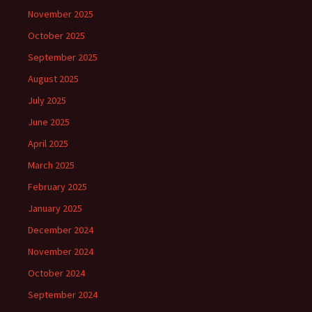
November 2025
October 2025
September 2025
August 2025
July 2025
June 2025
April 2025
March 2025
February 2025
January 2025
December 2024
November 2024
October 2024
September 2024