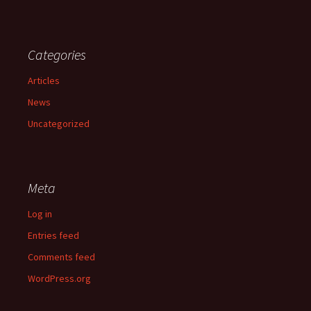
Categories
Articles
News
Uncategorized
Meta
Log in
Entries feed
Comments feed
WordPress.org