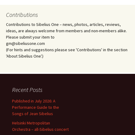
Contributions
Contributions to Sibelius One – news, photos, articles, reviews,
ideas, are always welcome from members and non-members alike.
Please submit your item to
gm@sibeliusone.com
(For hints and suggestions please see 'Contributions' in the section
'About Sibelius One'.)
Recent Posts
Published in July 2026: A
Performance Guide to the
Songs of Jean Sibelius
Helsinki Metropolitan
Orchestra – all-Sibelius concert