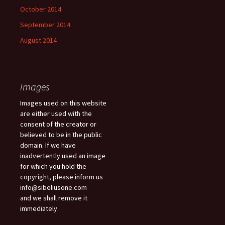
October 2014
September 2014
August 2014
Images
Images used on this website
are either used with the
consent of the creator or
believed to be in the public
domain. If we have
inadvertently used an image
for which you hold the
copyright, please inform us
info@sibeliusone.com
and we shall remove it
immediately.