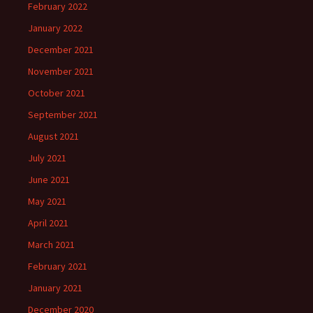
February 2022
January 2022
December 2021
November 2021
October 2021
September 2021
August 2021
July 2021
June 2021
May 2021
April 2021
March 2021
February 2021
January 2021
December 2020