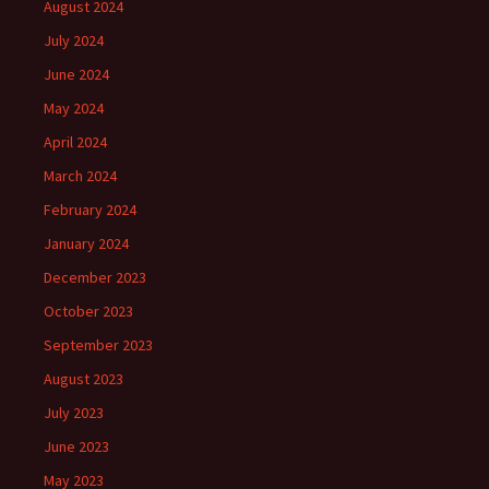
August 2024
July 2024
June 2024
May 2024
April 2024
March 2024
February 2024
January 2024
December 2023
October 2023
September 2023
August 2023
July 2023
June 2023
May 2023