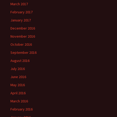
March 2017
February 2017
January 2017
December 2016
November 2016
October 2016
September 2016
August 2016
July 2016
June 2016
May 2016
April 2016
March 2016
February 2016