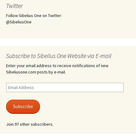
Twitter
Follow Sibelius One on Twitter:
@SibeliusOne
Subscribe to Sibelius One Website via E-mail
Enter your email address to receive notifications of new
Sibeliusone.com posts by e-mail.
Email
Address
Subscribe
Join 97 other subscribers.