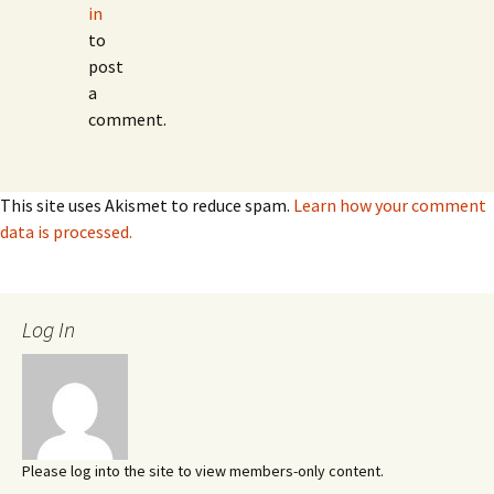
in
to
post
a
comment.
This site uses Akismet to reduce spam.
Learn how your comment
data is processed.
Log In
Please log into the site to view members-only content.