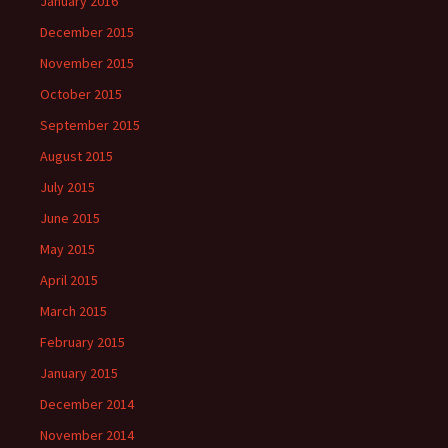
January 2016
December 2015
November 2015
October 2015
September 2015
August 2015
July 2015
June 2015
May 2015
April 2015
March 2015
February 2015
January 2015
December 2014
November 2014