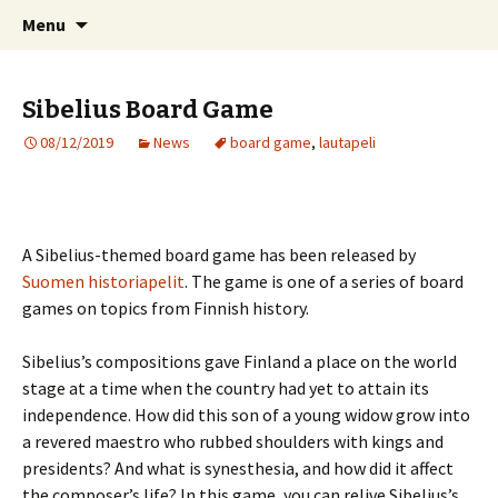
International Sibelius One Society
Skip
Search
Sibelius One
Menu
to
for:
content
Sibelius Board Game
08/12/2019
News
board game
,
lautapeli
A Sibelius-themed board game has been released by
Suomen historiapelit
. The game is one of a series of board
games on topics from Finnish history.
Sibelius’s compositions gave Finland a place on the world
stage at a time when the country had yet to attain its
independence. How did this son of a young widow grow into
a revered maestro who rubbed shoulders with kings and
presidents? And what is synesthesia, and how did it affect
the composer’s life? In this game, you can relive Sibelius’s