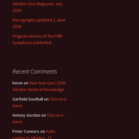
Sibelius One Magazine July
2026
Discography updated 1 June
2026
Original version of the Fifth
Symphony published
Recent Comments
Kevin
on
New Year Quiz 2026:
Sibelius General Knowledge
Garfield Southall
on
Chocol-o-
tunes
Antony Gordon
on
Chocol-o-
tunes
Peter Connors
on
Adès
conducts Sibelius, 21