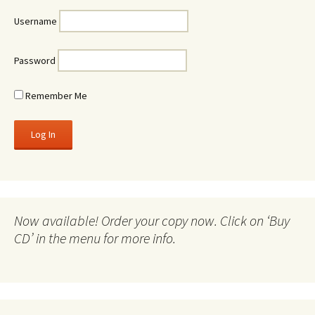
Username
Password
Remember Me
Now available! Order your copy now. Click on ‘Buy
CD’ in the menu for more info.