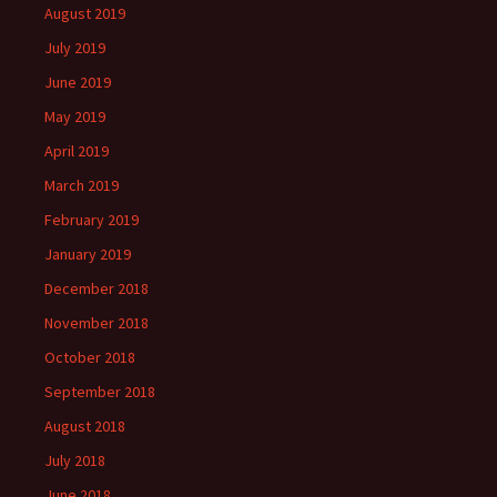
August 2019
July 2019
June 2019
May 2019
April 2019
March 2019
February 2019
January 2019
December 2018
November 2018
October 2018
September 2018
August 2018
July 2018
June 2018