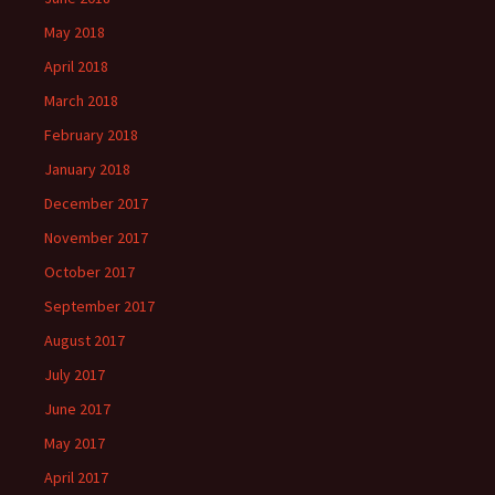
May 2018
April 2018
March 2018
February 2018
January 2018
December 2017
November 2017
October 2017
September 2017
August 2017
July 2017
June 2017
May 2017
April 2017