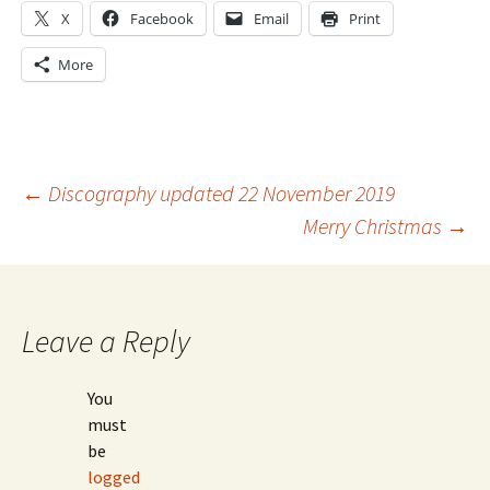
X
Facebook
Email
Print
More
Post
←
Discography updated 22 November 2019
Merry Christmas
→
navigation
Leave a Reply
You
must
be
logged