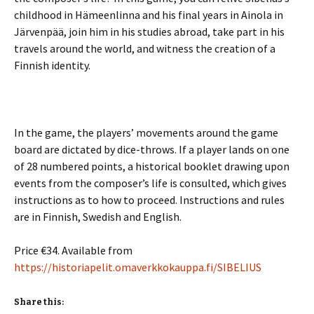
childhood in Hämeenlinna and his final years in Ainola in
Järvenpää, join him in his studies abroad, take part in his
travels around the world, and witness the creation of a
Finnish identity.
In the game, the players’ movements around the game
board are dictated by dice-throws. If a player lands on one
of 28 numbered points, a historical booklet drawing upon
events from the composer’s life is consulted, which gives
instructions as to how to proceed. Instructions and rules
are in Finnish, Swedish and English.
Price €34. Available from
https://historiapelit.omaverkkokauppa.fi/SIBELIUS
Share this: