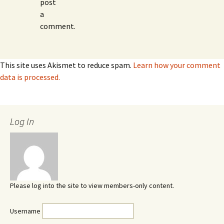
post
a
comment.
This site uses Akismet to reduce spam.
Learn how your comment
data is processed.
Log In
Please log into the site to view members-only content.
Username