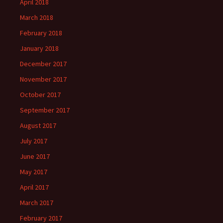
April 2018
March 2018
February 2018
January 2018
December 2017
November 2017
October 2017
September 2017
August 2017
July 2017
June 2017
May 2017
April 2017
March 2017
February 2017