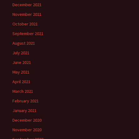
December 2021
November 2021
October 2021
September 2021
August 2021
July 2021
June 2021
May 2021
April 2021
March 2021
February 2021
January 2021
December 2020
November 2020