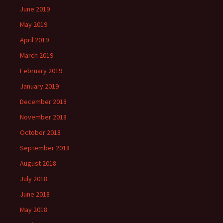
June 2019
May 2019
April 2019
March 2019
February 2019
January 2019
December 2018
November 2018
October 2018
September 2018
August 2018
July 2018
June 2018
May 2018