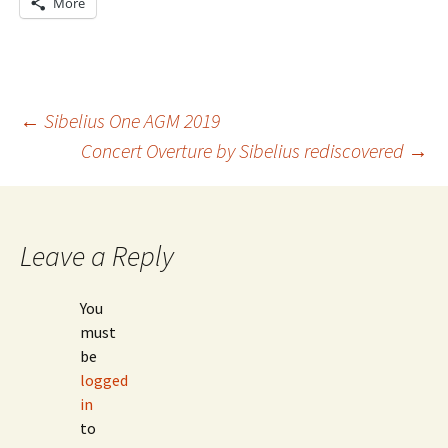
More
Post
←
Sibelius One AGM 2019
Concert Overture by Sibelius rediscovered
→
navigation
Leave a Reply
You
must
be
logged
in
to