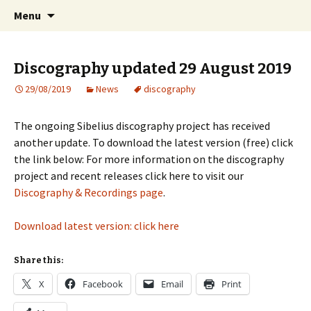
International Sibelius One Society
Skip
Search
Sibelius One
Menu
to
for:
content
Discography updated 29 August 2019
29/08/2019
News
discography
The ongoing Sibelius discography project has received
another update. To download the latest version (free) click
the link below: For more information on the discography
project and recent releases click here to visit our
Discography & Recordings page
.
Download latest version: click here
Share this:
X
Facebook
Email
Print