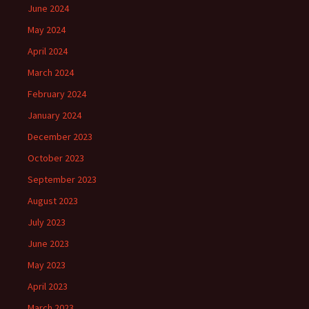
June 2024
May 2024
April 2024
March 2024
February 2024
January 2024
December 2023
October 2023
September 2023
August 2023
July 2023
June 2023
May 2023
April 2023
March 2023