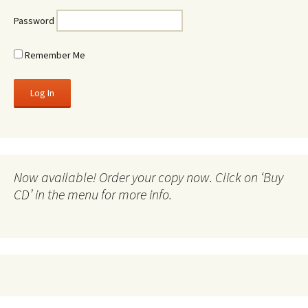
Password
Remember Me
Now available! Order your copy now. Click on ‘Buy
CD’ in the menu for more info.