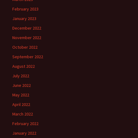
February 2023
January 2023
December 2022
November 2022
October 2022
September 2022
August 2022
July 2022
June 2022
May 2022
April 2022
March 2022
February 2022
January 2022