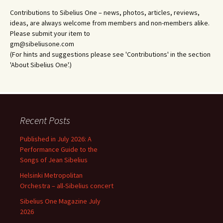
Contributions to Sibelius One – news, photos, articles, reviews,
ideas, are always welcome from members and non-members alike.
Please submit your item to
gm@sibeliusone.com
(For hints and suggestions please see 'Contributions' in the section
'About Sibelius One'.)
Recent Posts
Published in July 2026: A
Performance Guide to the
Songs of Jean Sibelius
Helsinki Metropolitan
Orchestra – all-Sibelius concert
Sibelius One Magazine July
2026