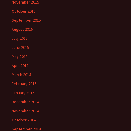
November 2015
October 2015
September 2015
August 2015
July 2015
June 2015
May 2015
April 2015
March 2015
February 2015
January 2015
December 2014
November 2014
October 2014
September 2014