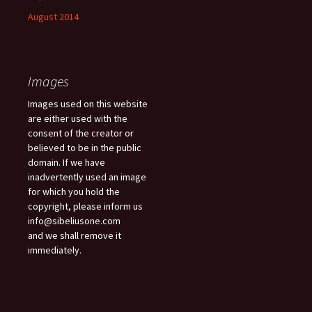
August 2014
Images
Images used on this website
are either used with the
consent of the creator or
believed to be in the public
domain. If we have
inadvertently used an image
for which you hold the
copyright, please inform us
info@sibeliusone.com
and we shall remove it
immediately.