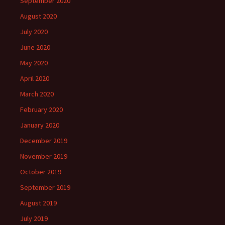
September 2020
August 2020
July 2020
June 2020
May 2020
April 2020
March 2020
February 2020
January 2020
December 2019
November 2019
October 2019
September 2019
August 2019
July 2019