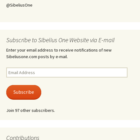
@SibeliusOne
Subscribe to Sibelius One Website via E-mail
Enter your email address to receive notifications of new
Sibeliusone.com posts by e-mail.
Email
Address
Subscribe
Join 97 other subscribers.
Contributions