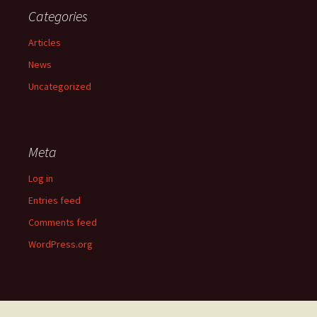
Categories
Articles
News
Uncategorized
Meta
Log in
Entries feed
Comments feed
WordPress.org