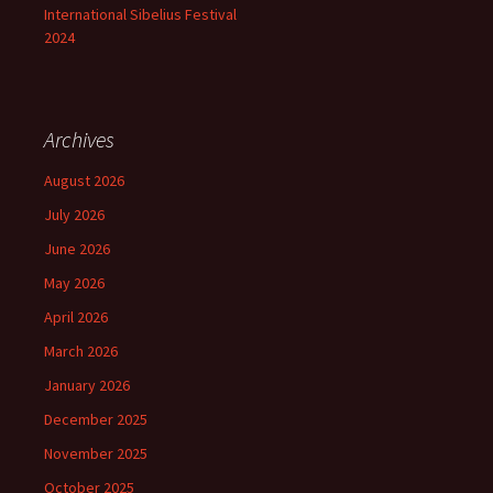
International Sibelius Festival
2024
Archives
August 2026
July 2026
June 2026
May 2026
April 2026
March 2026
January 2026
December 2025
November 2025
October 2025