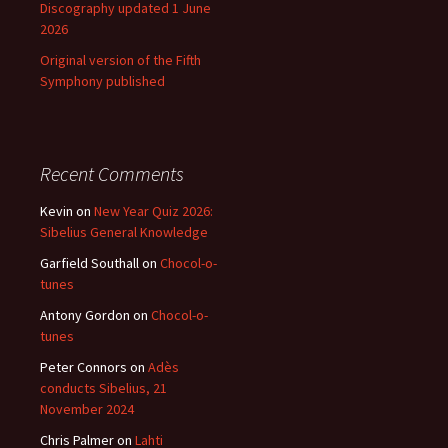
Discography updated 1 June
2026
Original version of the Fifth
Symphony published
Recent Comments
Kevin
on
New Year Quiz 2026:
Sibelius General Knowledge
Garfield Southall
on
Chocol-o-
tunes
Antony Gordon
on
Chocol-o-
tunes
Peter Connors
on
Adès
conducts Sibelius, 21
November 2024
Chris Palmer
on
Lahti