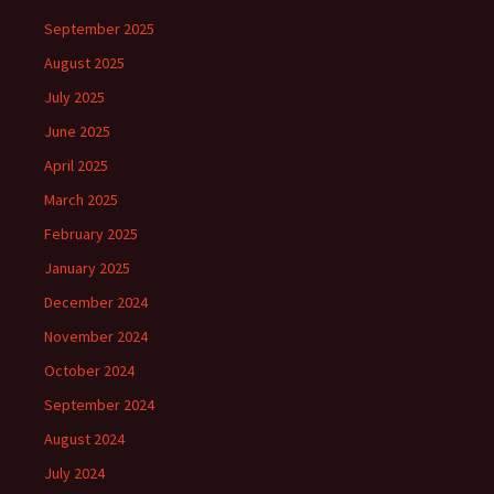
September 2025
August 2025
July 2025
June 2025
April 2025
March 2025
February 2025
January 2025
December 2024
November 2024
October 2024
September 2024
August 2024
July 2024