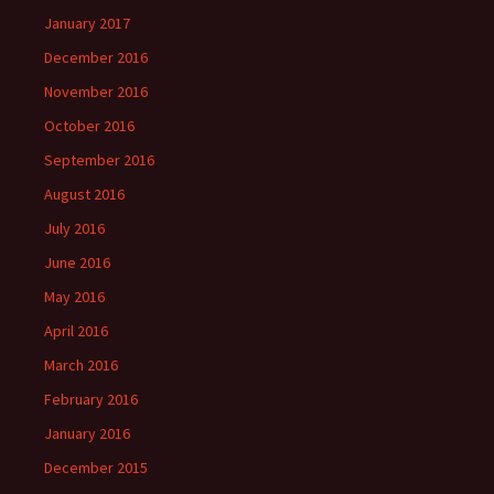
January 2017
December 2016
November 2016
October 2016
September 2016
August 2016
July 2016
June 2016
May 2016
April 2016
March 2016
February 2016
January 2016
December 2015