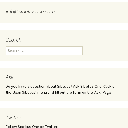
info@sibeliusone.com
Search
Search
for:
Ask
Do you have a question about Sibelius? Ask Sibelius One! Click on
the ‘Jean Sibelius’ menu and fill out the form on the ‘Ask’ Page
Twitter
Follow Sibelius One on Twitter: