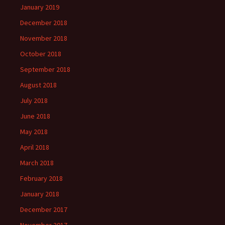
January 2019
December 2018
November 2018
October 2018
September 2018
August 2018
July 2018
June 2018
May 2018
April 2018
March 2018
February 2018
January 2018
December 2017