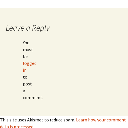
Leave a Reply
You
must
be
logged
in
to
post
a
comment.
This site uses Akismet to reduce spam.
Learn how your comment
data is processed.