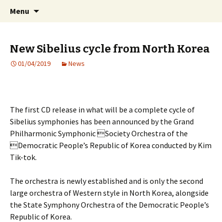
International Sibelius One Society
Skip
Search
Sibelius One
Menu
to
for:
content
New Sibelius cycle from North Korea
01/04/2019
News
The first CD release in what will be a complete cycle of
Sibelius symphonies has been announced by the Grand
Philharmonic Symphonic Society Orchestra of the
Democratic People’s Republic of Korea conducted by Kim
Tik-tok.
The orchestra is newly established and is only the second
large orchestra of Western style in North Korea, alongside
the State Symphony Orchestra of the Democratic People’s
Republic of Korea.