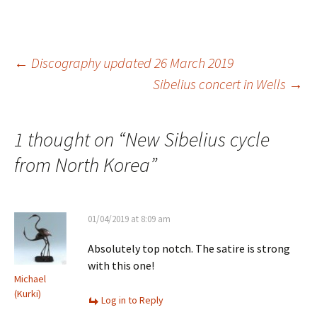
Post
←
Discography updated 26 March 2019
Sibelius concert in Wells
→
navigation
1 thought on “
New Sibelius cycle
from North Korea
”
01/04/2019 at 8:09 am
Absolutely top notch. The satire is strong
with this one!
Michael
(Kurki)
Log in to Reply