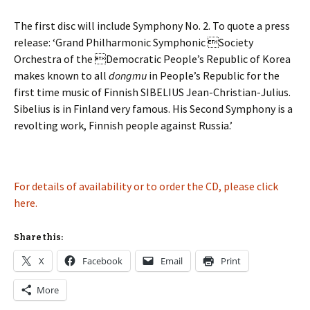
The first disc will include Symphony No. 2. To quote a press
release: ‘Grand Philharmonic Symphonic Society
Orchestra of the Democratic People’s Republic of Korea
makes known to all
dongmu
in People’s Republic for the
first time music of Finnish SIBELIUS Jean-Christian-Julius.
Sibelius is in Finland very famous. His Second Symphony is a
revolting work, Finnish people against Russia.’
For details of availability or to order the CD, please click
here.
Share this:
X
Facebook
Email
Print
More