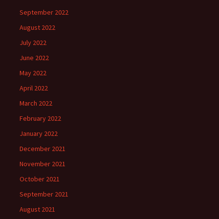
September 2022
August 2022
July 2022
June 2022
May 2022
April 2022
March 2022
February 2022
January 2022
December 2021
November 2021
October 2021
September 2021
August 2021