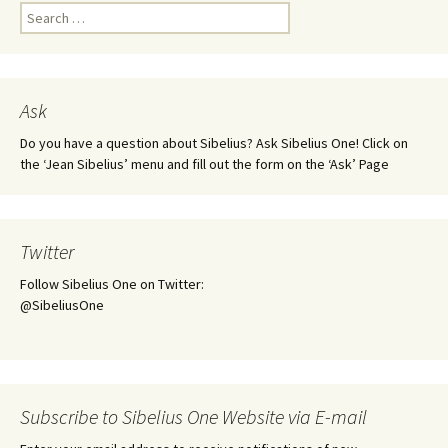
Search
for:
Ask
Do you have a question about Sibelius? Ask Sibelius One! Click on
the ‘Jean Sibelius’ menu and fill out the form on the ‘Ask’ Page
Twitter
Follow Sibelius One on Twitter:
@SibeliusOne
Subscribe to Sibelius One Website via E-mail