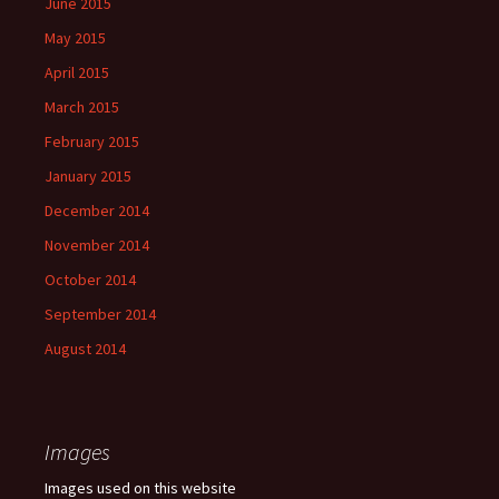
June 2015
May 2015
April 2015
March 2015
February 2015
January 2015
December 2014
November 2014
October 2014
September 2014
August 2014
Images
Images used on this website