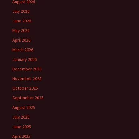
August 2026
July 2026
June 2026
May 2026
April 2026
March 2026
January 2026
December 2025
November 2025
October 2025
September 2025
August 2025
July 2025
June 2025
April 2025