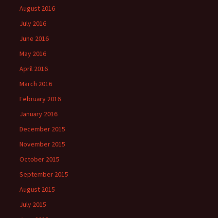
August 2016
July 2016
June 2016
May 2016
April 2016
March 2016
February 2016
January 2016
December 2015
November 2015
October 2015
September 2015
August 2015
July 2015