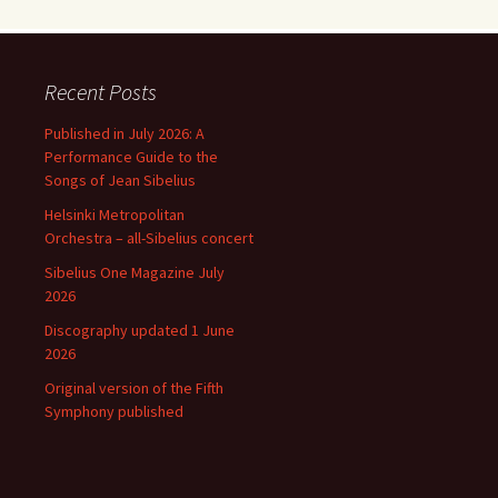
Recent Posts
Published in July 2026: A
Performance Guide to the
Songs of Jean Sibelius
Helsinki Metropolitan
Orchestra – all-Sibelius concert
Sibelius One Magazine July
2026
Discography updated 1 June
2026
Original version of the Fifth
Symphony published