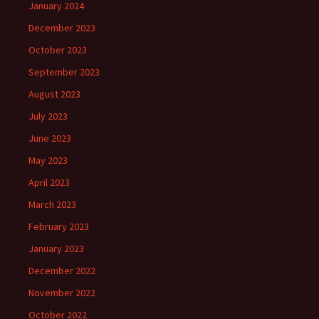
January 2024
December 2023
October 2023
September 2023
August 2023
July 2023
June 2023
May 2023
April 2023
March 2023
February 2023
January 2023
December 2022
November 2022
October 2022