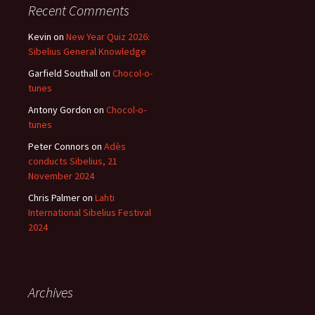
Recent Comments
Kevin
on
New Year Quiz 2026:
Sibelius General Knowledge
Garfield Southall
on
Chocol-o-
tunes
Antony Gordon
on
Chocol-o-
tunes
Peter Connors
on
Adès
conducts Sibelius, 21
November 2024
Chris Palmer
on
Lahti
International Sibelius Festival
2024
Archives