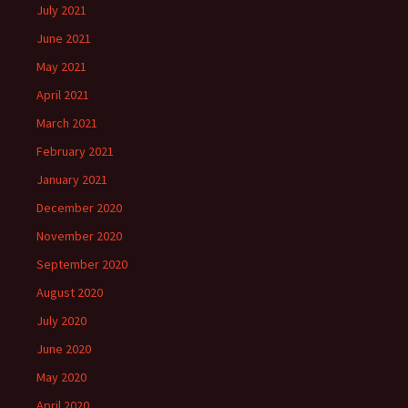
July 2021
June 2021
May 2021
April 2021
March 2021
February 2021
January 2021
December 2020
November 2020
September 2020
August 2020
July 2020
June 2020
May 2020
April 2020