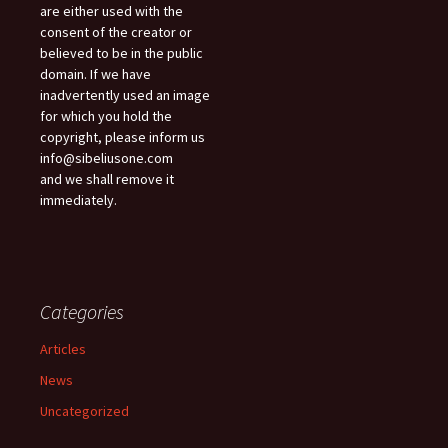
are either used with the
consent of the creator or
believed to be in the public
domain. If we have
inadvertently used an image
for which you hold the
copyright, please inform us
info@sibeliusone.com
and we shall remove it
immediately.
Categories
Articles
News
Uncategorized