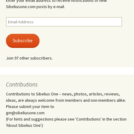
Enter your email address to receive notifications of new
Sibeliusone.com posts by e-mail.
Email
Address
Subscribe
Join 97 other subscribers.
Contributions
Contributions to Sibelius One – news, photos, articles, reviews,
ideas, are always welcome from members and non-members alike.
Please submit your item to
gm@sibeliusone.com
(For hints and suggestions please see 'Contributions' in the section
'About Sibelius One'.)