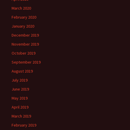
March 2020
February 2020
January 2020
December 2019
November 2019
October 2019
September 2019
August 2019
July 2019
June 2019
May 2019
April 2019
March 2019
February 2019