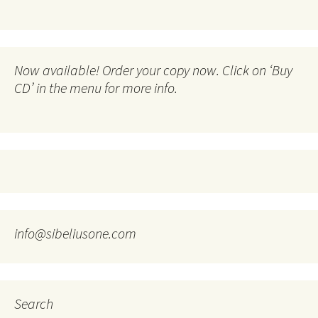
Now available! Order your copy now. Click on ‘Buy
CD’ in the menu for more info.
info@sibeliusone.com
Search