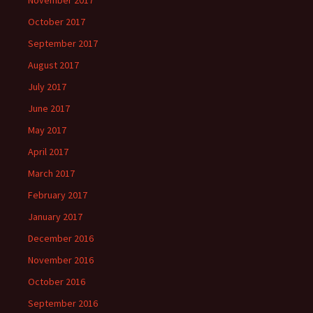
November 2017
October 2017
September 2017
August 2017
July 2017
June 2017
May 2017
April 2017
March 2017
February 2017
January 2017
December 2016
November 2016
October 2016
September 2016