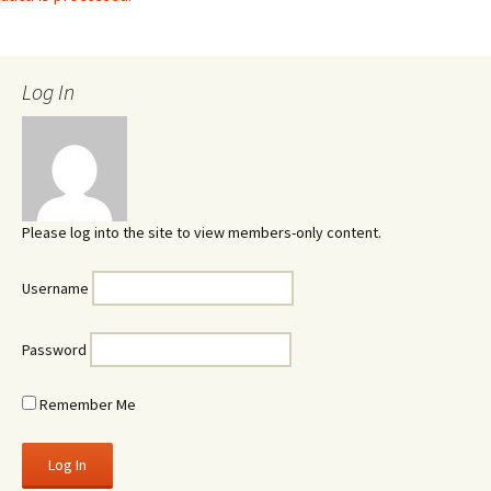
Log In
Please log into the site to view members-only content.
Username
Password
Remember Me