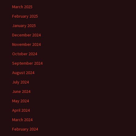
March 2025
February 2025
January 2025
December 2024
November 2024
October 2024
September 2024
August 2024
July 2024
June 2024
May 2024
April 2024
March 2024
February 2024