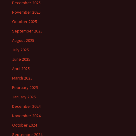
December 2025
November 2025
October 2025
September 2025
August 2025
July 2025
June 2025
April 2025
March 2025
February 2025
January 2025
December 2024
November 2024
October 2024
September 2024