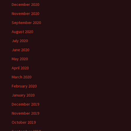
December 2020
November 2020
September 2020
August 2020
July 2020
June 2020
May 2020
April 2020
March 2020
February 2020
January 2020
December 2019
November 2019
October 2019