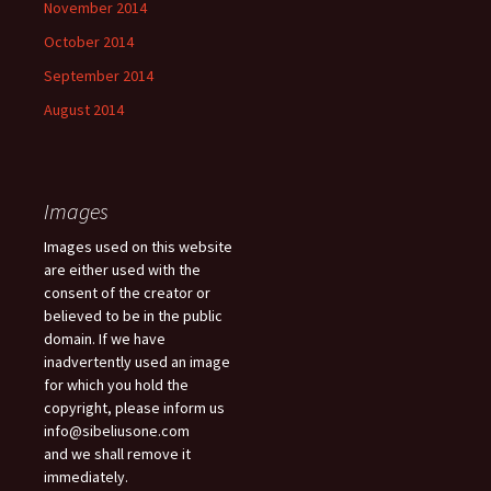
November 2014
October 2014
September 2014
August 2014
Images
Images used on this website
are either used with the
consent of the creator or
believed to be in the public
domain. If we have
inadvertently used an image
for which you hold the
copyright, please inform us
info@sibeliusone.com
and we shall remove it
immediately.