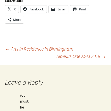
Share this:
X
Facebook
Email
Print
More
Post
←
Arts in Residence in Birmingham
Sibelius One AGM 2018
→
navigation
Leave a Reply
You
must
be