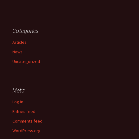
Categories
Articles
News
Uncategorized
Meta
Log in
Entries feed
Comments feed
WordPress.org