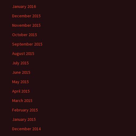
January 2016
December 2015
November 2015
October 2015
September 2015
August 2015
July 2015
June 2015
May 2015
April 2015
March 2015
February 2015
January 2015
December 2014