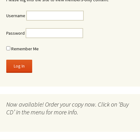
Username
Password
Remember Me
Now available! Order your copy now. Click on ‘Buy
CD’ in the menu for more info.