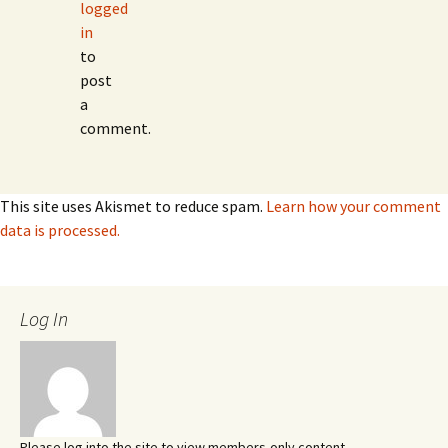
logged
in
to
post
a
comment.
This site uses Akismet to reduce spam.
Learn how your comment
data is processed.
Log In
Please log into the site to view members-only content.