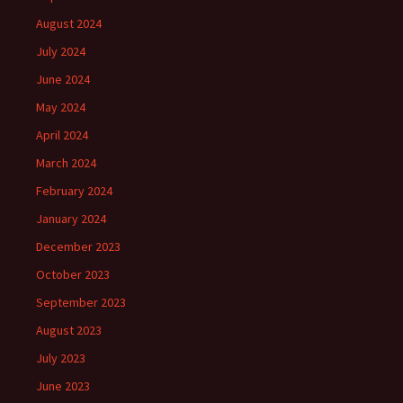
August 2024
July 2024
June 2024
May 2024
April 2024
March 2024
February 2024
January 2024
December 2023
October 2023
September 2023
August 2023
July 2023
June 2023