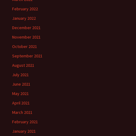
February 2022
January 2022
December 2021
November 2021
October 2021
September 2021
August 2021
July 2021
June 2021
May 2021
April 2021
March 2021
February 2021
January 2021