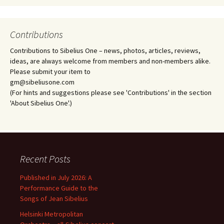
Contributions
Contributions to Sibelius One – news, photos, articles, reviews,
ideas, are always welcome from members and non-members alike.
Please submit your item to
gm@sibeliusone.com
(For hints and suggestions please see 'Contributions' in the section
'About Sibelius One'.)
Recent Posts
Published in July 2026: A
Performance Guide to the
Songs of Jean Sibelius
Helsinki Metropolitan