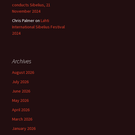
conducts Sibelius, 21
November 2024
Chris Palmer
on
Lahti
International Sibelius Festival
2024
Archives
August 2026
July 2026
June 2026
May 2026
April 2026
March 2026
January 2026