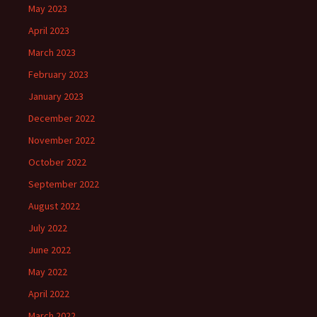
May 2023
April 2023
March 2023
February 2023
January 2023
December 2022
November 2022
October 2022
September 2022
August 2022
July 2022
June 2022
May 2022
April 2022
March 2022