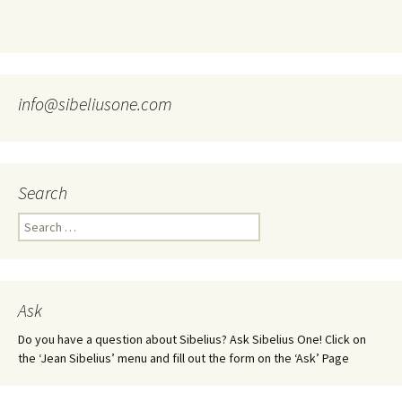
info@sibeliusone.com
Search
Search
for:
Ask
Do you have a question about Sibelius? Ask Sibelius One! Click on
the ‘Jean Sibelius’ menu and fill out the form on the ‘Ask’ Page