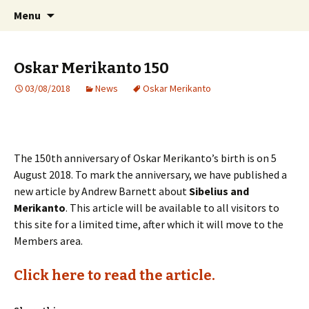
International Sibelius One Society
Skip
Search
Sibelius One
Menu
to
for:
content
Oskar Merikanto 150
03/08/2018
News
Oskar Merikanto
The 150th anniversary of Oskar Merikanto’s birth is on 5
August 2018. To mark the anniversary, we have published a
new article by Andrew Barnett about
Sibelius and
Merikanto
. This article will be available to all visitors to
this site for a limited time, after which it will move to the
Members area.
Click here to read the article.