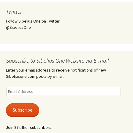
Twitter
Follow Sibelius One on Twitter:
@SibeliusOne
Subscribe to Sibelius One Website via E-mail
Enter your email address to receive notifications of new
Sibeliusone.com posts by e-mail.
Email
Address
Subscribe
Join 97 other subscribers.