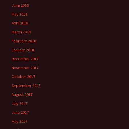
June 2018
May 2018
April 2018
March 2018
February 2018
January 2018
December 2017
November 2017
October 2017
September 2017
August 2017
July 2017
June 2017
May 2017