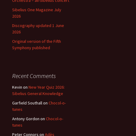
Orchestra – all-Sibelius concert
Sibelius One Magazine July
2026
Discography updated 1 June
2026
Original version of the Fifth
Symphony published
Recent Comments
Kevin
on
New Year Quiz 2026:
Sibelius General Knowledge
Garfield Southall
on
Chocol-o-
tunes
Antony Gordon
on
Chocol-o-
tunes
Peter Connors
on
Adès