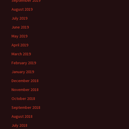
September 2019
August 2019
July 2019
June 2019
May 2019
April 2019
March 2019
February 2019
January 2019
December 2018
November 2018
October 2018
September 2018
August 2018
July 2018