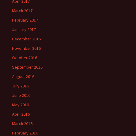
April 2017
March 2017
February 2017
January 2017
December 2016
November 2016
October 2016
September 2016
August 2016
July 2016
June 2016
May 2016
April 2016
March 2016
February 2016