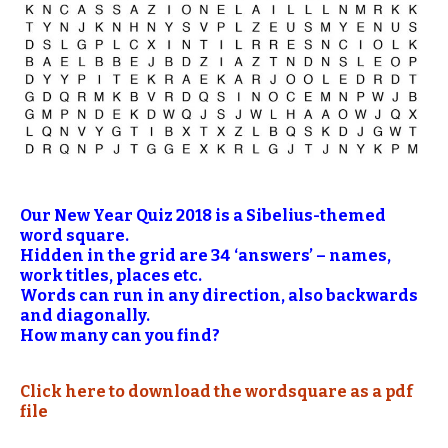
Our New Year Quiz 2018 is a Sibelius-themed
word square.
Hidden in the grid are 34 ‘answers’ – names,
work titles, places etc.
Words can run in any direction, also backwards
and diagonally.
How many can you find?
Click here to download the wordsquare as a pdf
file