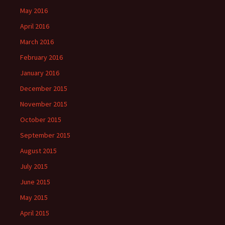
May 2016
April 2016
March 2016
February 2016
January 2016
December 2015
November 2015
October 2015
September 2015
August 2015
July 2015
June 2015
May 2015
April 2015