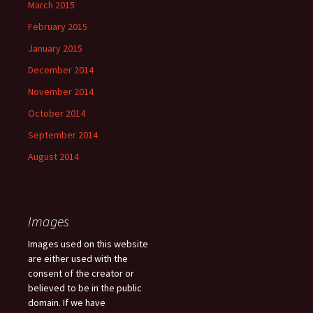
March 2015
February 2015
January 2015
December 2014
November 2014
October 2014
September 2014
August 2014
Images
Images used on this website
are either used with the
consent of the creator or
believed to be in the public
domain. If we have