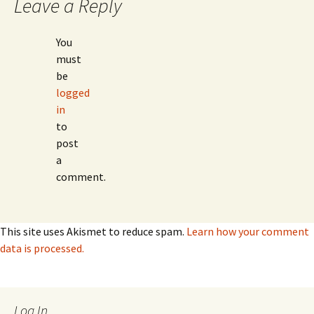
Leave a Reply
You
must
be
logged
in
to
post
a
comment.
This site uses Akismet to reduce spam.
Learn how your comment
data is processed.
Log In