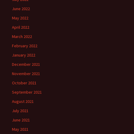
June 2022
May 2022
April 2022
March 2022
February 2022
January 2022
December 2021
November 2021
October 2021
September 2021
August 2021
July 2021
June 2021
May 2021