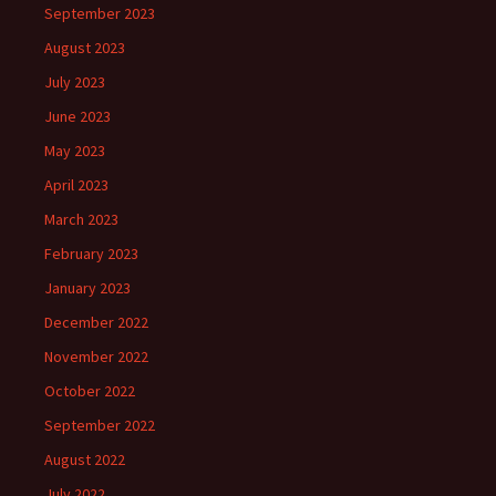
September 2023
August 2023
July 2023
June 2023
May 2023
April 2023
March 2023
February 2023
January 2023
December 2022
November 2022
October 2022
September 2022
August 2022
July 2022