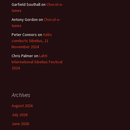
Garfield Southall
on
Chocol-o-
tunes
Antony Gordon
on
Chocol-o-
tunes
Peter Connors
on
Adès
conducts Sibelius, 21
November 2024
Chris Palmer
on
Lahti
International Sibelius Festival
2024
Archives
August 2026
July 2026
June 2026