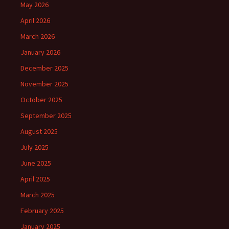
May 2026
April 2026
March 2026
January 2026
December 2025
November 2025
October 2025
September 2025
August 2025
July 2025
June 2025
April 2025
March 2025
February 2025
January 2025