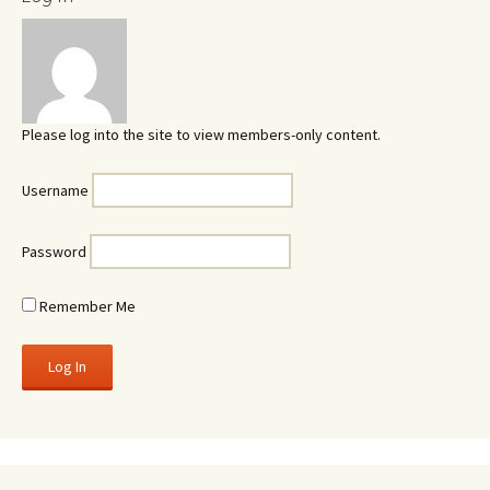
Please log into the site to view members-only content.
Username
Password
Remember Me