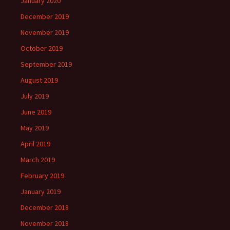
January 2020
December 2019
November 2019
October 2019
September 2019
August 2019
July 2019
June 2019
May 2019
April 2019
March 2019
February 2019
January 2019
December 2018
November 2018