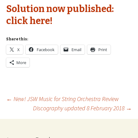
Solution now published:
click here!
Share this:
X
Facebook
Email
Print
More
Post
←
New! JSW Music for String Orchestra Review
Discography updated 8 February 2018
→
navigation