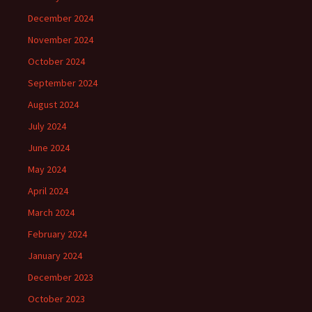
December 2024
November 2024
October 2024
September 2024
August 2024
July 2024
June 2024
May 2024
April 2024
March 2024
February 2024
January 2024
December 2023
October 2023