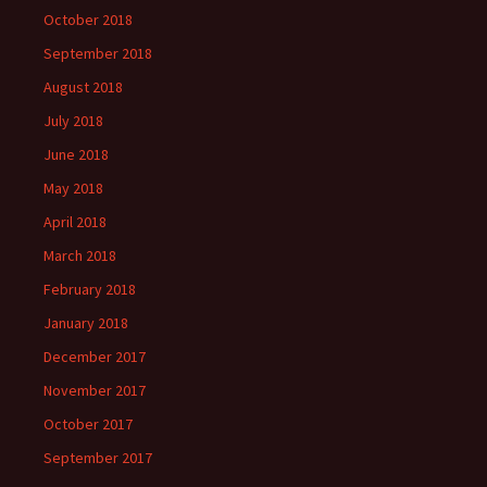
October 2018
September 2018
August 2018
July 2018
June 2018
May 2018
April 2018
March 2018
February 2018
January 2018
December 2017
November 2017
October 2017
September 2017