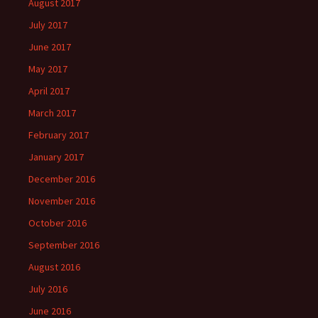
August 2017
July 2017
June 2017
May 2017
April 2017
March 2017
February 2017
January 2017
December 2016
November 2016
October 2016
September 2016
August 2016
July 2016
June 2016