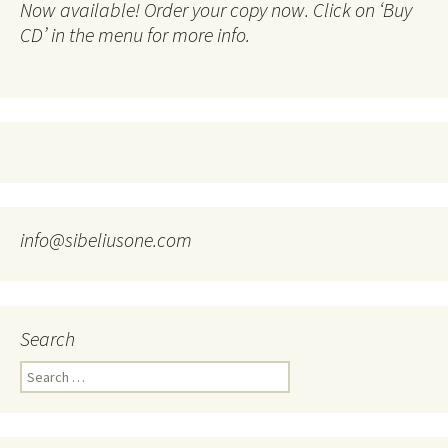
Now available! Order your copy now. Click on ‘Buy
CD’ in the menu for more info.
info@sibeliusone.com
Search
Search
for: