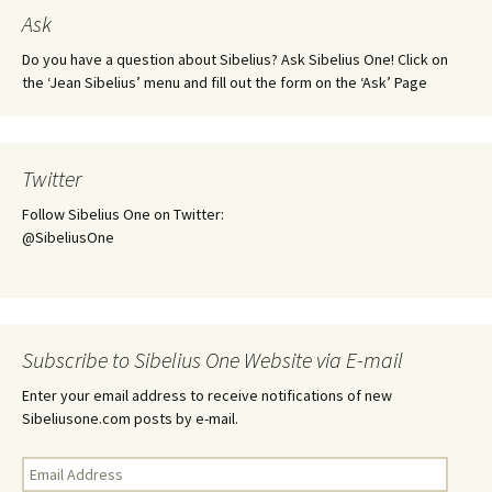
Ask
Do you have a question about Sibelius? Ask Sibelius One! Click on
the ‘Jean Sibelius’ menu and fill out the form on the ‘Ask’ Page
Twitter
Follow Sibelius One on Twitter:
@SibeliusOne
Subscribe to Sibelius One Website via E-mail
Enter your email address to receive notifications of new
Sibeliusone.com posts by e-mail.
Email
Address