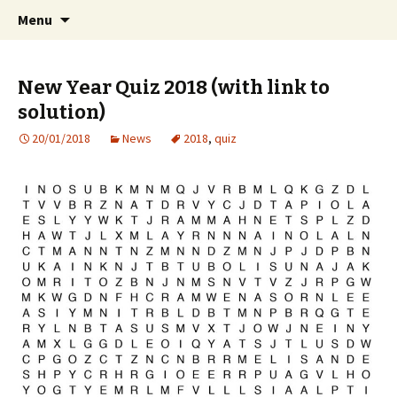
International Sibelius One Society
Skip
Search
Sibelius One
Menu
to
for:
content
New Year Quiz 2018 (with link to
solution)
20/01/2018
News
2018
,
quiz