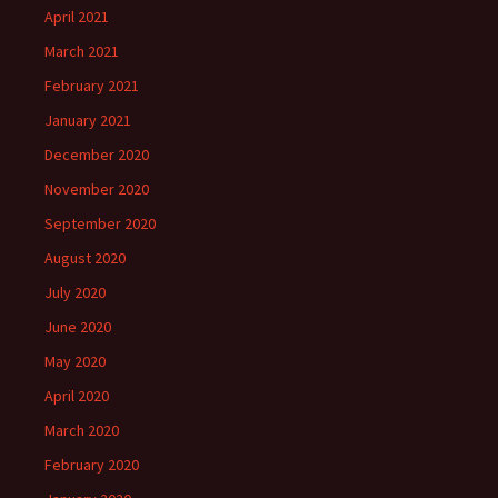
April 2021
March 2021
February 2021
January 2021
December 2020
November 2020
September 2020
August 2020
July 2020
June 2020
May 2020
April 2020
March 2020
February 2020