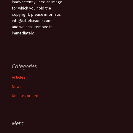
inadvertently used an image
for which you hold the
copyright, please inform us
info@sibeliusone.com
and we shall remove it
immediately.
Categories
Articles
News
Uncategorized
Meta