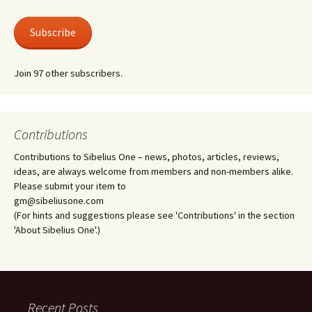
Subscribe
Join 97 other subscribers.
Contributions
Contributions to Sibelius One – news, photos, articles, reviews,
ideas, are always welcome from members and non-members alike.
Please submit your item to
gm@sibeliusone.com
(For hints and suggestions please see 'Contributions' in the section
'About Sibelius One'.)
Recent Posts