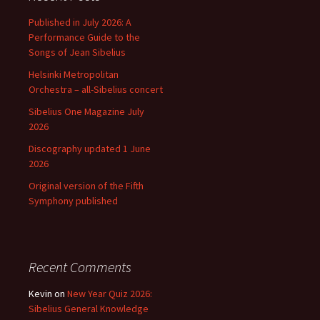
Published in July 2026: A
Performance Guide to the
Songs of Jean Sibelius
Helsinki Metropolitan
Orchestra – all-Sibelius concert
Sibelius One Magazine July
2026
Discography updated 1 June
2026
Original version of the Fifth
Symphony published
Recent Comments
Kevin
on
New Year Quiz 2026:
Sibelius General Knowledge