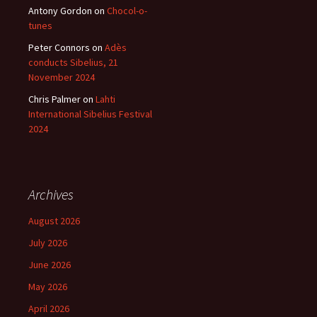
Antony Gordon
on
Chocol-o-
tunes
Peter Connors
on
Adès
conducts Sibelius, 21
November 2024
Chris Palmer
on
Lahti
International Sibelius Festival
2024
Archives
August 2026
July 2026
June 2026
May 2026
April 2026