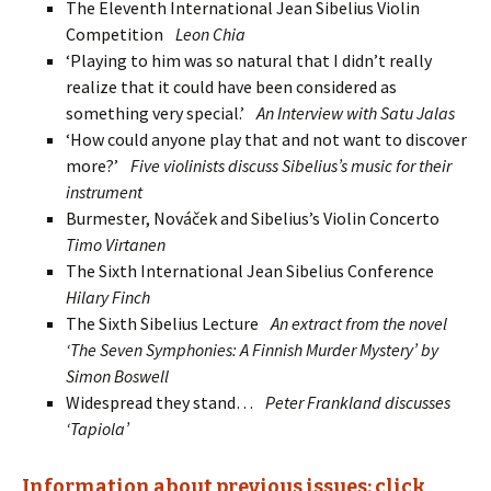
The Eleventh Inter­natio­nal Jean Sibelius Violin
Competition
Leon Chia
‘Playing to him was so natural that I didn’t really
realize that it could have been con­sidered as
something very special.’
An Interview with Satu Jalas
‘How could anyone play that and not want to discover
more?’
Five violinists discuss Sibelius’s music for their
instrument
Burmester, Nováček and Sibelius’s Violin Concerto
Timo Virtanen
The Sixth International Jean Sibelius Conference
Hilary Finch
The Sixth Sibelius Lecture
An extract from the novel
‘The Seven Symphonies: A Finnish Murder Mystery’ by
Simon Boswell
Widespread they stand…
Peter Frankland discusses
‘Tapiola’
Information about previous issues: click