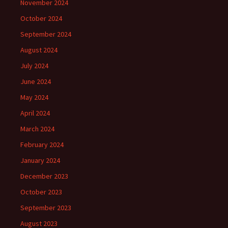
November 2024
October 2024
September 2024
August 2024
July 2024
June 2024
May 2024
April 2024
March 2024
February 2024
January 2024
December 2023
October 2023
September 2023
August 2023