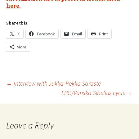
here.
Share this:
X
Facebook
Email
Print
More
Post
←
Interview with Jukka-Pekka Saraste
LPO/Vänskä Sibelius cycle
→
navigation
Leave a Reply