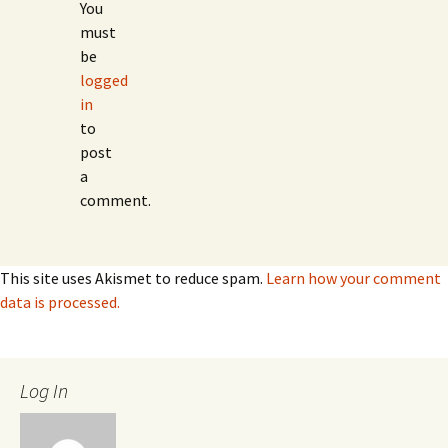
You
must
be
logged
in
to
post
a
comment.
This site uses Akismet to reduce spam.
Learn how your comment
data is processed.
Log In