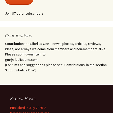
Join 97 other subscribers.
Contributions
Contributions to Sibelius One – news, photos, articles, reviews,
ideas, are always welcome from members and non-members alike.
Please submit your item to
gm@sibeliusone.com
(For hints and suggestions please see 'Contributions' in the section
'About Sibelius One'.)
Recent Posts
Published in July 2026: A