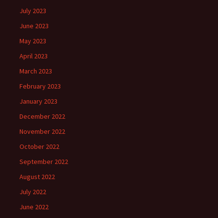
July 2023
June 2023
May 2023
April 2023
March 2023
February 2023
January 2023
December 2022
November 2022
October 2022
September 2022
August 2022
July 2022
June 2022