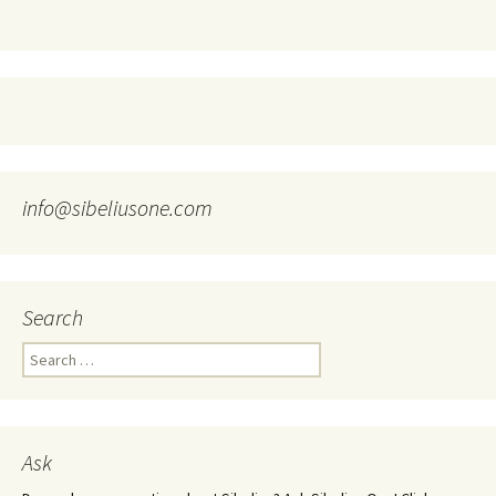
info@sibeliusone.com
Search
Search
for:
Ask