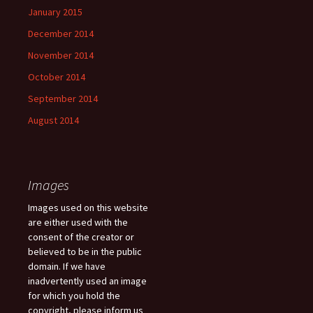
January 2015
December 2014
November 2014
October 2014
September 2014
August 2014
Images
Images used on this website
are either used with the
consent of the creator or
believed to be in the public
domain. If we have
inadvertently used an image
for which you hold the
copyright, please inform us