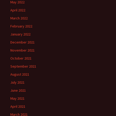
May 2022
April 2022
March 2022
February 2022
January 2022
December 2021
November 2021
October 2021
September 2021
August 2021
July 2021
June 2021
May 2021
April 2021
March 2021