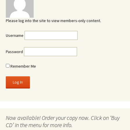
Please log into the site to view members-only content.
Username
Password
Remember Me
Now available! Order your copy now. Click on ‘Buy
CD’ in the menu for more info.