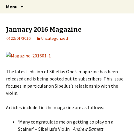
International Sibelius One Society
Skip
Search
Sibelius One
Menu
to
for:
content
January 2016 Magazine
22/01/2016
Uncategorized
The latest edition of Sibelius One’s magazine has been
released and is being posted out to subscribers. This issue
focuses in particular on Sibelius’s relationship with the
violin.
Articles included in the magazine are as follows:
‘Many congratulate me on getting to play on a
Stainer’ – ­Sibelius’s Violin
Andrew Barnett