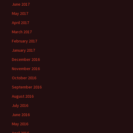
June 2017
May 2017
April 2017
March 2017
February 2017
January 2017
December 2016
November 2016
October 2016
September 2016
August 2016
July 2016
June 2016
May 2016