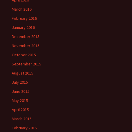
April 2016
March 2016
February 2016
January 2016
December 2015
November 2015
October 2015
September 2015
August 2015
July 2015
June 2015
May 2015
April 2015
March 2015
February 2015