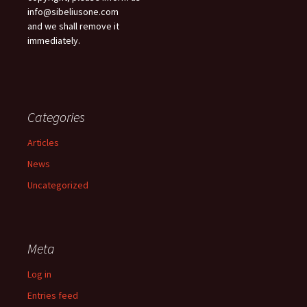
info@sibeliusone.com
and we shall remove it
immediately.
Categories
Articles
News
Uncategorized
Meta
Log in
Entries feed