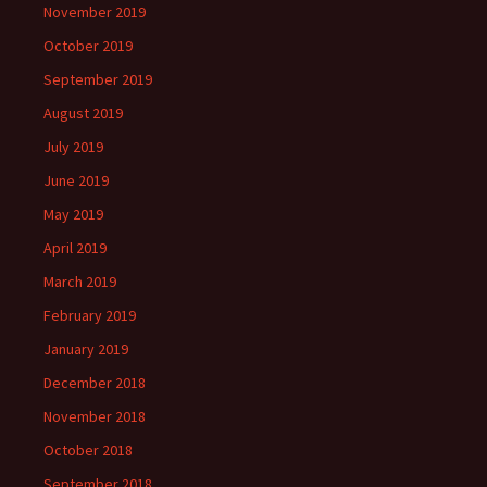
November 2019
October 2019
September 2019
August 2019
July 2019
June 2019
May 2019
April 2019
March 2019
February 2019
January 2019
December 2018
November 2018
October 2018
September 2018