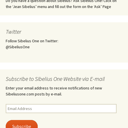
Do you have a question about Sibelius? Ask Sibelius One! Click on
the ‘Jean Sibelius’ menu and fill out the form on the ‘Ask’ Page
Twitter
Follow Sibelius One on Twitter:
@SibeliusOne
Subscribe to Sibelius One Website via E-mail
Enter your email address to receive notifications of new
Sibeliusone.com posts by e-mail.
Email
Address
Subscribe