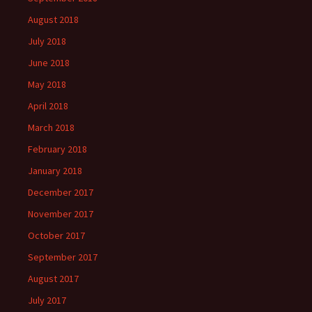
August 2018
July 2018
June 2018
May 2018
April 2018
March 2018
February 2018
January 2018
December 2017
November 2017
October 2017
September 2017
August 2017
July 2017