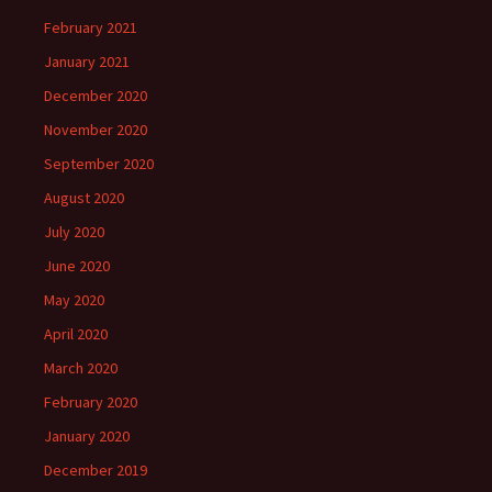
February 2021
January 2021
December 2020
November 2020
September 2020
August 2020
July 2020
June 2020
May 2020
April 2020
March 2020
February 2020
January 2020
December 2019