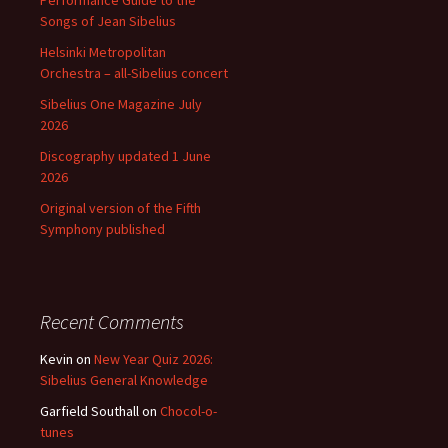
Performance Guide to the
Songs of Jean Sibelius
Helsinki Metropolitan
Orchestra – all-Sibelius concert
Sibelius One Magazine July
2026
Discography updated 1 June
2026
Original version of the Fifth
Symphony published
Recent Comments
Kevin
on
New Year Quiz 2026:
Sibelius General Knowledge
Garfield Southall
on
Chocol-o-
tunes