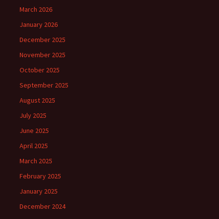
March 2026
January 2026
December 2025
November 2025
October 2025
September 2025
August 2025
July 2025
June 2025
April 2025
March 2025
February 2025
January 2025
December 2024