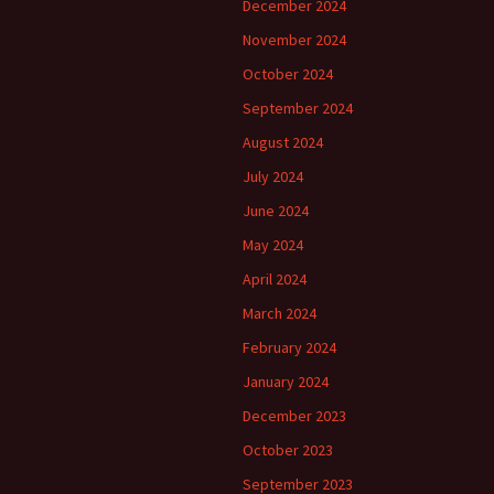
December 2024
November 2024
October 2024
September 2024
August 2024
July 2024
June 2024
May 2024
April 2024
March 2024
February 2024
January 2024
December 2023
October 2023
September 2023