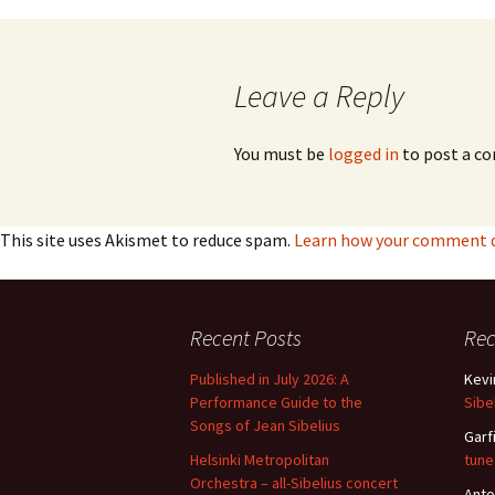
navigation
Leave a Reply
You must be
logged in
to post a c
This site uses Akismet to reduce spam.
Learn how your comment da
Recent Posts
Re
Published in July 2026: A
Kevi
Performance Guide to the
Sibe
Songs of Jean Sibelius
Garf
Helsinki Metropolitan
tune
Orchestra – all-Sibelius concert
Anto