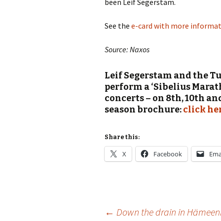
been Leif Segerstam.
Vals
per
See the
e-card with more informati
‘Sc
Source: Naxos
Kal
Leif Segerstam and the T
Rot
Fes
perform a ‘Sibelius Marat
201
concerts – on 8th, 10th an
season brochure:
click he
Share this:
X
Facebook
Ema
Post
←
Down the drain in Hämeen