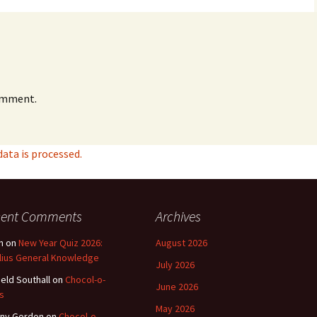
omment.
ta is processed.
cent Comments
Archives
n
on
New Year Quiz 2026:
August 2026
lius General Knowledge
July 2026
ield Southall
on
Chocol-o-
June 2026
s
May 2026
ny Gordon
on
Chocol-o-