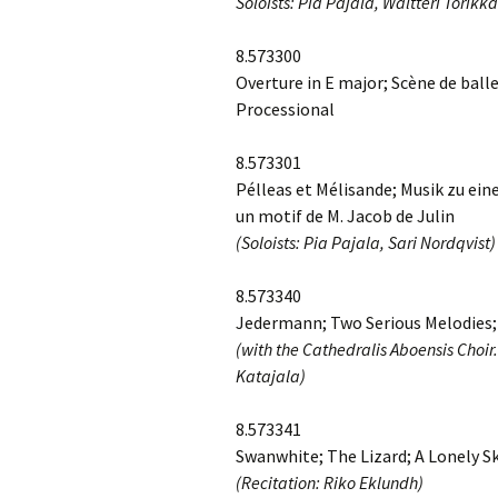
Soloists: Pia Pajala, Waltteri Torikka
2018)
JSW
rev
Wordsquare (New 
8.573300
2024)
JSW
Overture in E major; Scène de ball
(19
Processional
Would Sibelius Lie
(New Year Quiz 20
JSW
rev
8.573301
Pélleas et Mélisande; Musik zu ein
JSW
un motif de M. Jacob de Julin
(ve
Rev
(Soloists: Pia Pajala, Sari Nordqvist)
JSW
8.573340
Orc
Jedermann; Two Serious Melodies
(with the Cathedralis Aboensis Choir
JSW
Orc
Katajala)
JSW
8.573341
Vio
Rev
Swanwhite; The Lizard; A Lonely Sk
(Recitation: Riko Eklundh)