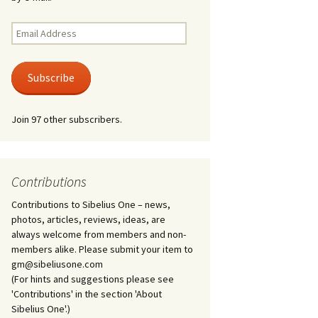
Kuolema, original theatre
score, JS 113
. 50 – Texts
Email
ons
Address
Kyllikki, Op. 41
. 72 – Texts
Subscribe
ons
Laulu Lemminkäiselle /
Har du mod? /
Athenarnes sång, Op. 31
. 86 – Texts
Join 97 other subscribers.
ons
Lemminkäinen, Op. 22
heatre
 and
Luftslott (Castles in the
Air) for two violins, JS 65
Contributions
Contributions to Sibelius One – news,
om Twelfth
March of the Finnish
 – Texts and
Jäger Battalion, Op. 91a
photos, articles, reviews, ideas, are
always welcome from members and non-
Musique religieuse
members alike. Please submit your item to
. 35 –
(Masonic Ritual Music),
gm@sibeliusone.com
nslations
Op. 113
(For hints and suggestions please see
'Contributions' in the section 'About
d songs –
Night Ride and Sunrise,
Sibelius One'.)
nslations
Op. 55