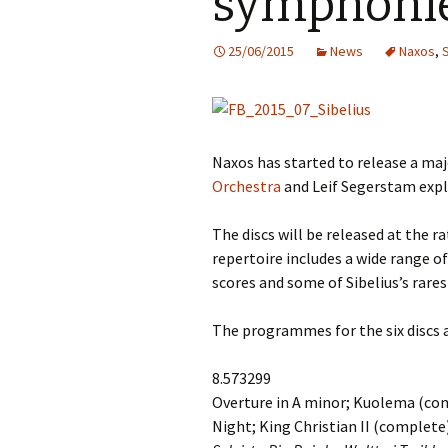
symphoni
Knowledge Quiz 
Privacy Policy
Jedermann / Everyman /
Year Quiz 2026)
Jokamies
JSW
25/06/2015
News
Naxos
,
tri
Sibelius One Constitution
Sibelius – The Eas
Khadra and Sea Change:
(New Year 2019)
Sibelius’s music at
JSW
Sibelius Snooker Balls
Sadler’s Wells
& B
and Pepper Mill: Order
Trivia Quiz (New Y
Information
2015)
Naxos has started to release a maj
Kuolema
JSW
rev
Orchestra
and Leif Segerstam explo
What was he think
Pelléas et Mélisande
(New Year 2020)
JSW
The discs will be released at the 
Scaramouche
Where has Sibeliu
repertoire includes a wide range of
(New Year 2022)
JSW
scores and some of Sibelius’s rare
etc
Swanwhite – the original
incidental music
Who am I? (New Ye
The programmes for the six discs a
2023)
JSW
Rev
The Language of the
Birds
Word Circle (New 
8.573299
2025)
JSW
Overture in A minor; Kuolema (co
rev
Valse triste revisited
Night; King Christian II (complete
Wordsquare (New 