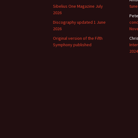
Sibelius One Magazine July
tune
2026
Pete
Discography updated 1 June
cond
2026
Nov
Original version of the Fifth
Chri
Symphony published
Inte
2024