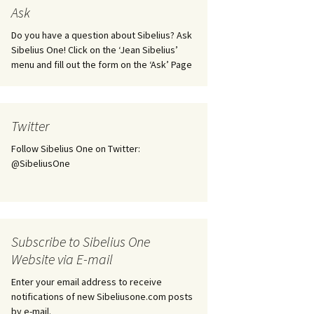
tus
Minutes & accounts
(Jedermann/Everyman),
Ask
ament), from
Op. 83
 and
Sibelius One AGM 2023:
Do you have a question about Sibelius? Ask
Minutes & accounts
Jordens sång, Op. 93
Sibelius One! Click on the ‘Jean Sibelius’
menu and fill out the form on the ‘Ask’ Page
. 70 – Text
on
Sibelius One AGM 2024:
JS-numbered works for
Minutes & accounts
choir a cappella
rg Songs,
s and
Sibelius One AGM 2025:
Karelia Overture, Op. 10
Twitter
Minutes & accounts
Follow Sibelius One on Twitter:
Karelia Suite, Op. 11
Op. 17 –
Sibelius – Back to Basics
@SibeliusOne
nslations
Koskenlaskijan
Sibelius’s Fourth
morsiamet (The Rapids-
ngs, Op. 88
Symphony in Plzeň
Rider’s Brides), Op. 33
ranslations
The Sibelius Sound
Kullervo, Op. 7
Subscribe to Sibelius One
 Songs, Op.
d
Website via E-mail
Widespread they stand…
Kung Kristian II (King
Christian II), incidental
Enter your email address to receive
music, Op. 27
. 36 – Texts
notifications of new Sibeliusone.com posts
ons
by e-mail.