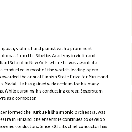
ti Sibelius Festival
Kullervon vali
5
(Kullervo’s L
Op. 7 – Texts
Translations
ti Sibelius Festival
6
Luonnotar, Op
and Translati
ti Sibelius Festival
8 review
Seven Runebe
mposer, violinist and pianist with a prominent
Op. 13 – Text
ent Fennica Gehrman
Translations
diplomas from the Sibelius Academy in violin and
lications
lliard School in New York, where he was awarded a
Seven Songs, 
 conducted in most of the world’s leading opera
ent releases from
Texts and Tra
itkopf & Härtel
 awarded the annual Finnish State Prize for Music and
us Medal. He has gained wide acclaim for his many
Six Flower So
elius in Korpo 2015
– Texts and T
as. While pursuing his conducting career, Segerstam
vre as a composer.
elius – the worst
Six Runeberg
poser ever?
90 – Texts an
Translations
later formed the
Turku Philharmonic Orchestra
, was
hestra in Finland, the ensemble continues to develop
 Eighteenth
ernational Lahti
Six Songs, Op
nowned conductors. Since 2012 its chief conductor has
elius Festival, 2017
and Translati