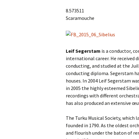
Lah
201
8.573511
Scaramouche
Lah
201
Lah
201
Leif Segerstam
is a conductor, co
Rec
international career. He received 
Pub
conducting, and studied at the Jui
conducting diploma. Segerstam has
Rec
Bre
houses. In 2004 Leif Segerstam was
in 2005 the highly esteemed Sibeli
Sib
recordings with different orchestr
has also produced an extensive œu
Sib
com
The Turku Musical Society, which 
founded in 1790. As the oldest orc
The
Int
and flourish under the baton of re
Sib