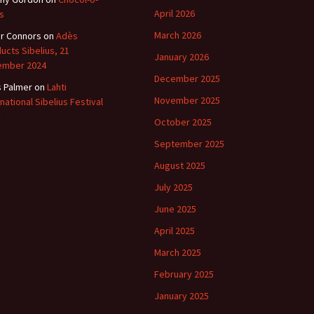
April 2026
s
March 2026
r Connors
on
Adès
ucts Sibelius, 21
January 2026
ember 2024
December 2025
s Palmer
on
Lahti
November 2025
rnational Sibelius Festival
October 2025
September 2025
August 2025
July 2025
June 2025
April 2025
March 2025
February 2025
January 2025