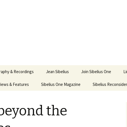
ety
ne
raphy & Recordings
Jean Sibelius
Join Sibelius One
L
iews & Features
Sibelius One Magazine
Ask
Sibelius Reconside
017
sit from Sibelius:
In the Footsteps…
Sibelius One Magazine
Jean Sibelius – a short
elius in Korpo 2016
Answers
pdf downloads
biography
 beyond the
us
Sibeliplus and minus
21)
n Sibelius. Life, Music,
(New Year Quiz 2021) –
JS-numbered
ence by Daniel M.
Solutions
Compositions by Jean
mley – Review by Veijo
Sibelius
tomäki
Sibelius General