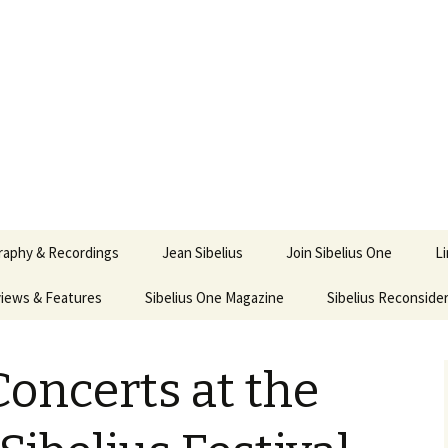
ety
ne
raphy & Recordings
Jean Sibelius
Join Sibelius One
L
iews & Features
Sibelius One Magazine
Ask
Sibelius Reconside
017
sit from Sibelius:
In the Footsteps…
Sibelius One Magazine
Jean Sibelius – a short
elius in Korpo 2016
Answers
pdf downloads
biography
oncerts at the
us
Sibeliplus and minus
21)
n Sibelius. Life, Music,
(New Year Quiz 2021) –
JS-numbered
ence by Daniel M.
Solutions
Compositions by Jean
mley – Review by Veijo
Sibelius
tomäki
Sibelius General