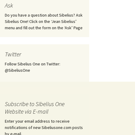
tus
Minutes & accounts
(Jedermann/Everyman),
Ask
ament), from
Op. 83
 and
Sibelius One AGM 2023:
Do you have a question about Sibelius? Ask
Minutes & accounts
Jordens sång, Op. 93
Sibelius One! Click on the ‘Jean Sibelius’
menu and fill out the form on the ‘Ask’ Page
. 70 – Text
on
Sibelius One AGM 2024:
JS-numbered works for
Minutes & accounts
choir a cappella
rg Songs,
s and
Sibelius One AGM 2025:
Karelia Overture, Op. 10
Twitter
Minutes & accounts
Follow Sibelius One on Twitter:
Karelia Suite, Op. 11
Op. 17 –
Sibelius – Back to Basics
@SibeliusOne
nslations
Koskenlaskijan
Sibelius’s Fourth
morsiamet (The Rapids-
ngs, Op. 88
Symphony in Plzeň
Rider’s Brides), Op. 33
ranslations
The Sibelius Sound
Kullervo, Op. 7
Subscribe to Sibelius One
 Songs, Op.
d
Website via E-mail
Widespread they stand…
Kung Kristian II (King
Christian II), incidental
Enter your email address to receive
music, Op. 27
. 36 – Texts
notifications of new Sibeliusone.com posts
ons
by e-mail.