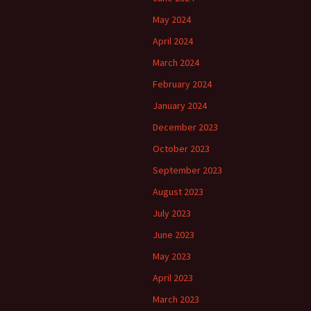
May 2024
April 2024
March 2024
February 2024
January 2024
December 2023
October 2023
September 2023
August 2023
July 2023
June 2023
May 2023
April 2023
March 2023