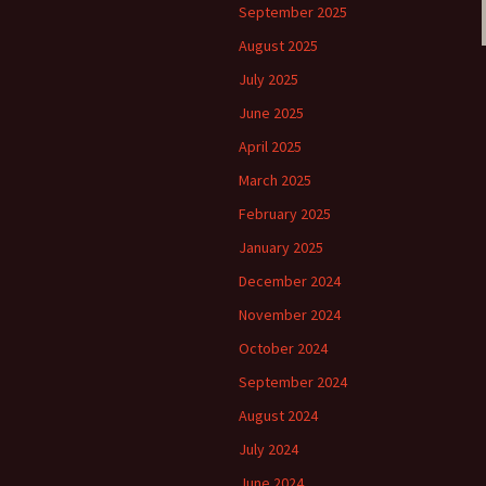
September 2025
August 2025
July 2025
June 2025
April 2025
March 2025
February 2025
January 2025
December 2024
November 2024
October 2024
September 2024
August 2024
July 2024
June 2024