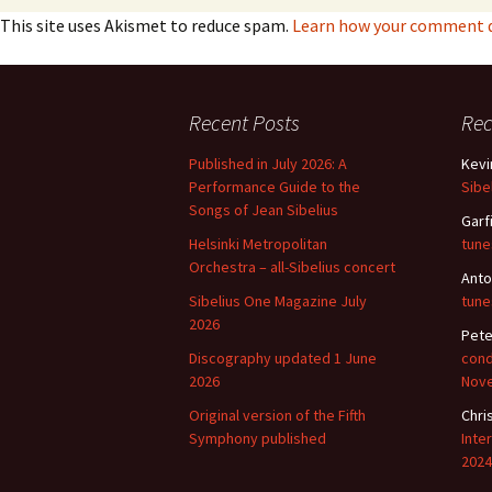
This site uses Akismet to reduce spam.
Learn how your comment da
Vals
per
‘Sc
Recent Posts
Re
Kal
Published in July 2026: A
Kevi
Rot
Performance Guide to the
Sibe
Fes
201
Songs of Jean Sibelius
Garf
Helsinki Metropolitan
tune
Orchestra – all-Sibelius concert
Anto
Sibelius One Magazine July
tune
2026
Pete
Discography updated 1 June
cond
2026
Nov
Original version of the Fifth
Chri
Symphony published
Inte
2024