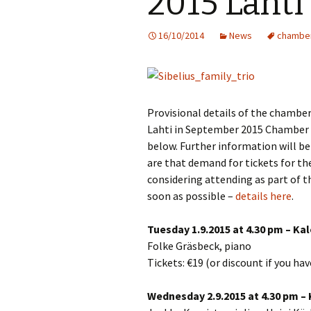
2015 Lahti 
Knowledge Quiz 
Privacy Policy
Jedermann / Everyman /
Year Quiz 2026)
Jokamies
JSW
16/10/2014
News
chambe
tri
Sibelius One Constitution
Sibelius – The Eas
Khadra and Sea Change:
(New Year 2019)
Sibelius’s music at
JSW
Sibelius Snooker Balls
Sadler’s Wells
& B
and Pepper Mill: Order
Trivia Quiz (New Y
Information
2015)
Provisional details of the chamber 
Kuolema
JSW
rev
Lahti in September 2015 Chamber 
What was he think
Pelléas et Mélisande
below. Further information will be
(New Year 2020)
JSW
are that demand for tickets for the
Scaramouche
Where has Sibeliu
considering attending as part of t
(New Year 2022)
JSW
soon as possible –
details here
.
etc
Swanwhite – the original
incidental music
Who am I? (New Ye
Tuesday 1.9.2015 at 4.30 pm – Ka
2023)
JSW
Rev
Folke Gräsbeck, piano
The Language of the
Birds
Word Circle (New 
Tickets: €19 (or discount if you ha
2025)
JSW
rev
Valse triste revisited
Wednesday 2.9.2015 at 4.30 pm – 
Wordsquare (New 