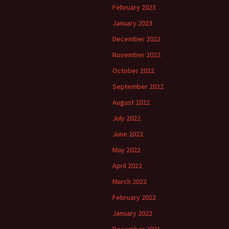
February 2023
January 2023
December 2022
November 2022
October 2022
September 2022
August 2022
July 2022
June 2022
May 2022
April 2022
March 2022
February 2022
January 2022