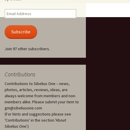
Kuolema, original theatre
score, JS 113
. 50 – Texts
Email
ons
Address
Kyllikki, Op. 41
. 72 – Texts
Subscribe
ons
Laulu Lemminkäiselle /
Har du mod? /
Athenarnes sång, Op. 31
. 86 – Texts
Join 97 other subscribers.
ons
Lemminkäinen, Op. 22
heatre
 and
Luftslott (Castles in the
Air) for two violins, JS 65
Contributions
Contributions to Sibelius One – news,
om Twelfth
March of the Finnish
 – Texts and
Jäger Battalion, Op. 91a
photos, articles, reviews, ideas, are
always welcome from members and non-
Musique religieuse
members alike. Please submit your item to
. 35 –
(Masonic Ritual Music),
gm@sibeliusone.com
nslations
Op. 113
(For hints and suggestions please see
'Contributions' in the section 'About
d songs –
Night Ride and Sunrise,
Sibelius One'.)
nslations
Op. 55