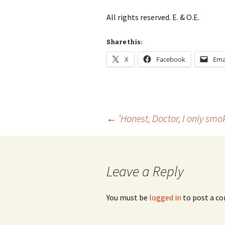
Lah
201
All rights reserved. E. & O.E.
Lah
201
Share this:
X
Facebook
Ema
Lah
201
Rec
Pub
Post
←
‘Honest, Doctor, I only smo
Rec
Bre
navigation
Sib
Leave a Reply
Sib
com
You must be
logged in
to post a c
The
Int
Sib