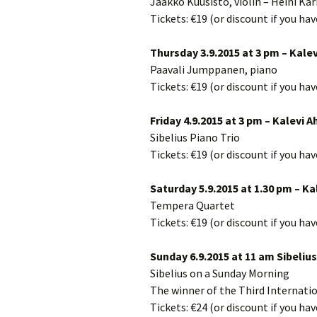
Jaakko Kuusisto, violin – Heini Kä
2018)
JSW
rev
Tickets: €19 (or discount if you ha
Wordsquare (New 
2024)
JSW
Thursday 3.9.2015 at 3 pm – Kalev
(19
Paavali Jumppanen, piano
Would Sibelius Lie
Tickets: €19 (or discount if you ha
(New Year Quiz 20
JSW
rev
Friday 4.9.2015 at 3 pm – Kalevi A
JSW
Sibelius Piano Trio
(ve
Rev
Tickets: €19 (or discount if you ha
JSW
Saturday 5.9.2015 at 1.30 pm – Ka
Orc
Tempera Quartet
Tickets: €19 (or discount if you ha
JSW
Orc
Sunday 6.9.2015 at 11 am Sibelius
JSW
Sibelius on a Sunday Morning
Vio
Rev
The winner of the Third Internati
Tickets: €24 (or discount if you ha