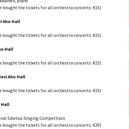
rkkäinen, piano
 Symphony No. 4
2018): solution
iew
The Seven Sy
ve bought the tickets for all orchestra concerts: €15)
A Finnish Mur
Eight Songs, 
Year
Wordsquare (New Year
Novel
Texts and Tra
 Symphony No. 5
2024): solution
i Aho Hall
15 version) – review
Five Christma
 to You
Would Sibelius Lie To You
Op. 1 – Texts
ve bought the tickets for all orchestra concerts: €15)
16)
 Symphony No. 6 –
– Answers
Translations
iew
Five Songs, O
ho Hall
 Violin Concerto
Texts and Tra
rsion with piano)
iew
ve bought the tickets for all orchestra concerts: €15)
Five Songs, O
Texts and Tra
 Works for Choir &
levi Aho Hall
hestra review
JS-numbered 
Texts and Tra
ve bought the tickets for all orchestra concerts: €15)
 Works for String
hestra Review
Koskenlaskija
 Hall
morsiamet (T
 Works for
Rider’s Brides
lin/Cello & Piano
Text and Tran
iew
onal Sibelius Singing Competition
ve bought the tickets for all orchestra concerts: €20)
Kullervos Weh