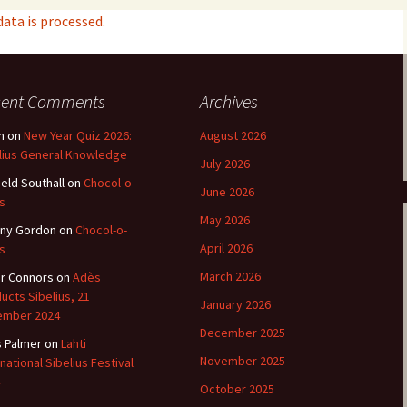
ta is processed.
e triste – first
Six Songs, Op
formance (full article)
and Translati
enes from the
Six Songs, Op
cent Comments
Archives
evala’ Review
and Translati
n
on
New Year Quiz 2026:
August 2026
terdam Sibelius
Six Songs, Op
lius General Knowledge
tival Review (May
and Translati
July 2026
9)
ield Southall
on
Chocol-o-
June 2026
Songs from t
s
music – Texts
May 2026
Translations
ny Gordon
on
Chocol-o-
April 2026
s
Two Songs fr
March 2026
r Connors
on
Adès
Night, Op. 60
Translations
ucts Sibelius, 21
January 2026
ember 2024
Two Songs, Op
December 2025
s Palmer
on
Lahti
Texts and Tra
November 2025
rnational Sibelius Festival
Uncategorize
October 2025
Texts and tra