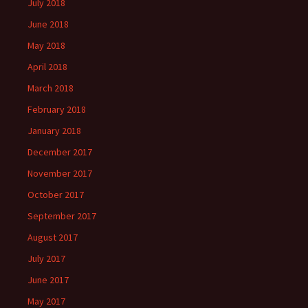
July 2018
June 2018
May 2018
April 2018
March 2018
February 2018
January 2018
December 2017
November 2017
October 2017
September 2017
August 2017
July 2017
June 2017
May 2017