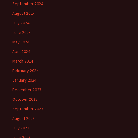
September 2024
August 2024
July 2024
June 2024
May 2024
April 2024
March 2024
February 2024
January 2024
December 2023
October 2023
September 2023
August 2023
July 2023
June 2023