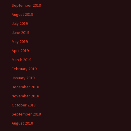
September 2019
August 2019
July 2019
June 2019
May 2019
April 2019
March 2019
February 2019
January 2019
December 2018
November 2018
October 2018
September 2018
August 2018