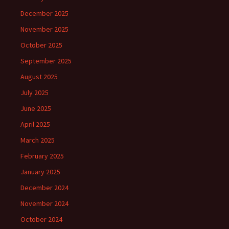
December 2025
November 2025
October 2025
September 2025
August 2025
July 2025
June 2025
April 2025
March 2025
February 2025
January 2025
December 2024
November 2024
October 2024