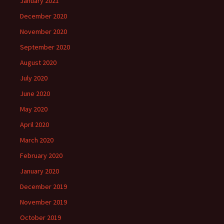
January 2021
December 2020
November 2020
September 2020
August 2020
July 2020
June 2020
May 2020
April 2020
March 2020
February 2020
January 2020
December 2019
November 2019
October 2019