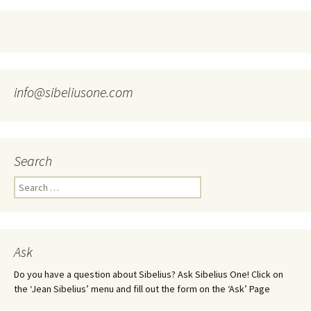
info@sibeliusone.com
Search
Search
for:
Ask
Do you have a question about Sibelius? Ask Sibelius One! Click on
the ‘Jean Sibelius’ menu and fill out the form on the ‘Ask’ Page