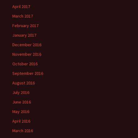
April 2017
March 2017
February 2017
January 2017
December 2016
November 2016
October 2016
September 2016
August 2016
July 2016
June 2016
May 2016
April 2016
March 2016