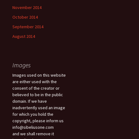
November 2014
October 2014
September 2014
August 2014
Images
Images used on this website
are either used with the
consent of the creator or
believed to be in the public
domain. If we have
inadvertently used an image
for which you hold the
copyright, please inform us
info@sibeliusone.com
and we shall remove it