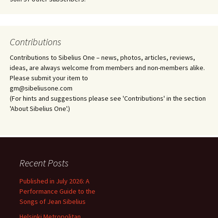
Contributions
Contributions to Sibelius One – news, photos, articles, reviews,
ideas, are always welcome from members and non-members alike.
Please submit your item to
gm@sibeliusone.com
(For hints and suggestions please see 'Contributions' in the section
'About Sibelius One'.)
Recent Posts
Published in July 2026: A
Performance Guide to the
Songs of Jean Sibelius
Helsinki Metropolitan