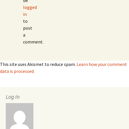
be
logged
in
to
post
a
comment.
This site uses Akismet to reduce spam.
Learn how your comment
data is processed.
Log In