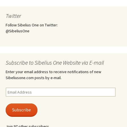
Twitter
Follow Sibelius One on Twitter:
@SibeliusOne
Subscribe to Sibelius One Website via E-mail
Enter your email address to receive notifications of new
Sibeliusone.com posts by e-mail.
Email
Address
Subscribe
Join 97 other subscribers.