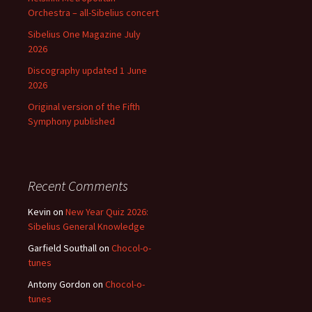
Orchestra – all-Sibelius concert
Sibelius One Magazine July
2026
Discography updated 1 June
2026
Original version of the Fifth
Symphony published
Recent Comments
Kevin
on
New Year Quiz 2026:
Sibelius General Knowledge
Garfield Southall
on
Chocol-o-
tunes
Antony Gordon
on
Chocol-o-
tunes