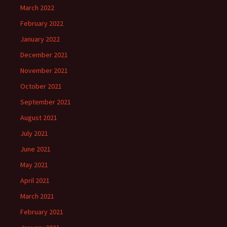
March 2022
February 2022
January 2022
December 2021
November 2021
October 2021
September 2021
August 2021
July 2021
June 2021
May 2021
April 2021
March 2021
February 2021