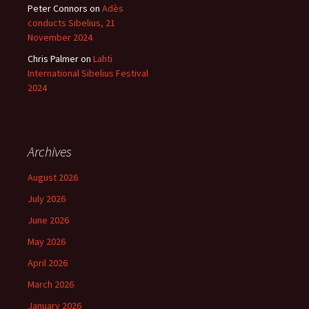
Peter Connors
on
Adès
conducts Sibelius, 21
November 2024
Chris Palmer
on
Lahti
International Sibelius Festival
2024
Archives
August 2026
July 2026
June 2026
May 2026
April 2026
March 2026
January 2026