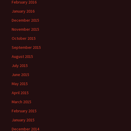
February 2016
January 2016
December 2015
November 2015
October 2015
September 2015
August 2015
July 2015
June 2015
May 2015
April 2015
March 2015
February 2015
January 2015
December 2014