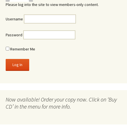
Please log into the site to view members-only content.
Username
Password
Remember Me
Now available! Order your copy now. Click on ‘Buy
CD’ in the menu for more info.