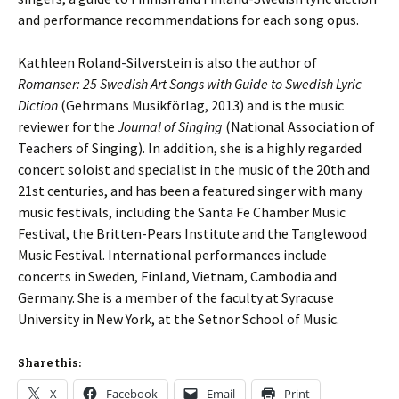
and performance recommendations for each song opus.
Kathleen Roland-Silverstein is also the author of
Romanser: 25 Swedish Art Songs with Guide to Swedish Lyric
Diction
(Gehrmans Musikförlag, 2013) and is the music
reviewer for the
Journal of Singing
(National Association of
Teachers of Singing). In addition, she is a highly regarded
concert soloist and specialist in the music of the 20th and
21st centuries, and has been a featured singer with many
music festivals, including the Santa Fe Chamber Music
Festival, the Britten-Pears Institute and the Tanglewood
Music Festival. International performances include
concerts in Sweden, Finland, Vietnam, Cambodia and
Germany. She is a member of the faculty at Syracuse
University in New York, at the Setnor School of Music.
Share this:
X
Facebook
Email
Print