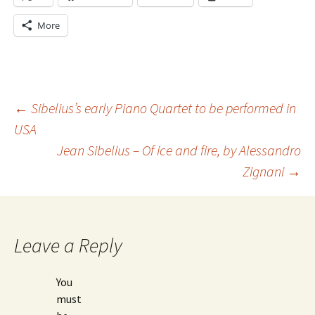
More
Post
←
Sibelius’s early Piano Quartet to be performed in
USA
Jean Sibelius – Of ice and fire, by Alessandro
navigation
Zignani
→
Leave a Reply
You
must