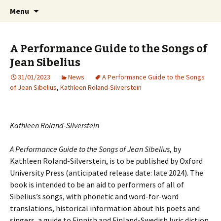
International Sibelius One Society
Skip
Search
Sibelius One
Menu
to
for:
content
A Performance Guide to the Songs of
Jean Sibelius
31/01/2023
News
A Performance Guide to the Songs
of Jean Sibelius
,
Kathleen Roland-Silverstein
Kathleen Roland-Silverstein
A Performance Guide to the Songs of Jean Sibelius
, by
Kathleen Roland-Silverstein, is to be published by Oxford
University Press (anticipated release date: late 2024). The
book is intended to be an aid to performers of all of
Sibelius’s songs, with phonetic and word-for-word
translations, historical information about his poets and
singers, a guide to Finnish and Finland-Swedish lyric diction