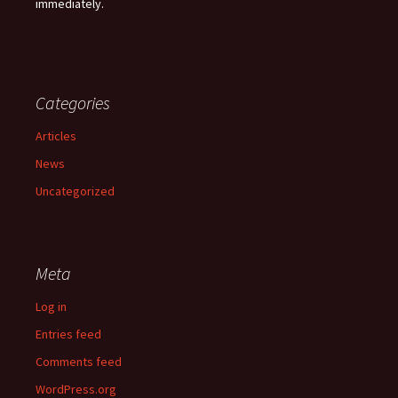
immediately.
Categories
Articles
News
Uncategorized
Meta
Log in
Entries feed
Comments feed
WordPress.org