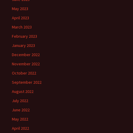
May 2023
April 2023
March 2023
February 2023
January 2023
December 2022
November 2022
October 2022
September 2022
August 2022
July 2022
June 2022
May 2022
April 2022