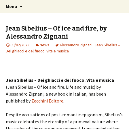
International Sibelius One Society
Skip
Search
Sibelius One
Menu
to
for:
content
Jean Sibelius – Of ice and fire, by
Alessandro Zignani
09/02/2023
News
Alessandro Zignani
,
Jean Sibelius –
Dei ghiacci e del fuoco. Vita e musica
Jean Sibelius –
Dei ghiacci e del fuoco. Vita e musica
(Jean Sibelius – Of ice and fire. Life and music) by
Alessandro Zignani, a new book in Italian, has been
published by
Zecchini Editore
.
Despite accusations of post-romantic epigonism, Sibelius’s
music celebrates the eternity of a primeval nature where
the cycles of the seasons are renewed, transcended rather