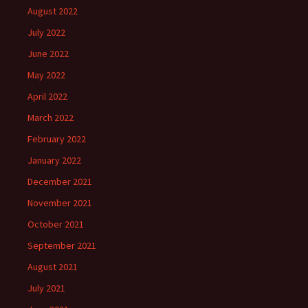
August 2022
July 2022
June 2022
May 2022
April 2022
March 2022
February 2022
January 2022
December 2021
November 2021
October 2021
September 2021
August 2021
July 2021