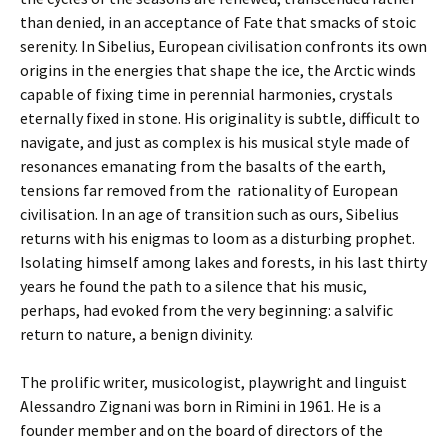
than denied, in an acceptance of Fate that smacks of stoic
serenity. In Sibelius, European civilisation confronts its own
origins in the energies that shape the ice, the Arctic winds
capable of fixing time in perennial harmonies, crystals
eternally fixed in stone. His originality is subtle, difficult to
navigate, and just as complex is his musical style made of
resonances emanating from the basalts of the earth,
tensions far removed from the rationality of European
civilisation. In an age of transition such as ours, Sibelius
returns with his enigmas to loom as a disturbing prophet.
Isolating himself among lakes and forests, in his last thirty
years he found the path to a silence that his music,
perhaps, had evoked from the very beginning: a salvific
return to nature, a benign divinity.
The prolific writer, musicologist, playwright and linguist
Alessandro Zignani was born in Rimini in 1961. He is a
founder member and on the b
oard of directors of the