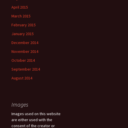
April 2015
March 2015
February 2015
January 2015
December 2014
November 2014
October 2014
September 2014
August 2014
Images
Images used on this website
are either used with the
consent of the creator or