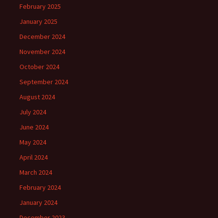
February 2025
January 2025
December 2024
November 2024
October 2024
September 2024
August 2024
July 2024
June 2024
May 2024
April 2024
March 2024
February 2024
January 2024
December 2023