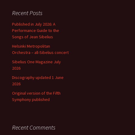
Recent Posts
Published in July 2026: A
Performance Guide to the
Songs of Jean Sibelius
Helsinki Metropolitan
Orchestra – all-Sibelius concert
Sibelius One Magazine July
2026
Discography updated 1 June
2026
Original version of the Fifth
Symphony published
Recent Comments