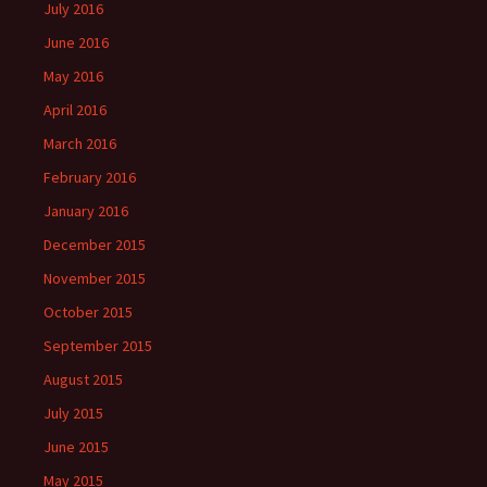
July 2016
June 2016
May 2016
April 2016
March 2016
February 2016
January 2016
December 2015
November 2015
October 2015
September 2015
August 2015
July 2015
June 2015
May 2015