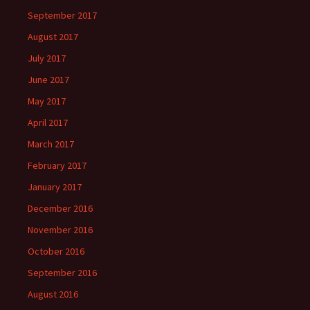
September 2017
August 2017
July 2017
June 2017
May 2017
April 2017
March 2017
February 2017
January 2017
December 2016
November 2016
October 2016
September 2016
August 2016