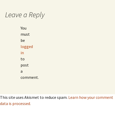
Leave a Reply
You
must
be
logged
in
to
post
a
comment.
This site uses Akismet to reduce spam.
Learn how your comment
data is processed.