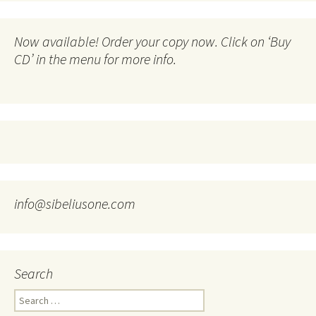
Now available! Order your copy now. Click on ‘Buy
CD’ in the menu for more info.
info@sibeliusone.com
Search
Search
for: