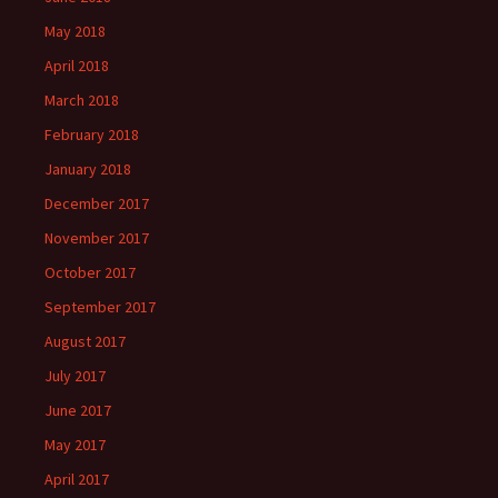
May 2018
April 2018
March 2018
February 2018
January 2018
December 2017
November 2017
October 2017
September 2017
August 2017
July 2017
June 2017
May 2017
April 2017