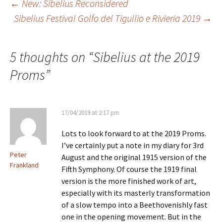
Post
←
New: Sibelius Reconsidered
Sibelius Festival Golfo del Tigullio e Rivieria 2019
→
navigation
5 thoughts on “
Sibelius at the 2019
Proms
”
17/04/2019 at 2:17 pm
Lots to look forward to at the 2019 Proms.
I’ve certainly put a note in my diary for 3rd
Peter
August and the original 1915 version of the
Frankland
Fifth Symphony. Of course the 1919 final
version is the more finished work of art,
especially with its masterly transformation
of a slow tempo into a Beethovenishly fast
one in the opening movement. But in the