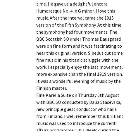
time. He gave us a delightful encore
Humoresque No. 4 in G minor. I love this
music. After the interval came the 1915
version of the Fifth Symphony. At this time
the symphony had four movements. The
BBC Scottish SO under Thomas Dausgaard
were on fine form and it was fascinating to
hear this original version. Sibelius cut some
fine music in his titanic struggle with the
work. I especially enjoy the last movement,
more expansive than the final 1919 version.
It was a wonderful evening of music by the
Finnish master.
Fine Karelia Suite on Thursday 6th August
with BBC SO conducted by Dalia Stasevska,
new principle guest conductor who hails
from Finland. I well remember this brilliant
music was used to introduce the current
affairs programme ‘This Week’ during the