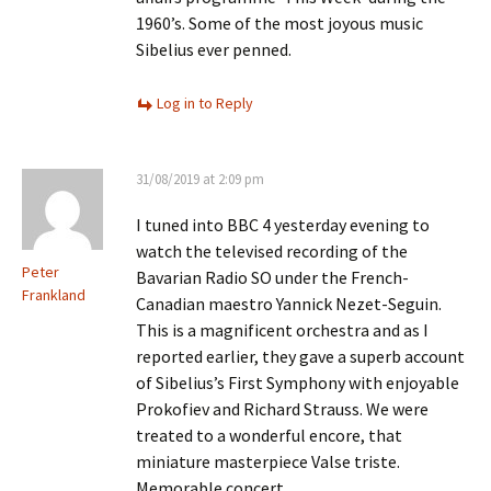
1960’s. Some of the most joyous music
Sibelius ever penned.
Log in to Reply
31/08/2019 at 2:09 pm
I tuned into BBC 4 yesterday evening to
watch the televised recording of the
Peter
Bavarian Radio SO under the French-
Frankland
Canadian maestro Yannick Nezet-Seguin.
This is a magnificent orchestra and as I
reported earlier, they gave a superb account
of Sibelius’s First Symphony with enjoyable
Prokofiev and Richard Strauss. We were
treated to a wonderful encore, that
miniature masterpiece Valse triste.
Memorable concert.