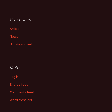
Categories
Articles
News
Uncategorized
Meta
Log in
Entries feed
Comments feed
WordPress.org