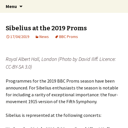
International Sibelius One Society
Skip
Search
Sibelius One
Menu
to
for:
content
Sibelius at the 2019 Proms
17/04/2019
News
BBC Proms
Royal Albert Hall, London (Photo by David Iliff. Licence:
CC-BY-SA 3.0)
Programmes for the 2019 BBC Proms season have been
announced. For Sibelius enthusiasts the season is notable
for including a rarity of exceptional importance: the four-
movement 1915 version of the Fifth Symphony.
Sibelius is represented at the following concerts: