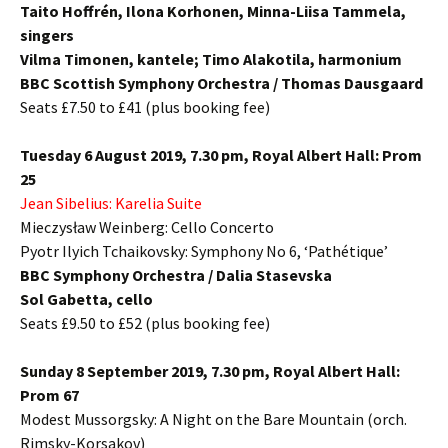
Taito Hoffrén, Ilona Korhonen, Minna-Liisa Tammela,
singers
Vilma Timonen, kantele;
Timo Alakotila, harmonium
BBC Scottish Symphony Orchestra / Thomas Dausgaard
Seats £7.50 to £41 (plus booking fee)
Tuesday 6 August 2019, 7.30 pm,
Royal Albert Hall: Prom
25
Jean Sibelius:
Karelia Suite
Mieczysław Weinberg:
Cello Concerto
Pyotr Ilyich Tchaikovsky:
Symphony No 6, ‘Pathétique’
BBC Symphony Orchestra / Dalia Stasevska
Sol Gabetta, cello
Seats £9.50 to £52 (plus booking fee)
Sunday 8 September 2019, 7.30 pm,
Royal Albert Hall:
Prom 67
Modest Mussorgsky:
A Night on the Bare Mountain (orch.
Rimsky-Korsakov)