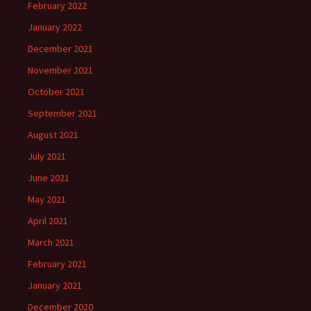
February 2022
January 2022
December 2021
November 2021
October 2021
September 2021
August 2021
July 2021
June 2021
May 2021
April 2021
March 2021
February 2021
January 2021
December 2020