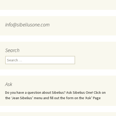
info@sibeliusone.com
Search
Search
for:
Ask
Do you have a question about Sibelius? Ask Sibelius One! Click on
the ‘Jean Sibelius’ menu and fill out the form on the ‘Ask’ Page