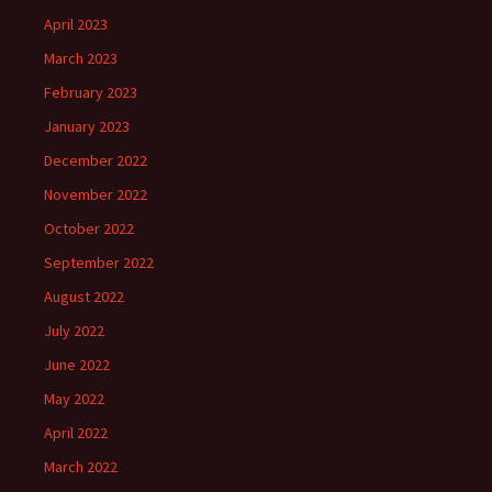
April 2023
March 2023
February 2023
January 2023
December 2022
November 2022
October 2022
September 2022
August 2022
July 2022
June 2022
May 2022
April 2022
March 2022