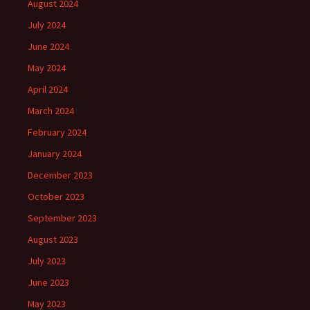
August 2024
July 2024
June 2024
May 2024
April 2024
March 2024
February 2024
January 2024
December 2023
October 2023
September 2023
August 2023
July 2023
June 2023
May 2023