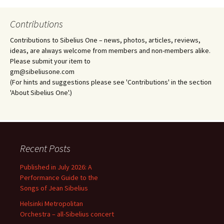
Contributions
Contributions to Sibelius One – news, photos, articles, reviews,
ideas, are always welcome from members and non-members alike.
Please submit your item to
gm@sibeliusone.com
(For hints and suggestions please see 'Contributions' in the section
'About Sibelius One'.)
Recent Posts
Published in July 2026: A
Performance Guide to the
Songs of Jean Sibelius
Helsinki Metropolitan
Orchestra – all-Sibelius concert