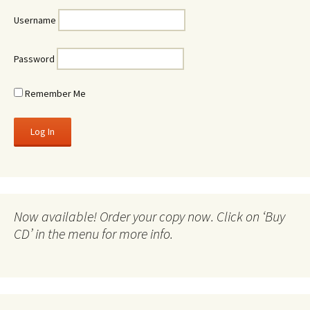
Username
Password
Remember Me
Now available! Order your copy now. Click on ‘Buy
CD’ in the menu for more info.