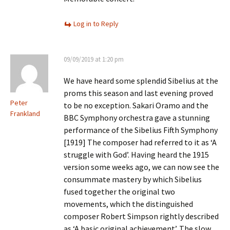
Log in to Reply
09/09/2019 at 1:20 pm
We have heard some splendid Sibelius at the
proms this season and last evening proved
Peter
to be no exception. Sakari Oramo and the
Frankland
BBC Symphony orchestra gave a stunning
performance of the Sibelius Fifth Symphony
[1919] The composer had referred to it as ‘A
struggle with God’. Having heard the 1915
version some weeks ago, we can now see the
consummate mastery by which Sibelius
fused together the original two
movements, which the distinguished
composer Robert Simpson rightly described
as ‘A basic original achievement’. The slow