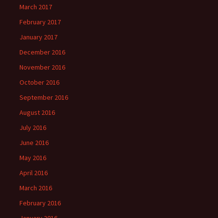
March 2017
February 2017
January 2017
December 2016
November 2016
October 2016
September 2016
August 2016
July 2016
June 2016
May 2016
April 2016
March 2016
February 2016