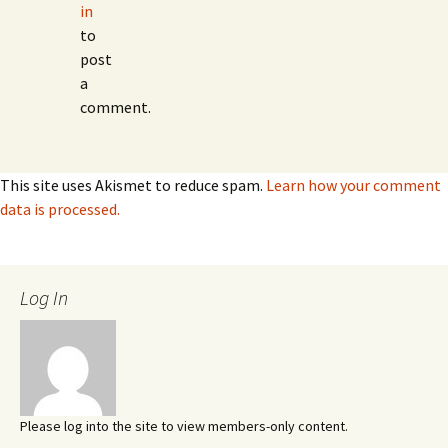
in
to
post
a
comment.
This site uses Akismet to reduce spam.
Learn how your comment
data is processed.
Log In
Please log into the site to view members-only content.