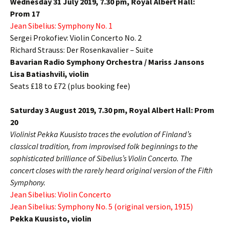
Wednesday 31 July 2019, 7.30 pm,
Royal Albert Hall:
Prom 17
Jean Sibelius:
Symphony No. 1
Sergei Prokofiev:
Violin Concerto No. 2
R
ichard Strauss:
Der Rosenkavalier – Suite
Bavarian Radio Symphony Orchestra / Mariss Jansons
Lisa Batiashvili, violin
Seats £18 to £72 (plus booking fee)
Saturday 3 August 2019, 7.30 pm,
Royal Albert Hall: Prom
20
Violinist Pekka Kuusisto traces the evolution of Finland’s
classical tradition, from improvised folk beginnings to the
sophisticated brilliance of Sibelius’s Violin Concerto. The
concert closes with the rarely heard original version of the Fifth
Symphony.
Jean Sibelius:
Violin Concerto
Jean Sibelius:
Symphony No. 5 (original version, 1915)
Pekka Kuusisto,
violin