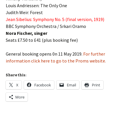
Louis Andriessen
: The Only One
Judith Weir:
Forest
Jean Sibelius:
Symphony No. 5
(final version, 1919)
BBC Symphony Orchestra / Srkari Oramo
Nora Fischer, singer
Seats £7.50 to £41 (plus booking fee)
General booking opens 0n 11 May 2019.
For further
information click here to go to the Proms website.
Share this:
X
Facebook
Email
Print
More