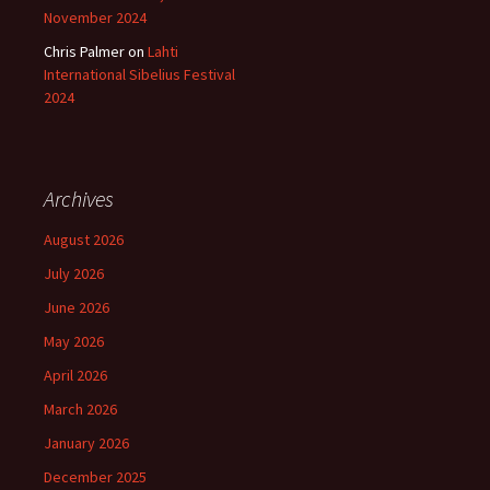
November 2024
Chris Palmer
on
Lahti
International Sibelius Festival
2024
Archives
August 2026
July 2026
June 2026
May 2026
April 2026
March 2026
January 2026
December 2025