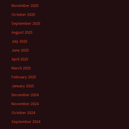
November 2025
October 2025
September 2025
August 2025
July 2025
June 2025
April 2025
March 2025
February 2025
January 2025
December 2024
November 2024
October 2024
September 2024