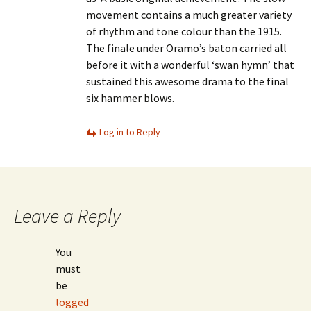
movement contains a much greater variety
of rhythm and tone colour than the 1915.
The finale under Oramo’s baton carried all
before it with a wonderful ‘swan hymn’ that
sustained this awesome drama to the final
six hammer blows.
Log in to Reply
Leave a Reply
You
must
be
logged