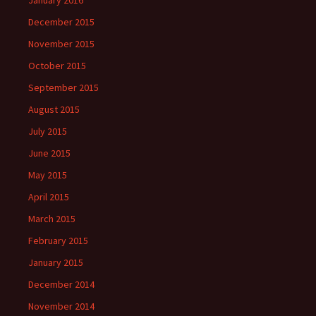
January 2016
December 2015
November 2015
October 2015
September 2015
August 2015
July 2015
June 2015
May 2015
April 2015
March 2015
February 2015
January 2015
December 2014
November 2014