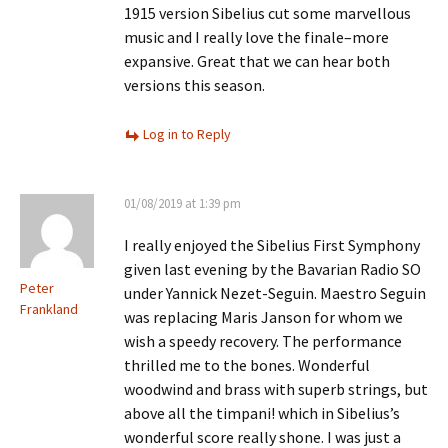
1915 version Sibelius cut some marvellous
music and I really love the finale–more
expansive. Great that we can hear both
versions this season.
Log in to Reply
01/08/2019 at 1:39 pm
I really enjoyed the Sibelius First Symphony
given last evening by the Bavarian Radio SO
Peter
under Yannick Nezet-Seguin. Maestro Seguin
Frankland
was replacing Maris Janson for whom we
wish a speedy recovery. The performance
thrilled me to the bones. Wonderful
woodwind and brass with superb strings, but
above all the timpani! which in Sibelius’s
wonderful score really shone. I was just a