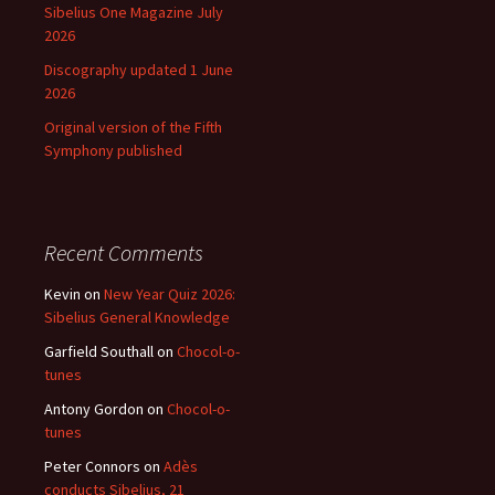
Sibelius One Magazine July
2026
Discography updated 1 June
2026
Original version of the Fifth
Symphony published
Recent Comments
Kevin
on
New Year Quiz 2026:
Sibelius General Knowledge
Garfield Southall
on
Chocol-o-
tunes
Antony Gordon
on
Chocol-o-
tunes
Peter Connors
on
Adès
conducts Sibelius, 21