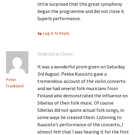
little surprised that this great symphony
began the programme and did not close it.
Superb performance.
Log in to Reply
10/08/2019 at 1:54 pm
It was a wonderful prom given on Saturday
3rd August. Pekka Kuusisto gave a
Peter
tremendous account of the violin concerto
Frankland
and we had several folk musicians from
Finland who demonstrated the influence on
Sibelius of their folk music. Of course
Sibelius did not quote actual folk songs, in
some ways he created them. Listening to
Kuusisto’s performance of the concerto, I
almost felt that I was hearing it for the first