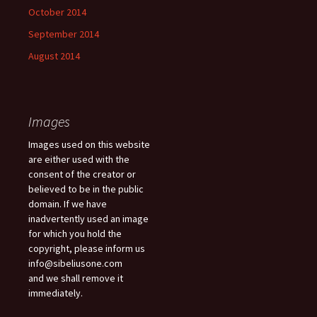
October 2014
September 2014
August 2014
Images
Images used on this website
are either used with the
consent of the creator or
believed to be in the public
domain. If we have
inadvertently used an image
for which you hold the
copyright, please inform us
info@sibeliusone.com
and we shall remove it
immediately.