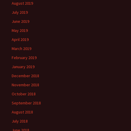
August 2019
July 2019
June 2019
May 2019
April 2019
March 2019
February 2019
January 2019
December 2018
November 2018
October 2018
September 2018
August 2018
July 2018
June 2018