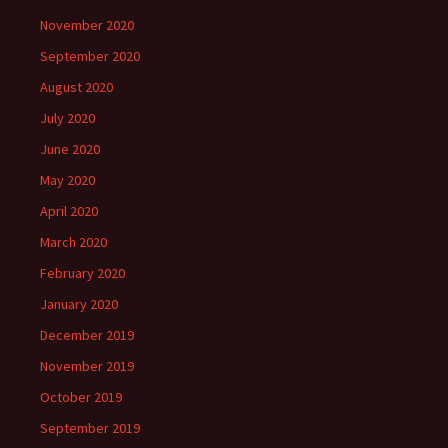
November 2020
September 2020
August 2020
July 2020
June 2020
May 2020
April 2020
March 2020
February 2020
January 2020
December 2019
November 2019
October 2019
September 2019