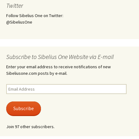
Twitter
Follow Sibelius One on Twitter:
@SibeliusOne
Subscribe to Sibelius One Website via E-mail
Enter your email address to receive notifications of new
Sibeliusone.com posts by e-mail.
Email
Address
Subscribe
Join 97 other subscribers.